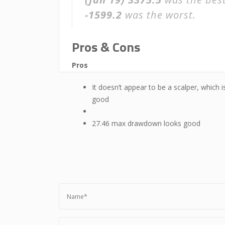
-1599.2
was the worst.
Pros & Cons
Pros
It doesn’t appear to be a scalper, which i
good
27.46 max drawdown looks good