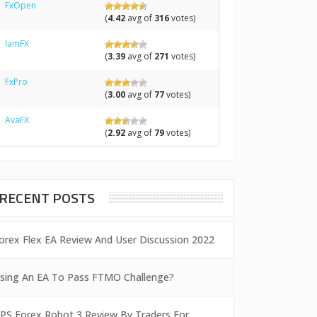
FxOpen
(
4.42
avg of
316
votes)
IamFX
(
3.39
avg of
271
votes)
FxPro
(
3.00
avg of
77
votes)
AvaFX
(
2.92
avg of
79
votes)
RECENT POSTS
orex Flex EA Review And User Discussion 2022
sing An EA To Pass FTMO Challenge?
PS Forex Robot 3 Review By Traders For