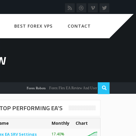
BEST FOREX VPS
CONTACT
W
Forex Flex EA Review And User Discussion 2022
Forex Robots
TOP PERFORMING EA’S
ame
Monthly
Chart
ex EA SRV Settings
17.40%