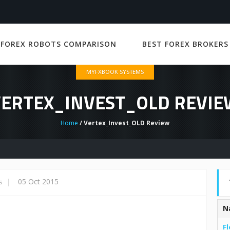
 FOREX ROBOTS COMPARISON
BEST FOREX BROKERS
MYFXBOOK SYSTEMS
VERTEX_INVEST_OLD REVIE
Home
/ Vertex_Invest_OLD Review
|
05 Oct 2015
s
N
Fl