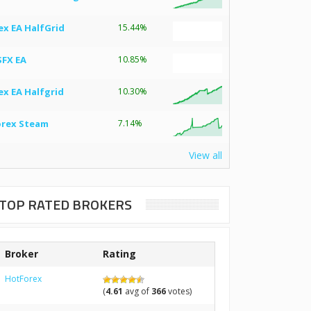
ex EA HalfGrid
15.44%
SFX EA
10.85%
ex EA Halfgrid
10.30%
orex Steam
7.14%
View all
TOP RATED BROKERS
Broker
Rating
HotForex
(
4.61
avg of
366
votes)