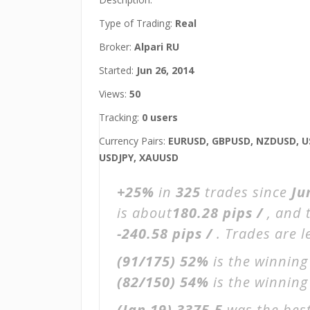
Type of Trading:
Real
Broker:
Alpari RU
Started:
Jun 26, 2014
Views:
50
Tracking:
0 users
Currency Pairs:
EURUSD, GBPUSD, NZDUSD, U
USDJPY, XAUUSD
+25%
in
325
trades since
Ju
is about
180.28 pips /
, and 
-240.58 pips /
. Trades are 
(91/175)
52%
is the winning
(82/150)
54%
is the winning 
(Jan 19)
3375.5
was the best