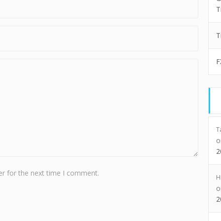
T
T
F
T
2
r for the next time I comment.
H
2