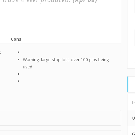
Cons
s
Warning: large stop loss over 100 pips being
used
F
U
G