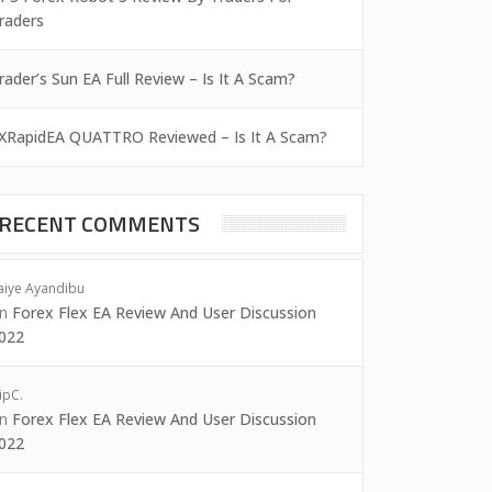
raders
rader’s Sun EA Full Review – Is It A Scam?
XRapidEA QUATTRO Reviewed – Is It A Scam?
RECENT COMMENTS
aiye Ayandibu
on
Forex Flex EA Review And User Discussion
022
ipC.
on
Forex Flex EA Review And User Discussion
022