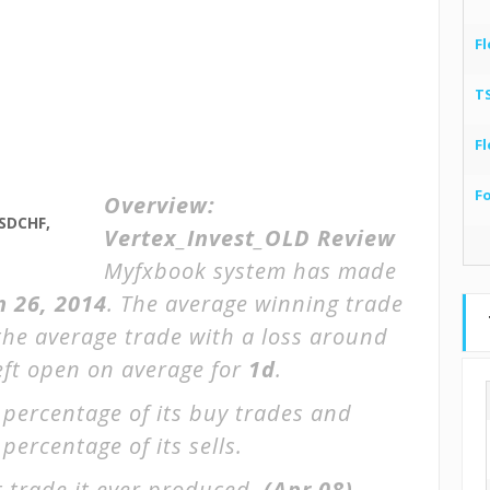
Fl
T
Fl
F
Overview:
SDCHF,
Vertex_Invest_OLD Review
Myfxbook system has made
n 26, 2014
. The average winning trade
the average trade with a loss around
left open on average for
1d
.
 percentage of its buy trades and
percentage of its sells.
 trade it ever produced.
(Apr 08)