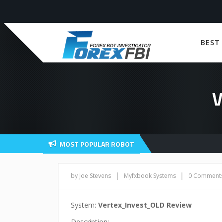
BEST
MOST POPULAR ROBOT
|
|
by Joe Stevens
Myfxbook Systems
0 Comment
System:
Vertex_Invest_OLD Review
Description: