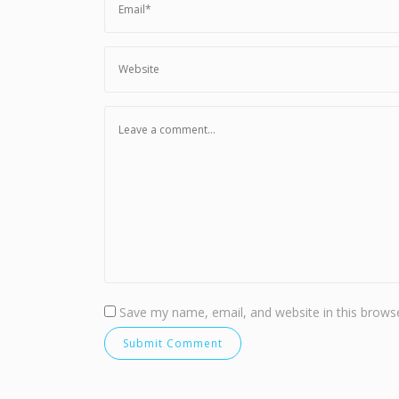
Save my name, email, and website in this browse