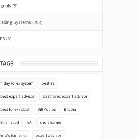
ignals
(5)
rading Systems
(208)
PS
(5)
TAGS
4 day forex system
best ea
best expert advisor
best forex expert advisor
best forex robot
Bill Poulos
Bitcoin
Brian Scott
EA
Erio's Earner
Erio's Earner ea
expert advisor