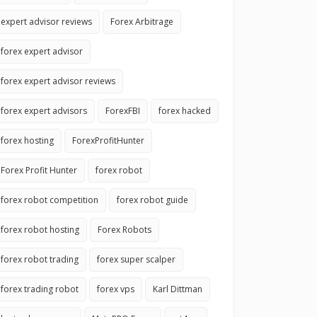
expert advisor reviews
Forex Arbitrage
forex expert advisor
forex expert advisor reviews
forex expert advisors
ForexFBI
forex hacked
forex hosting
ForexProfitHunter
Forex Profit Hunter
forex robot
forex robot competition
forex robot guide
forex robot hosting
Forex Robots
forex robot trading
forex super scalper
forex trading robot
forex vps
Karl Dittman