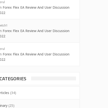
erul
on
Forex Flex EA Review And User Discussion
022
witch1
on
Forex Flex EA Review And User Discussion
022
erul
on
Forex Flex EA Review And User Discussion
022
CATEGORIES
rticles
(34)
inary
(25)