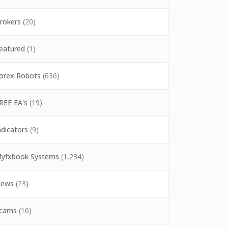
rokers
(20)
eatured
(1)
orex Robots
(636)
REE EA's
(19)
ndicators
(9)
yfxbook Systems
(1,234)
ews
(23)
cams
(16)