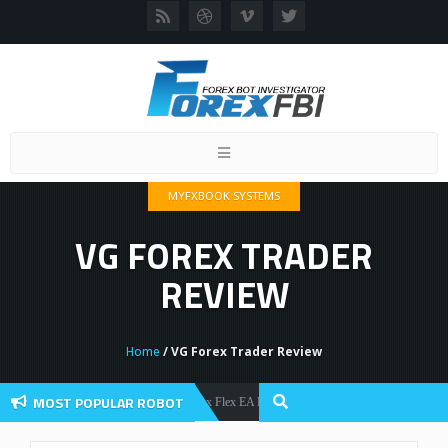
Toggle
navigation
MYFXBOOK SYSTEMS
VG FOREX TRADER
REVIEW
Home
/ VG Forex Trader Review
MOST POPULAR ROBOT
Forex Flex EA Review And User Discussion 2022
Forex Robots