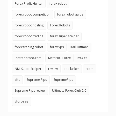
Forex Profit Hunter
forex robot
forex robot competition
forex robot guide
forex robot hosting
Forex Robots
forex robot trading
forex super scalper
forex trading robot
forex vps
Karl Dittman
leotraderpro.com
MetaPRO Forex
mt4 ea
NMI Super Scalper
review
rita lasker
scam
sftc
Supreme Pips
SupremePips
Supreme Pips review
Ultimate Forex Club 2.0
vforce ea