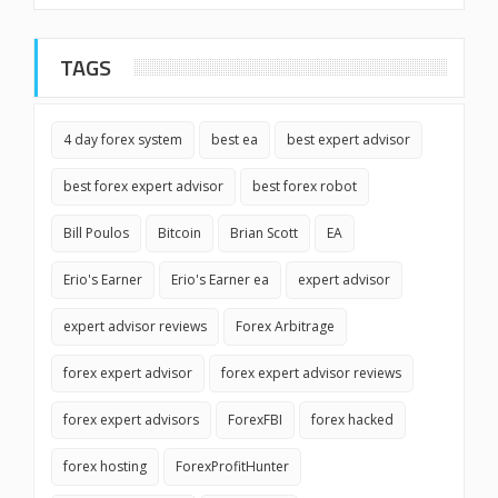
TAGS
4 day forex system
best ea
best expert advisor
best forex expert advisor
best forex robot
Bill Poulos
Bitcoin
Brian Scott
EA
Erio's Earner
Erio's Earner ea
expert advisor
expert advisor reviews
Forex Arbitrage
forex expert advisor
forex expert advisor reviews
forex expert advisors
ForexFBI
forex hacked
forex hosting
ForexProfitHunter