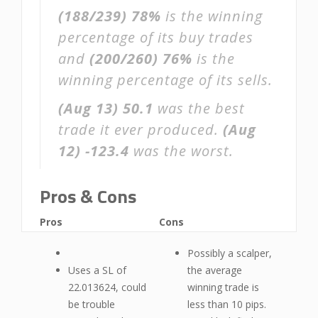
(188/239)
78%
is the winning
percentage of its buy trades
and
(200/260)
76%
is the
winning percentage of its sells.
(Aug 13)
50.1
was the best
trade it ever produced.
(Aug
12)
-123.4
was the worst.
Pros & Cons
Pros
Cons
Possibly a scalper,
Uses a SL of
the average
22.013624, could
winning trade is
be trouble
less than 10 pips.