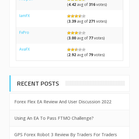
(
4.42
avg of
316
votes)
IamFX
(
3.39
avg of
271
votes)
FxPro
(
3.00
avg of
77
votes)
AvaFX
(
2.92
avg of
79
votes)
RECENT POSTS
Forex Flex EA Review And User Discussion 2022
Using An EA To Pass FTMO Challenge?
GPS Forex Robot 3 Review By Traders For Traders