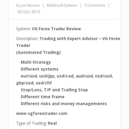
|
|
|
by Joe Stevens
Myfxbook Systems
0 Comments
05 Oct 2015
System:
VG Forex Trader Review
Description:
Trading with Expert Advisor – VG Forex
Trader
(Automated Trading)
Multi Strategy
Different systems
eur/usd, usd/jpy, usd/cad, aud/usd, nzd/usd,
gbp/usd, usd/chf
Stop/Loss, T/P and Trailing Stop
Different time frame
Different risks and money managements
www vgforextrader com
Type of Trading:
Real