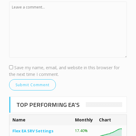
Save my name, email, and website in this browser for
the next time I comment.
TOP PERFORMING EA’S
Name
Monthly
Chart
Flex EA SRV Settings
17.40%