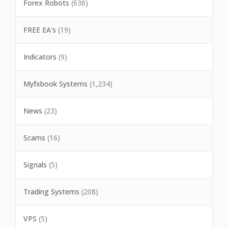
Forex Robots
(636)
FREE EA's
(19)
Indicators
(9)
Myfxbook Systems
(1,234)
News
(23)
Scams
(16)
Signals
(5)
Trading Systems
(208)
VPS
(5)