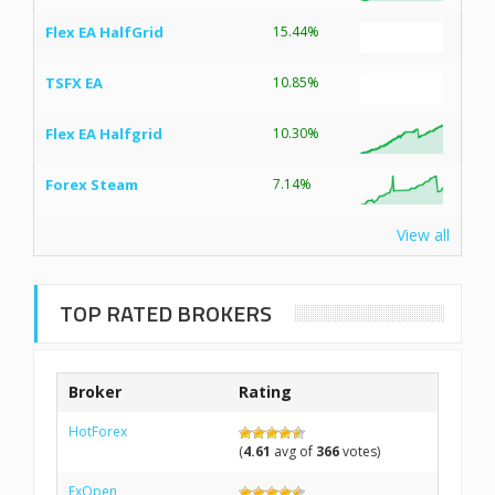
Flex EA HalfGrid
15.44%
TSFX EA
10.85%
Flex EA Halfgrid
10.30%
Forex Steam
7.14%
View all
TOP RATED BROKERS
Broker
Rating
HotForex
(
4.61
avg of
366
votes)
FxOpen