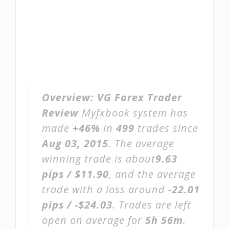
Overview:
VG Forex Trader
Review
Myfxbook system has
made
+46%
in
499
trades since
Aug 03, 2015
. The average
winning trade is about
9.63
pips / $11.90
, and the average
trade with a loss around
-22.01
pips / -$24.03
. Trades are left
open on average for
5h 56m
.