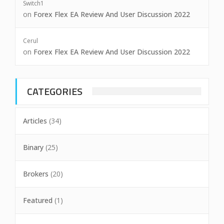
Switch1
on
Forex Flex EA Review And User Discussion 2022
Cerul
on
Forex Flex EA Review And User Discussion 2022
CATEGORIES
Articles
(34)
Binary
(25)
Brokers
(20)
Featured
(1)