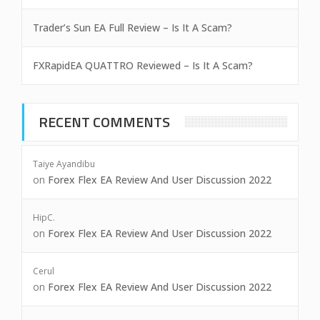
Trader’s Sun EA Full Review – Is It A Scam?
FXRapidEA QUATTRO Reviewed – Is It A Scam?
RECENT COMMENTS
Taiye Ayandibu
on
Forex Flex EA Review And User Discussion 2022
HipC.
on
Forex Flex EA Review And User Discussion 2022
Cerul
on
Forex Flex EA Review And User Discussion 2022