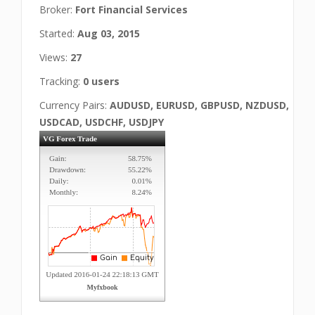
Broker:
Fort Financial Services
Started:
Aug 03, 2015
Views:
27
Tracking:
0 users
Currency Pairs:
AUDUSD, EURUSD, GBPUSD, NZDUSD,
USDCAD, USDCHF, USDJPY