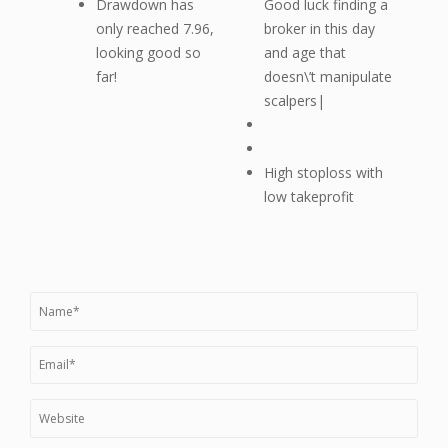
Drawdown has
Good luck finding a
only reached 7.96,
broker in this day
looking good so
and age that
far!
doesn\’t manipulate
scalpers|
High stoploss with
low takeprofit