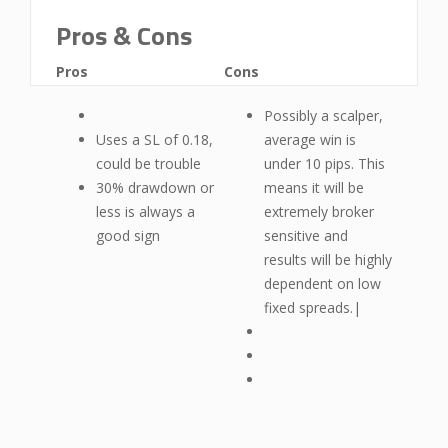
Pros & Cons
Pros
Cons
Possibly a scalper,
Uses a SL of 0.18,
average win is
could be trouble
under 10 pips. This
30% drawdown or
means it will be
less is always a
extremely broker
good sign
sensitive and
results will be highly
dependent on low
fixed spreads.|