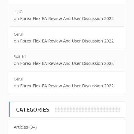
HipC.
on
Forex Flex EA Review And User Discussion 2022
Cerul
on
Forex Flex EA Review And User Discussion 2022
Switch1
on
Forex Flex EA Review And User Discussion 2022
Cerul
on
Forex Flex EA Review And User Discussion 2022
CATEGORIES
Articles
(34)