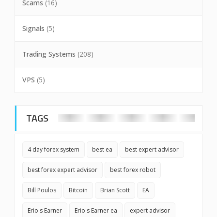
Scams
(16)
Signals
(5)
Trading Systems
(208)
VPS
(5)
TAGS
4 day forex system
best ea
best expert advisor
best forex expert advisor
best forex robot
Bill Poulos
Bitcoin
Brian Scott
EA
Erio's Earner
Erio's Earner ea
expert advisor