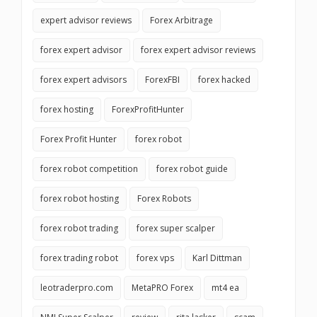
expert advisor reviews
Forex Arbitrage
forex expert advisor
forex expert advisor reviews
forex expert advisors
ForexFBI
forex hacked
forex hosting
ForexProfitHunter
Forex Profit Hunter
forex robot
forex robot competition
forex robot guide
forex robot hosting
Forex Robots
forex robot trading
forex super scalper
forex trading robot
forex vps
Karl Dittman
leotraderpro.com
MetaPRO Forex
mt4 ea