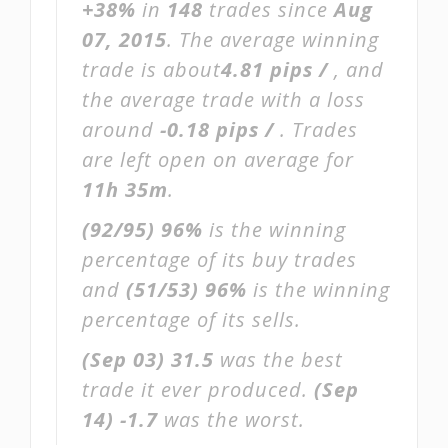
+38%
in
148
trades since
Aug
07, 2015
. The average winning
trade is about
4.81 pips /
, and
the average trade with a loss
around
-0.18 pips /
. Trades
are left open on average for
11h 35m
.
(92/95)
96%
is the winning
percentage of its buy trades
and
(51/53)
96%
is the winning
percentage of its sells.
(Sep 03)
31.5
was the best
trade it ever produced.
(Sep
14)
-1.7
was the worst.