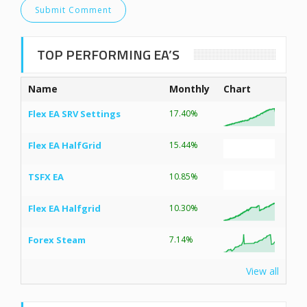
TOP PERFORMING EA’S
Name
Monthly
Chart
Flex EA SRV Settings
17.40%
Flex EA HalfGrid
15.44%
TSFX EA
10.85%
Flex EA Halfgrid
10.30%
Forex Steam
7.14%
View all