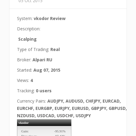
05 Oct 2015
System:
vkodor Review
Description:
Scalping
Type of Trading:
Real
Broker:
Alpari RU
Started:
Aug 07, 2015
Views:
4
Tracking:
0 users
Currency Pairs:
AUDJPY, AUDUSD, CHFJPY, EURCAD,
EURCHF, EURGBP, EURJPY, EURUSD, GBPJPY, GBPUSD,
NZDUSD, USDCAD, USDCHF, USDJPY