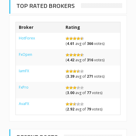
TOP RATED BROKERS
Broker
Rating
HotForex
(
4.61
avg of
366
votes)
FxOpen
(
4.42
avg of
316
votes)
IamFX
(
3.39
avg of
271
votes)
FxPro
(
3.00
avg of
77
votes)
AvaFX
(
2.92
avg of
79
votes)