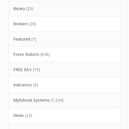
Binary
(25)
Brokers
(20)
Featured
(1)
Forex Robots
(636)
FREE EA's
(19)
Indicators
(9)
Myfxbook Systems
(1,234)
News
(23)