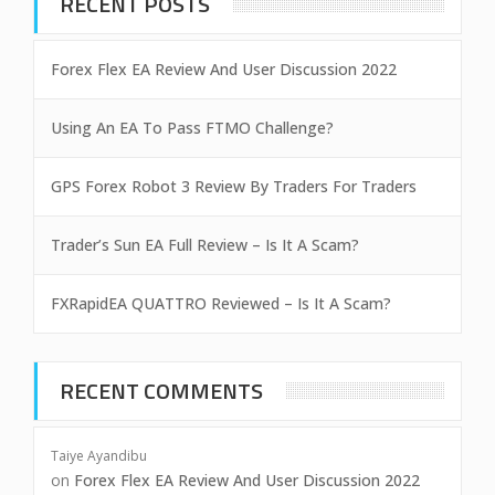
RECENT POSTS
Forex Flex EA Review And User Discussion 2022
Using An EA To Pass FTMO Challenge?
GPS Forex Robot 3 Review By Traders For Traders
Trader’s Sun EA Full Review – Is It A Scam?
FXRapidEA QUATTRO Reviewed – Is It A Scam?
RECENT COMMENTS
Taiye Ayandibu
on
Forex Flex EA Review And User Discussion 2022