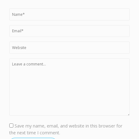
Save my name, email, and website in this browser for
the next time I comment.