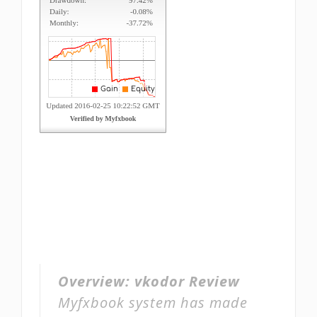
Overview:
vkodor Review
Myfxbook system has made