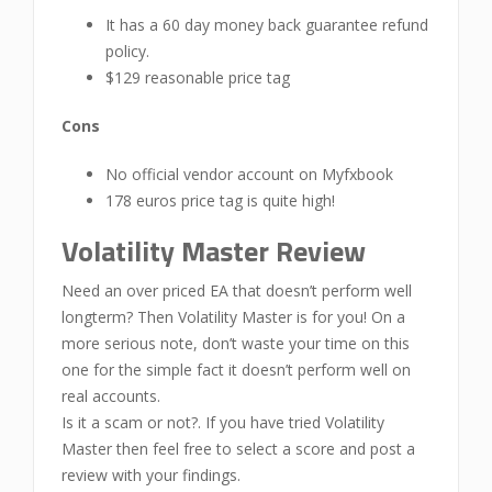
It has a 60 day money back guarantee refund
policy.
$129 reasonable price tag
Cons
No official vendor account on Myfxbook
178 euros price tag is quite high!
Volatility Master Review
Need an over priced EA that doesn’t perform well
longterm? Then Volatility Master is for you! On a
more serious note, don’t waste your time on this
one for the simple fact it doesn’t perform well on
real accounts.
Is it a scam or not?. If you have tried Volatility
Master then feel free to select a score and post a
review with your findings.