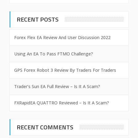
RECENT POSTS
Forex Flex EA Review And User Discussion 2022
Using An EA To Pass FTMO Challenge?
GPS Forex Robot 3 Review By Traders For Traders
Trader’s Sun EA Full Review – Is It A Scam?
FXRapidEA QUATTRO Reviewed – Is It A Scam?
RECENT COMMENTS