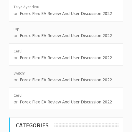
Taiye Ayandibu
on
Forex Flex EA Review And User Discussion 2022
HipC.
on
Forex Flex EA Review And User Discussion 2022
Cerul
on
Forex Flex EA Review And User Discussion 2022
Switch1
on
Forex Flex EA Review And User Discussion 2022
Cerul
on
Forex Flex EA Review And User Discussion 2022
CATEGORIES