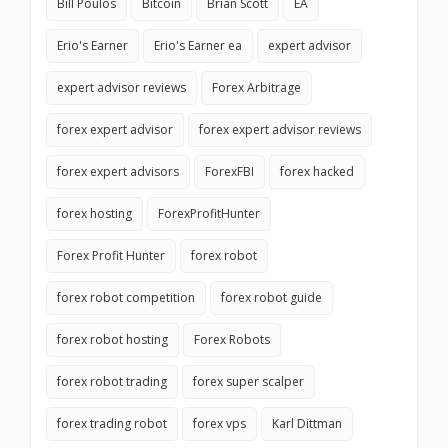
Bill Poulos
Bitcoin
Brian Scott
EA
Erio's Earner
Erio's Earner ea
expert advisor
expert advisor reviews
Forex Arbitrage
forex expert advisor
forex expert advisor reviews
forex expert advisors
ForexFBI
forex hacked
forex hosting
ForexProfitHunter
Forex Profit Hunter
forex robot
forex robot competition
forex robot guide
forex robot hosting
Forex Robots
forex robot trading
forex super scalper
forex trading robot
forex vps
Karl Dittman