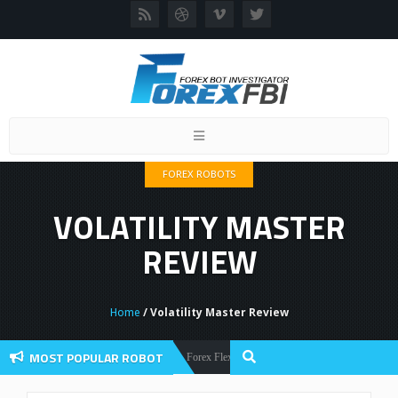
Toggle
navigation
FOREX ROBOTS
VOLATILITY MASTER
REVIEW
Home
/ Volatility Master Review
MOST POPULAR ROBOT
Forex Flex EA Review And User Discussion 2022
Forex Robots