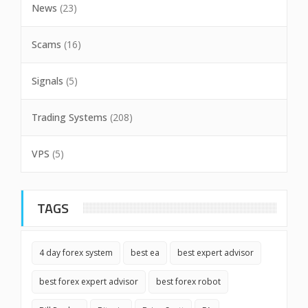
News
(23)
Scams
(16)
Signals
(5)
Trading Systems
(208)
VPS
(5)
TAGS
4 day forex system
best ea
best expert advisor
best forex expert advisor
best forex robot