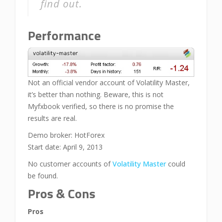
find out.
Performance
Not an official vendor account of Volatility Master,
it’s better than nothing. Beware, this is not
Myfxbook verified, so there is no promise the
results are real.
Demo broker: HotForex
Start date: April 9, 2013
No customer accounts of
Volatility Master
could
be found.
Pros & Cons
Pros