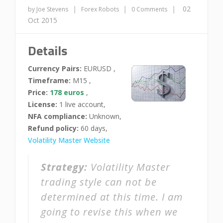
|
|
|
02
by Joe Stevens
Forex Robots
0 Comments
Oct 2015
Details
Currency Pairs:
EURUSD ,
Timeframe:
M15 ,
Price:
178 euros
,
License:
1 live account,
NFA compliance:
Unknown,
Refund policy:
60 days,
Volatility Master Website
Strategy:
Volatility Master
trading style can not be
determined at this time. I am
going to revise this when we