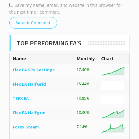
Save my name, email, and website in this browser for
the next time I comment.
TOP PERFORMING EA’S
Name
Monthly
Chart
Flex EA SRV Settings
17.40%
Flex EA HalfGrid
15.44%
TSFX EA
10.85%
Flex EA Halfgrid
10.30%
Forex Steam
7.14%