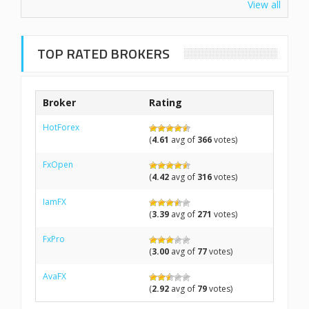
View all
TOP RATED BROKERS
Broker
Rating
HotForex
(
4.61
avg of
366
votes)
FxOpen
(
4.42
avg of
316
votes)
IamFX
(
3.39
avg of
271
votes)
FxPro
(
3.00
avg of
77
votes)
AvaFX
(
2.92
avg of
79
votes)