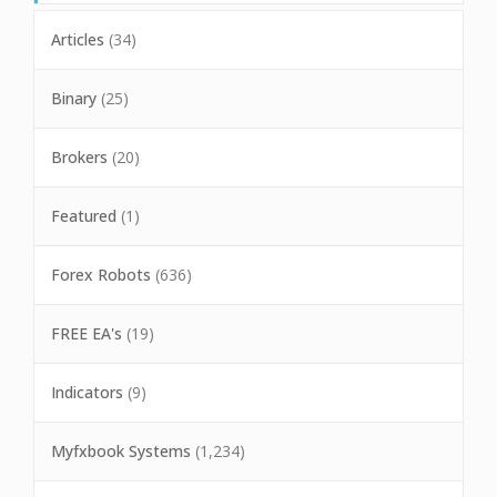
Articles
(34)
Binary
(25)
Brokers
(20)
Featured
(1)
Forex Robots
(636)
FREE EA's
(19)
Indicators
(9)
Myfxbook Systems
(1,234)