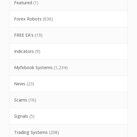
Featured
(1)
Forex Robots
(636)
FREE EA's
(19)
Indicators
(9)
Myfxbook Systems
(1,234)
News
(23)
Scams
(16)
Signals
(5)
Trading Systems
(208)