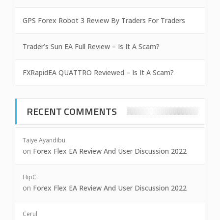
GPS Forex Robot 3 Review By Traders For Traders
Trader’s Sun EA Full Review – Is It A Scam?
FXRapidEA QUATTRO Reviewed – Is It A Scam?
RECENT COMMENTS
Taiye Ayandibu
on
Forex Flex EA Review And User Discussion 2022
HipC.
on
Forex Flex EA Review And User Discussion 2022
Cerul