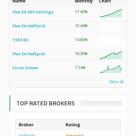
Name
Monthly
Chart
Flex EA SRV Settings
17.40%
Flex EA HalfGrid
15.44%
TSFX EA
10.85%
Flex EA Halfgrid
10.30%
Forex Steam
7.14%
View all
TOP RATED BROKERS
Broker
Rating
HotForex