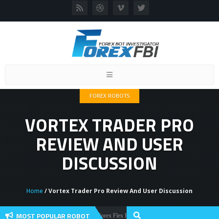
Toggle
navigation
FOREX ROBOTS
VORTEX TRADER PRO
REVIEW AND USER
DISCUSSION
Home
/ Vortex Trader Pro Review And User Discussion
MOST POPULAR ROBOT
Forex Flex EA Review And User Discussion 2022
Forex Robots