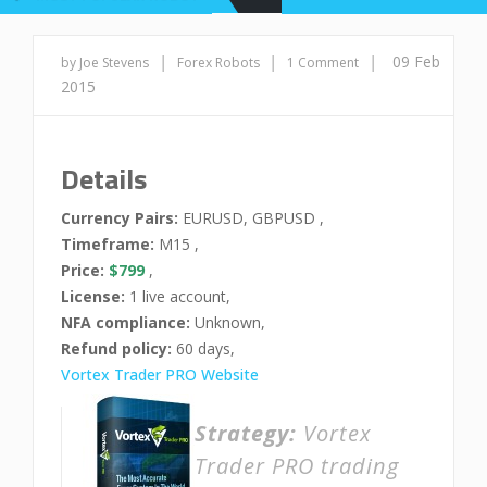
|
|
|
09 Feb
by Joe Stevens
Forex Robots
1 Comment
2015
Details
Currency Pairs:
EURUSD, GBPUSD ,
Timeframe:
M15 ,
Price:
$799
,
License:
1 live account,
NFA compliance:
Unknown,
Refund policy:
60 days,
Vortex Trader PRO Website
Strategy:
Vortex
Trader PRO trading