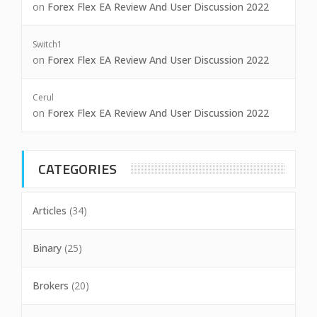
on
Forex Flex EA Review And User Discussion 2022
Switch1
on
Forex Flex EA Review And User Discussion 2022
Cerul
on
Forex Flex EA Review And User Discussion 2022
CATEGORIES
Articles
(34)
Binary
(25)
Brokers
(20)