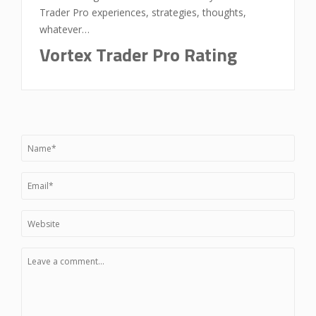
Trader Pro experiences, strategies, thoughts,
whatever…
Vortex Trader Pro Rating