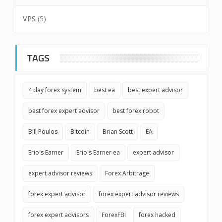
VPS
(5)
TAGS
4 day forex system
best ea
best expert advisor
best forex expert advisor
best forex robot
Bill Poulos
Bitcoin
Brian Scott
EA
Erio's Earner
Erio's Earner ea
expert advisor
expert advisor reviews
Forex Arbitrage
forex expert advisor
forex expert advisor reviews
forex expert advisors
ForexFBI
forex hacked