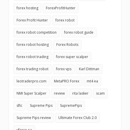
forex hosting
ForexProfitHunter
Forex Profit Hunter
forex robot
forex robot competition
forex robot guide
forex robot hosting
Forex Robots
forex robot trading
forex super scalper
forex trading robot
forex vps
Karl Dittman
leotraderpro.com
MetaPRO Forex
mt4 ea
NMI Super Scalper
review
rita lasker
scam
sftc
Supreme Pips
SupremePips
Supreme Pips review
Ultimate Forex Club 2.0
vforce ea