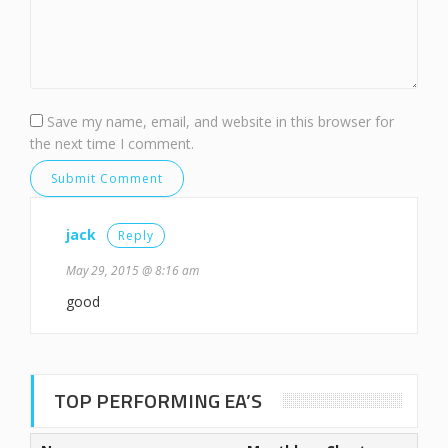
Save my name, email, and website in this browser for
the next time I comment.
jack
Reply
May 29, 2015 @ 8:16 am
good
TOP PERFORMING EA’S