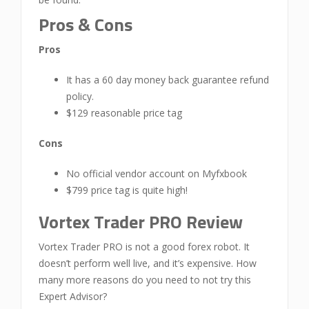
Pros & Cons
Pros
It has a 60 day money back guarantee refund
policy.
$129 reasonable price tag
Cons
No official vendor account on Myfxbook
$799 price tag is quite high!
Vortex Trader PRO Review
Vortex Trader PRO is not a good forex robot. It
doesn’t perform well live, and it’s expensive. How
many more reasons do you need to not try this
Expert Advisor?