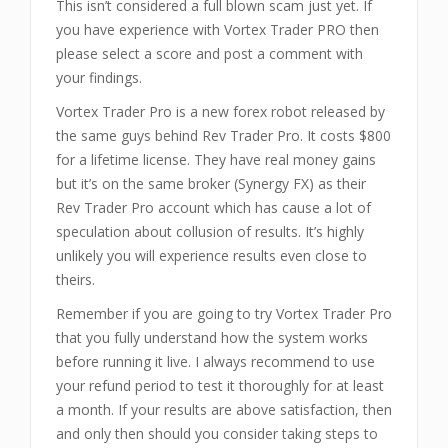
This isn’t considered a full blown scam just yet. If
you have experience with Vortex Trader PRO then
please select a score and post a comment with
your findings.
Vortex Trader Pro is a new forex robot released by
the same guys behind Rev Trader Pro. It costs $800
for a lifetime license. They have real money gains
but it’s on the same broker (Synergy FX) as their
Rev Trader Pro account which has cause a lot of
speculation about collusion of results. It’s highly
unlikely you will experience results even close to
theirs.
Remember if you are going to try Vortex Trader Pro
that you fully understand how the system works
before running it live. I always recommend to use
your refund period to test it thoroughly for at least
a month. If your results are above satisfaction, then
and only then should you consider taking steps to