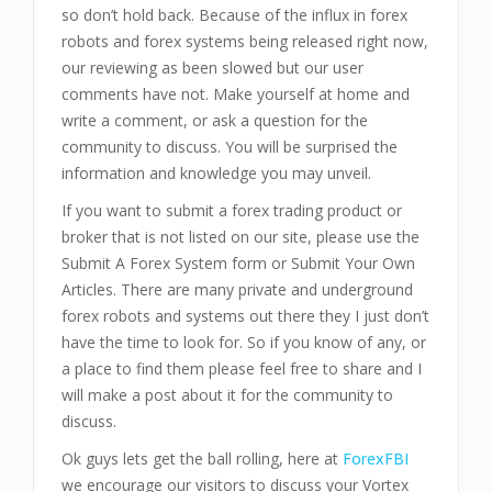
so don’t hold back. Because of the influx in forex
robots and forex systems being released right now,
our reviewing as been slowed but our user
comments have not. Make yourself at home and
write a comment, or ask a question for the
community to discuss. You will be surprised the
information and knowledge you may unveil.
If you want to submit a forex trading product or
broker that is not listed on our site, please use the
Submit A Forex System form or Submit Your Own
Articles. There are many private and underground
forex robots and systems out there they I just don’t
have the time to look for. So if you know of any, or
a place to find them please feel free to share and I
will make a post about it for the community to
discuss.
Ok guys lets get the ball rolling, here at
ForexFBI
we encourage our visitors to discuss your Vortex