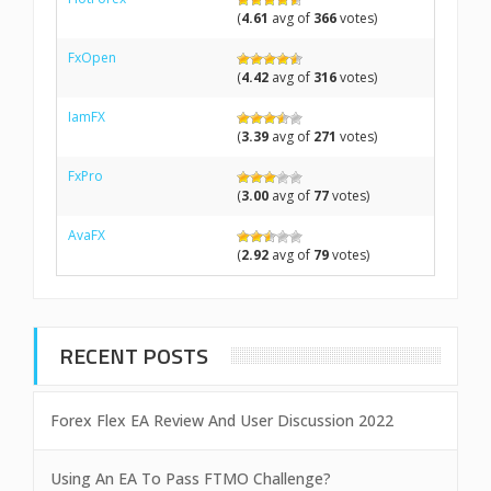
(
4.61
avg of
366
votes)
FxOpen
(
4.42
avg of
316
votes)
IamFX
(
3.39
avg of
271
votes)
FxPro
(
3.00
avg of
77
votes)
AvaFX
(
2.92
avg of
79
votes)
RECENT POSTS
Forex Flex EA Review And User Discussion 2022
Using An EA To Pass FTMO Challenge?