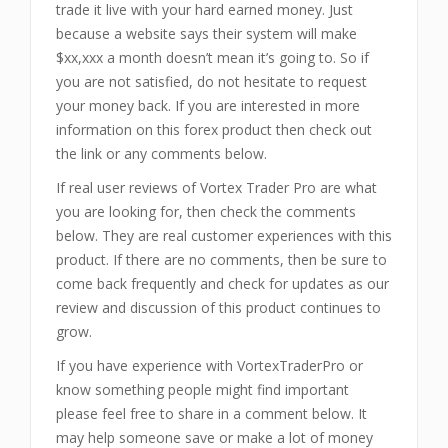
trade it live with your hard earned money. Just
because a website says their system will make
$xx,xxx a month doesn’t mean it’s going to. So if
you are not satisfied, do not hesitate to request
your money back. If you are interested in more
information on this forex product then check out
the link or any comments below.
If real user reviews of Vortex Trader Pro are what
you are looking for, then check the comments
below. They are real customer experiences with this
product. If there are no comments, then be sure to
come back frequently and check for updates as our
review and discussion of this product continues to
grow.
If you have experience with VortexTraderPro or
know something people might find important
please feel free to share in a comment below. It
may help someone save or make a lot of money