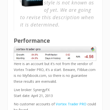
style is not known as
of yet. We are going
to revise this description when
it is determined.
Performance
Here is an account but it’s not from the vendor of
Vortex Trader PRO, it’s a start. Beware, FXblue.com
is no Myfxbook.com, so there is no guarantee
these results are evenvalid.
Live broker: SynergyFX
Start date: April 21, 2013
No customer accounts of
Vortex Trader PRO
could
be found.