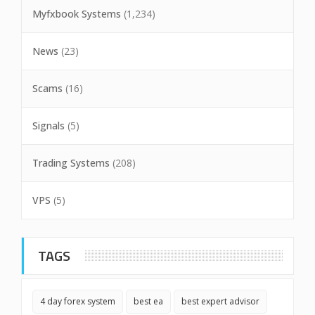
Myfxbook Systems
(1,234)
News
(23)
Scams
(16)
Signals
(5)
Trading Systems
(208)
VPS
(5)
TAGS
4 day forex system
best ea
best expert advisor