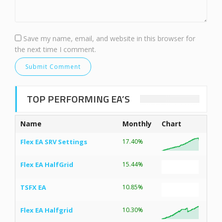
Save my name, email, and website in this browser for
the next time I comment.
TOP PERFORMING EA’S
Name
Monthly
Chart
Flex EA SRV Settings
17.40%
Flex EA HalfGrid
15.44%
TSFX EA
10.85%
Flex EA Halfgrid
10.30%