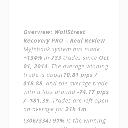
Overview:
WallStreet
Recovery PRO – Real Review
Myfxbook system has made
+134%
in
733
trades since
Oct
01, 2014
. The average winning
trade is about
10.81 pips /
$18.88
, and the average trade
with a loss around
-74.17 pips
/ -$81.39
. Trades are left open
on average for
21h 1m
.
(306/334)
91%
is the winning