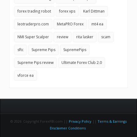
forex trading robot
forex vps
Karl Dittman
leotraderpro.com
MetaPRO Forex
mt4 ea
NMI Super Scalper
review
rita lasker
scam
sftc
Supreme Pips
SupremePips
Supreme Pips review
Ultimate Forex Club 2.0
vforce ea
© 2026 Copyright ForexFBI.com ||
Privacy Policy
||
Terms & Earnings
Disclaimer Conditions