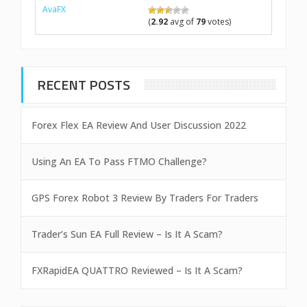
AvaFX
(
2.92
avg of
79
votes)
RECENT POSTS
Forex Flex EA Review And User Discussion 2022
Using An EA To Pass FTMO Challenge?
GPS Forex Robot 3 Review By Traders For Traders
Trader’s Sun EA Full Review – Is It A Scam?
FXRapidEA QUATTRO Reviewed – Is It A Scam?