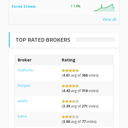
Forex Steam
7.14%
View all
TOP RATED BROKERS
Broker
Rating
HotForex
(
4.61
avg of
366
votes)
FxOpen
(
4.42
avg of
316
votes)
IamFX
(
3.39
avg of
271
votes)
FxPro
(
3.00
avg of
77
votes)