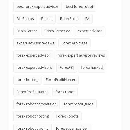
best forex expert advisor
best forex robot
Bill Poulos
Bitcoin
Brian Scott
EA
Erio's Earner
Erio's Earner ea
expert advisor
expert advisor reviews
Forex Arbitrage
forex expert advisor
forex expert advisor reviews
forex expert advisors
ForexFBI
forex hacked
forex hosting
ForexProfitHunter
Forex Profit Hunter
forex robot
forex robot competition
forex robot guide
forex robot hosting
Forex Robots
forex robot trading
forex super scalper