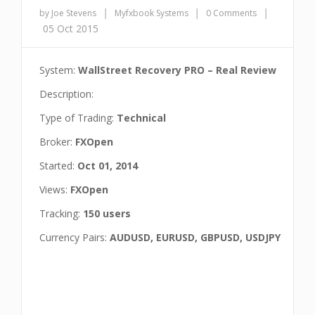
|
|
|
by Joe Stevens
Myfxbook Systems
0 Comments
05 Oct 2015
System:
WallStreet Recovery PRO – Real Review
Description:
Type of Trading:
Technical
Broker:
FXOpen
Started:
Oct 01, 2014
Views:
FXOpen
Tracking:
150 users
Currency Pairs:
AUDUSD, EURUSD, GBPUSD, USDJPY