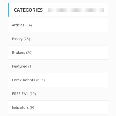
CATEGORIES
Articles
(34)
Binary
(25)
Brokers
(20)
Featured
(1)
Forex Robots
(636)
FREE EA's
(19)
Indicators
(9)