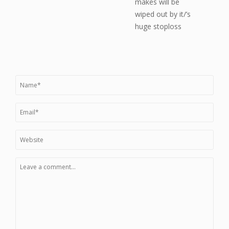
makes will be
wiped out by it/’s
huge stoploss