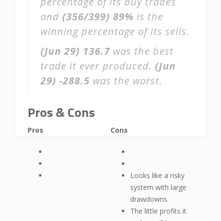
percentage of its buy trades
and
(356/399)
89%
is the
winning percentage of its sells.
(Jun 29)
136.7
was the best
trade it ever produced.
(Jun
29)
-288.5
was the worst.
Pros & Cons
Pros
Cons
Looks like a risky
system with large
drawdowns.
The little profits it