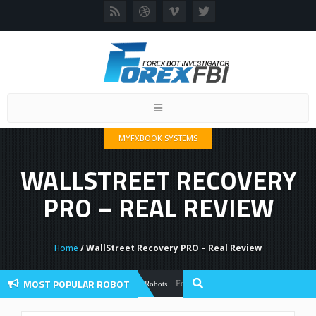
Toggle
navigation
MYFXBOOK SYSTEMS
WALLSTREET RECOVERY
PRO – REAL REVIEW
Home
/ WallStreet Recovery PRO – Real Review
MOST POPULAR ROBOT
Forex Flex EA Review And User Discussion
Forex Robots