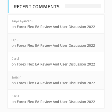
RECENT COMMENTS
Taiye Ayandibu
on
Forex Flex EA Review And User Discussion 2022
HipC.
on
Forex Flex EA Review And User Discussion 2022
Cerul
on
Forex Flex EA Review And User Discussion 2022
Switch1
on
Forex Flex EA Review And User Discussion 2022
Cerul
on
Forex Flex EA Review And User Discussion 2022