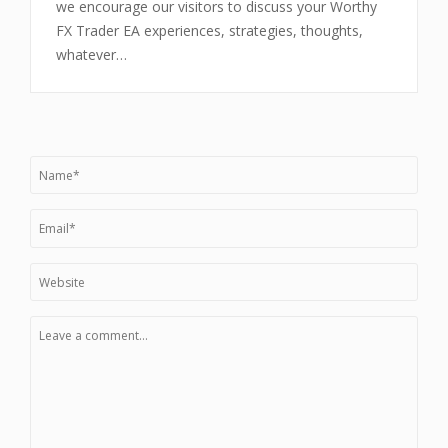
we encourage our visitors to discuss your Worthy
FX Trader EA experiences, strategies, thoughts,
whatever…