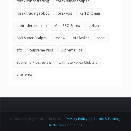
forex robot trading
forex super scalper
forex trading robot
forex vps
Karl Dittman
leotraderpro.com
MetaPRO Forex
mt4 ea
NMI Super Scalper
review
rita lasker
scam
sftc
Supreme Pips
SupremePips
Supreme Pips review
Ultimate Forex Club 2.0
vforce ea
© 2026 Copyright ForexFBI.com ||
Privacy Policy
||
Terms & Earnings
Disclaimer Conditions