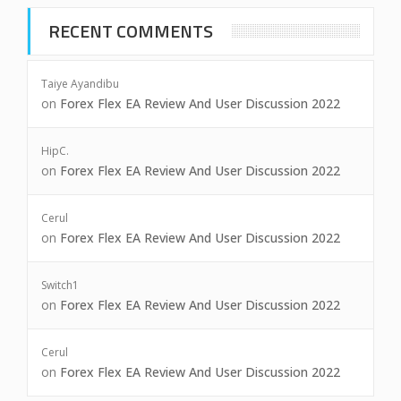
RECENT COMMENTS
Taiye Ayandibu
on
Forex Flex EA Review And User Discussion 2022
HipC.
on
Forex Flex EA Review And User Discussion 2022
Cerul
on
Forex Flex EA Review And User Discussion 2022
Switch1
on
Forex Flex EA Review And User Discussion 2022
Cerul
on
Forex Flex EA Review And User Discussion 2022