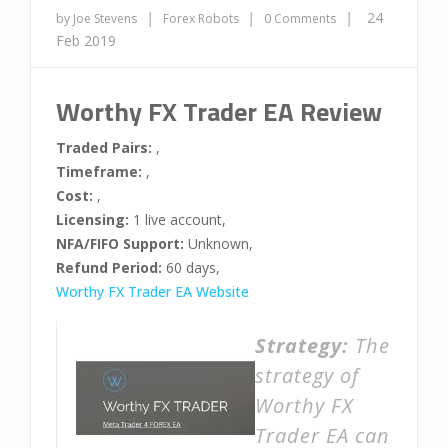
|
|
|
24
by Joe Stevens
Forex Robots
0 Comments
Feb 2019
Worthy FX Trader EA Review
Traded Pairs:
,
Timeframe:
,
Cost:
,
Licensing:
1 live account,
NFA/FIFO Support:
Unknown,
Refund Period:
60 days,
Worthy FX Trader EA Website
Strategy:
The
strategy of
Worthy FX
Trader EA can