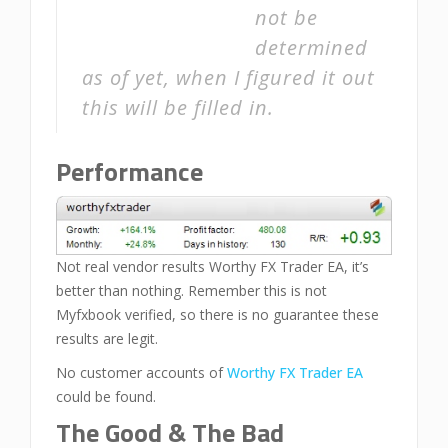
not be
determined
as of yet, when I figured it out
this will be filled in.
Performance
Not real vendor results Worthy FX Trader EA, it’s
better than nothing. Remember this is not
Myfxbook verified, so there is no guarantee these
results are legit.
No customer accounts of
Worthy FX Trader EA
could be found.
The Good & The Bad