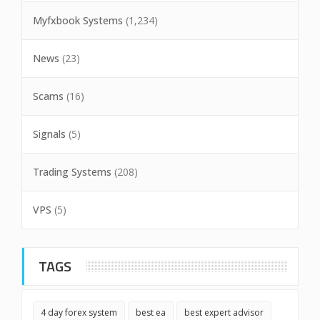
Myfxbook Systems
(1,234)
News
(23)
Scams
(16)
Signals
(5)
Trading Systems
(208)
VPS
(5)
TAGS
4 day forex system
best ea
best expert advisor