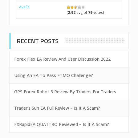
AvaFX
(
2.92
avg of
79
votes)
RECENT POSTS
Forex Flex EA Review And User Discussion 2022
Using An EA To Pass FTMO Challenge?
GPS Forex Robot 3 Review By Traders For Traders
Trader’s Sun EA Full Review – Is It A Scam?
FXRapidEA QUATTRO Reviewed – Is It A Scam?