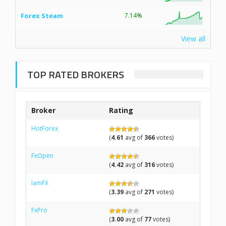
Forex Steam
7.14%
View all
TOP RATED BROKERS
Broker
Rating
HotForex
(
4.61
avg of
366
votes)
FxOpen
(
4.42
avg of
316
votes)
IamFX
(
3.39
avg of
271
votes)
FxPro
(
3.00
avg of
77
votes)