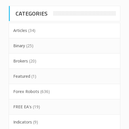
CATEGORIES
Articles
(34)
Binary
(25)
Brokers
(20)
Featured
(1)
Forex Robots
(636)
FREE EA's
(19)
Indicators
(9)