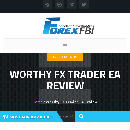
Toggle
navigation
FOREX ROBOTS
WORTHY FX TRADER EA
REVIEW
Home
/ Worthy FX Trader EA Review
MOST POPULAR ROBOT
Forex Flex EA Review And User Discussion 2022
Forex Robots