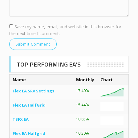
Save my name, email, and website in this browser for
the next time I comment.
TOP PERFORMING EA’S
Name
Monthly
Chart
Flex EA SRV Settings
17.40%
Flex EA HalfGrid
15.44%
TSFX EA
10.85%
Flex EA Halfgrid
10.30%