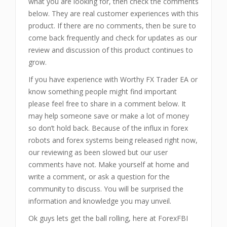
what you are looking for, then check the comments
below. They are real customer experiences with this
product. If there are no comments, then be sure to
come back frequently and check for updates as our
review and discussion of this product continues to
grow.
If you have experience with Worthy FX Trader EA or
know something people might find important
please feel free to share in a comment below. It
may help someone save or make a lot of money
so don’t hold back. Because of the influx in forex
robots and forex systems being released right now,
our reviewing as been slowed but our user
comments have not. Make yourself at home and
write a comment, or ask a question for the
community to discuss. You will be surprised the
information and knowledge you may unveil.
Ok guys lets get the ball rolling, here at ForexFBI