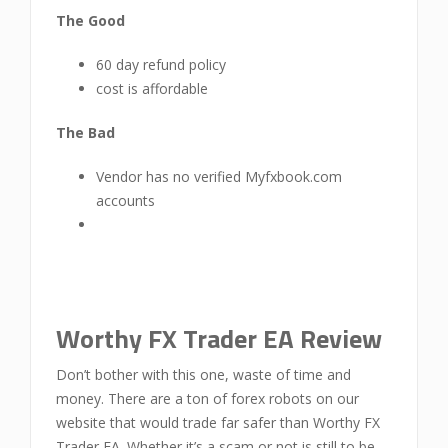
The Good
60 day refund policy
cost is affordable
The Bad
Vendor has no verified Myfxbook.com
accounts
Worthy FX Trader EA Review
Don’t bother with this one, waste of time and
money. There are a ton of forex robots on our
website that would trade far safer than Worthy FX
Trader EA. Whether it’s a scam or not is still to be