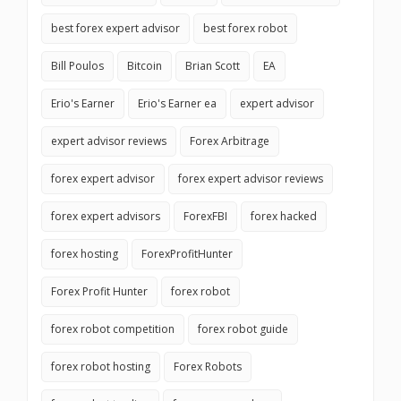
best forex expert advisor
best forex robot
Bill Poulos
Bitcoin
Brian Scott
EA
Erio's Earner
Erio's Earner ea
expert advisor
expert advisor reviews
Forex Arbitrage
forex expert advisor
forex expert advisor reviews
forex expert advisors
ForexFBI
forex hacked
forex hosting
ForexProfitHunter
Forex Profit Hunter
forex robot
forex robot competition
forex robot guide
forex robot hosting
Forex Robots