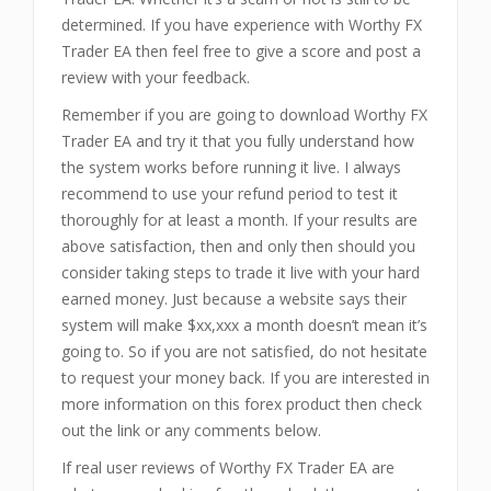
determined. If you have experience with Worthy FX
Trader EA then feel free to give a score and post a
review with your feedback.
Remember if you are going to download Worthy FX
Trader EA and try it that you fully understand how
the system works before running it live. I always
recommend to use your refund period to test it
thoroughly for at least a month. If your results are
above satisfaction, then and only then should you
consider taking steps to trade it live with your hard
earned money. Just because a website says their
system will make $xx,xxx a month doesn’t mean it’s
going to. So if you are not satisfied, do not hesitate
to request your money back. If you are interested in
more information on this forex product then check
out the link or any comments below.
If real user reviews of Worthy FX Trader EA are