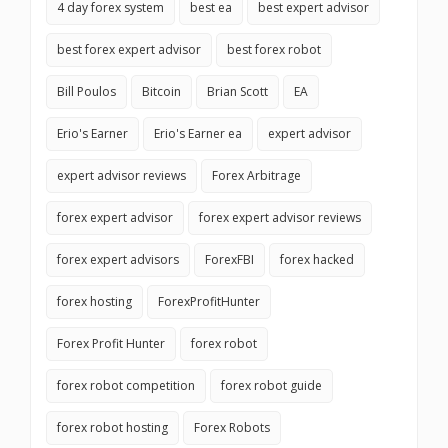
4 day forex system
best ea
best expert advisor
best forex expert advisor
best forex robot
Bill Poulos
Bitcoin
Brian Scott
EA
Erio's Earner
Erio's Earner ea
expert advisor
expert advisor reviews
Forex Arbitrage
forex expert advisor
forex expert advisor reviews
forex expert advisors
ForexFBI
forex hacked
forex hosting
ForexProfitHunter
Forex Profit Hunter
forex robot
forex robot competition
forex robot guide
forex robot hosting
Forex Robots