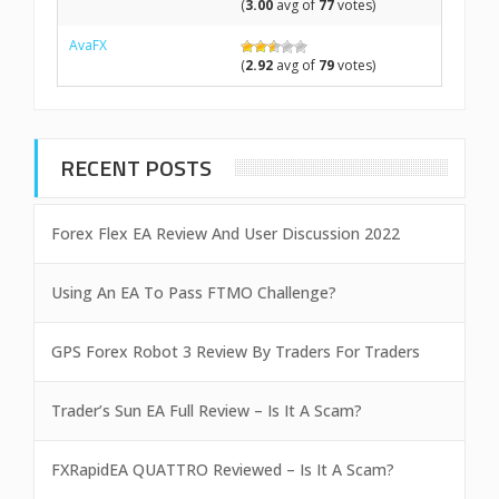
(
3.00
avg of
77
votes)
AvaFX
(
2.92
avg of
79
votes)
RECENT POSTS
Forex Flex EA Review And User Discussion 2022
Using An EA To Pass FTMO Challenge?
GPS Forex Robot 3 Review By Traders For Traders
Trader’s Sun EA Full Review – Is It A Scam?
FXRapidEA QUATTRO Reviewed – Is It A Scam?