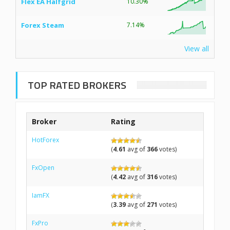
Flex EA Halfgrid
10.30%
Forex Steam
7.14%
View all
TOP RATED BROKERS
Broker
Rating
HotForex
(
4.61
avg of
366
votes)
FxOpen
(
4.42
avg of
316
votes)
IamFX
(
3.39
avg of
271
votes)
FxPro