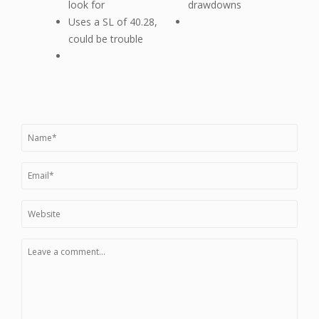
look for
drawdowns
Uses a SL of 40.28,
could be trouble