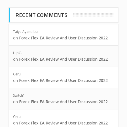
RECENT COMMENTS
Taiye Ayandibu
on
Forex Flex EA Review And User Discussion 2022
HipC.
on
Forex Flex EA Review And User Discussion 2022
Cerul
on
Forex Flex EA Review And User Discussion 2022
Switch1
on
Forex Flex EA Review And User Discussion 2022
Cerul
on
Forex Flex EA Review And User Discussion 2022