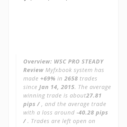
Overview:
WSC PRO STEADY
Review
Myfxbook system has
made
+69%
in
2658
trades
since
Jan 14, 2015
. The average
winning trade is about
27.81
pips /
, and the average trade
with a loss around
-40.28 pips
/
. Trades are left open on