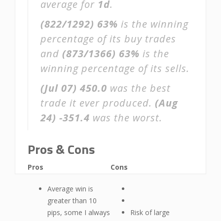
average for
1d
.
(822/1292)
63%
is the winning
percentage of its buy trades
and
(873/1366)
63%
is the
winning percentage of its sells.
(Jul 07)
450.0
was the best
trade it ever produced.
(Aug
24)
-351.4
was the worst.
Pros & Cons
Pros
Cons
Average win is
greater than 10
pips, some I always
Risk of large