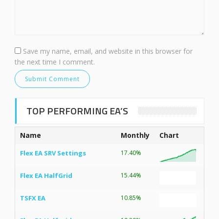
Save my name, email, and website in this browser for
the next time I comment.
TOP PERFORMING EA’S
Name
Monthly
Chart
Flex EA SRV Settings
17.40%
Flex EA HalfGrid
15.44%
TSFX EA
10.85%