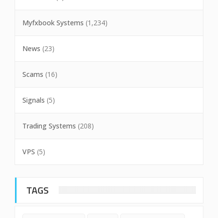
Myfxbook Systems
(1,234)
News
(23)
Scams
(16)
Signals
(5)
Trading Systems
(208)
VPS
(5)
TAGS