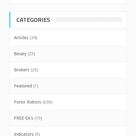
CATEGORIES
Articles
(34)
Binary
(25)
Brokers
(20)
Featured
(1)
Forex Robots
(636)
FREE EA's
(19)
Indicators
(9)