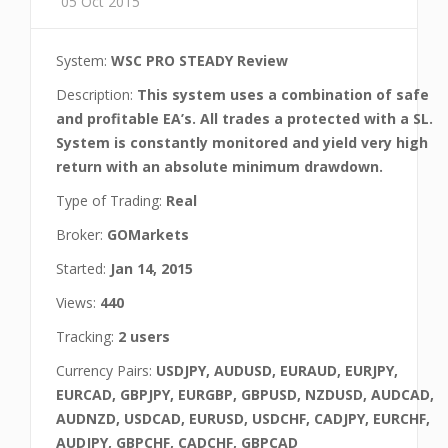
05 Oct 2015
System:
WSC PRO STEADY Review
Description:
This system uses a combination of safe
and profitable EA’s. All trades a protected with a SL.
System is constantly monitored and yield very high
return with an absolute minimum drawdown.
Type of Trading:
Real
Broker:
GOMarkets
Started:
Jan 14, 2015
Views:
440
Tracking:
2 users
Currency Pairs:
USDJPY, AUDUSD, EURAUD, EURJPY,
EURCAD, GBPJPY, EURGBP, GBPUSD, NZDUSD, AUDCAD,
AUDNZD, USDCAD, EURUSD, USDCHF, CADJPY, EURCHF,
AUDJPY, GBPCHF, CADCHF, GBPCAD