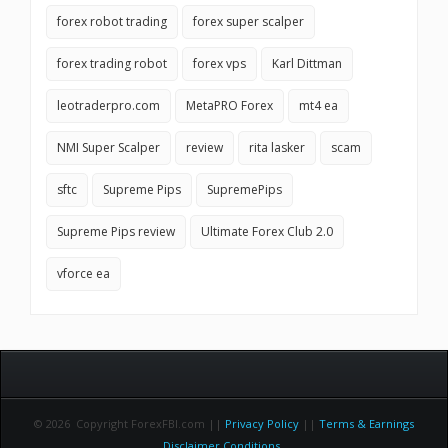
forex robot trading
forex super scalper
forex trading robot
forex vps
Karl Dittman
leotraderpro.com
MetaPRO Forex
mt4 ea
NMI Super Scalper
review
rita lasker
scam
sftc
Supreme Pips
SupremePips
Supreme Pips review
Ultimate Forex Club 2.0
vforce ea
© 2026 Copyright ForexFBI.com ||
Privacy Policy
||
Terms & Earnings
Disclaimer Conditions