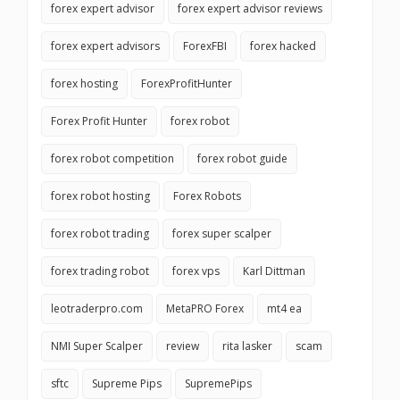
forex expert advisor
forex expert advisor reviews
forex expert advisors
ForexFBI
forex hacked
forex hosting
ForexProfitHunter
Forex Profit Hunter
forex robot
forex robot competition
forex robot guide
forex robot hosting
Forex Robots
forex robot trading
forex super scalper
forex trading robot
forex vps
Karl Dittman
leotraderpro.com
MetaPRO Forex
mt4 ea
NMI Super Scalper
review
rita lasker
scam
sftc
Supreme Pips
SupremePips