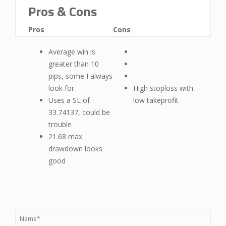
Pros & Cons
Pros
Cons
Average win is
greater than 10
pips, some I always
look for
High stoploss with
Uses a SL of
low takeprofit
33.74137, could be
trouble
21.68 max
drawdown looks
good