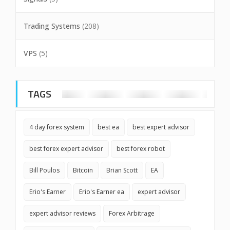
Trading Systems
(208)
VPS
(5)
TAGS
4 day forex system
best ea
best expert advisor
best forex expert advisor
best forex robot
Bill Poulos
Bitcoin
Brian Scott
EA
Erio's Earner
Erio's Earner ea
expert advisor
expert advisor reviews
Forex Arbitrage