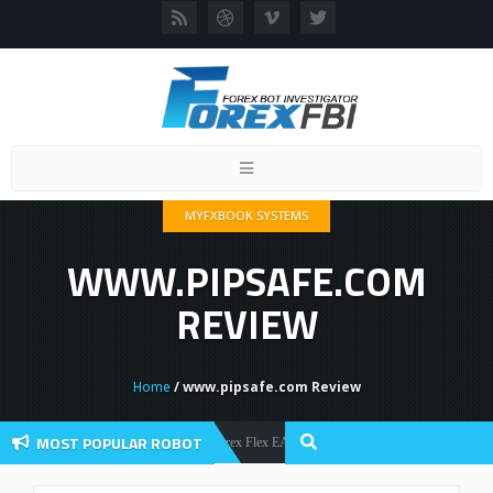
Toggle
navigation
MYFXBOOK SYSTEMS
WWW.PIPSAFE.COM
REVIEW
Home
/ www.pipsafe.com Review
MOST POPULAR ROBOT
Forex Flex EA Review And User Discussion 2022
Forex Robots