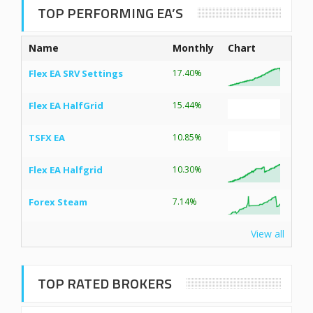
TOP PERFORMING EA’S
Name
Monthly
Chart
Flex EA SRV Settings
17.40%
Flex EA HalfGrid
15.44%
TSFX EA
10.85%
Flex EA Halfgrid
10.30%
Forex Steam
7.14%
View all
TOP RATED BROKERS