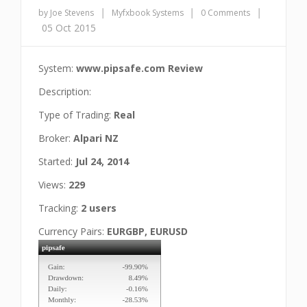
|
|
|
by Joe Stevens
Myfxbook Systems
0 Comments
05 Oct 2015
System:
www.pipsafe.com Review
Description:
Type of Trading:
Real
Broker:
Alpari NZ
Started:
Jul 24, 2014
Views:
229
Tracking:
2 users
Currency Pairs:
EURGBP, EURUSD