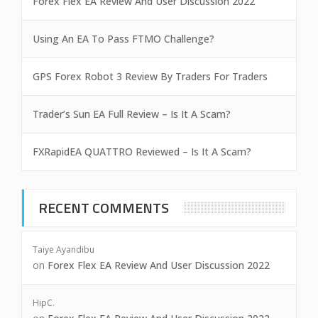
Forex Flex EA Review And User Discussion 2022
Using An EA To Pass FTMO Challenge?
GPS Forex Robot 3 Review By Traders For Traders
Trader’s Sun EA Full Review – Is It A Scam?
FXRapidEA QUATTRO Reviewed – Is It A Scam?
RECENT COMMENTS
Taiye Ayandibu
on
Forex Flex EA Review And User Discussion 2022
HipC.