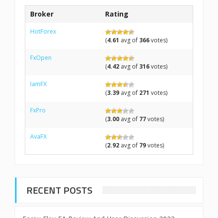
Broker
Rating
HotForex
(
4.61
avg of
366
votes)
FxOpen
(
4.42
avg of
316
votes)
IamFX
(
3.39
avg of
271
votes)
FxPro
(
3.00
avg of
77
votes)
AvaFX
(
2.92
avg of
79
votes)
RECENT POSTS