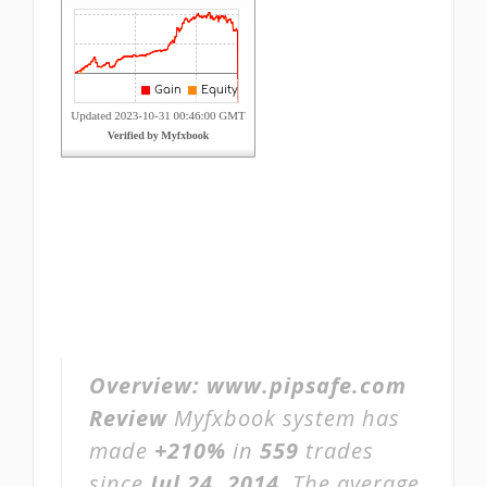
Overview:
www.pipsafe.com
Review
Myfxbook system has
made
+210%
in
559
trades
since
Jul 24, 2014
. The average