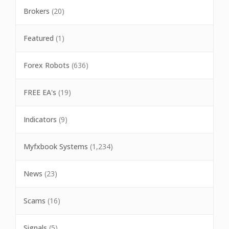
Brokers
(20)
Featured
(1)
Forex Robots
(636)
FREE EA's
(19)
Indicators
(9)
Myfxbook Systems
(1,234)
News
(23)
Scams
(16)
Signals
(5)