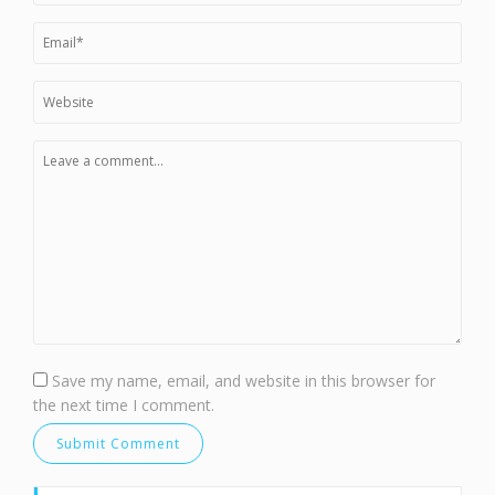
Save my name, email, and website in this browser for
the next time I comment.