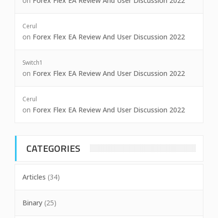
on
Forex Flex EA Review And User Discussion 2022
Cerul
on
Forex Flex EA Review And User Discussion 2022
Switch1
on
Forex Flex EA Review And User Discussion 2022
Cerul
on
Forex Flex EA Review And User Discussion 2022
CATEGORIES
Articles
(34)
Binary
(25)