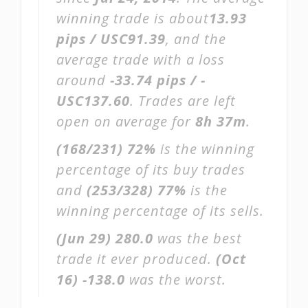
winning trade is about
13.93
pips / USC91.39
, and the
average trade with a loss
around
-33.74 pips / -
USC137.60
. Trades are left
open on average for
8h 37m
.
(168/231)
72%
is the winning
percentage of its buy trades
and
(253/328)
77%
is the
winning percentage of its sells.
(Jun 29)
280.0
was the best
trade it ever produced.
(Oct
16)
-138.0
was the worst.