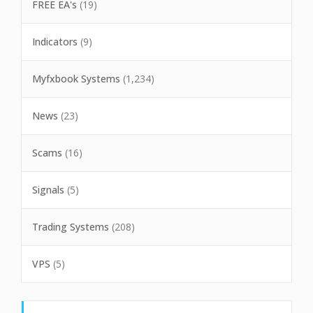
FREE EA's
(19)
Indicators
(9)
Myfxbook Systems
(1,234)
News
(23)
Scams
(16)
Signals
(5)
Trading Systems
(208)
VPS
(5)