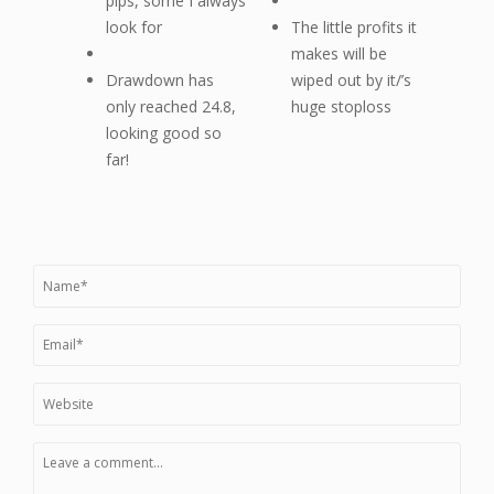
pips, some I always
look for
The little profits it
makes will be
Drawdown has
wiped out by it/’s
only reached 24.8,
huge stoploss
looking good so
far!