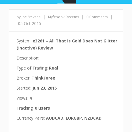
|
|
|
by Joe Stevens
Myfxbook Systems
0 Comments
05 Oct 2015
System:
x3261 – All That is Gold Does Not Glitter
(Inactive) Review
Description:
Type of Trading:
Real
Broker:
ThinkForex
Started:
Jun 23, 2015
Views:
4
Tracking:
0 users
Currency Pairs:
AUDCAD, EURGBP, NZDCAD