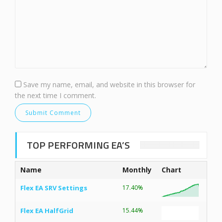
Save my name, email, and website in this browser for
the next time I comment.
TOP PERFORMING EA’S
Name
Monthly
Chart
Flex EA SRV Settings
17.40%
Flex EA HalfGrid
15.44%