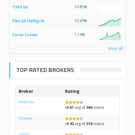
TSFX EA
10.85%
Flex EA Halfgrid
10.30%
Forex Steam
7.14%
View all
TOP RATED BROKERS
Broker
Rating
HotForex
(
4.61
avg of
366
votes)
FxOpen
(
4.42
avg of
316
votes)
IamFX