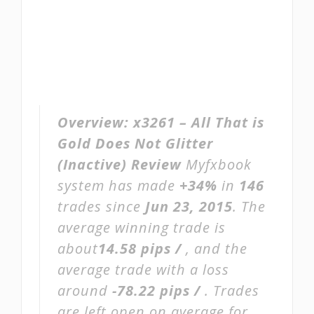
Overview:
x3261 – All That is
Gold Does Not Glitter
(Inactive) Review
Myfxbook
system has made
+34%
in
146
trades since
Jun 23, 2015
. The
average winning trade is
about
14.58 pips /
, and the
average trade with a loss
around
-78.22 pips /
. Trades
are left open on average for