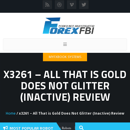
Toggle
navigation
MYFXBOOK SYSTEMS
X3261 – ALL THAT IS GOLD
DOES NOT GLITTER
(INACTIVE) REVIEW
Home
/ x3261 – All That is Gold Does Not Glitter (Inactive) Review
MOST POPULAR ROBOT
Forex Flex EA Review And User Discussio
Forex Robots