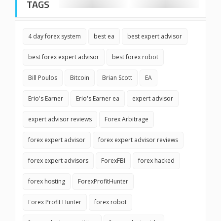
TAGS
4 day forex system
best ea
best expert advisor
best forex expert advisor
best forex robot
Bill Poulos
Bitcoin
Brian Scott
EA
Erio's Earner
Erio's Earner ea
expert advisor
expert advisor reviews
Forex Arbitrage
forex expert advisor
forex expert advisor reviews
forex expert advisors
ForexFBI
forex hacked
forex hosting
ForexProfitHunter
Forex Profit Hunter
forex robot