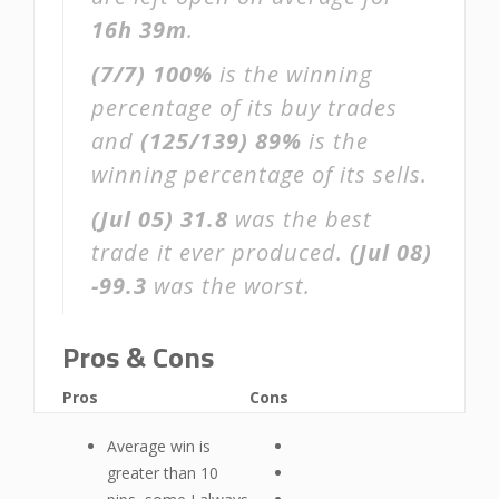
16h 39m
.
(7/7)
100%
is the winning
percentage of its buy trades
and
(125/139)
89%
is the
winning percentage of its sells.
(Jul 05)
31.8
was the best
trade it ever produced.
(Jul 08)
-99.3
was the worst.
Pros & Cons
Pros
Cons
Average win is
greater than 10