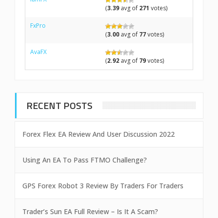
(
3.39
avg of
271
votes)
FxPro
(
3.00
avg of
77
votes)
AvaFX
(
2.92
avg of
79
votes)
RECENT POSTS
Forex Flex EA Review And User Discussion 2022
Using An EA To Pass FTMO Challenge?
GPS Forex Robot 3 Review By Traders For Traders
Trader’s Sun EA Full Review – Is It A Scam?