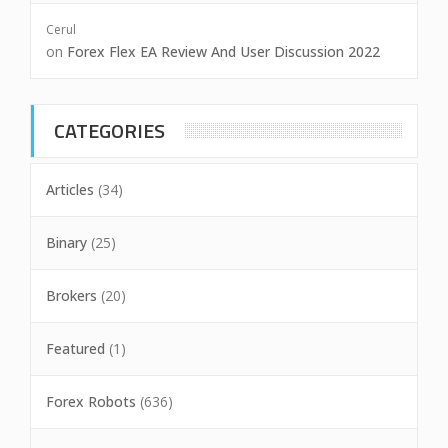
Cerul
on
Forex Flex EA Review And User Discussion 2022
CATEGORIES
Articles
(34)
Binary
(25)
Brokers
(20)
Featured
(1)
Forex Robots
(636)