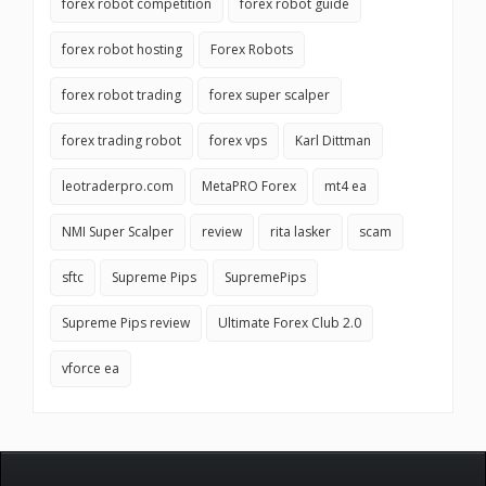
forex robot competition
forex robot guide
forex robot hosting
Forex Robots
forex robot trading
forex super scalper
forex trading robot
forex vps
Karl Dittman
leotraderpro.com
MetaPRO Forex
mt4 ea
NMI Super Scalper
review
rita lasker
scam
sftc
Supreme Pips
SupremePips
Supreme Pips review
Ultimate Forex Club 2.0
vforce ea