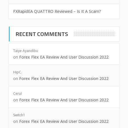
FXRapidEA QUATTRO Reviewed – Is It A Scam?
RECENT COMMENTS
Taiye Ayandibu
on
Forex Flex EA Review And User Discussion 2022
HipC.
on
Forex Flex EA Review And User Discussion 2022
Cerul
on
Forex Flex EA Review And User Discussion 2022
Switch1
on
Forex Flex EA Review And User Discussion 2022