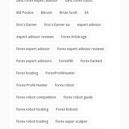
best forex expert advisor
best forex robot
Bill Poulos
Bitcoin
Brian Scott
EA
Erio's Earner
Erio's Earner ea
expert advisor
expert advisor reviews
Forex Arbitrage
forex expert advisor
forex expert advisor reviews
forex expert advisors
ForexFBI
forex hacked
forex hosting
ForexProfitHunter
Forex Profit Hunter
forex robot
forex robot competition
forex robot guide
forex robot hosting
Forex Robots
forex robot trading
forex super scalper