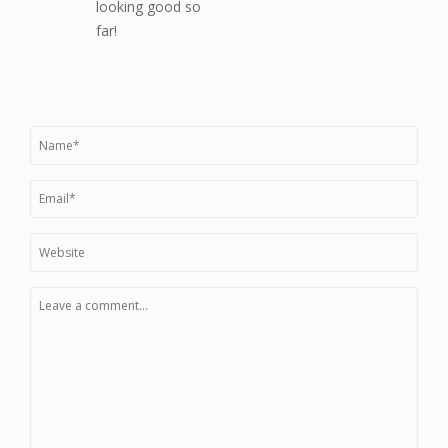
looking good so
far!