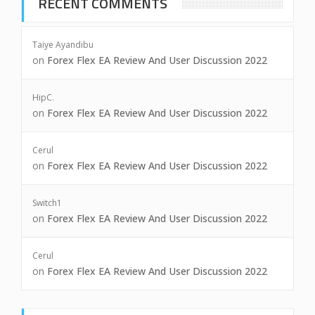
RECENT COMMENTS
Taiye Ayandibu
on
Forex Flex EA Review And User Discussion 2022
HipC.
on
Forex Flex EA Review And User Discussion 2022
Cerul
on
Forex Flex EA Review And User Discussion 2022
Switch1
on
Forex Flex EA Review And User Discussion 2022
Cerul
on
Forex Flex EA Review And User Discussion 2022