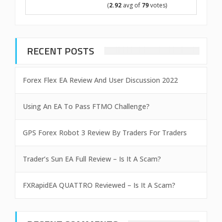
(
2.92
avg of
79
votes)
RECENT POSTS
Forex Flex EA Review And User Discussion 2022
Using An EA To Pass FTMO Challenge?
GPS Forex Robot 3 Review By Traders For Traders
Trader’s Sun EA Full Review – Is It A Scam?
FXRapidEA QUATTRO Reviewed – Is It A Scam?