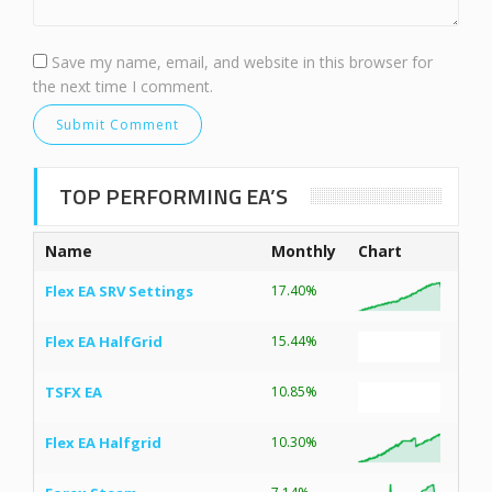
Save my name, email, and website in this browser for
the next time I comment.
TOP PERFORMING EA’S
Name
Monthly
Chart
Flex EA SRV Settings
17.40%
Flex EA HalfGrid
15.44%
TSFX EA
10.85%
Flex EA Halfgrid
10.30%