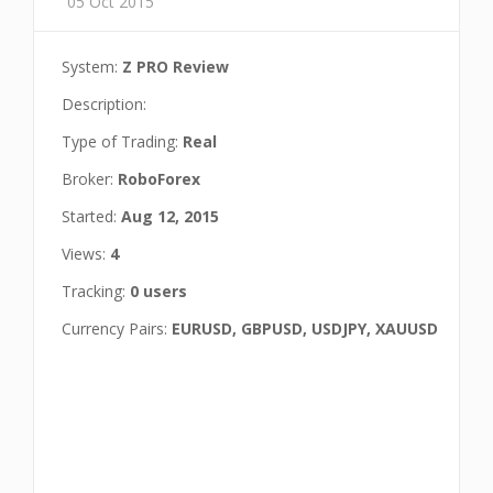
05 Oct 2015
System:
Z PRO Review
Description:
Type of Trading:
Real
Broker:
RoboForex
Started:
Aug 12, 2015
Views:
4
Tracking:
0 users
Currency Pairs:
EURUSD, GBPUSD, USDJPY, XAUUSD