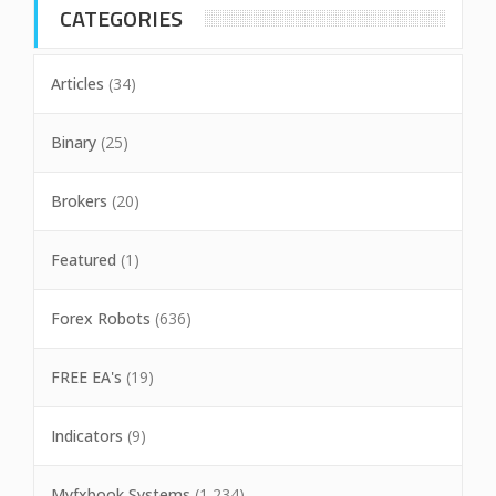
CATEGORIES
Articles
(34)
Binary
(25)
Brokers
(20)
Featured
(1)
Forex Robots
(636)
FREE EA's
(19)
Indicators
(9)
Myfxbook Systems
(1,234)