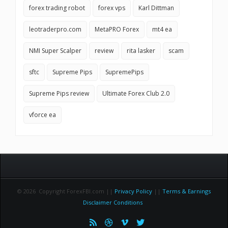
forex trading robot
forex vps
Karl Dittman
leotraderpro.com
MetaPRO Forex
mt4 ea
NMI Super Scalper
review
rita lasker
scam
sftc
Supreme Pips
SupremePips
Supreme Pips review
Ultimate Forex Club 2.0
vforce ea
© 2026 Copyright ForexFBI.com ||
Privacy Policy
||
Terms & Earnings
Disclaimer Conditions