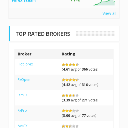
Forex Steam
7.14%
View all
TOP RATED BROKERS
Broker
Rating
HotForex
(
4.61
avg of
366
votes)
FxOpen
(
4.42
avg of
316
votes)
IamFX
(
3.39
avg of
271
votes)
FxPro
(
3.00
avg of
77
votes)
AvaFX