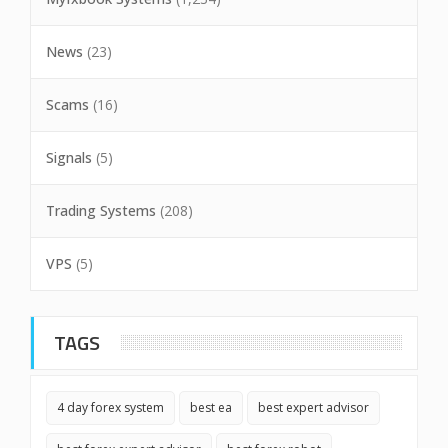
News
(23)
Scams
(16)
Signals
(5)
Trading Systems
(208)
VPS
(5)
TAGS
4 day forex system
best ea
best expert advisor