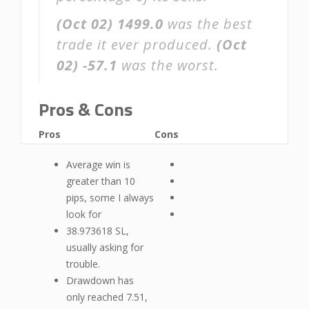
(Oct 02)
1499.0
was the best
trade it ever produced.
(Oct
02)
-57.1
was the worst.
Pros & Cons
Pros
Cons
Average win is
greater than 10
pips, some I always
look for
38.973618 SL,
usually asking for
trouble.
Drawdown has
only reached 7.51,