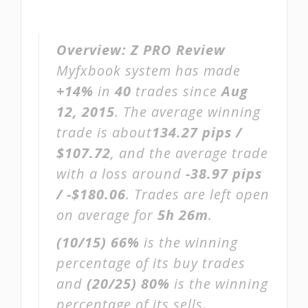
Overview:
Z PRO Review
Myfxbook system has made
+14%
in
40
trades since
Aug
12, 2015
. The average winning
trade is about
134.27 pips /
$107.72
, and the average trade
with a loss around
-38.97 pips
/ -$180.06
. Trades are left open
on average for
5h 26m
.
(10/15)
66%
is the winning
percentage of its buy trades
and
(20/25)
80%
is the winning
percentage of its sells.