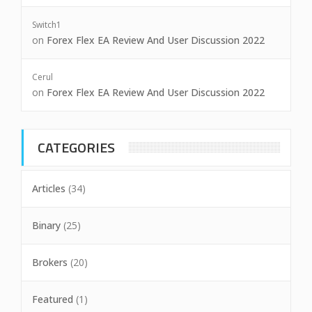
Switch1
on
Forex Flex EA Review And User Discussion 2022
Cerul
on
Forex Flex EA Review And User Discussion 2022
CATEGORIES
Articles
(34)
Binary
(25)
Brokers
(20)
Featured
(1)