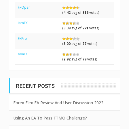
FxOpen
(
4.42
avg of
316
votes)
IamFX
(
3.39
avg of
271
votes)
FxPro
(
3.00
avg of
77
votes)
AvaFX
(
2.92
avg of
79
votes)
RECENT POSTS
Forex Flex EA Review And User Discussion 2022
Using An EA To Pass FTMO Challenge?