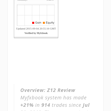
Overview:
Z12 Review
Myfxbook system has made
+21%
in
914
trades since
Jul