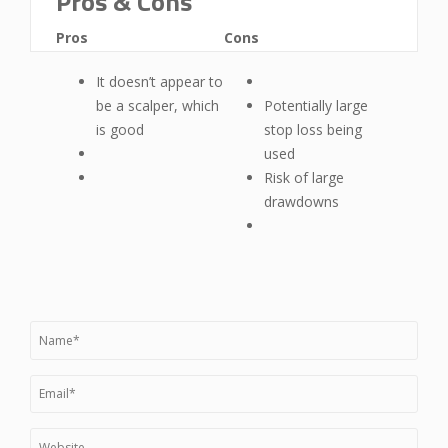
Pros & Cons
Pros
Cons
It doesn’t appear to
be a scalper, which
Potentially large
is good
stop loss being
used
Risk of large
drawdowns