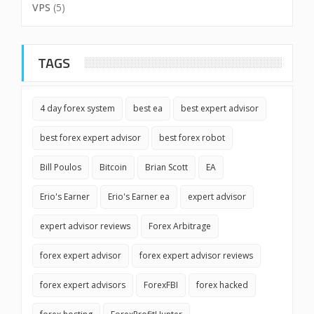
VPS
(5)
TAGS
4 day forex system
best ea
best expert advisor
best forex expert advisor
best forex robot
Bill Poulos
Bitcoin
Brian Scott
EA
Erio's Earner
Erio's Earner ea
expert advisor
expert advisor reviews
Forex Arbitrage
forex expert advisor
forex expert advisor reviews
forex expert advisors
ForexFBI
forex hacked