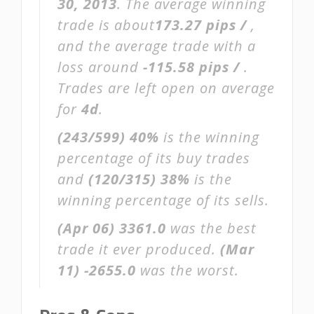
30, 2013
. The average winning
trade is about
173.27 pips /
,
and the average trade with a
loss around
-115.58 pips /
.
Trades are left open on average
for
4d
.
(243/599)
40%
is the winning
percentage of its buy trades
and
(120/315)
38%
is the
winning percentage of its sells.
(Apr 06)
3361.0
was the best
trade it ever produced.
(Mar
11)
-2655.0
was the worst.