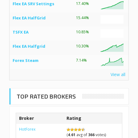
Flex EA SRV Settings
17.40%
Flex EA HalfGrid
15.44%
TSFX EA
10.85%
Flex EA Halfgrid
10.30%
Forex Steam
7.14%
View all
TOP RATED BROKERS
Broker
Rating
HotForex
(
4.61
avg of
366
votes)