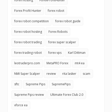
forex hosting
ForexProfitHunter
Forex Profit Hunter
forex robot
forex robot competition
forex robot guide
forex robot hosting
Forex Robots
forex robot trading
forex super scalper
forex trading robot
forex vps
Karl Dittman
leotraderpro.com
MetaPRO Forex
mt4 ea
NMI Super Scalper
review
rita lasker
scam
sftc
Supreme Pips
SupremePips
Supreme Pips review
Ultimate Forex Club 2.0
vforce ea