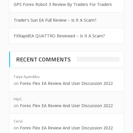
GPS Forex Robot 3 Review By Traders For Traders
Trader’s Sun EA Full Review – Is It A Scam?
FXRapidEA QUATTRO Reviewed – Is It A Scam?
RECENT COMMENTS
Taiye Ayandibu
on
Forex Flex EA Review And User Discussion 2022
HipC.
on
Forex Flex EA Review And User Discussion 2022
Cerul
on
Forex Flex EA Review And User Discussion 2022