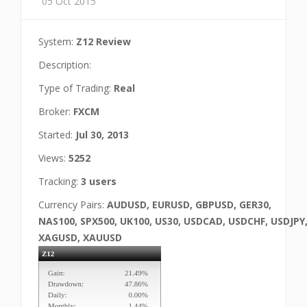
05 Oct 2015
System:
Z12 Review
Description:
Type of Trading:
Real
Broker:
FXCM
Started:
Jul 30, 2013
Views:
5252
Tracking:
3 users
Currency Pairs:
AUDUSD, EURUSD, GBPUSD, GER30,
NAS100, SPX500, UK100, US30, USDCAD, USDCHF, USDJPY
XAGUSD, XAUUSD