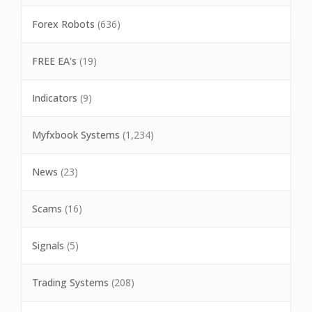
Forex Robots
(636)
FREE EA's
(19)
Indicators
(9)
Myfxbook Systems
(1,234)
News
(23)
Scams
(16)
Signals
(5)
Trading Systems
(208)