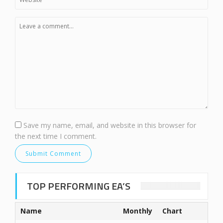
Save my name, email, and website in this browser for
the next time I comment.
TOP PERFORMING EA’S
Name
Monthly
Chart