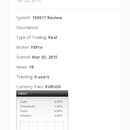
05 Oct 2015
System:
150317 Review
Description:
Type of Trading:
Real
Broker:
FXPro
Started:
Mar 03, 2015
Views:
16
Tracking:
0 users
Currency Pairs:
EURUSD