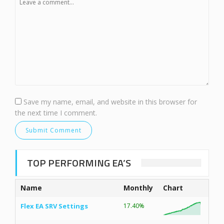
Save my name, email, and website in this browser for
the next time I comment.
TOP PERFORMING EA’S
Name
Monthly
Chart
Flex EA SRV Settings
17.40%