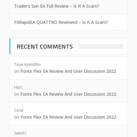
Trader’s Sun EA Full Review – Is It A Scam?
FXRapidEA QUATTRO Reviewed – Is It A Scam?
RECENT COMMENTS
Taiye Ayandibu
on
Forex Flex EA Review And User Discussion 2022
HipC.
on
Forex Flex EA Review And User Discussion 2022
Cerul
on
Forex Flex EA Review And User Discussion 2022
Switch1