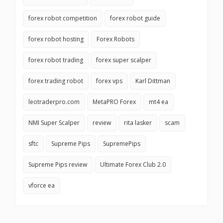
forex robot competition
forex robot guide
forex robot hosting
Forex Robots
forex robot trading
forex super scalper
forex trading robot
forex vps
Karl Dittman
leotraderpro.com
MetaPRO Forex
mt4 ea
NMI Super Scalper
review
rita lasker
scam
sftc
Supreme Pips
SupremePips
Supreme Pips review
Ultimate Forex Club 2.0
vforce ea