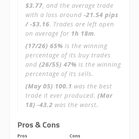
$3.77
, and the average trade
with a loss around
-21.54 pips
/ -$3.16
. Trades are left open
on average for
1h 18m
.
(17/26)
65%
is the winning
percentage of its buy trades
and
(26/55)
47%
is the winning
percentage of its sells.
(May 05)
100.1
was the best
trade it ever produced.
(Mar
18)
-43.2
was the worst.
Pros & Cons
Pros
Cons