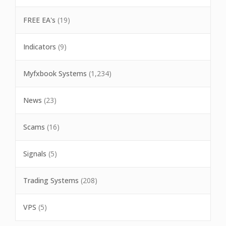
FREE EA's
(19)
Indicators
(9)
Myfxbook Systems
(1,234)
News
(23)
Scams
(16)
Signals
(5)
Trading Systems
(208)
VPS
(5)