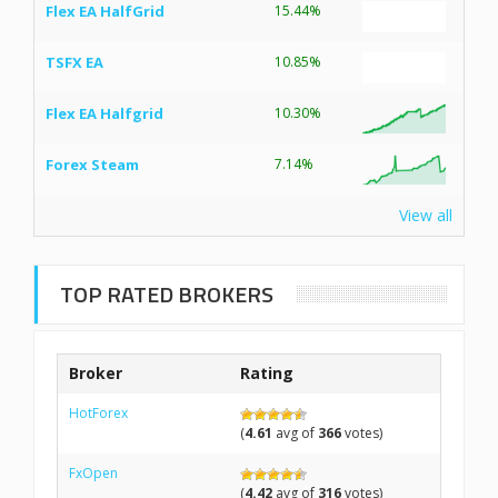
Flex EA HalfGrid
15.44%
TSFX EA
10.85%
Flex EA Halfgrid
10.30%
Forex Steam
7.14%
View all
TOP RATED BROKERS
Broker
Rating
HotForex
(
4.61
avg of
366
votes)
FxOpen
(
4.42
avg of
316
votes)