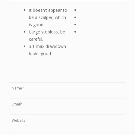
It doesn’t appear to
be a scalper, which
is good
Large stoploss, be
careful.
3.1 max drawdown
looks good