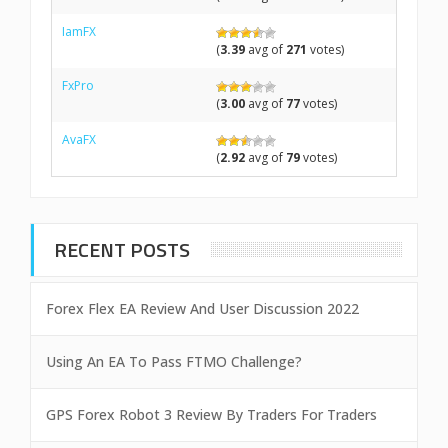
IamFX
(
3.39
avg of
271
votes)
FxPro
(
3.00
avg of
77
votes)
AvaFX
(
2.92
avg of
79
votes)
RECENT POSTS
Forex Flex EA Review And User Discussion 2022
Using An EA To Pass FTMO Challenge?
GPS Forex Robot 3 Review By Traders For Traders