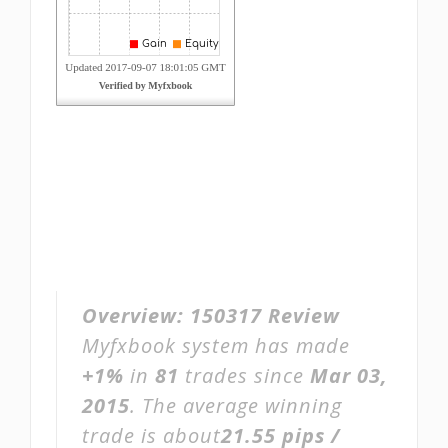
Overview:
150317 Review
Myfxbook system has made
+1%
in
81
trades since
Mar 03,
2015
. The average winning
trade is about
21.55 pips /