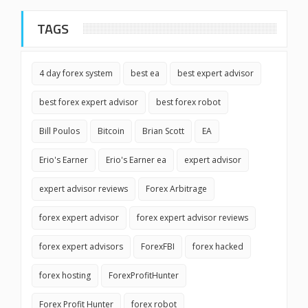
TAGS
4 day forex system
best ea
best expert advisor
best forex expert advisor
best forex robot
Bill Poulos
Bitcoin
Brian Scott
EA
Erio's Earner
Erio's Earner ea
expert advisor
expert advisor reviews
Forex Arbitrage
forex expert advisor
forex expert advisor reviews
forex expert advisors
ForexFBI
forex hacked
forex hosting
ForexProfitHunter
Forex Profit Hunter
forex robot