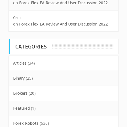
on
Forex Flex EA Review And User Discussion 2022
Cerul
on
Forex Flex EA Review And User Discussion 2022
CATEGORIES
Articles
(34)
Binary
(25)
Brokers
(20)
Featured
(1)
Forex Robots
(636)