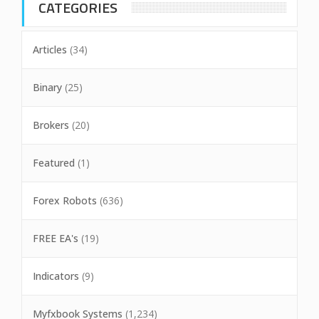
CATEGORIES
Articles
(34)
Binary
(25)
Brokers
(20)
Featured
(1)
Forex Robots
(636)
FREE EA's
(19)
Indicators
(9)
Myfxbook Systems
(1,234)