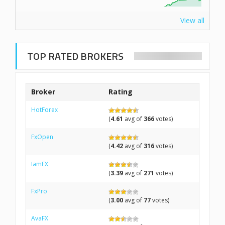
View all
TOP RATED BROKERS
Broker
Rating
HotForex
(
4.61
avg of
366
votes)
FxOpen
(
4.42
avg of
316
votes)
IamFX
(
3.39
avg of
271
votes)
FxPro
(
3.00
avg of
77
votes)
AvaFX