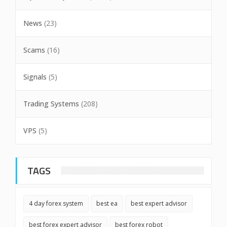
News
(23)
Scams
(16)
Signals
(5)
Trading Systems
(208)
VPS
(5)
TAGS
4 day forex system
best ea
best expert advisor
best forex expert advisor
best forex robot