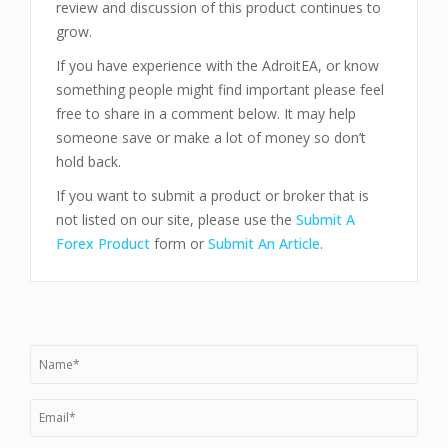
review and discussion of this product continues to
grow.
If you have experience with the AdroitEA, or know
something people might find important please feel
free to share in a comment below. It may help
someone save or make a lot of money so don’t
hold back.
If you want to submit a product or broker that is
not listed on our site, please use the
Submit A
Forex Product
form or
Submit An Article
.