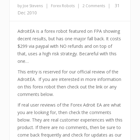
|
|
|
31
by Joe Stevens
Forex Robots
2 Comments
Dec 2010
AdroitEA is a forex robot featured on FPA showing
decent results, but has one major fall back. It costs
$299 via paypal with NO refunds and on top of
that, uses a high risk strategy. Becareful with this
one…
This entry is reserved for our official review of the
AdroitEA. If you are interested in more information
on this forex robot then check out the link or any
comments below.
If real user reviews of the Forex Adroit EA are what
you are looking for, then check the comments
below. They are real customer experiences with this
product. If there are no comments, then be sure to
come back frequently and check for updates as our