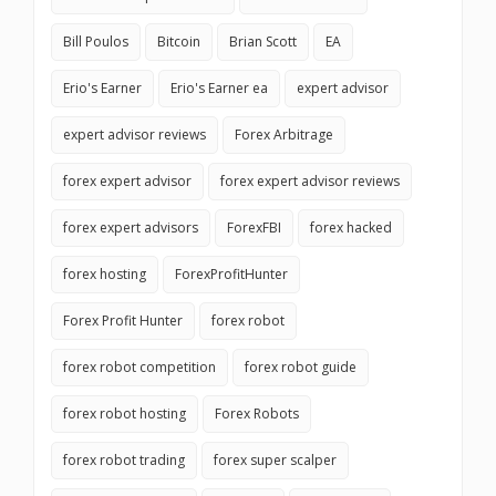
Bill Poulos
Bitcoin
Brian Scott
EA
Erio's Earner
Erio's Earner ea
expert advisor
expert advisor reviews
Forex Arbitrage
forex expert advisor
forex expert advisor reviews
forex expert advisors
ForexFBI
forex hacked
forex hosting
ForexProfitHunter
Forex Profit Hunter
forex robot
forex robot competition
forex robot guide
forex robot hosting
Forex Robots
forex robot trading
forex super scalper