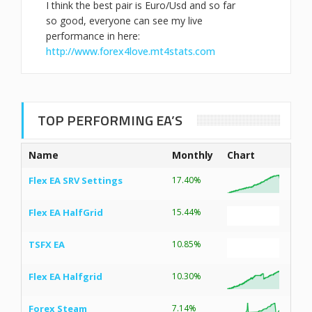
I think the best pair is Euro/Usd and so far
so good, everyone can see my live
performance in here:
http://www.forex4love.mt4stats.com
TOP PERFORMING EA’S
Name
Monthly
Chart
Flex EA SRV Settings
17.40%
Flex EA HalfGrid
15.44%
TSFX EA
10.85%
Flex EA Halfgrid
10.30%
Forex Steam
7.14%