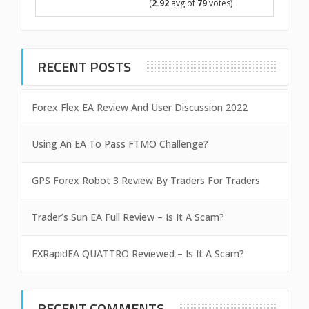
(
2.92
avg of
79
votes)
RECENT POSTS
Forex Flex EA Review And User Discussion 2022
Using An EA To Pass FTMO Challenge?
GPS Forex Robot 3 Review By Traders For Traders
Trader’s Sun EA Full Review – Is It A Scam?
FXRapidEA QUATTRO Reviewed – Is It A Scam?
RECENT COMMENTS