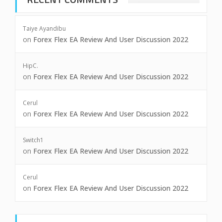
Taiye Ayandibu
on
Forex Flex EA Review And User Discussion 2022
HipC.
on
Forex Flex EA Review And User Discussion 2022
Cerul
on
Forex Flex EA Review And User Discussion 2022
Switch1
on
Forex Flex EA Review And User Discussion 2022
Cerul
on
Forex Flex EA Review And User Discussion 2022