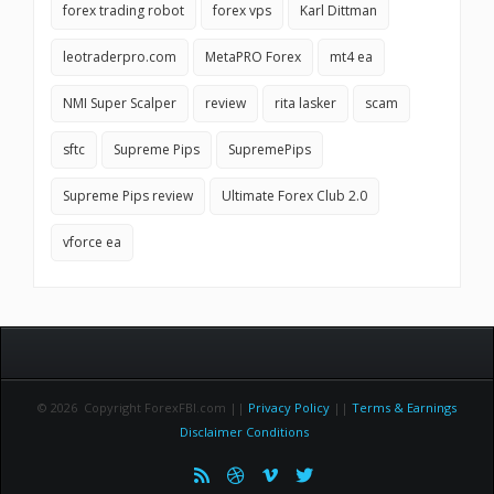
forex trading robot
forex vps
Karl Dittman
leotraderpro.com
MetaPRO Forex
mt4 ea
NMI Super Scalper
review
rita lasker
scam
sftc
Supreme Pips
SupremePips
Supreme Pips review
Ultimate Forex Club 2.0
vforce ea
© 2026 Copyright ForexFBI.com ||
Privacy Policy
||
Terms & Earnings
Disclaimer Conditions