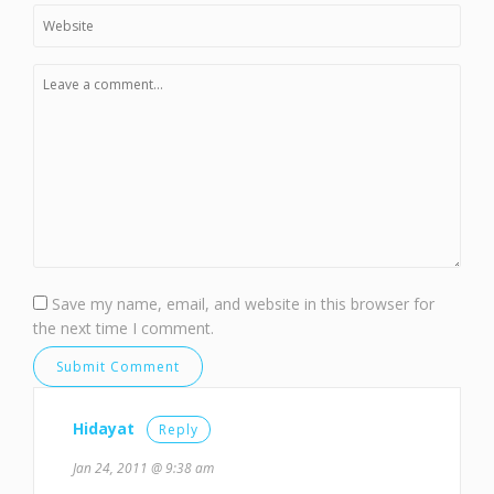
Save my name, email, and website in this browser for
the next time I comment.
Hidayat
Reply
Jan 24, 2011 @ 9:38 am