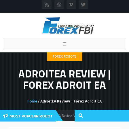
Toggle
navigation
FOREX ROBOTS
ADROITEA REVIEW |
FOREX ADROIT EA
Home
/ AdroitEA Review | Forex Adroit EA
MOST POPULAR ROBOT
Forex Flex EA Review And User Discussion 2022
Forex Robots