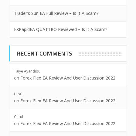
Trader’s Sun EA Full Review – Is It A Scam?
FXRapidEA QUATTRO Reviewed – Is It A Scam?
RECENT COMMENTS
Taiye Ayandibu
on
Forex Flex EA Review And User Discussion 2022
HipC.
on
Forex Flex EA Review And User Discussion 2022
Cerul
on
Forex Flex EA Review And User Discussion 2022