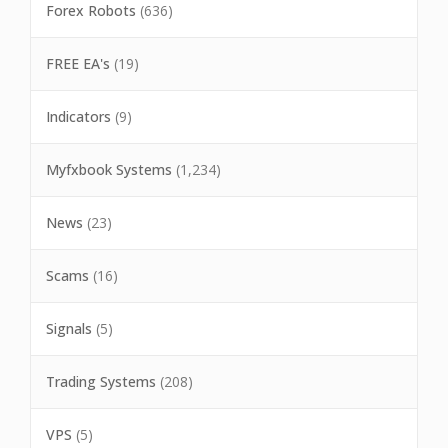
Forex Robots
(636)
FREE EA's
(19)
Indicators
(9)
Myfxbook Systems
(1,234)
News
(23)
Scams
(16)
Signals
(5)
Trading Systems
(208)
VPS
(5)