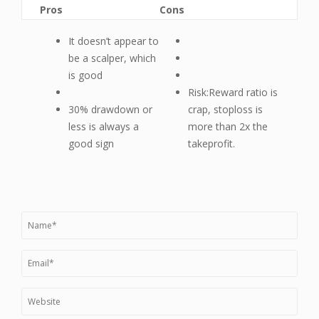
Pros
Cons
It doesn’t appear to
be a scalper, which
is good
Risk:Reward ratio is
30% drawdown or
crap, stoploss is
less is always a
more than 2x the
good sign
takeprofit.