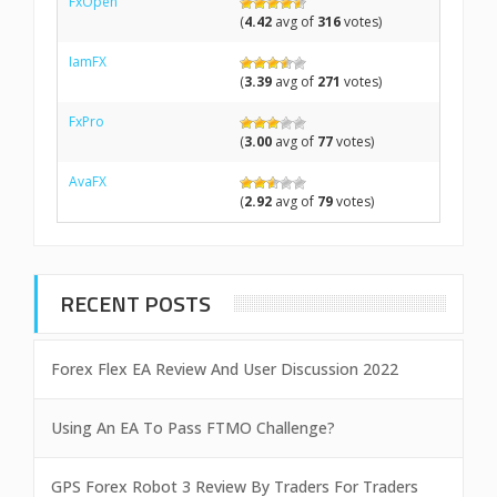
FxOpen
(
4.42
avg of
316
votes)
IamFX
(
3.39
avg of
271
votes)
FxPro
(
3.00
avg of
77
votes)
AvaFX
(
2.92
avg of
79
votes)
RECENT POSTS
Forex Flex EA Review And User Discussion 2022
Using An EA To Pass FTMO Challenge?
GPS Forex Robot 3 Review By Traders For Traders