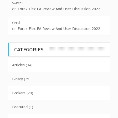
Switch1
on
Forex Flex EA Review And User Discussion 2022
Cerul
on
Forex Flex EA Review And User Discussion 2022
CATEGORIES
Articles
(34)
Binary
(25)
Brokers
(20)
Featured
(1)