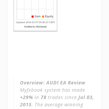
Overview:
AUDI EA Review
Myfxbook system has made
+29%
in
78
trades since
Jul 03,
2015
. The average winning