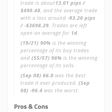
trade is about
13.01 pips /
$490.48
, and the average trade
with a loss around
-93.20 pips
/ -$3698.29
. Trades are left
open on average for
1d
.
(19/21)
90%
is the winning
percentage of its buy trades
and
(55/57)
96%
is the winning
percentage of its sells.
(Sep 08)
66.0
was the best
trade it ever produced.
(Sep
08)
-96.4
was the worst.
Pros & Cons