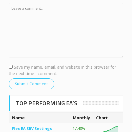
Save my name, email, and website in this browser for
the next time I comment.
TOP PERFORMING EA’S
Name
Monthly
Chart
Flex EA SRV Settings
17.40%