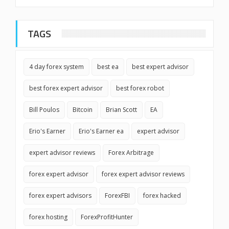
TAGS
4 day forex system
best ea
best expert advisor
best forex expert advisor
best forex robot
Bill Poulos
Bitcoin
Brian Scott
EA
Erio's Earner
Erio's Earner ea
expert advisor
expert advisor reviews
Forex Arbitrage
forex expert advisor
forex expert advisor reviews
forex expert advisors
ForexFBI
forex hacked
forex hosting
ForexProfitHunter