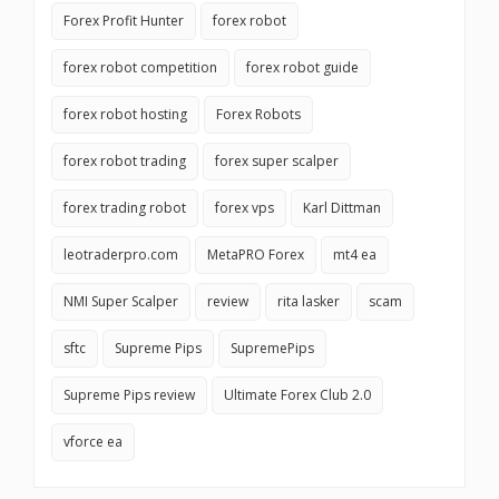
Forex Profit Hunter
forex robot
forex robot competition
forex robot guide
forex robot hosting
Forex Robots
forex robot trading
forex super scalper
forex trading robot
forex vps
Karl Dittman
leotraderpro.com
MetaPRO Forex
mt4 ea
NMI Super Scalper
review
rita lasker
scam
sftc
Supreme Pips
SupremePips
Supreme Pips review
Ultimate Forex Club 2.0
vforce ea