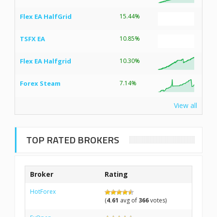
Flex EA HalfGrid
15.44%
TSFX EA
10.85%
Flex EA Halfgrid
10.30%
Forex Steam
7.14%
View all
TOP RATED BROKERS
Broker
Rating
HotForex
(
4.61
avg of
366
votes)