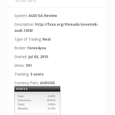
05 Oct 2015
System:
AUDI EA Review
Description:
http://fxsa.org/threads/sovetnik-
audi.1258/
Type of Trading:
Real
Broker:
Forex4you
Started:
Jul 03, 2015
Views:
391
Tracking:
3 users
Currency Pairs:
AUDUSD