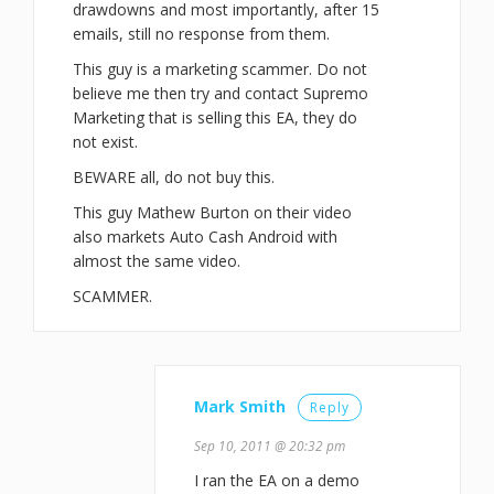
drawdowns and most importantly, after 15
emails, still no response from them.
This guy is a marketing scammer. Do not
believe me then try and contact Supremo
Marketing that is selling this EA, they do
not exist.
BEWARE all, do not buy this.
This guy Mathew Burton on their video
also markets Auto Cash Android with
almost the same video.
SCAMMER.
Mark Smith
Reply
Sep 10, 2011 @ 20:32 pm
I ran the EA on a demo