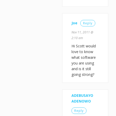
Joe
Reply
Nov 11, 2011 @
2:10 am
Hi Scott would
love to know
what software
you are using
and is it still
going strong?
ADEBUSAYO
ADENOWO
Reply