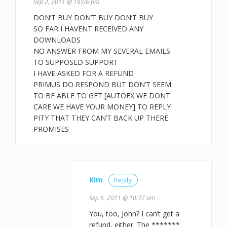
Sep 2, 2011 @ 19:06 pm
DON’T BUY DON’T BUY DON’T BUY
SO FAR I HAVENT RECEIVED ANY
DOWNLOADS
NO ANSWER FROM MY SEVERAL EMAILS
TO SUPPOSED SUPPORT
I HAVE ASKED FOR A REFUND
PRIMUS DO RESPOND BUT DON’T SEEM
TO BE ABLE TO GET [AUTOFX WE DONT
CARE WE HAVE YOUR MONEY] TO REPLY
PITY THAT THEY CAN’T BACK UP THERE
PROMISES
Kim
Reply
Sep 5, 2011 @ 10:37 am
You, too, John? I can’t get a
refund, either. The *******