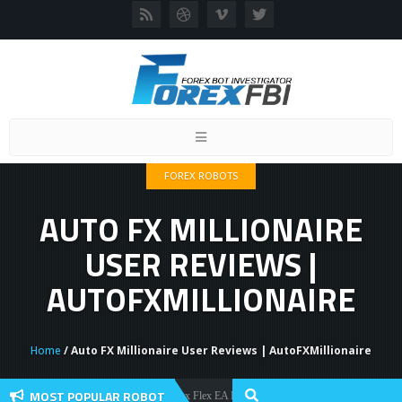
Toggle
navigation
FOREX ROBOTS
AUTO FX MILLIONAIRE
USER REVIEWS |
AUTOFXMILLIONAIRE
Home
/ Auto FX Millionaire User Reviews | AutoFXMillionaire
MOST POPULAR ROBOT
Forex Flex EA Review And User Discussion 2022
Forex Robots