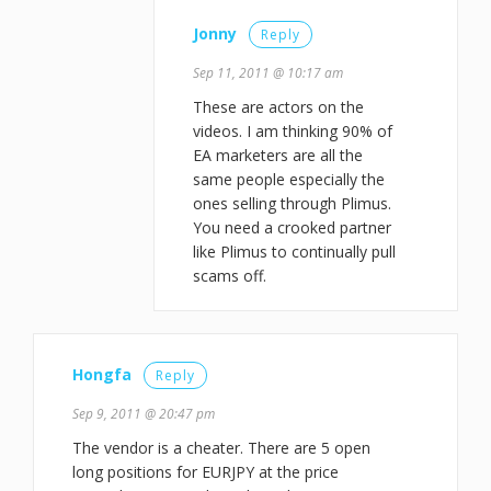
Jonny
Reply
Sep 11, 2011 @ 10:17 am
These are actors on the
videos. I am thinking 90% of
EA marketers are all the
same people especially the
ones selling through Plimus.
You need a crooked partner
like Plimus to continually pull
scams off.
Hongfa
Reply
Sep 9, 2011 @ 20:47 pm
The vendor is a cheater. There are 5 open
long positions for EURJPY at the price