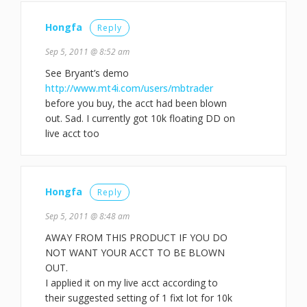
Hongfa
Reply
Sep 5, 2011 @ 8:52 am
See Bryant’s demo
http://www.mt4i.com/users/mbtrader
before you buy, the acct had been blown
out. Sad. I currently got 10k floating DD on
live acct too
Hongfa
Reply
Sep 5, 2011 @ 8:48 am
AWAY FROM THIS PRODUCT IF YOU DO
NOT WANT YOUR ACCT TO BE BLOWN
OUT.
I applied it on my live acct according to
their suggested setting of 1 fixt lot for 10k