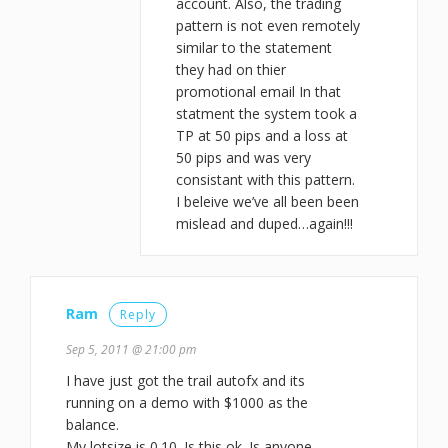
account. Also, the trading
pattern is not even remotely
similar to the statement
they had on thier
promotional email In that
statment the system took a
TP at 50 pips and a loss at
50 pips and was very
consistant with this pattern.
I beleive we’ve all been been
mislead and duped…again!!!
Ram
Reply
Sep 5, 2011 @ 21:00 pm
I have just got the trail autofx and its
running on a demo with $1000 as the
balance.
My lotsize is 0.10. Is this ok. Is anyone