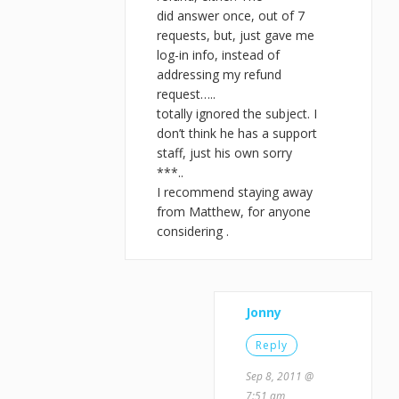
did answer once, out of 7
requests, but, just gave me
log-in info, instead of
addressing my refund
request…..
totally ignored the subject. I
don’t think he has a support
staff, just his own sorry
***..
I recommend staying away
from Matthew, for anyone
considering .
Jonny
Reply
Sep 8, 2011 @
7:51 am