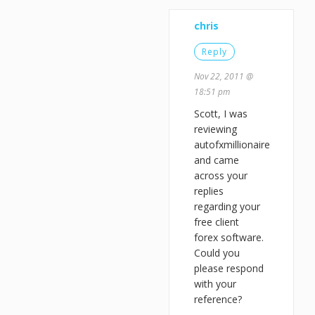
chris
Reply
Nov 22, 2011 @
18:51 pm
Scott, I was
reviewing
autofxmillionaire
and came
across your
replies
regarding your
free client
forex software.
Could you
please respond
with your
reference?