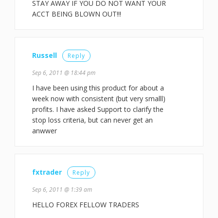
STAY AWAY IF YOU DO NOT WANT YOUR
ACCT BEING BLOWN OUT!!!
Russell
Reply
Sep 6, 2011 @ 18:44 pm
I have been using this product for about a
week now with consistent (but very smalll)
profits. I have asked Support to clarify the
stop loss criteria, but can never get an
anwwer
fxtrader
Reply
Sep 6, 2011 @ 1:39 am
HELLO FOREX FELLOW TRADERS