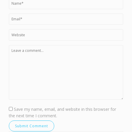
Save my name, email, and website in this browser for
the next time I comment.