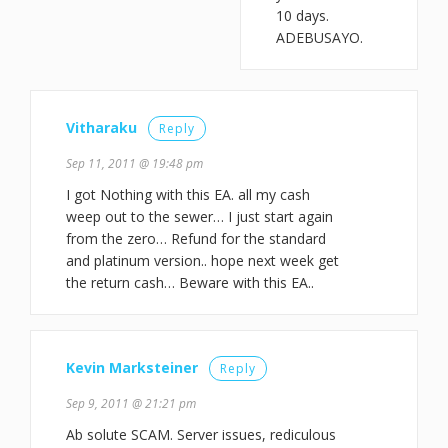
10 days.
ADEBUSAYO.
Vitharaku
Reply
Sep 11, 2011 @ 19:48 pm
I got Nothing with this EA. all my cash
weep out to the sewer… I just start again
from the zero… Refund for the standard
and platinum version.. hope next week get
the return cash… Beware with this EA..
Kevin Marksteiner
Reply
Sep 9, 2011 @ 21:21 pm
Ab solute SCAM. Server issues, rediculous