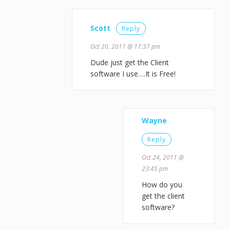
Scott
Reply
Oct 20, 2011 @ 17:37 pm
Dude just get the Client
software I use….It is Free!
Wayne
Reply
Oct 24, 2011 @
23:45 pm
How do you
get the client
software?