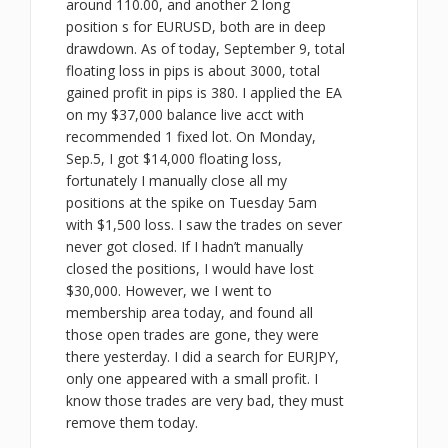
around 110.00, and another 2 long
position s for EURUSD, both are in deep
drawdown. As of today, September 9, total
floating loss in pips is about 3000, total
gained profit in pips is 380. I applied the EA
on my $37,000 balance live acct with
recommended 1 fixed lot. On Monday,
Sep.5, I got $14,000 floating loss,
fortunately I manually close all my
positions at the spike on Tuesday 5am
with $1,500 loss. I saw the trades on sever
never got closed. If I hadn’t manually
closed the positions, I would have lost
$30,000. However, we I went to
membership area today, and found all
those open trades are gone, they were
there yesterday. I did a search for EURJPY,
only one appeared with a small profit. I
know those trades are very bad, they must
remove them today.