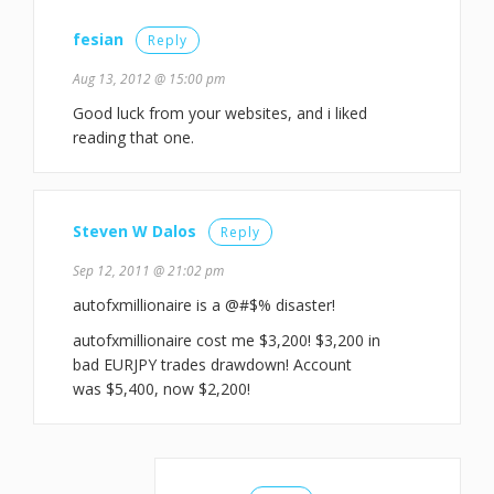
fesian
Reply
Aug 13, 2012 @ 15:00 pm
Good luck from your websites, and i liked
reading that one.
Steven W Dalos
Reply
Sep 12, 2011 @ 21:02 pm
autofxmillionaire is a @#$% disaster!
autofxmillionaire cost me $3,200! $3,200 in
bad EURJPY trades drawdown! Account
was $5,400, now $2,200!