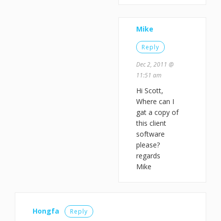
Mike
Reply
Dec 2, 2011 @
11:51 am
Hi Scott,
Where can I
gat a copy of
this client
software
please?
regards
Mike
Hongfa
Reply