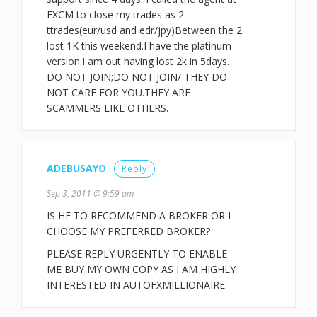
FXCM to close my trades as 2
ttrades(eur/usd and edr/jpy)Between the 2
lost 1K this weekend.I have the platinum
version.I am out having lost 2k in 5days.
DO NOT JOIN;DO NOT JOIN/ THEY DO
NOT CARE FOR YOU.THEY ARE
SCAMMERS LIKE OTHERS.
ADEBUSAYO
Reply
Sep 3, 2011 @ 9:59 am
IS HE TO RECOMMEND A BROKER OR I
CHOOSE MY PREFERRED BROKER?
PLEASE REPLY URGENTLY TO ENABLE
ME BUY MY OWN COPY AS I AM HIGHLY
INTERESTED IN AUTOFXMILLIONAIRE.