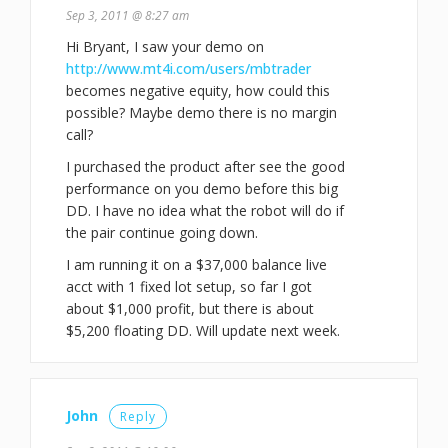
Sep 3, 2011 @ 8:27 am
Hi Bryant, I saw your demo on
http://www.mt4i.com/users/mbtrader
becomes negative equity, how could this
possible? Maybe demo there is no margin
call?
I purchased the product after see the good
performance on you demo before this big
DD. I have no idea what the robot will do if
the pair continue going down.
I am running it on a $37,000 balance live
acct with 1 fixed lot setup, so far I got
about $1,000 profit, but there is about
$5,200 floating DD. Will update next week.
John
Reply