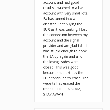
account and had good
results. Switched to a live
account with very small lots.
Ea has turned into a
disaster. Kept buying the
EUR as it was tanking. I lost
the connection between my
account and the signal
provider and am glad I did. I
was stupid enough to hook
the EA up again and all of
the losing trades were
closed. This was good
because the next day the
EUR continued to crash. The
website has erased the
trades. THIS IS A SCAM,
STAY AWAY!