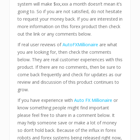
system will make $xx,xxx a month doesn’t mean it’s
going to. So if you are not satisfied, do not hesitate
to request your money back. If you are interested in
more information on this forex product then check
out the link or any comments below.
If real user reviews of
AutoFXMillionaire
are what
you are looking for, then check the comments
below. They are real customer experiences with this
product. If there are no comments, then be sure to
come back frequently and check for updates as our
review and discussion of this product continues to
grow.
If you have experience with
Auto FX Millionaire
or
know something people might find important
please feel free to share in a comment below. It
may help someone save or make a lot of money
so don’t hold back. Because of the influx in forex
robots and forex systems being released right now,