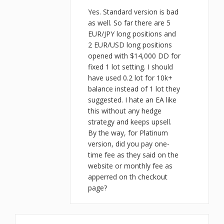
Yes. Standard version is bad
as well. So far there are 5
EUR/JPY long positions and
2 EUR/USD long positions
opened with $14,000 DD for
fixed 1 lot setting. I should
have used 0.2 lot for 10k+
balance instead of 1 lot they
suggested. I hate an EA like
this without any hedge
strategy and keeps upsell.
By the way, for Platinum
version, did you pay one-
time fee as they said on the
website or monthly fee as
apperred on th checkout
page?