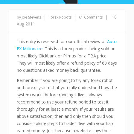
|
|
|
18
by Joe Stevens
Forex Robots
61 Comments
Aug 2011
This entry is reserved for our official review of
Auto
FX Millionaire
.
This is a forex product being sold on
most likely Clickbank or Plimus for a TBA price.
They will most likely offer a refund policy of 60 days
no questions asked money back guarantee.
Remember if you are going to try any forex robot
and forex system that you fully understand how the
system works before running it live. I always
recommend to use your refund period to test it
thoroughly for at least a month. If your results are
above satisfaction, then and only then should you
consider taking steps to trade it live with your hard
earned money. Just because a website says their