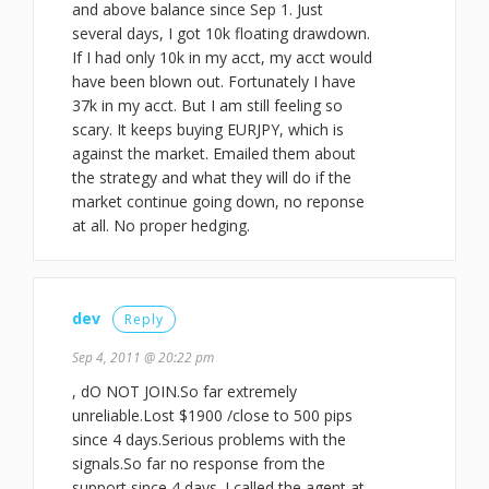
and above balance since Sep 1. Just
several days, I got 10k floating drawdown.
If I had only 10k in my acct, my acct would
have been blown out. Fortunately I have
37k in my acct. But I am still feeling so
scary. It keeps buying EURJPY, which is
against the market. Emailed them about
the strategy and what they will do if the
market continue going down, no reponse
at all. No proper hedging.
dev
Reply
Sep 4, 2011 @ 20:22 pm
, dO NOT JOIN.So far extremely
unreliable.Lost $1900 /close to 500 pips
since 4 days.Serious problems with the
signals.So far no response from the
support since 4 days. I called the agent at