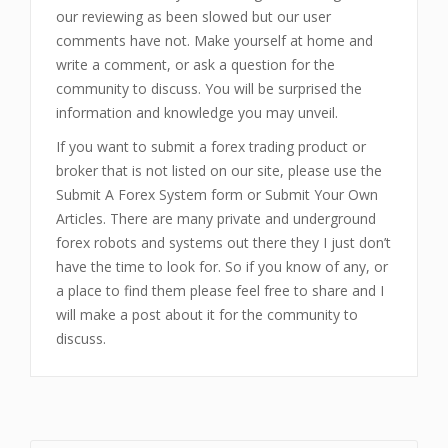
our reviewing as been slowed but our user
comments have not. Make yourself at home and
write a comment, or ask a question for the
community to discuss. You will be surprised the
information and knowledge you may unveil.
If you want to submit a forex trading product or
broker that is not listed on our site, please use the
Submit A Forex System form or Submit Your Own
Articles. There are many private and underground
forex robots and systems out there they I just don’t
have the time to look for. So if you know of any, or
a place to find them please feel free to share and I
will make a post about it for the community to
discuss.