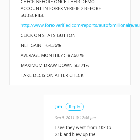
CHECK BEFORE ONCE THEIR DEMO
ACCOUNT IN FOREX VERIFIED BEFORE
SUBSCRIBE .
http://www.forexverified.com/reports/autofxmillionaire/au
CLICK ON STATS BUTTON
NET GAIN : -64.36%
AVERAGE MONTHLY : -87.60 %
MAXIMUM DRAW DOWN :83.71%
TAKE DECISION AFTER CHECK
Jim
Reply
Sep 9, 2011 @ 12:46 pm
I see they went from 10k to
21k and blew up the