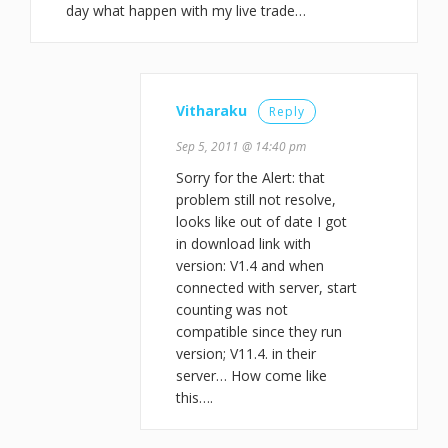
day what happen with my live trade…
Vitharaku
Reply
Sep 5, 2011 @ 14:40 pm
Sorry for the Alert: that
problem still not resolve,
looks like out of date I got
in download link with
version: V1.4 and when
connected with server, start
counting was not
compatible since they run
version; V11.4. in their
server… How come like
this….