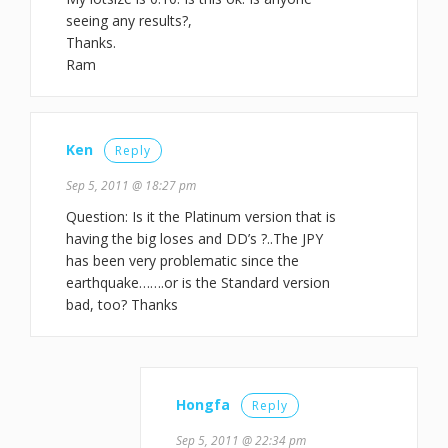
seeing any results?,
Thanks.
Ram
Ken
Reply
Sep 5, 2011 @ 18:27 pm
Question: Is it the Platinum version that is
having the big loses and DD’s ?..The JPY
has been very problematic since the
earthquake…….or is the Standard version
bad, too? Thanks
Hongfa
Reply
Sep 5, 2011 @ 22:34 pm