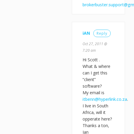
brokerbuster.support@gm
iAN
Reply
Oct 27, 2011 @
7:20 am
Hi Scott .
What & where
can I get this
“client”
software?
My email is
itbenn@hyperlink.co.za
.
I live in South
Africa, will it
opperate here?
Thanks a ton,
Ian