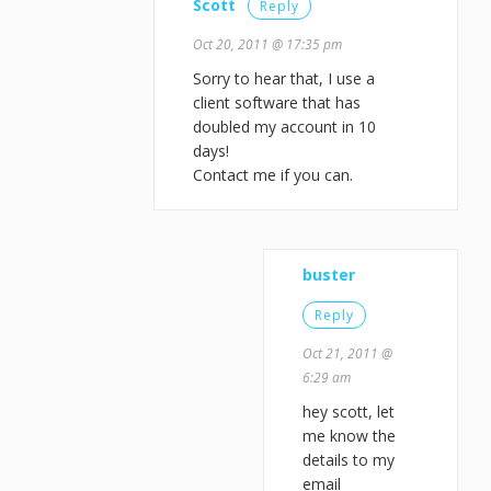
Scott
Reply
Oct 20, 2011 @ 17:35 pm
Sorry to hear that, I use a
client software that has
doubled my account in 10
days!
Contact me if you can.
buster
Reply
Oct 21, 2011 @
6:29 am
hey scott, let
me know the
details to my
email