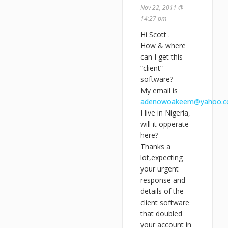
Nov 22, 2011 @
14:27 pm
Hi Scott .
How & where
can I get this
“client”
software?
My email is
adenowoakeem@yahoo.
I live in Nigeria,
will it opperate
here?
Thanks a
lot,expecting
your urgent
response and
details of the
client software
that doubled
your account in