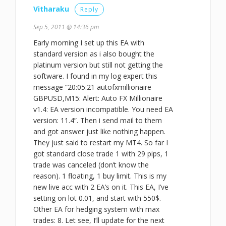
Vitharaku
Reply
Sep 5, 2011 @ 14:36 pm
Early morning I set up this EA with
standard version as i also bought the
platinum version but still not getting the
software. I found in my log expert this
message “20:05:21 autofxmillionaire
GBPUSD,M15: Alert: Auto FX Millionaire
v1.4: EA version incompatible. You need EA
version: 11.4”. Then i send mail to them
and got answer just like nothing happen.
They just said to restart my MT4. So far I
got standard close trade 1 with 29 pips, 1
trade was canceled (don’t know the
reason). 1 floating, 1 buy limit. This is my
new live acc with 2 EA’s on it. This EA, I’ve
setting on lot 0.01, and start with 550$.
Other EA for hedging system with max
trades: 8. Let see, I’ll update for the next