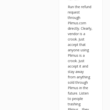
Run the refund
request
through
Plimus.com
directly. Clearly,
vendor is a
crook. Just
accept that
anyone using
Plimus is a
crook. Just
accept it and
stay away
from anything
sold through
Plimus in the
future. Listen
to people
trashing
Plimus… they