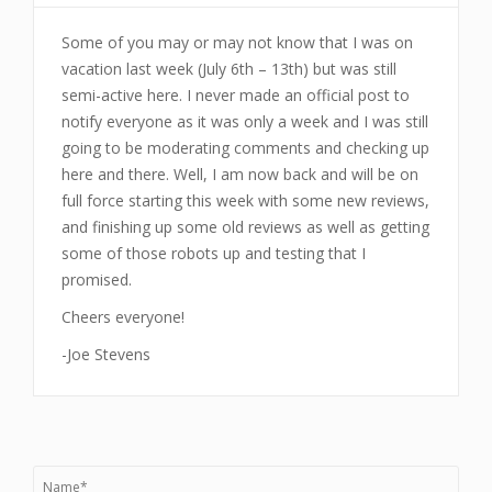
Some of you may or may not know that I was on
vacation last week (July 6th – 13th) but was still
semi-active here. I never made an official post to
notify everyone as it was only a week and I was still
going to be moderating comments and checking up
here and there. Well, I am now back and will be on
full force starting this week with some new reviews,
and finishing up some old reviews as well as getting
some of those robots up and testing that I
promised.
Cheers everyone!
-Joe Stevens