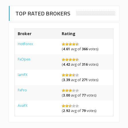
TOP RATED BROKERS
Broker
Rating
HotForex
(
4.61
avg of
366
votes)
FxOpen
(
4.42
avg of
316
votes)
IamFX
(
3.39
avg of
271
votes)
FxPro
(
3.00
avg of
77
votes)
AvaFX
(
2.92
avg of
79
votes)