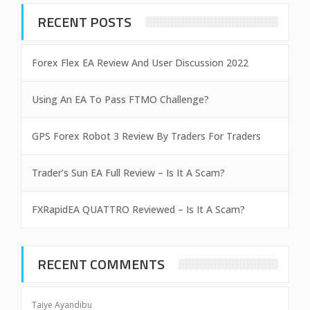
RECENT POSTS
Forex Flex EA Review And User Discussion 2022
Using An EA To Pass FTMO Challenge?
GPS Forex Robot 3 Review By Traders For Traders
Trader’s Sun EA Full Review – Is It A Scam?
FXRapidEA QUATTRO Reviewed – Is It A Scam?
RECENT COMMENTS
Taiye Ayandibu