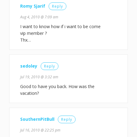
Romy Sjarif
Reply
Aug 4, 2010 @ 7:09 am
I want to know how if i want to be come
vip member ?
Thx…
sedoley
Reply
Jul 19, 2010 @ 3:32 am
Good to have you back. How was the
vacation?
SouthernPitBull
Reply
Jul 16, 2010 @ 22:25 pm