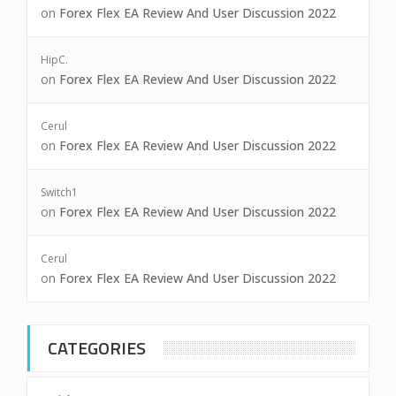
on
Forex Flex EA Review And User Discussion 2022
HipC.
on
Forex Flex EA Review And User Discussion 2022
Cerul
on
Forex Flex EA Review And User Discussion 2022
Switch1
on
Forex Flex EA Review And User Discussion 2022
Cerul
on
Forex Flex EA Review And User Discussion 2022
CATEGORIES