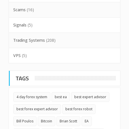
Scams
(16)
Signals
(5)
Trading Systems
(208)
VPS
(5)
TAGS
4 day forex system
best ea
best expert advisor
best forex expert advisor
best forex robot
Bill Poulos
Bitcoin
Brian Scott
EA