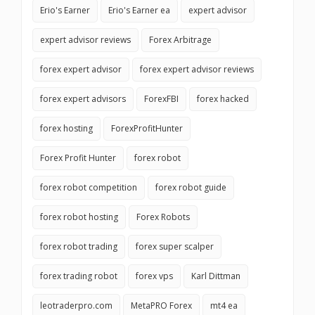
Erio's Earner
Erio's Earner ea
expert advisor
expert advisor reviews
Forex Arbitrage
forex expert advisor
forex expert advisor reviews
forex expert advisors
ForexFBI
forex hacked
forex hosting
ForexProfitHunter
Forex Profit Hunter
forex robot
forex robot competition
forex robot guide
forex robot hosting
Forex Robots
forex robot trading
forex super scalper
forex trading robot
forex vps
Karl Dittman
leotraderpro.com
MetaPRO Forex
mt4 ea