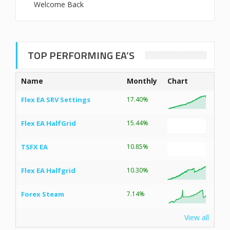
Welcome Back
TOP PERFORMING EA’S
Name
Monthly
Chart
Flex EA SRV Settings
17.40%
Flex EA HalfGrid
15.44%
TSFX EA
10.85%
Flex EA Halfgrid
10.30%
Forex Steam
7.14%
View all