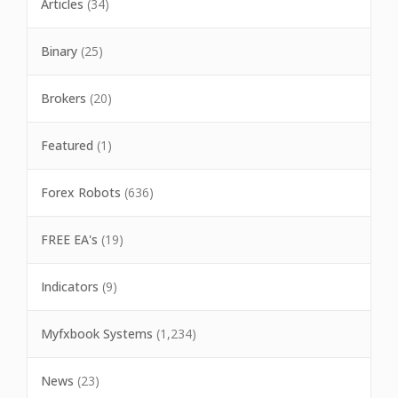
Articles
(34)
Binary
(25)
Brokers
(20)
Featured
(1)
Forex Robots
(636)
FREE EA's
(19)
Indicators
(9)
Myfxbook Systems
(1,234)
News
(23)