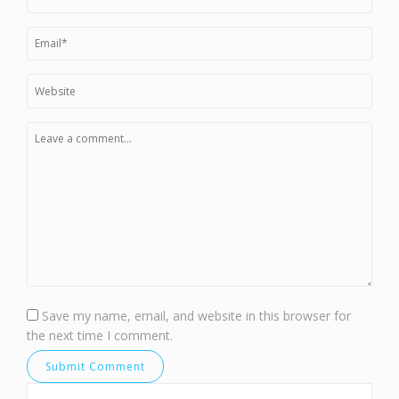
Save my name, email, and website in this browser for
the next time I comment.