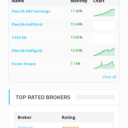
Name
Monthly
Chart
Flex EA SRV Settings
17.40%
Flex EA HalfGrid
15.44%
TSFX EA
10.85%
Flex EA Halfgrid
10.30%
Forex Steam
7.14%
View all
TOP RATED BROKERS
Broker
Rating
HotForex