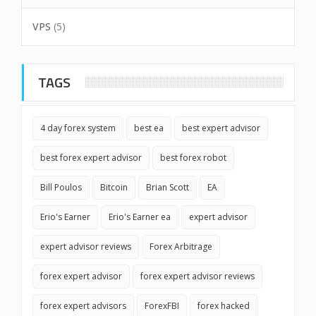
VPS
(5)
TAGS
4 day forex system
best ea
best expert advisor
best forex expert advisor
best forex robot
Bill Poulos
Bitcoin
Brian Scott
EA
Erio's Earner
Erio's Earner ea
expert advisor
expert advisor reviews
Forex Arbitrage
forex expert advisor
forex expert advisor reviews
forex expert advisors
ForexFBI
forex hacked