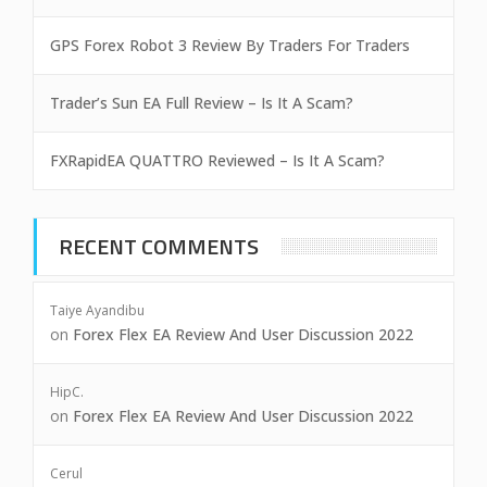
GPS Forex Robot 3 Review By Traders For Traders
Trader’s Sun EA Full Review – Is It A Scam?
FXRapidEA QUATTRO Reviewed – Is It A Scam?
RECENT COMMENTS
Taiye Ayandibu
on
Forex Flex EA Review And User Discussion 2022
HipC.
on
Forex Flex EA Review And User Discussion 2022
Cerul