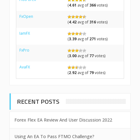
(
4.61
avg of
366
votes)
FxOpen
(
4.42
avg of
316
votes)
IamFX
(
3.39
avg of
271
votes)
FxPro
(
3.00
avg of
77
votes)
AvaFX
(
2.92
avg of
79
votes)
RECENT POSTS
Forex Flex EA Review And User Discussion 2022
Using An EA To Pass FTMO Challenge?