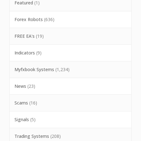
Featured
(1)
Forex Robots
(636)
FREE EA's
(19)
Indicators
(9)
Myfxbook Systems
(1,234)
News
(23)
Scams
(16)
Signals
(5)
Trading Systems
(208)