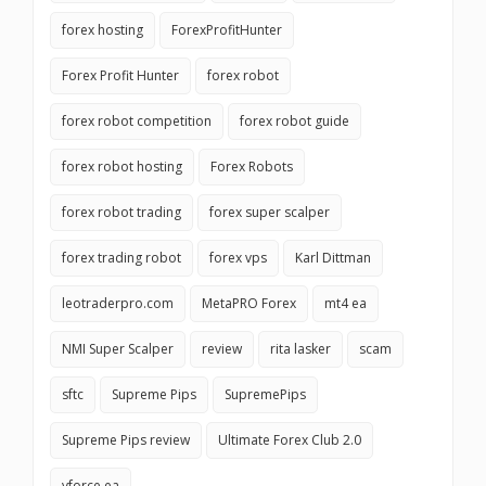
forex hosting
ForexProfitHunter
Forex Profit Hunter
forex robot
forex robot competition
forex robot guide
forex robot hosting
Forex Robots
forex robot trading
forex super scalper
forex trading robot
forex vps
Karl Dittman
leotraderpro.com
MetaPRO Forex
mt4 ea
NMI Super Scalper
review
rita lasker
scam
sftc
Supreme Pips
SupremePips
Supreme Pips review
Ultimate Forex Club 2.0
vforce ea