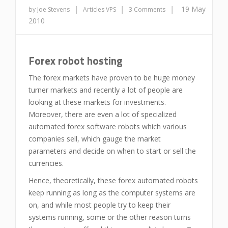
|
|
|
19 May
by Joe Stevens
Articles
VPS
3 Comments
2010
Forex robot hosting
The forex markets have proven to be huge money
turner markets and recently a lot of people are
looking at these markets for investments.
Moreover, there are even a lot of specialized
automated forex software robots which various
companies sell, which gauge the market
parameters and decide on when to start or sell the
currencies.
Hence, theoretically, these forex automated robots
keep running as long as the computer systems are
on, and while most people try to keep their
systems running, some or the other reason turns