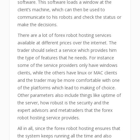
software. This software loads a window at the
client’s machine, which can then be used to
communicate to his robots and check the status or
make the decisions.
There are a lot of forex robot hosting services
available at different prices over the internet. The
trader should select a service which provides him
the type of features that he needs. For instance
some of the service providers only have windows
clients, while the others have linux or MAC clients
and the trader may be more comfortable with one
of the platforms which lead to making of choice.
Other parameters also include things like uptime of
the server, how robust is the security and the
expert advisors and metatraders that the forex
robot hosting service provides.
All in all, since the forex robot hosting ensures that
the system keeps running all the time and also