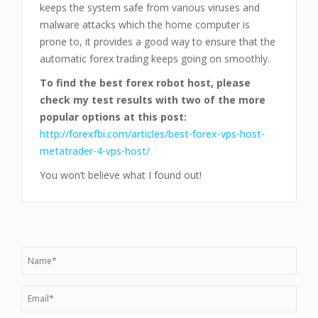
keeps the system safe from various viruses and
malware attacks which the home computer is
prone to, it provides a good way to ensure that the
automatic forex trading keeps going on smoothly.
To find the best forex robot host, please
check my test results with two of the more
popular options at this post:
http://forexfbi.com/articles/best-forex-vps-host-
metatrader-4-vps-host/
You won’t believe what I found out!