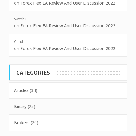
on
Forex Flex EA Review And User Discussion 2022
Switch1
on
Forex Flex EA Review And User Discussion 2022
Cerul
on
Forex Flex EA Review And User Discussion 2022
CATEGORIES
Articles
(34)
Binary
(25)
Brokers
(20)