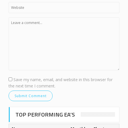
Save my name, email, and website in this browser for
the next time I comment.
TOP PERFORMING EA’S