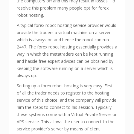
the computers off and this may result in losses. To
resolve this problem many people opt for forex
robot hosting.
A typical forex robot hosting service provider would
provide the traders a virtual machine on a server
which is always on and hence the robot can run
24×7. The forex robot hosting essentially provides a
way in which the metatraders can be kept running
and hassle free expert advices can be obtained by
keeping the software running on a server which is
always up.
Setting up a forex robot hosting is very easy. First
of all the trader needs to register to the hosting
service of this choice, and the company will provide
him the steps to connect to his session. Typically
these systems come with a Virtual Private Server or
VPS service. This allows the user to connect to the
service provider’s server by means of client