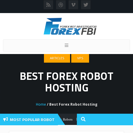
Toggle
navigation
ARTICLES
VPS
BEST FOREX ROBOT
HOSTING
Home
/ Best Forex Robot Hosting
MOST POPULAR ROBOT
Forex Flex EA Review And User Discussio
Forex Robots