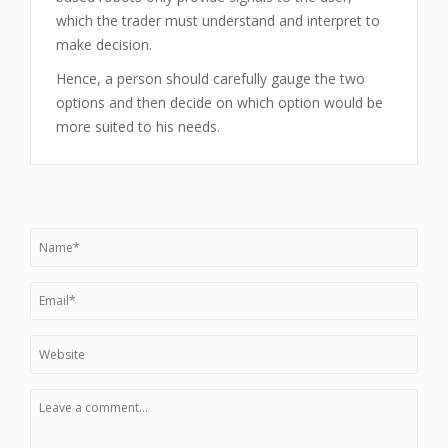
which the trader must understand and interpret to
make decision.
Hence, a person should carefully gauge the two
options and then decide on which option would be
more suited to his needs.