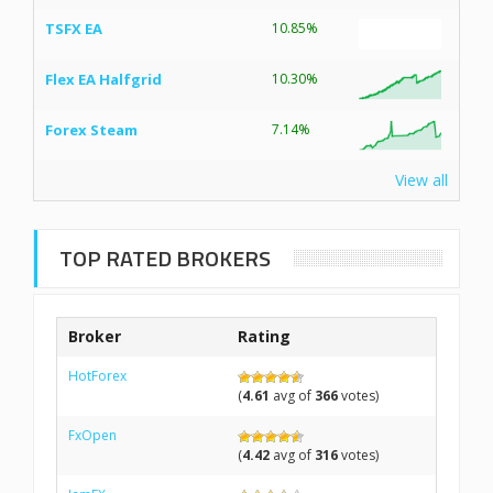
TSFX EA
10.85%
Flex EA Halfgrid
10.30%
Forex Steam
7.14%
View all
TOP RATED BROKERS
Broker
Rating
HotForex
(
4.61
avg of
366
votes)
FxOpen
(
4.42
avg of
316
votes)