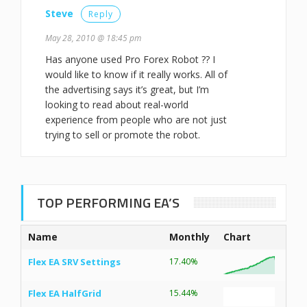
Steve
Reply
May 28, 2010 @ 18:45 pm
Has anyone used Pro Forex Robot ?? I
would like to know if it really works. All of
the advertising says it’s great, but I’m
looking to read about real-world
experience from people who are not just
trying to sell or promote the robot.
TOP PERFORMING EA’S
Name
Monthly
Chart
Flex EA SRV Settings
17.40%
Flex EA HalfGrid
15.44%