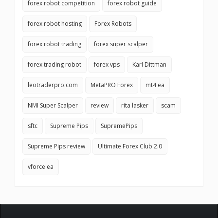
forex robot competition
forex robot guide
forex robot hosting
Forex Robots
forex robot trading
forex super scalper
forex trading robot
forex vps
Karl Dittman
leotraderpro.com
MetaPRO Forex
mt4 ea
NMI Super Scalper
review
rita lasker
scam
sftc
Supreme Pips
SupremePips
Supreme Pips review
Ultimate Forex Club 2.0
vforce ea