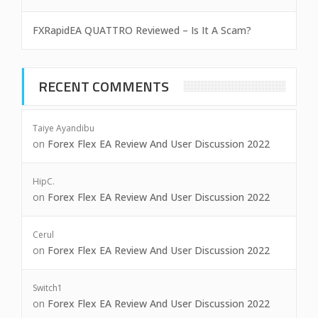
FXRapidEA QUATTRO Reviewed – Is It A Scam?
RECENT COMMENTS
Taiye Ayandibu
on
Forex Flex EA Review And User Discussion 2022
HipC.
on
Forex Flex EA Review And User Discussion 2022
Cerul
on
Forex Flex EA Review And User Discussion 2022
Switch1
on
Forex Flex EA Review And User Discussion 2022