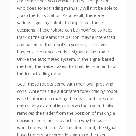
are sometimes so complicated that the person
who does forex trading manually will not be able to
grasp the full situation. As a result, there are
various signaling robots to help make these
decisions. These robots can be modified to keep
track of the streams the person maybe interested
and based on the robot’s algorithm, if an event
happens; the robot sends a signal to the trader.
Unlike the automated system, in the signal based
method, the trader takes the final decision and not
the forex trading robot.
Both these robots come with their own pros and
cons. While the fully automated forex trading robot
is self sufficient in making the deals and does not
require any external inputs from the trader, it also
removes the trader from the position of making a
decision and hence may act in a way the user
would not want it to. On the other hand, the signal
based robots only provide signals to the user,