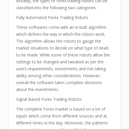
Broadly, the types of forex trading robots can be
classified into the following two categories.
Fully Automated Forex Trading Robots
These softwares come with an in built algorithm
which defines the way in which the robots work.
The algorithm allows the robots to gauge the
market situations to decide on what type of deals
to be made. While some of these robots allow the
settings to be changed and tweaked as per the
user’s requirements, investments and risk taking
ability among other considerations. However,
overall the software takes complete decisions
about the investments.
Signal Based Forex Trading Robots
The complete Forex market is based on a lot of
inputs which come from different sources and at
different times in the day. Moreover, the patterns