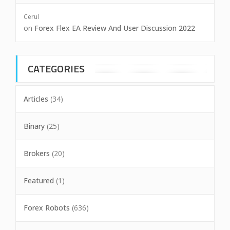
Cerul
on
Forex Flex EA Review And User Discussion 2022
CATEGORIES
Articles
(34)
Binary
(25)
Brokers
(20)
Featured
(1)
Forex Robots
(636)