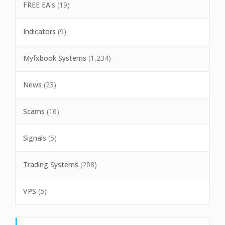
FREE EA's
(19)
Indicators
(9)
Myfxbook Systems
(1,234)
News
(23)
Scams
(16)
Signals
(5)
Trading Systems
(208)
VPS
(5)