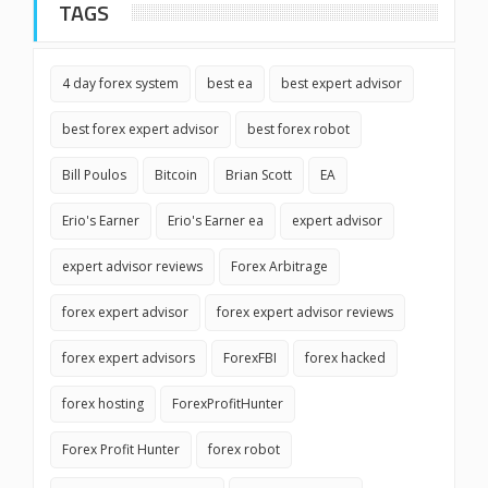
TAGS
4 day forex system
best ea
best expert advisor
best forex expert advisor
best forex robot
Bill Poulos
Bitcoin
Brian Scott
EA
Erio's Earner
Erio's Earner ea
expert advisor
expert advisor reviews
Forex Arbitrage
forex expert advisor
forex expert advisor reviews
forex expert advisors
ForexFBI
forex hacked
forex hosting
ForexProfitHunter
Forex Profit Hunter
forex robot