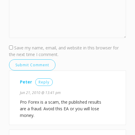
Save my name, email, and website in this browser for
the next time I comment.
Peter
Reply
Jun 21, 2010 @ 13:41 pm
Pro Forex is a scam, the published results
are a fraud. Avoid this EA or you will lose
money.