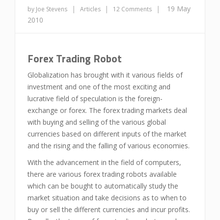
|
|
|
19 May
by Joe Stevens
Articles
12 Comments
2010
Forex Trading Robot
Globalization has brought with it various fields of
investment and one of the most exciting and
lucrative field of speculation is the foreign-
exchange or forex. The forex trading markets deal
with buying and selling of the various global
currencies based on different inputs of the market
and the rising and the falling of various economies.
With the advancement in the field of computers,
there are various forex trading robots available
which can be bought to automatically study the
market situation and take decisions as to when to
buy or sell the different currencies and incur profits.