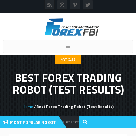
Toggle
navigation
ARTICLES
BEST FOREX TRADING
ROBOT (TEST RESULTS)
Home
/ Best Forex Trading Robot (Test Results)
MOST POPULAR ROBOT
Forex Flex EA Review And User Discussion 2022
ex Robots