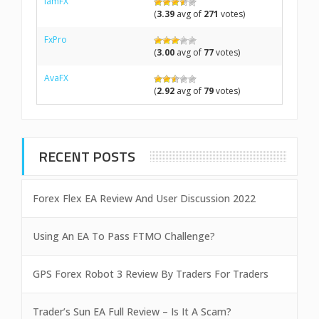
IamFX
(
3.39
avg of
271
votes)
FxPro
(
3.00
avg of
77
votes)
AvaFX
(
2.92
avg of
79
votes)
RECENT POSTS
Forex Flex EA Review And User Discussion 2022
Using An EA To Pass FTMO Challenge?
GPS Forex Robot 3 Review By Traders For Traders
Trader’s Sun EA Full Review – Is It A Scam?