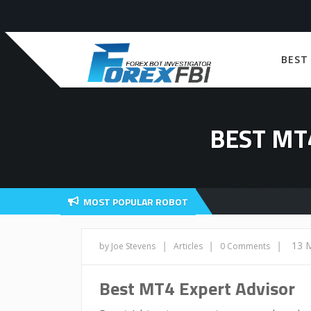
BEST
BEST MT
MOST POPULAR ROBOT
|
|
|
13 
by Joe Stevens
Articles
0 Comments
Best MT4 Expert Advisor