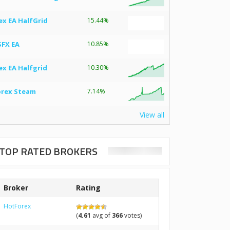
ex EA HalfGrid
15.44%
SFX EA
10.85%
ex EA Halfgrid
10.30%
orex Steam
7.14%
View all
TOP RATED BROKERS
Broker
Rating
HotForex
(
4.61
avg of
366
votes)