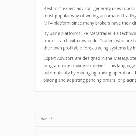
Best mt4 expert advisor generally uses robots 
most popular way of writing automated trading 
MT4 platform since many brokers have their cl
By using platforms like Metatrader 4 a technici
from scratch with raw code. Traders who are t
their own profitable forex trading systems by 
Expert Advisors are designed in the MetaQuotes
programming trading strategies. This languag
automatically by managing trading operations fr
placing and adjusting pending orders, or placing 