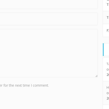
T
T
F
T
2
r for the next time I comment.
H
2