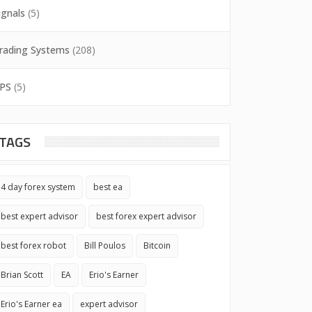
ignals
(5)
rading Systems
(208)
PS
(5)
TAGS
4 day forex system
best ea
best expert advisor
best forex expert advisor
best forex robot
Bill Poulos
Bitcoin
Brian Scott
EA
Erio's Earner
Erio's Earner ea
expert advisor