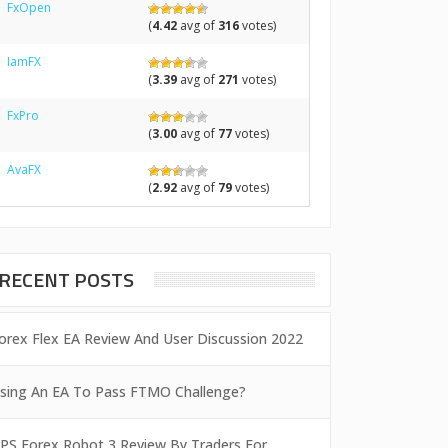
FxOpen
(
4.42
avg of
316
votes)
IamFX
(
3.39
avg of
271
votes)
FxPro
(
3.00
avg of
77
votes)
AvaFX
(
2.92
avg of
79
votes)
RECENT POSTS
orex Flex EA Review And User Discussion 2022
sing An EA To Pass FTMO Challenge?
PS Forex Robot 3 Review By Traders For