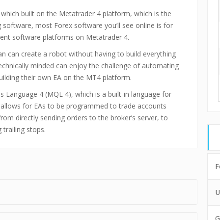
which built on the Metatrader 4 platform, which is the
software, most Forex software you’ll see online is for
ient software platforms on Metatrader 4.
an can create a robot without having to build everything
echnically minded can enjoy the challenge of automating
building their own EA on the MT4 platform.
 Language 4 (MQL 4), which is a built-in language for
e allows for EAs to be programmed to trade accounts
om directly sending orders to the broker’s server, to
trailing stops.
F
U
G