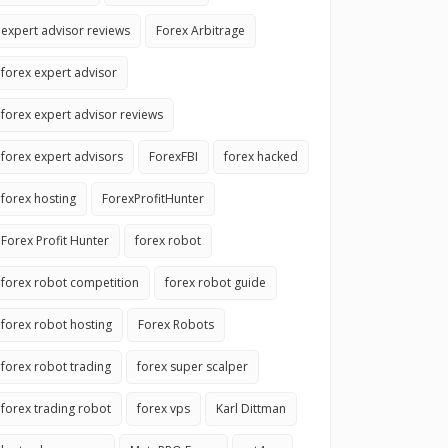
expert advisor reviews
Forex Arbitrage
forex expert advisor
forex expert advisor reviews
forex expert advisors
ForexFBI
forex hacked
forex hosting
ForexProfitHunter
Forex Profit Hunter
forex robot
forex robot competition
forex robot guide
forex robot hosting
Forex Robots
forex robot trading
forex super scalper
forex trading robot
forex vps
Karl Dittman