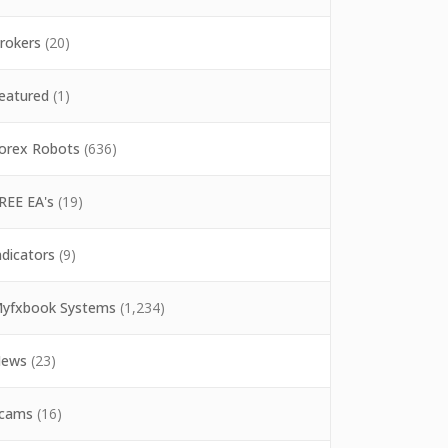
rokers
(20)
eatured
(1)
orex Robots
(636)
REE EA's
(19)
ndicators
(9)
yfxbook Systems
(1,234)
ews
(23)
cams
(16)