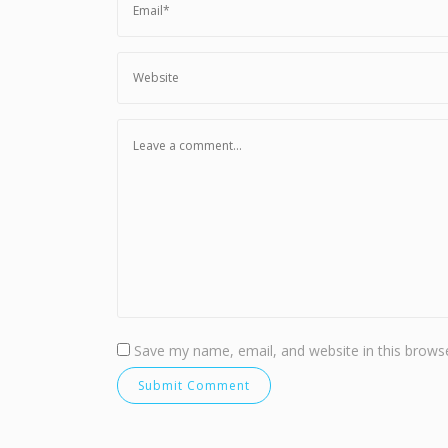
Save my name, email, and website in this browse