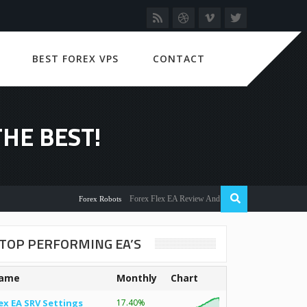
BEST FOREX VPS
CONTACT
HE BEST!
Forex Flex EA Review And User Discussion 2022
Forex Robots
TOP PERFORMING EA’S
ame
Monthly
Chart
ex EA SRV Settings
17.40%