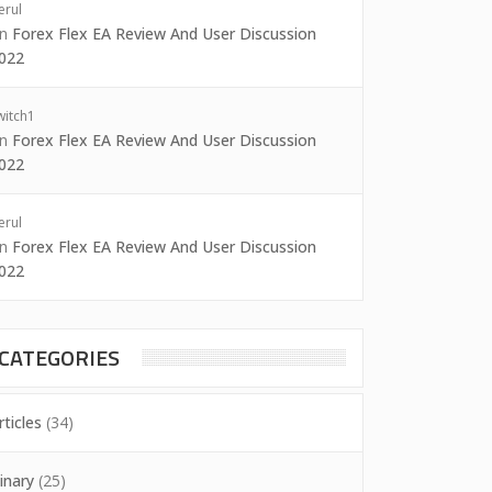
erul
on
Forex Flex EA Review And User Discussion
022
witch1
on
Forex Flex EA Review And User Discussion
022
erul
on
Forex Flex EA Review And User Discussion
022
CATEGORIES
rticles
(34)
inary
(25)