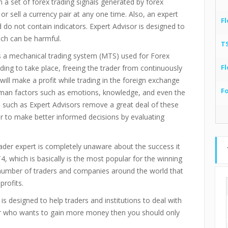
a set of forex trading signals generated by forex
or sell a currency pair at any one time. Also, an expert
Fl
o not contain indicators. Expert Advisor is designed to
ich can be harmful.
T
is a mechanical trading system (MTS) used for Forex
Fl
ading to take place, freeing the trader from continuously
ill make a profit while trading in the foreign exchange
F
uman factors such as emotions, knowledge, and even the
such as Expert Advisors remove a great deal of these
r to make better informed decisions by evaluating
der expert is completely unaware about the success it
4, which is basically is the most popular for the winning
t number of traders and companies around the world that
profits.
is designed to help traders and institutions to deal with
ader who wants to gain more money then you should only