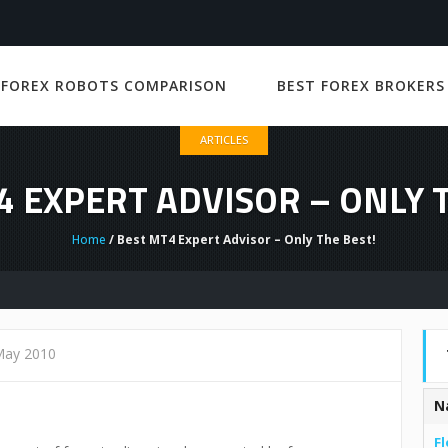
 FOREX ROBOTS COMPARISON
BEST FOREX BROKERS
ARTICLES
4 EXPERT ADVISOR – ONLY T
Home
/ Best MT4 Expert Advisor – Only The Best!
May 2010
N
Fl