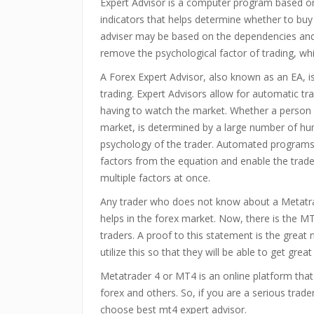
Expert Advisor is a computer program based on 
indicators that helps determine whether to buy 
adviser may be based on the dependencies and d
remove the psychological factor of trading, wh
A Forex Expert Advisor, also known as an EA, 
trading. Expert Advisors allow for automatic tr
having to watch the market. Whether a person w
market, is determined by a large number of h
psychology of the trader. Automated programs 
factors from the equation and enable the trade
multiple factors at once.
Any trader who does not know about a Metatra
helps in the forex market. Now, there is the MT
traders. A proof to this statement is the grea
utilize this so that they will be able to get great 
Metatrader 4 or MT4 is an online platform that 
forex and others. So, if you are a serious tr
choose best mt4 expert advisor.