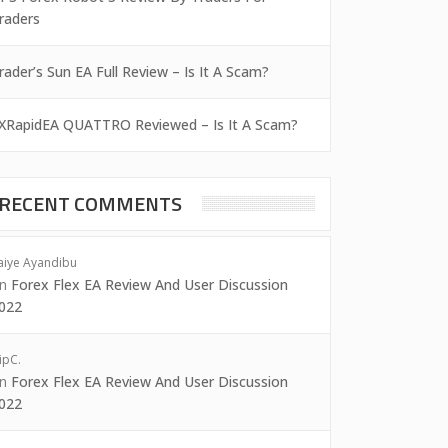
raders
rader’s Sun EA Full Review – Is It A Scam?
XRapidEA QUATTRO Reviewed – Is It A Scam?
RECENT COMMENTS
aiye Ayandibu
on
Forex Flex EA Review And User Discussion
022
ipC.
on
Forex Flex EA Review And User Discussion
022