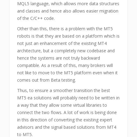
MQL5 language, which allows more data structures
and classes and hence also allows easier migration
of the C/C++ code.
Other than this, there is a problem with the MT5
robots is that they are based on a platform which is
not just an enhancement of the existing MT4
architecture, but a completely new codebase and
hence the systems are not truly backward
compatible. As a result of this, many brokers will
not like to move to the MT5 platform even when it
comes out from Beta testing.
Thus, to ensure a smoother transition the best
MT5 ea solutions will probably need to be written in
a way that they allow some virtual libraries to
connect the two flows. A lot of work is being done
in this direction of converting the existing expert
advisors and the signal based solutions from MT4
to MT5.