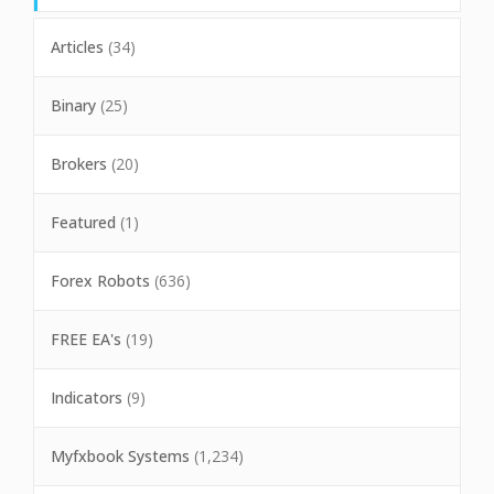
Articles
(34)
Binary
(25)
Brokers
(20)
Featured
(1)
Forex Robots
(636)
FREE EA's
(19)
Indicators
(9)
Myfxbook Systems
(1,234)