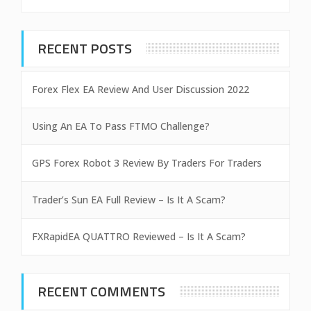
RECENT POSTS
Forex Flex EA Review And User Discussion 2022
Using An EA To Pass FTMO Challenge?
GPS Forex Robot 3 Review By Traders For Traders
Trader’s Sun EA Full Review – Is It A Scam?
FXRapidEA QUATTRO Reviewed – Is It A Scam?
RECENT COMMENTS