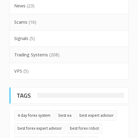
News
(23)
Scams
(16)
Signals
(5)
Trading Systems
(208)
VPS
(5)
TAGS
4 day forex system
best ea
best expert advisor
best forex expert advisor
best forex robot