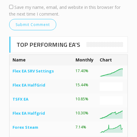
Save my name, email, and website in this browser for
the next time I comment.
TOP PERFORMING EA’S
Name
Monthly
Chart
Flex EA SRV Settings
17.40%
Flex EA HalfGrid
15.44%
TSFX EA
10.85%
Flex EA Halfgrid
10.30%
Forex Steam
7.14%