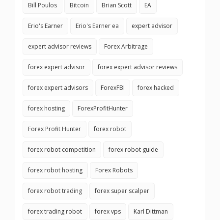
Bill Poulos
Bitcoin
Brian Scott
EA
Erio's Earner
Erio's Earner ea
expert advisor
expert advisor reviews
Forex Arbitrage
forex expert advisor
forex expert advisor reviews
forex expert advisors
ForexFBI
forex hacked
forex hosting
ForexProfitHunter
Forex Profit Hunter
forex robot
forex robot competition
forex robot guide
forex robot hosting
Forex Robots
forex robot trading
forex super scalper
forex trading robot
forex vps
Karl Dittman