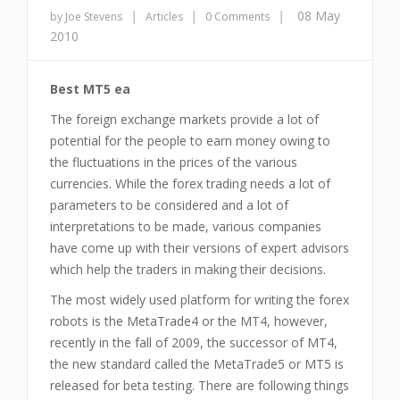
|
|
|
08 May
by Joe Stevens
Articles
0 Comments
2010
Best MT5 ea
The foreign exchange markets provide a lot of
potential for the people to earn money owing to
the fluctuations in the prices of the various
currencies. While the forex trading needs a lot of
parameters to be considered and a lot of
interpretations to be made, various companies
have come up with their versions of expert advisors
which help the traders in making their decisions.
The most widely used platform for writing the forex
robots is the MetaTrade4 or the MT4, however,
recently in the fall of 2009, the successor of MT4,
the new standard called the MetaTrade5 or MT5 is
released for beta testing. There are following things