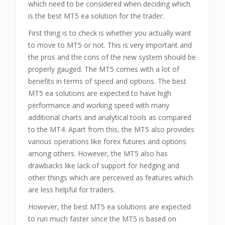
which need to be considered when deciding which
is the best MT5 ea solution for the trader.
First thing is to check is whether you actually want
to move to MT5 or not. This is very important and
the pros and the cons of the new system should be
properly gauged. The MT5 comes with a lot of
benefits in terms of speed and options. The best
MT5 ea solutions are expected to have high
performance and working speed with many
additional charts and analytical tools as compared
to the MT4. Apart from this, the MT5 also provides
various operations like forex futures and options
among others. However, the MT5 also has
drawbacks like lack of support for hedging and
other things which are perceived as features which
are less helpful for traders.
However, the best MT5 ea solutions are expected
to run much faster since the MT5 is based on