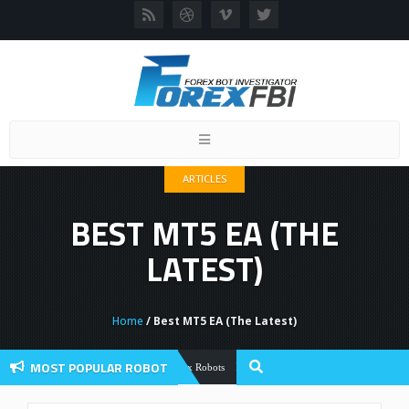
Toggle
navigation
ARTICLES
BEST MT5 EA (THE
LATEST)
Home
/ Best MT5 EA (The Latest)
MOST POPULAR ROBOT
Forex Flex EA Review And User Discussio
Forex Robots