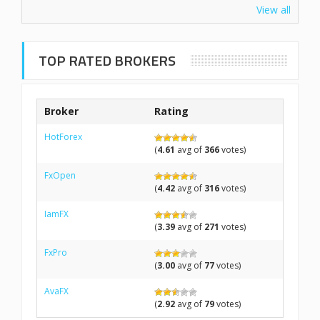
View all
TOP RATED BROKERS
Broker
Rating
HotForex
(
4.61
avg of
366
votes)
FxOpen
(
4.42
avg of
316
votes)
IamFX
(
3.39
avg of
271
votes)
FxPro
(
3.00
avg of
77
votes)
AvaFX
(
2.92
avg of
79
votes)