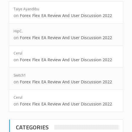
Taiye Ayandibu
on
Forex Flex EA Review And User Discussion 2022
HipC.
on
Forex Flex EA Review And User Discussion 2022
Cerul
on
Forex Flex EA Review And User Discussion 2022
Switch1
on
Forex Flex EA Review And User Discussion 2022
Cerul
on
Forex Flex EA Review And User Discussion 2022
CATEGORIES