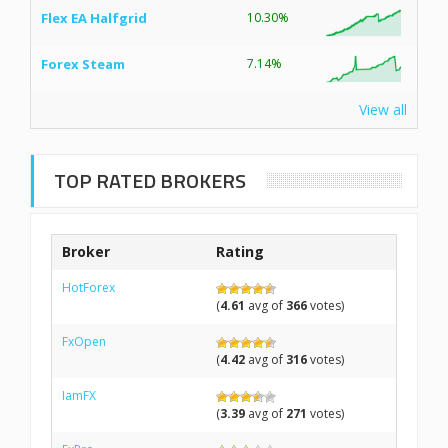
Flex EA Halfgrid
10.30%
Forex Steam
7.14%
View all
TOP RATED BROKERS
Broker
Rating
HotForex
(
4.61
avg of
366
votes)
FxOpen
(
4.42
avg of
316
votes)
IamFX
(
3.39
avg of
271
votes)