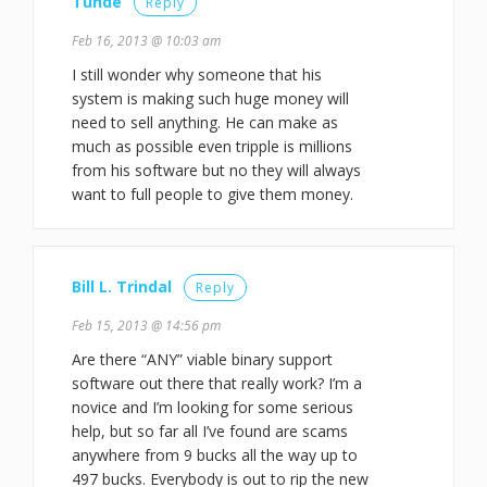
Tunde
Reply
Feb 16, 2013 @ 10:03 am
I still wonder why someone that his
system is making such huge money will
need to sell anything. He can make as
much as possible even tripple is millions
from his software but no they will always
want to full people to give them money.
Bill L. Trindal
Reply
Feb 15, 2013 @ 14:56 pm
Are there “ANY” viable binary support
software out there that really work? I’m a
novice and I’m looking for some serious
help, but so far all I’ve found are scams
anywhere from 9 bucks all the way up to
497 bucks. Everybody is out to rip the new