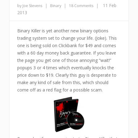
|
|
|
11 Feb
by Joe Stevens
Binary
18 Comments
2013
Binary Killer is yet another new binary options
trading system set to change your life. (Joke). This
one is being sold on Clickbank for $49 and comes
with a 60 day money back guarantee. If you leave
the page you get one of those annoying “wait!”
popups 3 or 4 times which eventually knocks the
price down to $19. Clearly this guy is desperate to
make any kind of sale from this, which should
come off as a red flag for a possible scam.