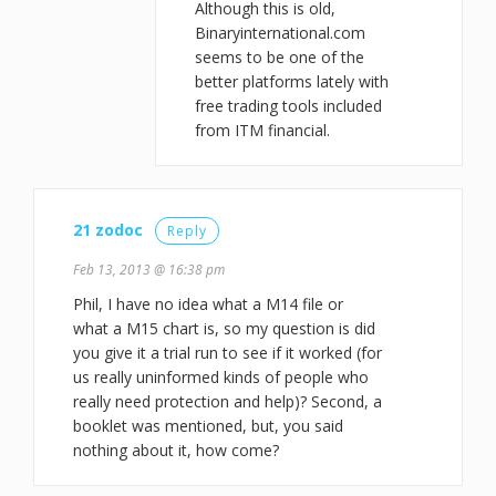
Although this is old,
Binaryinternational.com
seems to be one of the
better platforms lately with
free trading tools included
from ITM financial.
21 zodoc
Reply
Feb 13, 2013 @ 16:38 pm
Phil, I have no idea what a M14 file or
what a M15 chart is, so my question is did
you give it a trial run to see if it worked (for
us really uninformed kinds of people who
really need protection and help)? Second, a
booklet was mentioned, but, you said
nothing about it, how come?