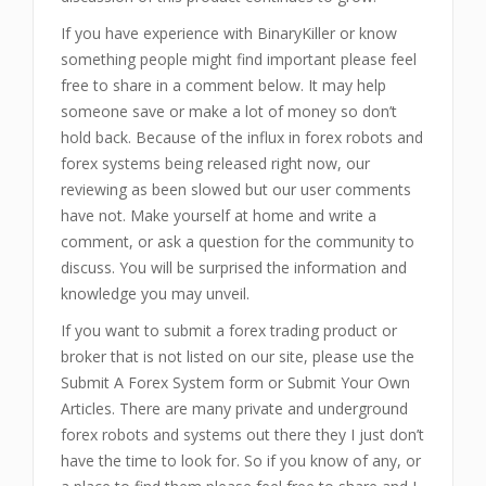
If you have experience with BinaryKiller or know
something people might find important please feel
free to share in a comment below. It may help
someone save or make a lot of money so don’t
hold back. Because of the influx in forex robots and
forex systems being released right now, our
reviewing as been slowed but our user comments
have not. Make yourself at home and write a
comment, or ask a question for the community to
discuss. You will be surprised the information and
knowledge you may unveil.
If you want to submit a forex trading product or
broker that is not listed on our site, please use the
Submit A Forex System form or Submit Your Own
Articles. There are many private and underground
forex robots and systems out there they I just don’t
have the time to look for. So if you know of any, or