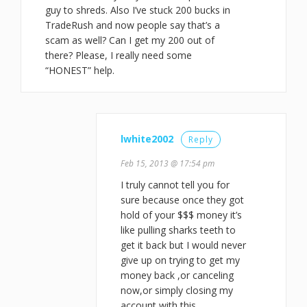
guy to shreds. Also I’ve stuck 200 bucks in
TradeRush and now people say that’s a
scam as well? Can I get my 200 out of
there? Please, I really need some
“HONEST” help.
lwhite2002
Reply
Feb 15, 2013 @ 17:54 pm
I truly cannot tell you for
sure because once they got
hold of your $$$ money it’s
like pulling sharks teeth to
get it back but I would never
give up on trying to get my
money back ,or canceling
now,or simply closing my
account with this