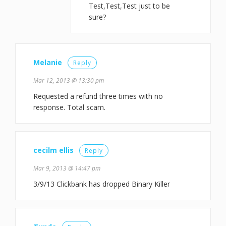
Test,Test,Test just to be
sure?
Melanie
Reply
Mar 12, 2013 @ 13:30 pm
Requested a refund three times with no
response. Total scam.
cecilm ellis
Reply
Mar 9, 2013 @ 14:47 pm
3/9/13 Clickbank has dropped Binary Killer