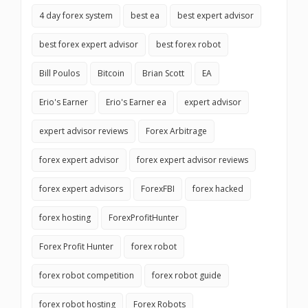
4 day forex system
best ea
best expert advisor
best forex expert advisor
best forex robot
Bill Poulos
Bitcoin
Brian Scott
EA
Erio's Earner
Erio's Earner ea
expert advisor
expert advisor reviews
Forex Arbitrage
forex expert advisor
forex expert advisor reviews
forex expert advisors
ForexFBI
forex hacked
forex hosting
ForexProfitHunter
Forex Profit Hunter
forex robot
forex robot competition
forex robot guide
forex robot hosting
Forex Robots