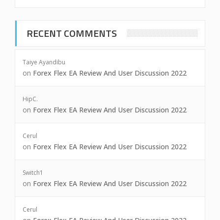
RECENT COMMENTS
Taiye Ayandibu
on
Forex Flex EA Review And User Discussion 2022
HipC.
on
Forex Flex EA Review And User Discussion 2022
Cerul
on
Forex Flex EA Review And User Discussion 2022
Switch1
on
Forex Flex EA Review And User Discussion 2022
Cerul