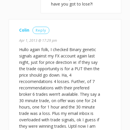
have you got to lose?!
Colin
Reply
Apr 1, 2013 @ 17:29 pm
Hullo again folk, I checked Binary genetic
signals against my FX account again last
night, just for price direction ie: if they say
the trade opportunity is for a PUT then the
price should go down. Ha, 4
recoomendations 4 losses. Further, of 7
recommendations with their prefered
broker 6 trades wern’t available. They say a
30 minute trade, on offer was one for 24
hours, one for 1 hour and the 30 minute
trade was a loss. Plus my email inbox is
overloaded with trade signals, ok I guess if
they were winning trades. Uptil now I am