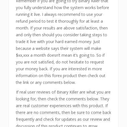
Remember if you are going to try Binary Killer that
you fully understand how the system works before
running it live. I always recommend to use your
refund period to test it thoroughly for at least a
month. If your results are above satisfaction, then
and only then should you consider taking steps to
trade it live with your hard earned money. Just
because a website says their system will make
$xx,xxx a month doesn’t mean it’s going to. So if
you are not satisfied, do not hesitate to request
your money back. If you are interested in more
information on this forex product then check out
the link or any comments below.
If real user reviews of Binary Killer are what you are
looking for, then check the comments below. They
are real customer experiences with this product. If
there are no comments, then be sure to come back
frequently and check for updates as our review and
discussion of this product continues to grow.