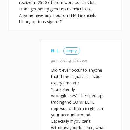
realize all 2500 of them were useless lol…
Don’t get binary genetics its ridiculous.
Anyone have any input on ITM Financials
binary options signals?
N. L.
Reply
Jul 1, 2013 @ 20:09 pm
Did it ever occur to anyone
that if the signals at a said
expiry time are
“consistently”
wrong(losses), then perhaps
trading the COMPLETE
opposite of them might turn
your account around.
Especially if you can’t
withdraw your balance; what