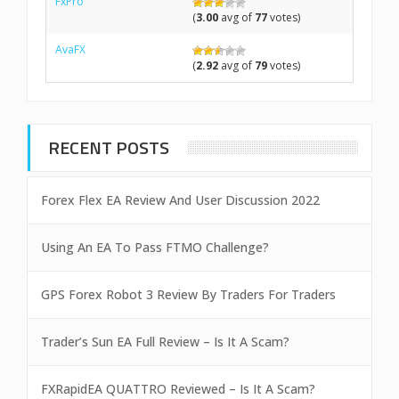
FxPro
(
3.00
avg of
77
votes)
AvaFX
(
2.92
avg of
79
votes)
RECENT POSTS
Forex Flex EA Review And User Discussion 2022
Using An EA To Pass FTMO Challenge?
GPS Forex Robot 3 Review By Traders For Traders
Trader’s Sun EA Full Review – Is It A Scam?
FXRapidEA QUATTRO Reviewed – Is It A Scam?