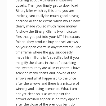
declining about 4 different must-have
upsells. Then you finally get to download
Binary killer which by this time you are
thinking can’t really be much good having
declined all those extras which would have
clearly made you so much more money.
Anyhow the Binary Killer is two indicator
files that you put into your MT4 indicators
folder. They produce buy and sell arrows
on your open charts in any timeframe. The
timeframe where the guy supposedly
made his millions isn’t specified but if you
magnify the charts in the pdf describing
the system, they are all M15 charts. I have
scanned many charts and looked at the
arrows and what happened to the price
after the arrows and there is a mixture of
winning and losing scenarios. What I am
not yet clear on is at what point the
arrows actually appear. ie do they appear
after the close of the previous bar , do