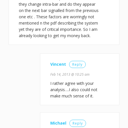
they change intra-bar and do they appear
on the next bar signalled from the previous
one etc . These factors are worringly not
mentioned n the pdf describing the system
yet they are of critical importance. So I am
already looking to get my money back.
Vincent
Reply
Feb 14, 2013 @ 10:25 am
I rather agree with your
analysis….I also could not
make much sense of it.
Michael
Reply