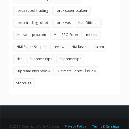
forex robot trading
forex super scalper
forex trading robot
forex vps
Karl Dittman
leotraderpro.com
MetaPRO Forex
mt4 ea
NMI Super Scalper
review
rita lasker
scam
sftc
Supreme Pips
SupremePips
Supreme Pips review
Ultimate Forex Club 2.0
vforce ea
© 2026 Copyright ForexFBI.com ||
Privacy Policy
||
Terms & Earnings