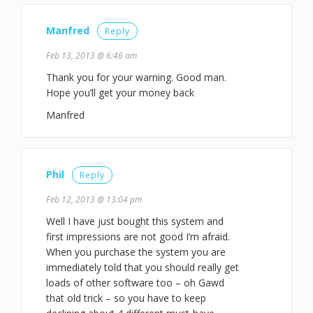
Manfred
Reply
Feb 13, 2013 @ 6:46 am
Thank you for your warning. Good man.
Hope you’ll get your money back
Manfred
Phil
Reply
Feb 12, 2013 @ 13:04 pm
Well I have just bought this system and
first impressions are not good I’m afraid.
When you purchase the system you are
immediately told that you should really get
loads of other software too – oh Gawd
that old trick – so you have to keep