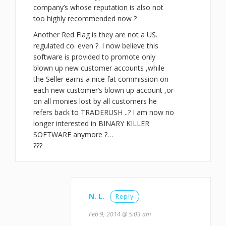
company’s whose reputation is also not
too highly recommended now ?
Another Red Flag is they are not a US.
regulated co. even ?. I now believe this
software is provided to promote only
blown up new customer accounts ,while
the Seller earns a nice fat commission on
each new customer’s blown up account ,or
on all monies lost by all customers he
refers back to TRADERUSH ..? I am now no
longer interested in BINARY KILLER
SOFTWARE anymore ?…
???
N. L.
Reply
Feb 9, 2014 @ 5:03 am