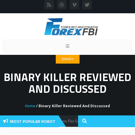
Toggle
navigation
BINARY
BINARY KILLER REVIEWED
AND DISCUSSED
Home
/ Binary Killer Reviewed And Discussed
MOST POPULAR ROBOT
Forex Flex EA Review And User Discussion 2022
Forex Robots