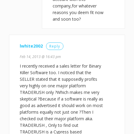
company,for whatever
reasons you deem fit now
and soon too?
lwhite2002
Reply
Feb 14, 2013 @ 16:43 pm
I recently received a sales letter for Binary
Killer Software too. I noticed that the
SELLER stated that it supposedly profits
very highly on one major platform
TRADERUSH only ?Which makes me very
skeptical ?Because if a software is really as
good as advertised it should work on most
platforms equally not just one ?Then I
checked out their major platform aka.
TRADERUSH , Only to find out
TRADERUSH is a Cypress based