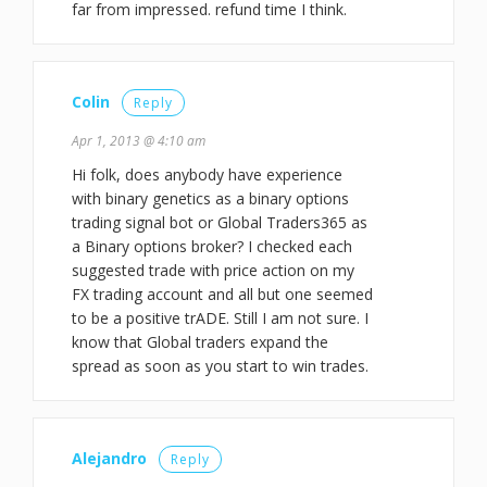
far from impressed. refund time I think.
Colin
Reply
Apr 1, 2013 @ 4:10 am
Hi folk, does anybody have experience
with binary genetics as a binary options
trading signal bot or Global Traders365 as
a Binary options broker? I checked each
suggested trade with price action on my
FX trading account and all but one seemed
to be a positive trADE. Still I am not sure. I
know that Global traders expand the
spread as soon as you start to win trades.
Alejandro
Reply