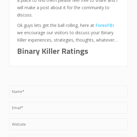
a place to find them please feel free to share and I
will make a post about it for the community to
discuss.
Ok guys lets get the ball rolling, here at
ForexFBI
we encourage our visitors to discuss your Binary
Killer experiences, strategies, thoughts, whatever…
Binary Killer Ratings