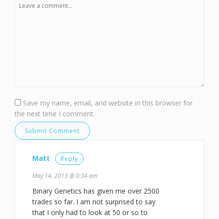
Save my name, email, and website in this browser for
the next time I comment.
Matt
Reply
May 14, 2013 @ 0:34 am
Binary Genetics has given me over 2500
trades so far. I am not surprised to say
that I only had to look at 50 or so to