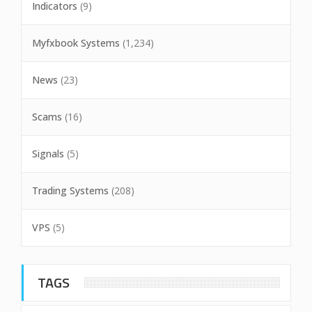
Indicators
(9)
Myfxbook Systems
(1,234)
News
(23)
Scams
(16)
Signals
(5)
Trading Systems
(208)
VPS
(5)
TAGS