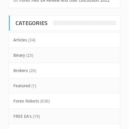
on
Forex Flex EA Review And User Discussion 2022
CATEGORIES
Articles
(34)
Binary
(25)
Brokers
(20)
Featured
(1)
Forex Robots
(636)
FREE EA's
(19)