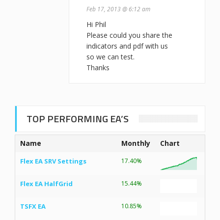
Feb 17, 2013 @ 6:12 am
Hi Phil
Please could you share the
indicators and pdf with us
so we can test.
Thanks
TOP PERFORMING EA’S
Name
Monthly
Chart
Flex EA SRV Settings
17.40%
Flex EA HalfGrid
15.44%
TSFX EA
10.85%