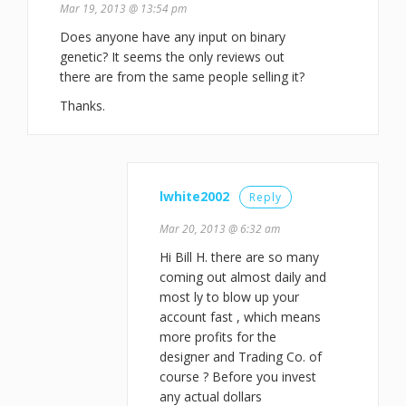
Mar 19, 2013 @ 13:54 pm
Does anyone have any input on binary
genetic? It seems the only reviews out
there are from the same people selling it?
Thanks.
lwhite2002
Reply
Mar 20, 2013 @ 6:32 am
Hi Bill H. there are so many
coming out almost daily and
most ly to blow up your
account fast , which means
more profits for the
designer and Trading Co. of
course ? Before you invest
any actual dollars