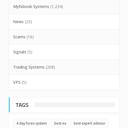
Myfxbook Systems
(1,234)
News
(23)
Scams
(16)
Signals
(5)
Trading Systems
(208)
VPS
(5)
TAGS
4 day forex system
best ea
best expert advisor