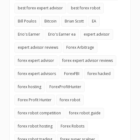
best forex expert advisor
best forex robot
Bill Poulos
Bitcoin
Brian Scott
EA
Erio's Earner
Erio's Earner ea
expert advisor
expert advisor reviews
Forex Arbitrage
forex expert advisor
forex expert advisor reviews
forex expert advisors
ForexFBI
forex hacked
forex hosting
ForexProfitHunter
Forex Profit Hunter
forex robot
forex robot competition
forex robot guide
forex robot hosting
Forex Robots
forex robot trading
forex super scalper