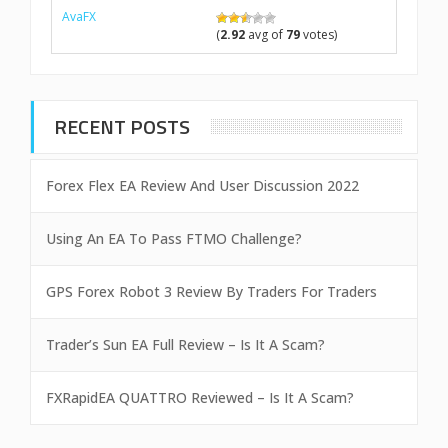
AvaFX
(
2.92
avg of
79
votes)
RECENT POSTS
Forex Flex EA Review And User Discussion 2022
Using An EA To Pass FTMO Challenge?
GPS Forex Robot 3 Review By Traders For Traders
Trader’s Sun EA Full Review – Is It A Scam?
FXRapidEA QUATTRO Reviewed – Is It A Scam?