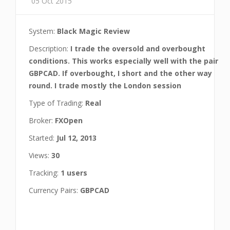
05 Oct 2015
System:
Black Magic Review
Description:
I trade the oversold and overbought
conditions. This works especially well with the pair
GBPCAD. If overbought, I short and the other way
round. I trade mostly the London session
Type of Trading:
Real
Broker:
FXOpen
Started:
Jul 12, 2013
Views:
30
Tracking:
1 users
Currency Pairs:
GBPCAD