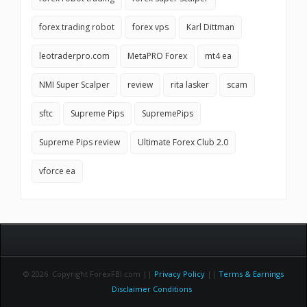
forex trading robot
forex vps
Karl Dittman
leotraderpro.com
MetaPRO Forex
mt4 ea
NMI Super Scalper
review
rita lasker
scam
sftc
Supreme Pips
SupremePips
Supreme Pips review
Ultimate Forex Club 2.0
vforce ea
© 2026 Copyright ForexFBI.com ||
Privacy Policy
||
Terms & Earnings
Disclaimer Conditions