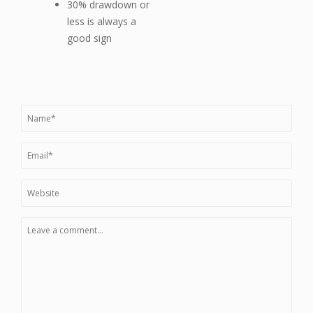
30% drawdown or
less is always a
good sign