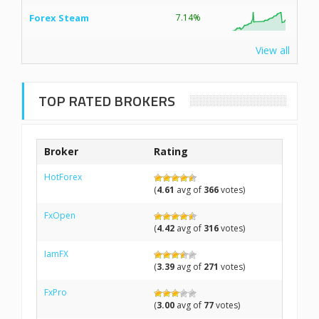
Forex Steam
7.14%
View all
TOP RATED BROKERS
Broker
Rating
HotForex
(
4.61
avg of
366
votes)
FxOpen
(
4.42
avg of
316
votes)
IamFX
(
3.39
avg of
271
votes)
FxPro
(
3.00
avg of
77
votes)