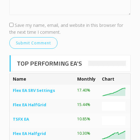
Save my name, email, and website in this browser for
the next time I comment.
TOP PERFORMING EA’S
Name
Monthly
Chart
Flex EA SRV Settings
17.40%
Flex EA HalfGrid
15.44%
TSFX EA
10.85%
Flex EA Halfgrid
10.30%