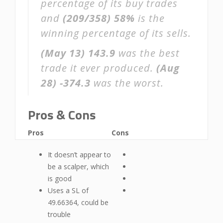
percentage of its buy trades
and
(209/358)
58%
is the
winning percentage of its sells.
(May 13)
143.9
was the best
trade it ever produced.
(Aug
28)
-374.3
was the worst.
Pros & Cons
Pros
Cons
It doesn’t appear to
be a scalper, which
is good
Uses a SL of
49.66364, could be
trouble