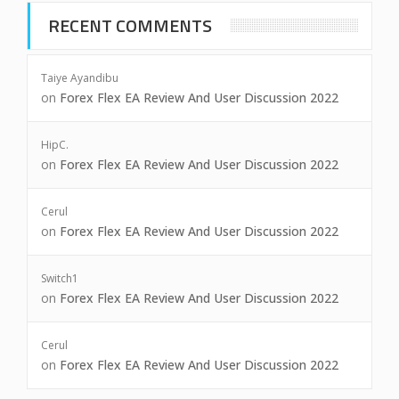
RECENT COMMENTS
Taiye Ayandibu
on
Forex Flex EA Review And User Discussion 2022
HipC.
on
Forex Flex EA Review And User Discussion 2022
Cerul
on
Forex Flex EA Review And User Discussion 2022
Switch1
on
Forex Flex EA Review And User Discussion 2022
Cerul
on
Forex Flex EA Review And User Discussion 2022