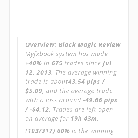
Overview:
Black Magic Review
Myfxbook system has made
+40%
in
675
trades since
Jul
12, 2013
. The average winning
trade is about
43.54 pips /
$5.09
, and the average trade
with a loss around
-49.66 pips
/ -$4.12
. Trades are left open
on average for
19h 43m
.
(193/317)
60%
is the winning