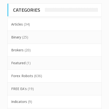
CATEGORIES
Articles
(34)
Binary
(25)
Brokers
(20)
Featured
(1)
Forex Robots
(636)
FREE EA's
(19)
Indicators
(9)