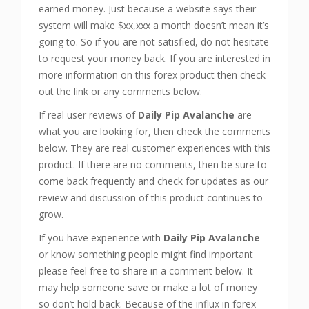
earned money. Just because a website says their
system will make $xx,xxx a month doesn’t mean it’s
going to. So if you are not satisfied, do not hesitate
to request your money back. If you are interested in
more information on this forex product then check
out the link or any comments below.
If real user reviews of
Daily Pip Avalanche
are
what you are looking for, then check the comments
below. They are real customer experiences with this
product. If there are no comments, then be sure to
come back frequently and check for updates as our
review and discussion of this product continues to
grow.
If you have experience with
Daily Pip Avalanche
or know something people might find important
please feel free to share in a comment below. It
may help someone save or make a lot of money
so don’t hold back. Because of the influx in forex