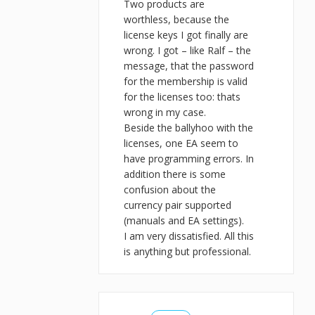
Two products are
worthless, because the
license keys I got finally are
wrong. I got – like Ralf – the
message, that the password
for the membership is valid
for the licenses too: thats
wrong in my case.
Beside the ballyhoo with the
licenses, one EA seem to
have programming errors. In
addition there is some
confusion about the
currency pair supported
(manuals and EA settings).
I am very dissatisfied. All this
is anything but professional.