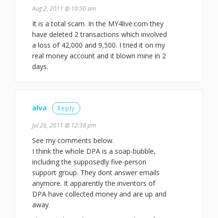
Aug 2, 2011 @ 10:50 am
It is a total scam. In the MY4live.com they
have deleted 2 transactions which involved
a loss of 42,000 and 9,500. I tried it on my
real money account and it blown mine in 2
days.
alva
Reply
Jul 26, 2011 @ 12:38 pm
See my comments below.
I think the whole DPA is a soap-bubble,
including the supposedly five-person
support group. They dont answer emails
anymore. It apparently the inventors of
DPA have collected money and are up and
away.