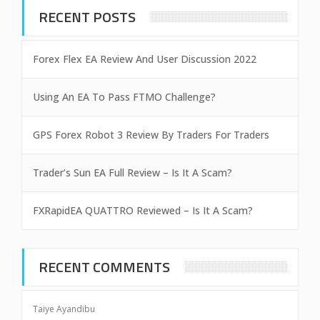
RECENT POSTS
Forex Flex EA Review And User Discussion 2022
Using An EA To Pass FTMO Challenge?
GPS Forex Robot 3 Review By Traders For Traders
Trader’s Sun EA Full Review – Is It A Scam?
FXRapidEA QUATTRO Reviewed – Is It A Scam?
RECENT COMMENTS
Taiye Ayandibu