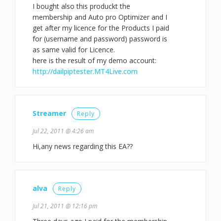
I bought also this produckt the
membership and Auto pro Optimizer and I
get after my licence for the Products I paid
for (username and password) password is
as same valid for Licence.
here is the result of my demo account:
http://dailpiptester.MT4Live.com
Streamer
Reply
Jul 22, 2011 @ 4:26 am
Hi,any news regarding this EA??
alva
Reply
Jul 21, 2011 @ 12:16 pm