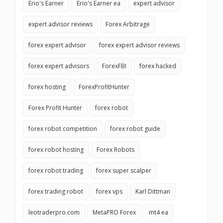
Erio's Earner
Erio's Earner ea
expert advisor
expert advisor reviews
Forex Arbitrage
forex expert advisor
forex expert advisor reviews
forex expert advisors
ForexFBI
forex hacked
forex hosting
ForexProfitHunter
Forex Profit Hunter
forex robot
forex robot competition
forex robot guide
forex robot hosting
Forex Robots
forex robot trading
forex super scalper
forex trading robot
forex vps
Karl Dittman
leotraderpro.com
MetaPRO Forex
mt4 ea