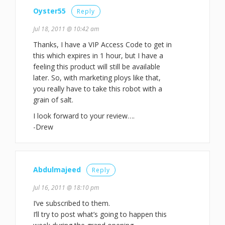
Oyster55
Reply
Jul 18, 2011 @ 10:42 am
Thanks, I have a VIP Access Code to get in
this which expires in 1 hour, but I have a
feeling this product will still be available
later. So, with marketing ploys like that,
you really have to take this robot with a
grain of salt.
I look forward to your review….
-Drew
Abdulmajeed
Reply
Jul 16, 2011 @ 18:10 pm
I’ve subscribed to them.
I’ll try to post what’s going to happen this