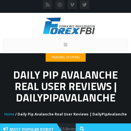
Toggle
navigation
TRADING SYSTEMS
DAILY PIP AVALANCHE
REAL USER REVIEWS |
DAILYPIPAVALANCHE
Home
/ Daily Pip Avalanche Real User Reviews | DailyPipAvalanche
MOST POPULAR ROBOT
Forex Flex EA Review And User Discussion 2022
Forex Robots