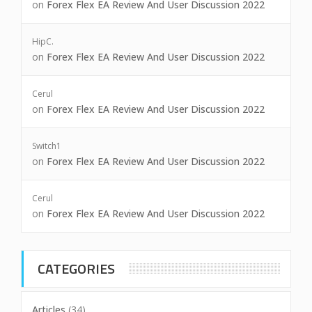
on
Forex Flex EA Review And User Discussion 2022
HipC.
on
Forex Flex EA Review And User Discussion 2022
Cerul
on
Forex Flex EA Review And User Discussion 2022
Switch1
on
Forex Flex EA Review And User Discussion 2022
Cerul
on
Forex Flex EA Review And User Discussion 2022
CATEGORIES
Articles
(34)