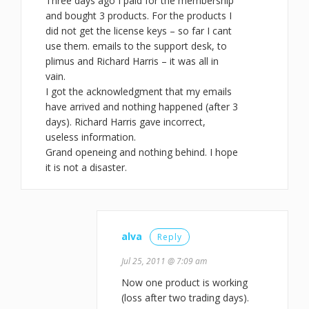
Three days ago I paid for the membership
and bought 3 products. For the products I
did not get the license keys – so far I cant
use them. emails to the support desk, to
plimus and Richard Harris – it was all in
vain.
I got the acknowledgment that my emails
have arrived and nothing happened (after 3
days). Richard Harris gave incorrect,
useless information.
Grand openeing and nothing behind. I hope
it is not a disaster.
alva
Reply
Jul 25, 2011 @ 7:09 am
Now one product is working
(loss after two trading days).