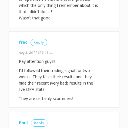
which the only thing I remember about it is
that I didn’t like it !
Wasn’t that good.
frec
Reply
Aug 3, 2011 @ 6:41 am
Pay attention guys!!
I’d followed their trading signal for two
weeks. They false their results and they
hide their recent (very bad) results in the
live DPA stats.
They are certainly scammers!
Paul
Reply