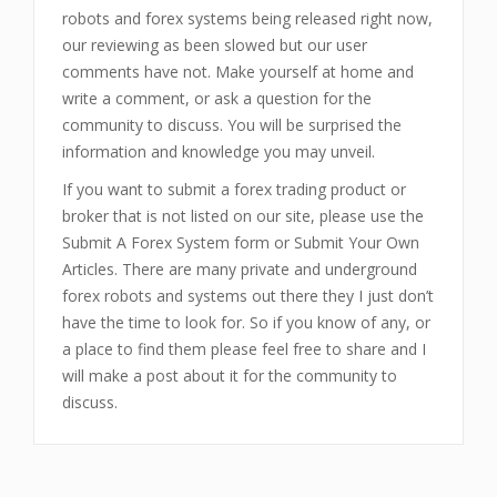
robots and forex systems being released right now,
our reviewing as been slowed but our user
comments have not. Make yourself at home and
write a comment, or ask a question for the
community to discuss. You will be surprised the
information and knowledge you may unveil.
If you want to submit a forex trading product or
broker that is not listed on our site, please use the
Submit A Forex System form or Submit Your Own
Articles. There are many private and underground
forex robots and systems out there they I just don’t
have the time to look for. So if you know of any, or
a place to find them please feel free to share and I
will make a post about it for the community to
discuss.