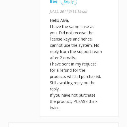
Bee
Reply
Jul 25, 2011 @ 11:15 am
Hello Alva,
I have the same case as
you. Did not receive the
license keys and hence
cannot use the system. No
reply from the support team
after 2 emails.
I have sent in my request
for a refund for the
products which I purchased.
Still awaiting reply on the
reply.
If you have not purchase
the product, PLEASE think
twice.