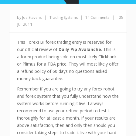
|
|
|
08
by Joe Stevens
Trading Systems
14 Comments
Jul 2011
This ForexFBI forex trading entry is reserved for
our official review of
Daily Pip Avalanche
. This is
a forex product being sold on most likely Clickbank
or Plimus for a TBA price. They will most likely offer
a refund policy of 60 days no questions asked
money back guarantee.
Remember if you are going to try any forex robot
and forex system that you fully understand how the
system works before running it live. I always
recommend to use your refund period to test it
thoroughly for at least a month. If your results are
above satisfaction, then and only then should you
consider taking steps to trade it live with your hard