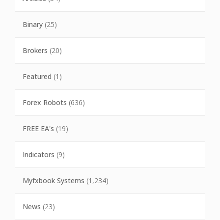
Binary
(25)
Brokers
(20)
Featured
(1)
Forex Robots
(636)
FREE EA's
(19)
Indicators
(9)
Myfxbook Systems
(1,234)
News
(23)