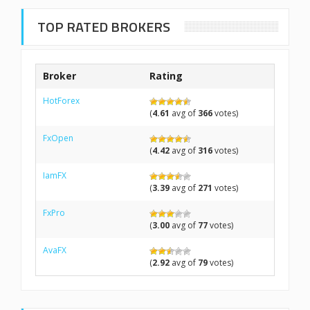
TOP RATED BROKERS
Broker
Rating
HotForex
(
4.61
avg of
366
votes)
FxOpen
(
4.42
avg of
316
votes)
IamFX
(
3.39
avg of
271
votes)
FxPro
(
3.00
avg of
77
votes)
AvaFX
(
2.92
avg of
79
votes)