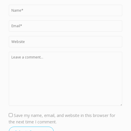
Save my name, email, and website in this browser for
the next time I comment.