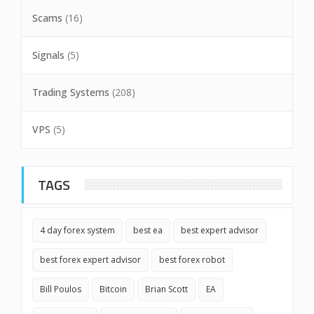
Scams
(16)
Signals
(5)
Trading Systems
(208)
VPS
(5)
TAGS
4 day forex system
best ea
best expert advisor
best forex expert advisor
best forex robot
Bill Poulos
Bitcoin
Brian Scott
EA