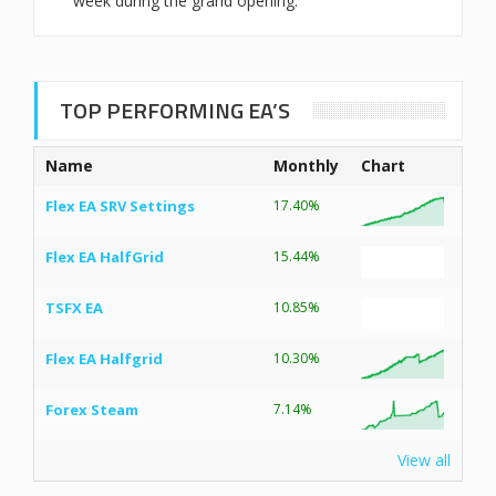
week during the grand opening.
TOP PERFORMING EA’S
Name
Monthly
Chart
Flex EA SRV Settings
17.40%
Flex EA HalfGrid
15.44%
TSFX EA
10.85%
Flex EA Halfgrid
10.30%
Forex Steam
7.14%
View all