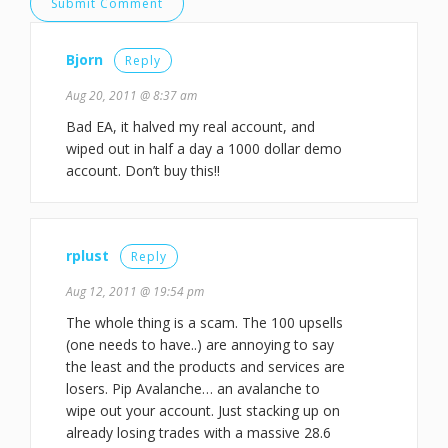
Bjorn
Reply
Aug 20, 2011 @ 8:37 am
Bad EA, it halved my real account, and
wiped out in half a day a 1000 dollar demo
account. Don’t buy this!!
rplust
Reply
Aug 12, 2011 @ 19:54 pm
The whole thing is a scam. The 100 upsells
(one needs to have..) are annoying to say
the least and the products and services are
losers. Pip Avalanche… an avalanche to
wipe out your account. Just stacking up on
already losing trades with a massive 28.6