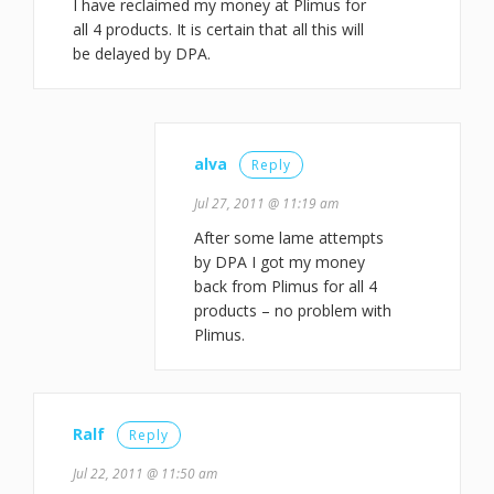
I have reclaimed my money at Plimus for
all 4 products. It is certain that all this will
be delayed by DPA.
alva
Reply
Jul 27, 2011 @ 11:19 am
After some lame attempts
by DPA I got my money
back from Plimus for all 4
products – no problem with
Plimus.
Ralf
Reply
Jul 22, 2011 @ 11:50 am