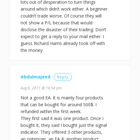
lots out of desperation to turn things
around which didn’t work either. A beginner
couldn’t trade worse. Of course they will
not show a P/L because that would
disclose the disaster of their trading. Don’t
expect to get a reply to your mail either. I
guess Richard Harris already took off with
the money.
Abdulmajeed
Reply
Aug 6, 2011 @ 19:54 pm
Not a good EA. It is mainly four products
that can be bought for around 500$. I
refunded within the first week.
They first said it was one product. Once I
bought it, they said I bought just the signal
indicator. They offered 3 other products,
an optimizer, an EA & another product