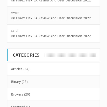
on
Forex Flex EA Review And User Discussion 2022
Switch1
on
Forex Flex EA Review And User Discussion 2022
Cerul
on
Forex Flex EA Review And User Discussion 2022
CATEGORIES
Articles
(34)
Binary
(25)
Brokers
(20)
Featured
(1)