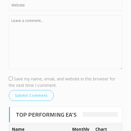
Save my name, email, and website in this browser for
the next time I comment.
TOP PERFORMING EA’S
Name
Monthly
Chart