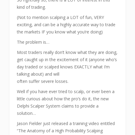
kind of trading.
(Not to mention scalping a LOT of fun, VERY
exciting, and can be a highly accurate way to trade
the markets IF you know what you’re doing)
The problem is…
Most traders really don’t know what they are doing,
get caught up in the excitement of it (anyone who’s
day traded or scalped knows EXACTLY what I’m
talking about) and will
often suffer severe losses.
Well if you have ever tried to scalp, or ever been a
little curious about how the pro’s do it, the new
Delphi Scalper System claims to provide a
solution…
Jason Fielder just released a training video entitled
“The Anatomy of a High Probability Scalping