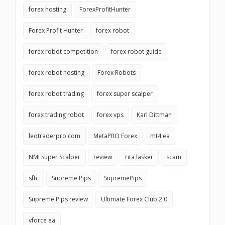
forex hosting
ForexProfitHunter
Forex Profit Hunter
forex robot
forex robot competition
forex robot guide
forex robot hosting
Forex Robots
forex robot trading
forex super scalper
forex trading robot
forex vps
Karl Dittman
leotraderpro.com
MetaPRO Forex
mt4 ea
NMI Super Scalper
review
rita lasker
scam
sftc
Supreme Pips
SupremePips
Supreme Pips review
Ultimate Forex Club 2.0
vforce ea