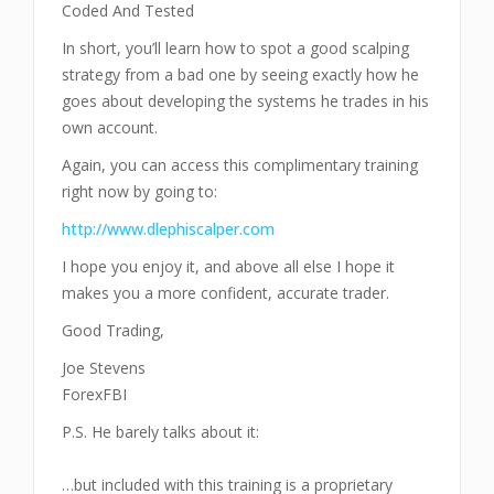
Coded And Tested
In short, you’ll learn how to spot a good scalping
strategy from a bad one by seeing exactly how he
goes about developing the systems he trades in his
own account.
Again, you can access this complimentary training
right now by going to:
http://www.dlephiscalper.com
I hope you enjoy it, and above all else I hope it
makes you a more confident, accurate trader.
Good Trading,
Joe Stevens
ForexFBI
P.S. He barely talks about it:
…but included with this training is a proprietary