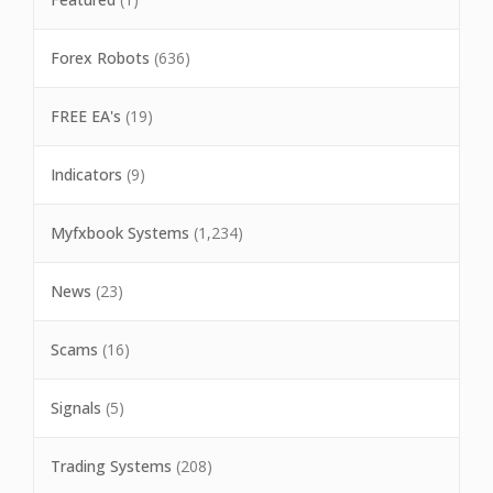
Forex Robots
(636)
FREE EA's
(19)
Indicators
(9)
Myfxbook Systems
(1,234)
News
(23)
Scams
(16)
Signals
(5)
Trading Systems
(208)