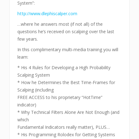
System”:
http://www.dlephiscalper.com
…where he answers most (if not all) of the
questions he’s received on scalping over the last
few years.
In this complimentary multi-media training you will
learn:
* His 4 Rules for Developing a High Probability
Scalping System
* How he Determines the Best Time-Frames for
Scalping (including
FREE ACCESS to his proprietary “HotTime”
indicator)
* Why Technical Filters Alone Are Not Enough (and
which
Fundamental Indicators really matter), PLUS…
* His Programming Rolodex for Getting Systems