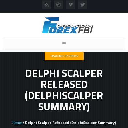
Toggle
navigation
TRADING SYSTEMS
DELPHI SCALPER
RELEASED
(DELPHISCALPER
SUMMARY)
Home
/ Delphi Scalper Released (DelphiScalper Summary)