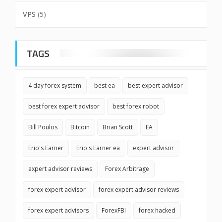
VPS
(5)
TAGS
4 day forex system
best ea
best expert advisor
best forex expert advisor
best forex robot
Bill Poulos
Bitcoin
Brian Scott
EA
Erio's Earner
Erio's Earner ea
expert advisor
expert advisor reviews
Forex Arbitrage
forex expert advisor
forex expert advisor reviews
forex expert advisors
ForexFBI
forex hacked