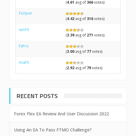
(
4.61
avg of
366
votes)
FxOpen
(
4.42
avg of
316
votes)
IamFX
(
3.39
avg of
271
votes)
FxPro
(
3.00
avg of
77
votes)
AvaFX
(
2.92
avg of
79
votes)
RECENT POSTS
Forex Flex EA Review And User Discussion 2022
Using An EA To Pass FTMO Challenge?