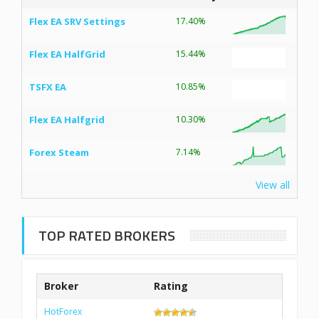
Flex EA SRV Settings
17.40%
Flex EA HalfGrid
15.44%
TSFX EA
10.85%
Flex EA Halfgrid
10.30%
Forex Steam
7.14%
View all
TOP RATED BROKERS
Broker
Rating
HotForex