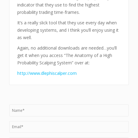
indicator that they use to find the highest
probability trading time-frames.
It’s a really slick tool that they use every day when
developing systems, and I think you’ll enjoy using it
as well.
Again, no additional downloads are needed…you’ll
get it when you access “The Anatomy of a High
Probability Scalping System” over at:
http://www.dlephiscalper.com