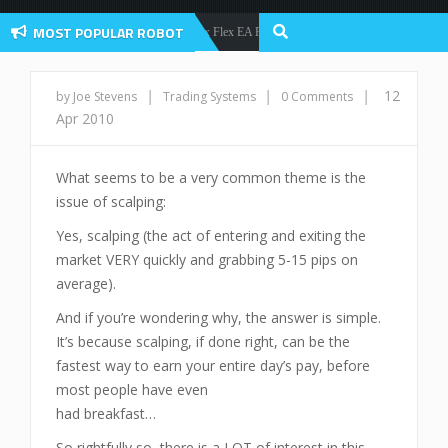
MOST POPULAR ROBOT
Forex Flex EA Review And User Discussion 2022
Forex Robots
|
|
|
12
by Joe Stevens
Trading Systems
0 Comments
Apr 2010
What seems to be a very common theme is the
issue of scalping:
Yes, scalping (the act of entering and exiting the
market VERY quickly and grabbing 5-15 pips on
average).
And if you’re wondering why, the answer is simple.
It’s because scalping, if done right, can be the
fastest way to earn your entire day’s pay, before
most people have even
had breakfast…
So rightfully so, there is a LOT of interest in this