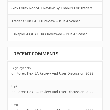
GPS Forex Robot 3 Review By Traders For Traders
Trader’s Sun EA Full Review – Is It A Scam?
FXRapidEA QUATTRO Reviewed – Is It A Scam?
RECENT COMMENTS
Taiye Ayandibu
on
Forex Flex EA Review And User Discussion 2022
HipC.
on
Forex Flex EA Review And User Discussion 2022
Cerul