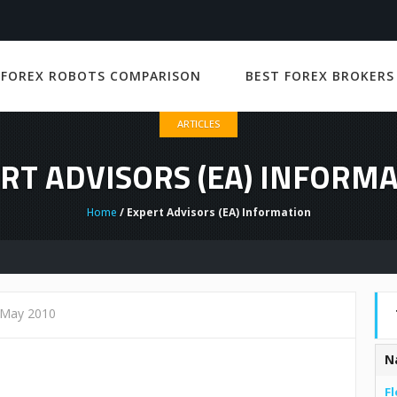
 FOREX ROBOTS COMPARISON
BEST FOREX BROKERS
ARTICLES
RT ADVISORS (EA) INFORM
Home
/ Expert Advisors (EA) Information
 May 2010
N
Fl