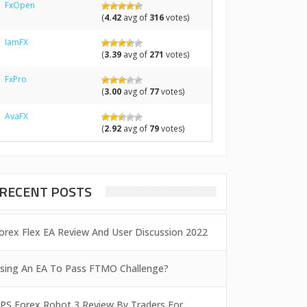
FxOpen
(
4.42
avg of
316
votes)
IamFX
(
3.39
avg of
271
votes)
FxPro
(
3.00
avg of
77
votes)
AvaFX
(
2.92
avg of
79
votes)
RECENT POSTS
orex Flex EA Review And User Discussion 2022
sing An EA To Pass FTMO Challenge?
PS Forex Robot 3 Review By Traders For