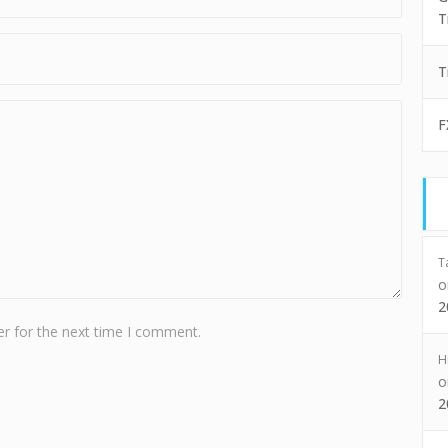
T
T
F
T
2
r for the next time I comment.
H
2