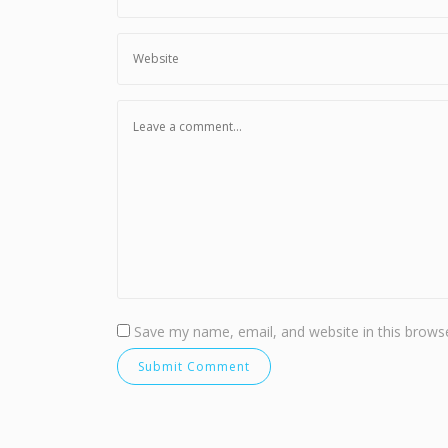
Save my name, email, and website in this browse