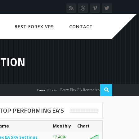
BEST FOREX VPS
CONTACT
ATION
Forex Flex EA Review And User Discussion 2022
Forex Robots
TOP PERFORMING EA’S
ame
Monthly
Chart
ex EA SRV Settings
17.40%