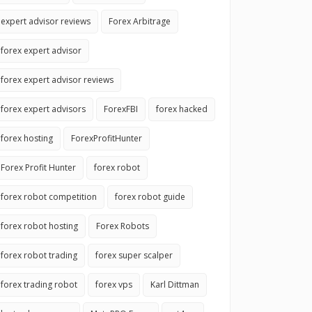
expert advisor reviews
Forex Arbitrage
forex expert advisor
forex expert advisor reviews
forex expert advisors
ForexFBI
forex hacked
forex hosting
ForexProfitHunter
Forex Profit Hunter
forex robot
forex robot competition
forex robot guide
forex robot hosting
Forex Robots
forex robot trading
forex super scalper
forex trading robot
forex vps
Karl Dittman