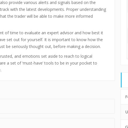
also provide various alerts and signals based on the
track with the latest developments. Proper understanding
e that the trader will be able to make more informed
unt of time to evaluate an expert advisor and how best it
ve set out for yourself. It is important to know how the
st be seriously thought out, before making a decision.
rusted, and emotions set aside to reach to logical
are a set of ‘must-have’ tools to be in your pocket to
.
F
U
G