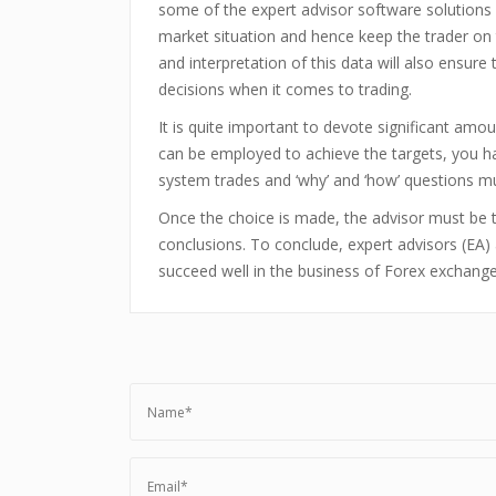
some of the expert advisor software solutions 
market situation and hence keep the trader on 
and interpretation of this data will also ensur
decisions when it comes to trading.
It is quite important to devote significant amo
can be employed to achieve the targets, you ha
system trades and ‘why’ and ‘how’ questions mu
Once the choice is made, the advisor must be t
conclusions. To conclude, expert advisors (EA) 
succeed well in the business of Forex exchange