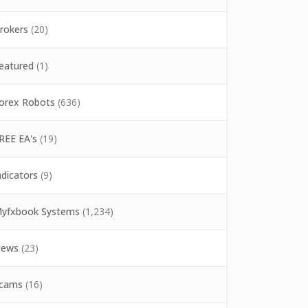
rokers
(20)
eatured
(1)
orex Robots
(636)
REE EA's
(19)
ndicators
(9)
yfxbook Systems
(1,234)
ews
(23)
cams
(16)