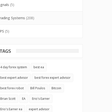
ignals
(5)
rading Systems
(208)
PS
(5)
TAGS
4 day forex system
best ea
best expert advisor
best forex expert advisor
best forex robot
Bill Poulos
Bitcoin
Brian Scott
EA
Erio's Earner
Erio's Earner ea
expert advisor