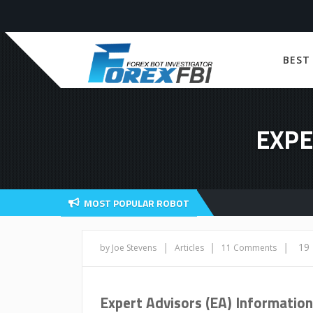
BEST
EXPE
MOST POPULAR ROBOT
|
|
|
19
by Joe Stevens
Articles
11 Comments
Expert Advisors (EA) Information