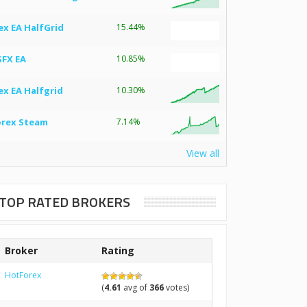
ex EA HalfGrid
15.44%
SFX EA
10.85%
ex EA Halfgrid
10.30%
orex Steam
7.14%
View all
TOP RATED BROKERS
Broker
Rating
HotForex
(
4.61
avg of
366
votes)