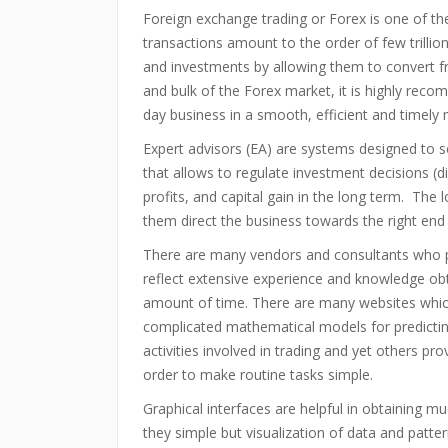
Foreign exchange trading or Forex is one of th
transactions amount to the order of few trillio
and investments by allowing them to convert 
and bulk of the Forex market, it is highly rec
day business in a smooth, efficient and timely
Expert advisors (EA) are systems designed to se
that allows to regulate investment decisions (
profits, and capital gain in the long term. The
them direct the business towards the right end
There are many vendors and consultants who p
reflect extensive experience and knowledge obt
amount of time. There are many websites whic
complicated mathematical models for predictin
activities involved in trading and yet others pr
order to make routine tasks simple.
Graphical interfaces are helpful in obtaining m
they simple but visualization of data and patte