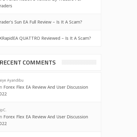
raders
rader’s Sun EA Full Review – Is It A Scam?
XRapidEA QUATTRO Reviewed – Is It A Scam?
RECENT COMMENTS
aiye Ayandibu
on
Forex Flex EA Review And User Discussion
022
ipC.
on
Forex Flex EA Review And User Discussion
022