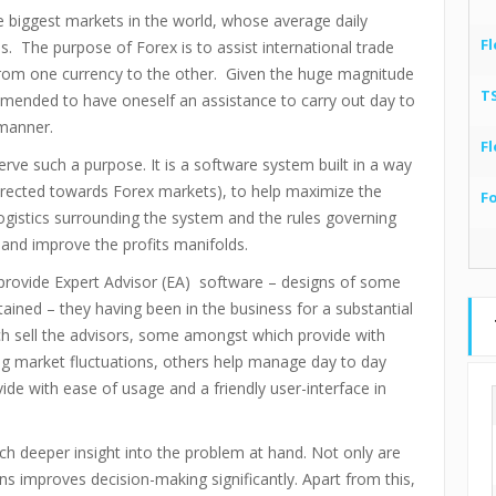
e biggest markets in the world, whose average daily
Fl
ns. The purpose of Forex is to assist international trade
from one currency to the other. Given the huge magnitude
T
ommended to have oneself an assistance to carry out day to
 manner.
Fl
rve such a purpose. It is a software system built in a way
directed towards Forex markets), to help maximize the
F
 logistics surrounding the system and the rules governing
 and improve the profits manifolds.
rovide Expert Advisor (EA) software – designs of some
ained – they having been in the business for a substantial
h sell the advisors, some amongst which provide with
g market fluctuations, others help manage day to day
ovide with ease of usage and a friendly user-interface in
uch deeper insight into the problem at hand. Not only are
rns improves decision-making significantly. Apart from this,