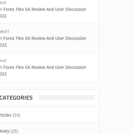
erul
on
Forex Flex EA Review And User Discussion
022
witch1
on
Forex Flex EA Review And User Discussion
022
erul
on
Forex Flex EA Review And User Discussion
022
CATEGORIES
rticles
(34)
inary
(25)