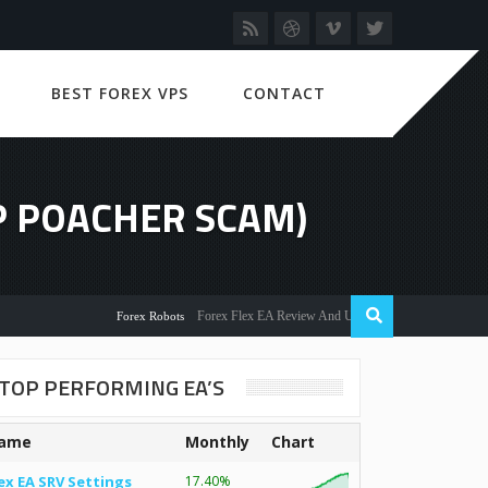
BEST FOREX VPS
CONTACT
P POACHER SCAM)
Forex Flex EA Review And User Discussion 2022
Forex Robots
TOP PERFORMING EA’S
ame
Monthly
Chart
ex EA SRV Settings
17.40%