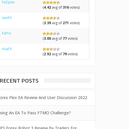
FxOpen
(
4.42
avg of
316
votes)
IamFX
(
3.39
avg of
271
votes)
FxPro
(
3.00
avg of
77
votes)
AvaFX
(
2.92
avg of
79
votes)
RECENT POSTS
orex Flex EA Review And User Discussion 2022
sing An EA To Pass FTMO Challenge?
PS Forex Robot 3 Review By Traders For