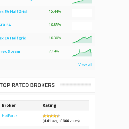
ex EA HalfGrid
15.44%
SFX EA
10.85%
ex EA Halfgrid
10.30%
orex Steam
7.14%
View all
TOP RATED BROKERS
Broker
Rating
HotForex
(
4.61
avg of
366
votes)