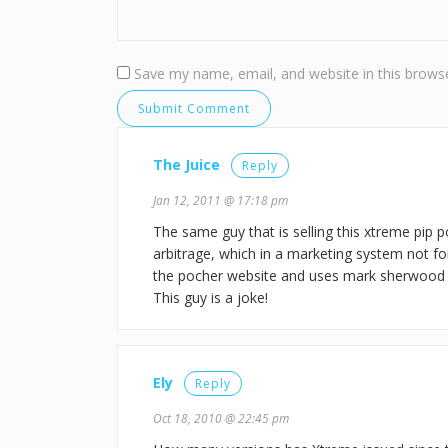
Save my name, email, and website in this browse
The Juice
Reply
Jan 12, 2011 @ 17:18 pm
The same guy that is selling this xtreme pip po
arbitrage, which in a marketing system not fo
the pocher website and uses mark sherwood o
This guy is a joke!
Ely
Reply
Oct 18, 2010 @ 22:45 pm