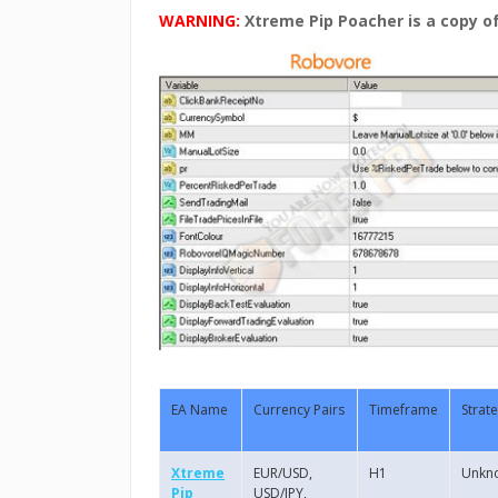
WARNING:
Xtreme Pip Poacher is a copy o
EA Name
Currency Pairs
Timeframe
Strat
Xtreme
EUR/USD,
H1
Unkn
Pip
USD/JPY,