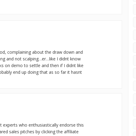
ood, complaining about the draw down and
ding and not scalping…er…like I didnt know
s on demo to settle and then if I didnt like
robably end up doing that as so far it hasnt
nt experts who enthusiastically endorse this
d sales pitches by clicking the affiliate