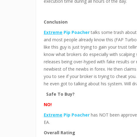
execution time during all hours of the day.
Conclusion
Extreme
Pip Poacher
talks some trash about 
and most people already know this (FAP Turbo 
like this guy is just trying to gain your trust te
know what brokers do especially with scalping 
releases being over-hyped with fake results or 
newbiest of the newbs in forex. He then claims 
you to see if your broker is trying to cheat yo
he even got to talking about his system. Will dra
Safe To Buy?
NO!
Extreme
Pip Poacher
has NOT been approved 
EA.
Overall Rating