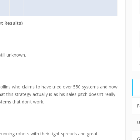
t Results)
still unknown.
ollins who claims to have tried over 550 systems and now
t this strategy actually is as his sales pitch doesn’t really
stems that don’t work.
F
U
running robots with their tight spreads and great
G