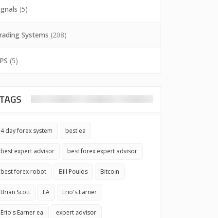
ignals
(5)
rading Systems
(208)
PS
(5)
TAGS
4 day forex system
best ea
best expert advisor
best forex expert advisor
best forex robot
Bill Poulos
Bitcoin
Brian Scott
EA
Erio's Earner
Erio's Earner ea
expert advisor