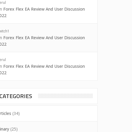
erul
on
Forex Flex EA Review And User Discussion
022
witch1
on
Forex Flex EA Review And User Discussion
022
erul
on
Forex Flex EA Review And User Discussion
022
CATEGORIES
rticles
(34)
inary
(25)