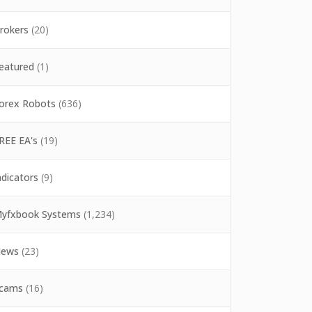
rokers
(20)
eatured
(1)
orex Robots
(636)
REE EA's
(19)
ndicators
(9)
yfxbook Systems
(1,234)
ews
(23)
cams
(16)