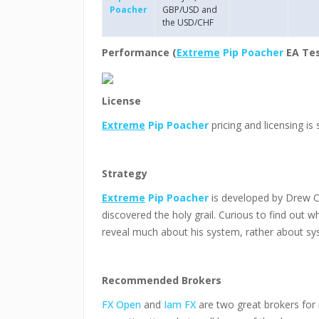
Poacher
GBP/USD and
the USD/CHF
Performance (
Extreme
Pip Poacher
EA Tes
License
Extreme
Pip Poacher
pricing and licensing is 
Strategy
Extreme
Pip Poacher
is developed by Drew C
discovered the holy grail. Curious to find out wha
reveal much about his system, rather about sy
Recommended Brokers
FX Open
and
Iam FX
are two great brokers for 