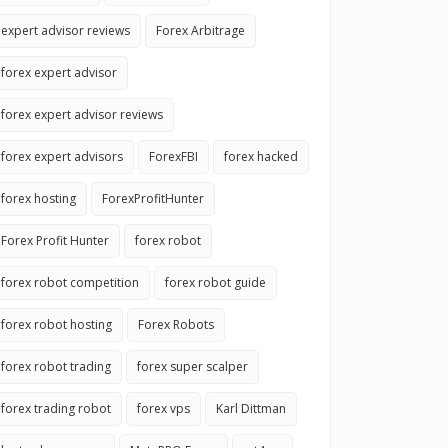
expert advisor reviews
Forex Arbitrage
forex expert advisor
forex expert advisor reviews
forex expert advisors
ForexFBI
forex hacked
forex hosting
ForexProfitHunter
Forex Profit Hunter
forex robot
forex robot competition
forex robot guide
forex robot hosting
Forex Robots
forex robot trading
forex super scalper
forex trading robot
forex vps
Karl Dittman