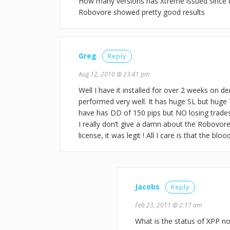
How many versions has Xtreme issued since th
Robovore showed pretty good results
Greg
Reply
Aug 12, 2010 @ 23:41 pm
Well I have it installed for over 2 weeks on de
performed very well. It has huge SL but huge T
have has DD of 150 pips but NO losing trades 
I really don’t give a damn about the Robovore
license, it was legit ! All I care is that the b
Jacobs
Reply
Feb 23, 2011 @ 2:17 am
What is the status of XPP no