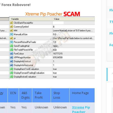
f Forex Robovore!
Fl
T
Fl
F
egy
ECN
4&5
Take
Stop
Home Page
Digits
Profit
Loss
own
Yes
Yes
Unknown
Unknown
Xtreme
Pip
Poacher