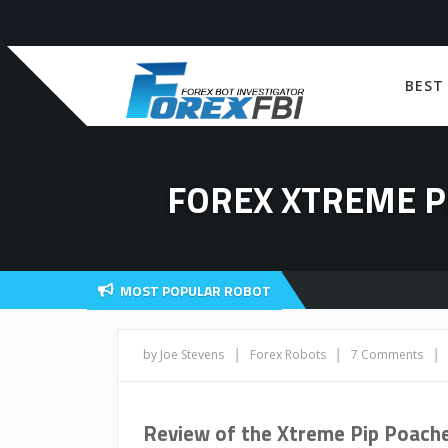
BEST
FOREX XTREME P
MOST POPULAR ROBOT
|
|
|
by Joe Stevens
Forex Robots
7 Comments
Review of the Xtreme Pip Poache