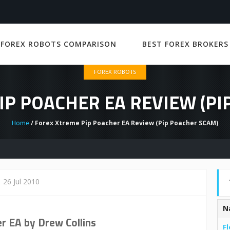
 FOREX ROBOTS COMPARISON
BEST FOREX BROKERS
FOREX ROBOTS
IP POACHER EA REVIEW (PI
Home
/ Forex Xtreme Pip Poacher EA Review (Pip Poacher SCAM)
26 Jul 2010
N
r EA by Drew Collins
Fl