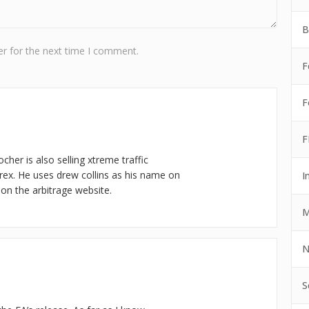
B
r for the next time I comment.
F
F
F
cher is also selling xtreme traffic
rex. He uses drew collins as his name on
I
n the arbitrage website.
M
N
S