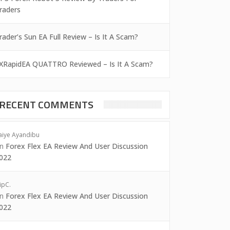
raders
rader’s Sun EA Full Review – Is It A Scam?
XRapidEA QUATTRO Reviewed – Is It A Scam?
RECENT COMMENTS
aiye Ayandibu
on
Forex Flex EA Review And User Discussion
022
ipC.
on
Forex Flex EA Review And User Discussion
022