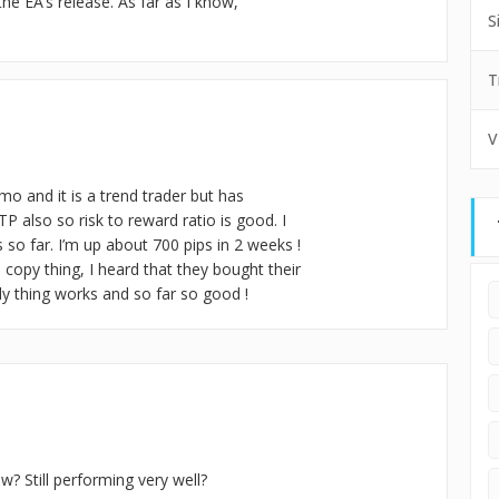
e EA’s release. As far as I know,
S
T
V
mo and it is a trend trader but has
P also so risk to reward ratio is good. I
so far. I’m up about 700 pips in 2 weeks !
 copy thing, I heard that they bought their
loody thing works and so far so good !
w? Still performing very well?