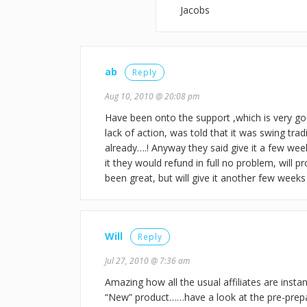
Jacobs
ab
Reply
Aug 10, 2010 @ 20:08 pm
Have been onto the support ,which is very g
lack of action, was told that it was swing tra
already….! Anyway they said give it a few week
it they would refund in full no problem, will p
been great, but will give it another few weeks
Will
Reply
Jul 27, 2010 @ 7:36 am
Amazing how all the usual affiliates are insta
“New” product……have a look at the pre-prepare