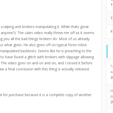
T
T
scalping and brokers manipulating it. While thats great
F
anyone?). The sales video really threw me off as it seems
lling you all the bad things brokers do. Most of us already
so what gives. He also goes off on typical forex robot
manipulated backtests. Seems like he is preaching to the
to have found a glitch with brokers with slippage allowing
u. The video goes on and on and on, and I closed it before
T
w a final conclusion with this thing is actually released.
2
H
for purchase because it is a complete copy of another
2