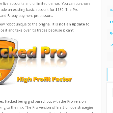
ate live accounts and unlimited demos. You can purchase
rade an existing basic account for $130. The Pro
Fl
 and Bitpay payment processors.
T
 robot unique to the original. It is
not an update
to
e it and take over it’s trades because it can’t.
Fl
F
orex Hacked being grid based, but with the Pro version
ing to the mix. The Pro version offers 3 unique strategies