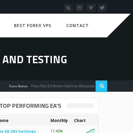
BEST FOREX VPS
CONTACT
 AND TESTING
Forex Flex EA Review And User Discussion 2022
rex Robots
TOP PERFORMING EA’S
ame
Monthly
Chart
ex EA SRV Settings
17.40%