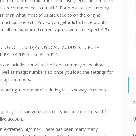
elp one another trade more effectively. You can turn each
 it’s recommended to run all 3. For most of the currency
TP than what most of us are used to on the original
d much quicker with Pro so you get
a lot
of little profits,
 run all the supported currency pairs, you can expect 4-5x
, USDCHF, USDJPY, USDCAD, AUDUSD, EURGBP,
 EURJPY, GBPUSD, and AUDUSD.
 are included for all of the listed currency pairs above,
s well as magic numbers so once you load the settings for
e magic numbers.
or pulling in more profits during flat, sideways markets.
F
grid systems in general trade, you can expect near 1:1
live account.
U
g at extremely high risk. There has been many many
G