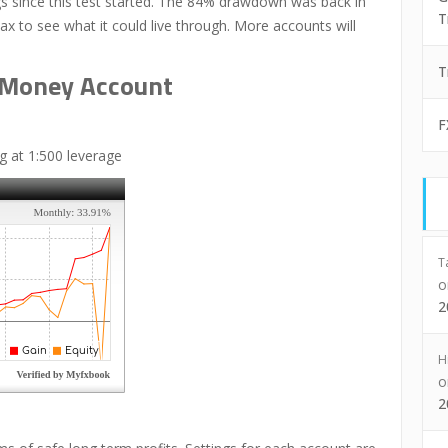
 since this test started. The 84% drawdown was back in
T
max to see what it could live through. More accounts will
T
l Money Account
F
 at 1:500 leverage
T
2
H
2