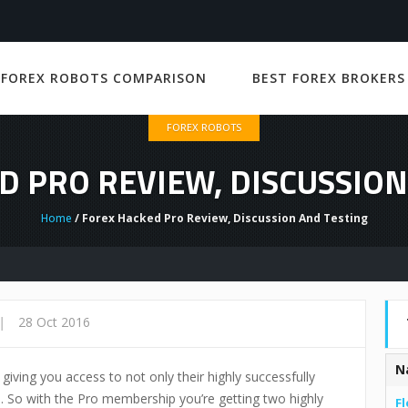
 FOREX ROBOTS COMPARISON
BEST FOREX BROKERS
FOREX ROBOTS
D PRO REVIEW, DISCUSSION
Home
/ Forex Hacked Pro Review, Discussion And Testing
Fo
|
28 Oct 2016
N
ving you access to not only their highly successfully
ll. So with the Pro membership you’re getting two highly
Fl