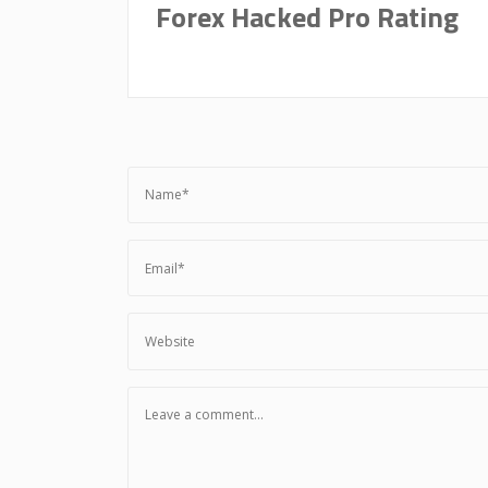
Forex Hacked Pro Rating