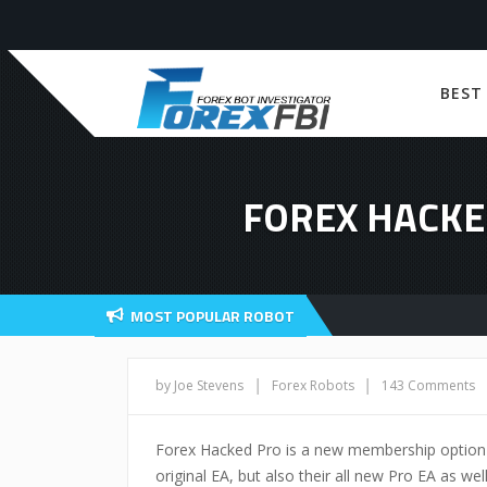
BEST
FOREX HACKE
MOST POPULAR ROBOT
|
|
by Joe Stevens
Forex Robots
143 Comments
Forex Hacked Pro is a new membership option gi
original EA, but also their all new Pro EA as we