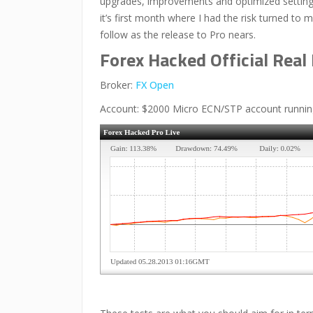
upgrades, improvements and optimized settings
it’s first month where I had the risk turned to 
follow as the release to Pro nears.
Forex Hacked Official Rea
Broker:
FX Open
Account: $2000 Micro ECN/STP account running