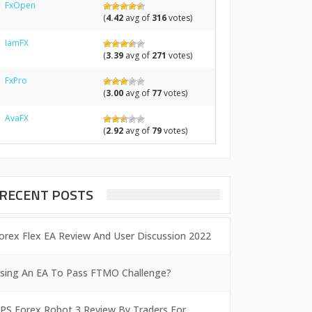
FxOpen
(
4.42
avg of
316
votes)
IamFX
(
3.39
avg of
271
votes)
FxPro
(
3.00
avg of
77
votes)
AvaFX
(
2.92
avg of
79
votes)
RECENT POSTS
orex Flex EA Review And User Discussion 2022
sing An EA To Pass FTMO Challenge?
PS Forex Robot 3 Review By Traders For