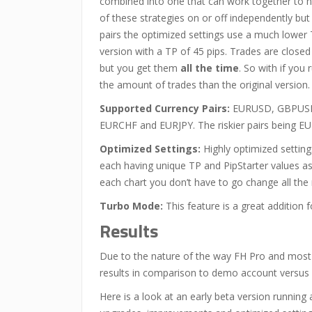
combined into one that can work together to h
of these strategies on or off independently but
pairs the optimized settings use a much lower 
version with a TP of 45 pips. Trades are close
but you get them
all the time
. So with if you
the amount of trades than the original version.
Supported Currency Pairs:
EURUSD, GBPUSD
EURCHF and EURJPY. The riskier pairs being
Optimized Settings:
Highly optimized settings
each having unique TP and PipStarter values a
each chart you don’t have to go change all th
Turbo Mode:
This feature is a great addition f
Results
Due to the nature of the way FH Pro and most 
results in comparison to demo account versus 
Here is a look at an early beta version runnin