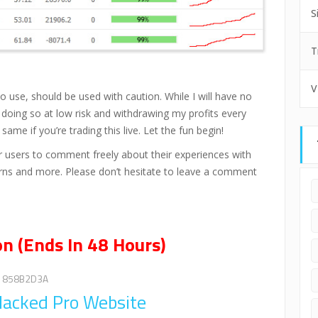
S
T
V
o use, should be used with caution. While I will have no
e doing so at low risk and withdrawing my profits every
e if you’re trading this live. Let the fun begin!
users to comment freely about their experiences with
cerns and more. Please don’t hesitate to leave a comment
n (Ends In 48 Hours)
858B2D3A
 Hacked Pro Website