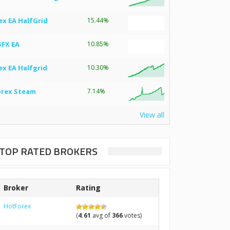
ex EA HalfGrid
15.44%
SFX EA
10.85%
ex EA Halfgrid
10.30%
orex Steam
7.14%
View all
TOP RATED BROKERS
Broker
Rating
HotForex
(
4.61
avg of
366
votes)