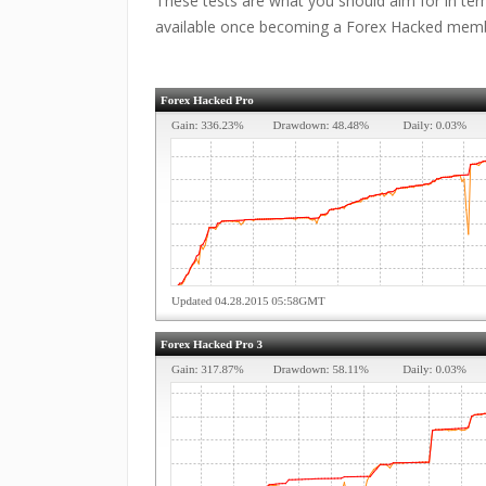
These tests are what you should aim for in term
available once becoming a Forex Hacked mem