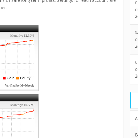
s of safe long term profits. Settings for each account are
C
ber.
2
S
2
C
2
A
B