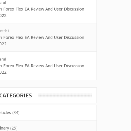
erul
on
Forex Flex EA Review And User Discussion
022
witch1
on
Forex Flex EA Review And User Discussion
022
erul
on
Forex Flex EA Review And User Discussion
022
CATEGORIES
rticles
(34)
inary
(25)