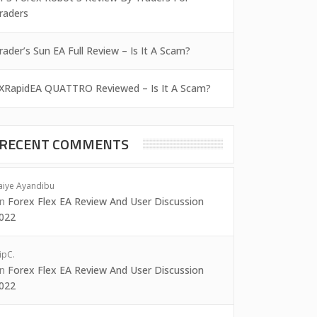
raders
rader’s Sun EA Full Review – Is It A Scam?
XRapidEA QUATTRO Reviewed – Is It A Scam?
RECENT COMMENTS
aiye Ayandibu
on
Forex Flex EA Review And User Discussion
022
ipC.
on
Forex Flex EA Review And User Discussion
022