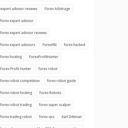
expert advisor reviews
Forex Arbitrage
forex expert advisor
forex expert advisor reviews
forex expert advisors
ForexFBI
forex hacked
forex hosting
ForexProfitHunter
Forex Profit Hunter
forex robot
forex robot competition
forex robot guide
forex robot hosting
Forex Robots
forex robot trading
forex super scalper
forex trading robot
forex vps
Karl Dittman