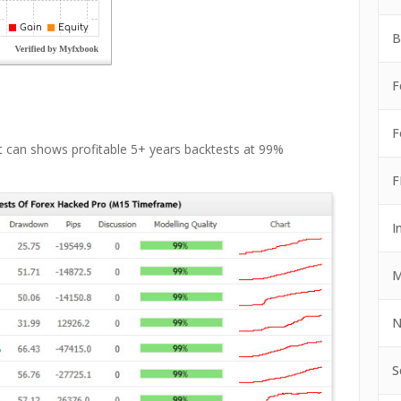
B
F
F
t can shows profitable 5+ years backtests at 99%
F
I
M
N
S