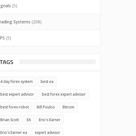
ignals
(5)
rading Systems
(208)
PS
(5)
TAGS
4 day forex system
best ea
best expert advisor
best forex expert advisor
best forex robot
Bill Poulos
Bitcoin
Brian Scott
EA
Erio's Earner
Erio's Earner ea
expert advisor