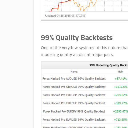
99% Quality Backtests
One of the very few systems of this nature tha
modelling quality across all major pairs.