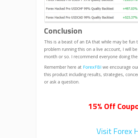
Conclusion
This is a beast of an EA that while may be fun t
problem running this on a live account, I will b
month or so. I recommend everyone doing the sam
Remember here at
ForexFBI
we encourage our 
this product including results, strategies, con
or ask a question.
15% Off Coupo
Visit Forex