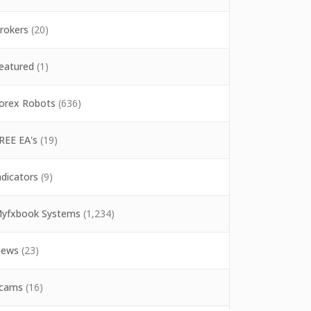
rokers
(20)
eatured
(1)
orex Robots
(636)
REE EA's
(19)
ndicators
(9)
yfxbook Systems
(1,234)
ews
(23)
cams
(16)