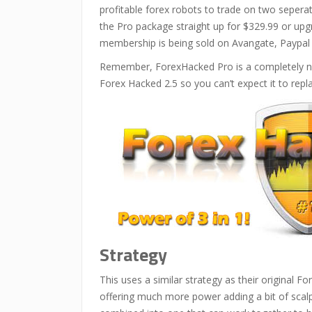
profitable forex robots to trade on two seper
the Pro package straight up for $329.99 or upg
membership is being sold on Avangate, Paypal
Remember, ForexHacked Pro is a completely new
Forex Hacked 2.5 so you can’t expect it to replac
Strategy
This uses a similar strategy as their original F
offering much more power adding a bit of scalp