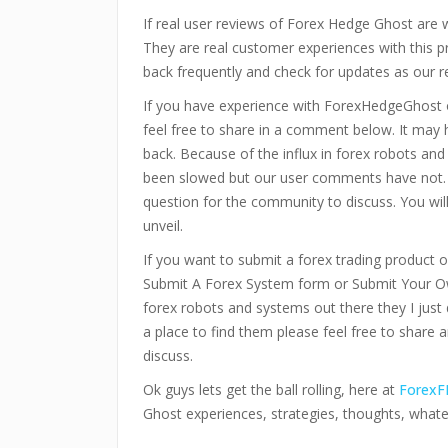
If real user reviews of Forex Hedge Ghost are
They are real customer experiences with this 
back frequently and check for updates as our r
If you have experience with ForexHedgeGhost 
feel free to share in a comment below. It may
back. Because of the influx in forex robots an
been slowed but our user comments have not.
question for the community to discuss. You wi
unveil.
If you want to submit a forex trading product or
Submit A Forex System form or Submit Your Ow
forex robots and systems out there they I just 
a place to find them please feel free to share 
discuss.
Ok guys lets get the ball rolling, here at
ForexF
Ghost experiences, strategies, thoughts, what