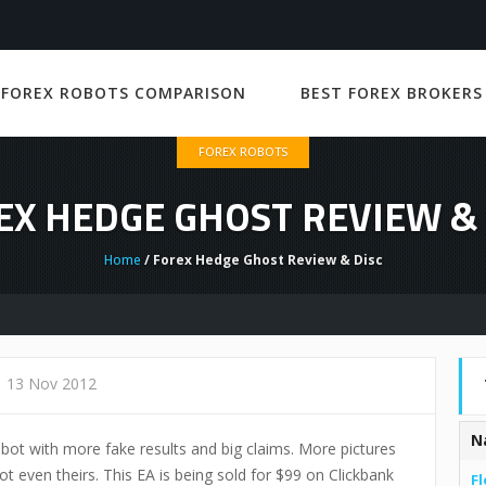
 FOREX ROBOTS COMPARISON
BEST FOREX BROKERS
FOREX ROBOTS
EX HEDGE GHOST REVIEW & 
Home
/ Forex Hedge Ghost Review & Disc
13 Nov 2012
N
bot with more fake results and big claims. More pictures
ot even theirs. This EA is being sold for $99 on Clickbank
Fl