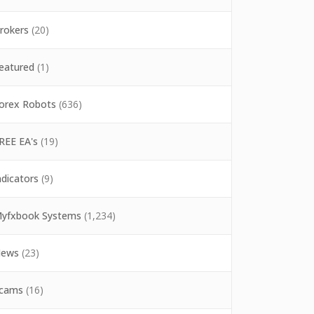
rokers
(20)
eatured
(1)
orex Robots
(636)
REE EA's
(19)
ndicators
(9)
yfxbook Systems
(1,234)
ews
(23)
cams
(16)