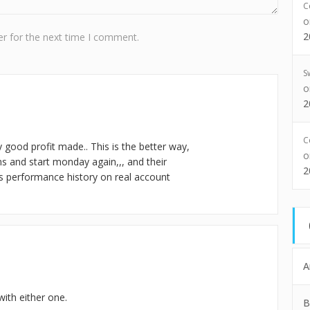
C
2
r for the next time I comment.
S
2
C
ery good profit made.. This is the better way,
ns and start monday again,,, and their
2
s performance history on real account
A
ith either one.
B