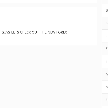
B
F
T GUYS LETS CHECK OUT THE NEW FOREX
F
F
I
M
N
S