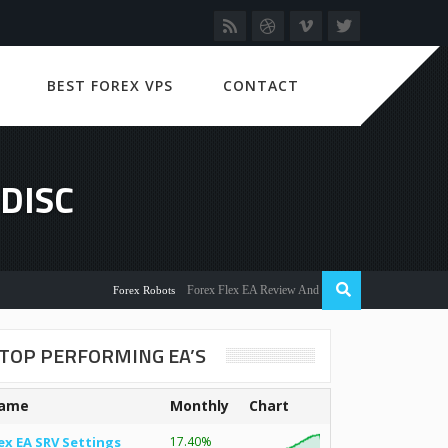
BEST FOREX VPS
CONTACT
DISC
Forex Flex EA Review And User Discussion 2022
Forex Robots
TOP PERFORMING EA’S
ame
Monthly
Chart
ex EA SRV Settings
17.40%