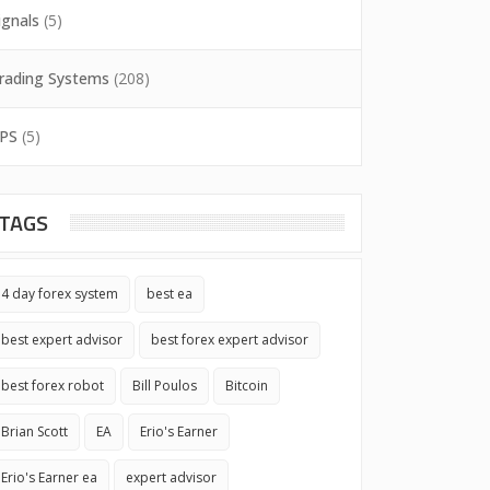
ignals
(5)
rading Systems
(208)
PS
(5)
TAGS
4 day forex system
best ea
best expert advisor
best forex expert advisor
best forex robot
Bill Poulos
Bitcoin
Brian Scott
EA
Erio's Earner
Erio's Earner ea
expert advisor