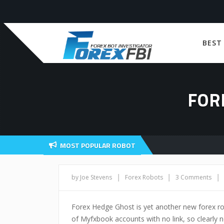
BEST
FOR
MOST POPULAR ROBOT
|
|
|
by Joe Stevens
Forex Robots
3 Comments
Forex Hedge Ghost is yet another new forex ro
of Myfxbook accounts with no link, so clearly n