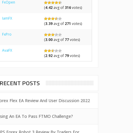
FxOpen
(
4.42
avg of
316
votes)
IamFX
(
3.39
avg of
271
votes)
FxPro
(
3.00
avg of
77
votes)
AvaFX
(
2.92
avg of
79
votes)
RECENT POSTS
orex Flex EA Review And User Discussion 2022
sing An EA To Pass FTMO Challenge?
PS Forex Robot 3 Review By Traders For