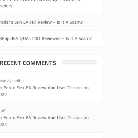
raders
rader’s Sun EA Full Review – Is It A Scam?
XRapidEA QUATTRO Reviewed – Is It A Scam?
RECENT COMMENTS
aiye Ayandibu
on
Forex Flex EA Review And User Discussion
022
ipC.
on
Forex Flex EA Review And User Discussion
022