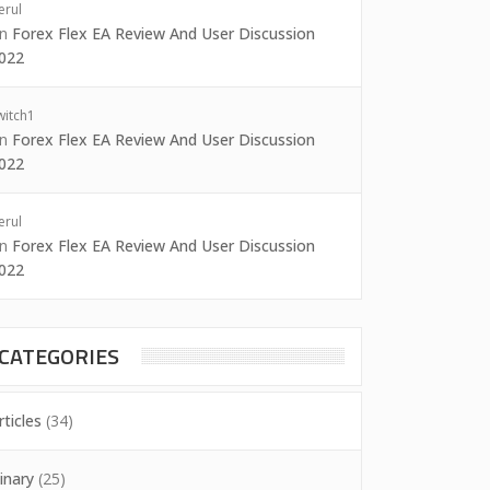
erul
on
Forex Flex EA Review And User Discussion
022
witch1
on
Forex Flex EA Review And User Discussion
022
erul
on
Forex Flex EA Review And User Discussion
022
CATEGORIES
rticles
(34)
inary
(25)