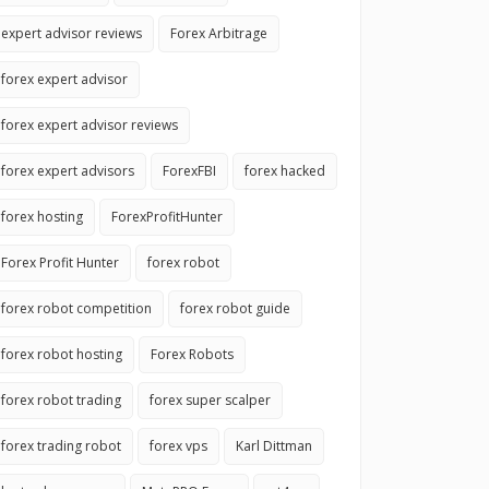
expert advisor reviews
Forex Arbitrage
forex expert advisor
forex expert advisor reviews
forex expert advisors
ForexFBI
forex hacked
forex hosting
ForexProfitHunter
Forex Profit Hunter
forex robot
forex robot competition
forex robot guide
forex robot hosting
Forex Robots
forex robot trading
forex super scalper
forex trading robot
forex vps
Karl Dittman