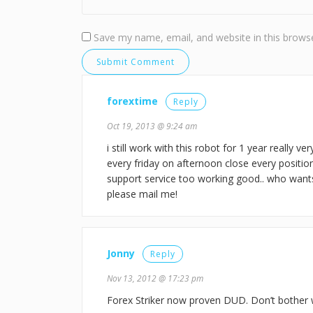
Save my name, email, and website in this browse
forextime
Reply
Oct 19, 2013 @ 9:24 am
i still work with this robot for 1 year really v
every friday on afternoon close every positio
support service too working good.. who want
please mail me!
Jonny
Reply
Nov 13, 2012 @ 17:23 pm
Forex Striker now proven DUD. Don’t bother w