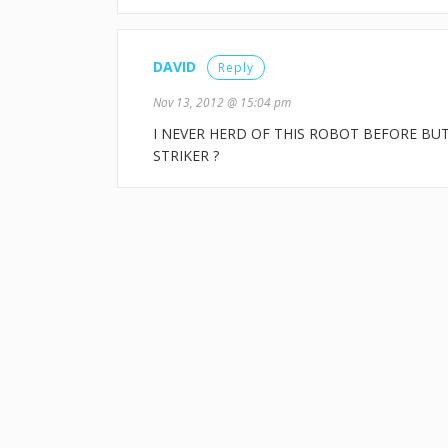
DAVID
Reply
Nov 13, 2012 @ 15:04 pm
I NEVER HERD OF THIS ROBOT BEFORE BU
STRIKER ?