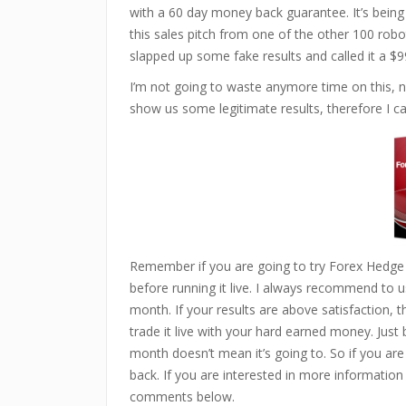
with a 60 day money back guarantee. It’s being s
this sales pitch from one of the other 100 robo
slapped up some fake results and called it a $9
I’m not going to waste anymore time on this, n
show us some legitimate results, therefore I can
Remember if you are going to try Forex Hedge
before running it live. I always recommend to us
month. If your results are above satisfaction, 
trade it live with your hard earned money. Just
month doesn’t mean it’s going to. So if you are
back. If you are interested in more information
comments below.