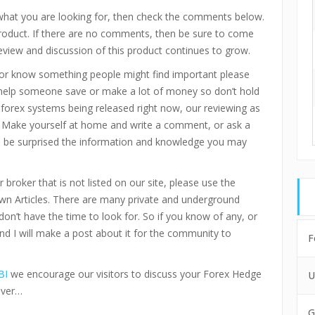
 what you are looking for, then check the comments below.
product. If there are no comments, then be sure to come
eview and discussion of this product continues to grow.
or know something people might find important please
 help someone save or make a lot of money so don’t hold
d forex systems being released right now, our reviewing as
 Make yourself at home and write a comment, or ask a
ll be surprised the information and knowledge you may
 broker that is not listed on our site, please use the
n Articles. There are many private and underground
don’t have the time to look for. So if you know of any, or
and I will make a post about it for the community to
F
BI
we encourage our visitors to discuss your Forex Hedge
U
ever…
G