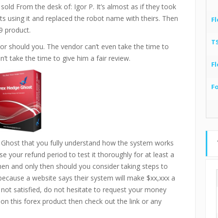
old From the desk of: Igor P. It’s almost as if they took
ts using it and replaced the robot name with theirs. Then
Fl
9 product.
T
or should you. The vendor can’t even take the time to
’t take the time to give him a fair review.
Fl
F
 Ghost that you fully understand how the system works
e your refund period to test it thoroughly for at least a
then and only then should you consider taking steps to
 because a website says their system will make $xx,xxx a
 not satisfied, do not hesitate to request your money
 on this forex product then check out the link or any