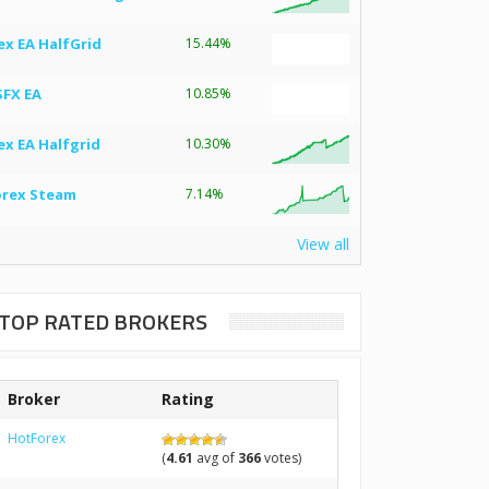
ex EA HalfGrid
15.44%
SFX EA
10.85%
ex EA Halfgrid
10.30%
orex Steam
7.14%
View all
TOP RATED BROKERS
Broker
Rating
HotForex
(
4.61
avg of
366
votes)