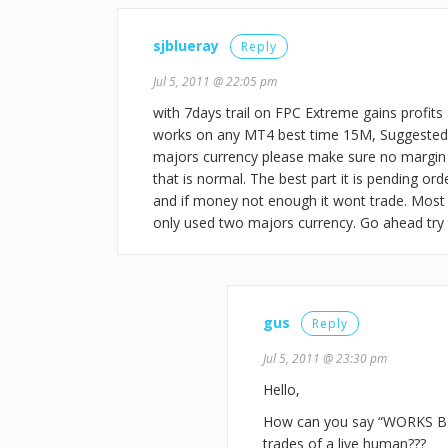
sjblueray
Reply
Jul 5, 2011 @ 22:05 pm
with 7days trail on FPC Extreme gains profits 
works on any MT4 best time 15M, Suggested v
majors currency please make sure no margin c
that is normal. The best part it is pending ord
and if money not enough it wont trade. Most
only used two majors currency. Go ahead try
gus
Reply
Jul 5, 2011 @ 23:30 pm
Hello,
How can you say “WORKS BE
trades of a live human???