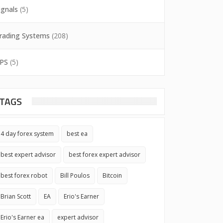
ignals
(5)
rading Systems
(208)
PS
(5)
TAGS
4 day forex system
best ea
best expert advisor
best forex expert advisor
best forex robot
Bill Poulos
Bitcoin
Brian Scott
EA
Erio's Earner
Erio's Earner ea
expert advisor