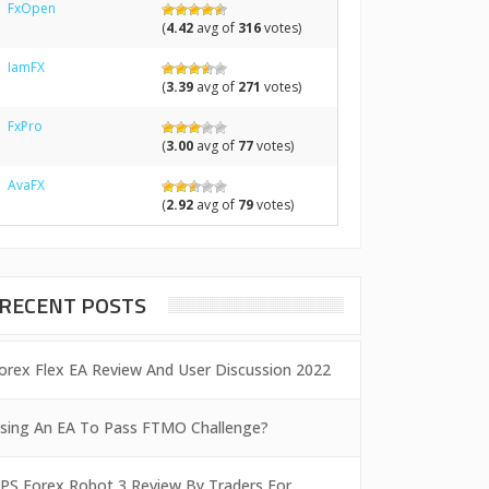
FxOpen
(
4.42
avg of
316
votes)
IamFX
(
3.39
avg of
271
votes)
FxPro
(
3.00
avg of
77
votes)
AvaFX
(
2.92
avg of
79
votes)
RECENT POSTS
orex Flex EA Review And User Discussion 2022
sing An EA To Pass FTMO Challenge?
PS Forex Robot 3 Review By Traders For