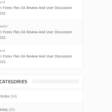
erul
on
Forex Flex EA Review And User Discussion
022
witch1
on
Forex Flex EA Review And User Discussion
022
erul
on
Forex Flex EA Review And User Discussion
022
CATEGORIES
rticles
(34)
inary
(25)