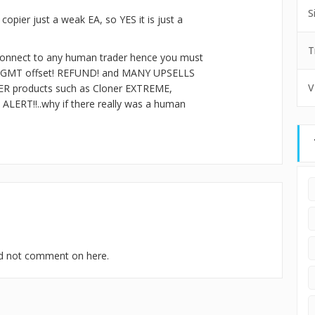
S
opier just a weak EA, so YES it is just a
T
t connect to any human trader hence you must
 per GMT offset! REFUND! and MANY UPSELLS
V
R products such as Cloner EXTREME,
ERT!!..why if there really was a human
uld not comment on here.