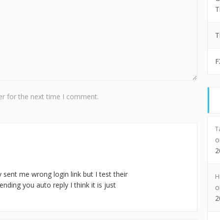
T
T
F
r for the next time I comment.
T
2
 sent me wrong login link but I test their
H
nding you auto reply I think it is just
2