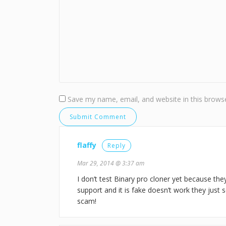
Save my name, email, and website in this browse
flaffy
Reply
Mar 29, 2014 @ 3:37 am
I don’t test Binary pro cloner yet because they
support and it is fake doesn’t work they just se
scam!