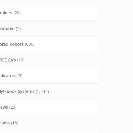
rokers
(20)
eatured
(1)
orex Robots
(636)
REE EA's
(19)
ndicators
(9)
yfxbook Systems
(1,234)
ews
(23)
cams
(16)