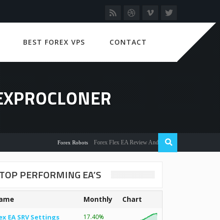
BEST FOREX VPS
CONTACT
REXPROCLONER
Forex Flex EA Review And User Discussion 2022
Forex Robots
TOP PERFORMING EA’S
ame
Monthly
Chart
ex EA SRV Settings
17.40%