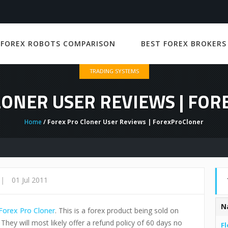
 FOREX ROBOTS COMPARISON
BEST FOREX BROKERS
TRADING SYSTEMS
LONER USER REVIEWS | FO
Home
/ Forex Pro Cloner User Reviews | ForexProCloner
|
01 Jul 2011
N
Forex Pro Cloner
. This is a forex product being sold on
 They will most likely offer a refund policy of 60 days no
Fl