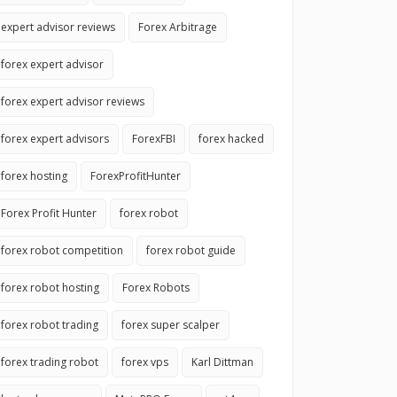
expert advisor reviews
Forex Arbitrage
forex expert advisor
forex expert advisor reviews
forex expert advisors
ForexFBI
forex hacked
forex hosting
ForexProfitHunter
Forex Profit Hunter
forex robot
forex robot competition
forex robot guide
forex robot hosting
Forex Robots
forex robot trading
forex super scalper
forex trading robot
forex vps
Karl Dittman