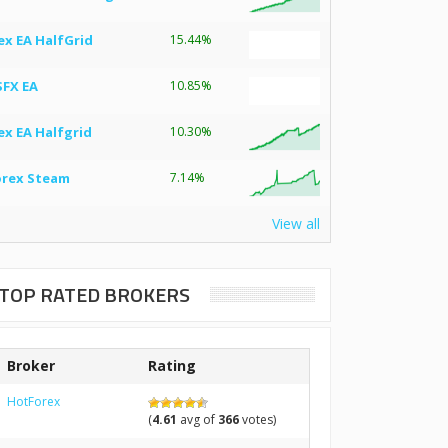
ex EA HalfGrid
15.44%
SFX EA
10.85%
ex EA Halfgrid
10.30%
orex Steam
7.14%
View all
TOP RATED BROKERS
Broker
Rating
HotForex
(
4.61
avg of
366
votes)