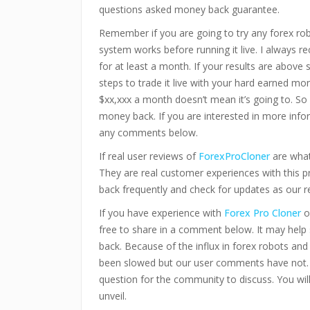
questions asked money back guarantee.
Remember if you are going to try any forex ro
system works before running it live. I always 
for at least a month. If your results are above
steps to trade it live with your hard earned mo
$xx,xxx a month doesn’t mean it’s going to. So 
money back. If you are interested in more infor
any comments below.
If real user reviews of
ForexProCloner
are what
They are real customer experiences with this 
back frequently and check for updates as our r
If you have experience with
Forex Pro Cloner
o
free to share in a comment below. It may hel
back. Because of the influx in forex robots an
been slowed but our user comments have not.
question for the community to discuss. You wi
unveil.