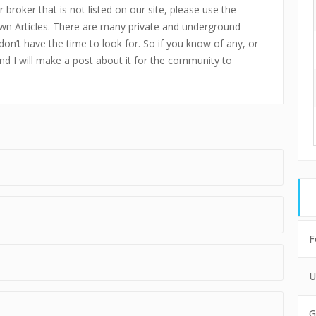
 broker that is not listed on our site, please use the
n Articles. There are many private and underground
don’t have the time to look for. So if you know of any, or
and I will make a post about it for the community to
F
U
G