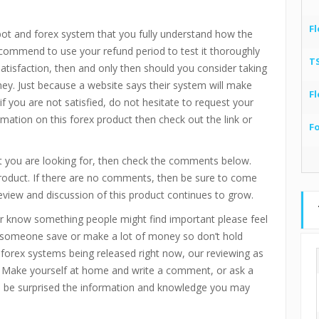
Fl
bot and forex system that you fully understand how the
recommend to use your refund period to test it thoroughly
T
 satisfaction, then and only then should you consider taking
ney. Just because a website says their system will make
Fl
if you are not satisfied, do not hesitate to request your
mation on this forex product then check out the link or
F
 you are looking for, then check the comments below.
product. If there are no comments, then be sure to come
eview and discussion of this product continues to grow.
r know something people might find important please feel
p someone save or make a lot of money so don’t hold
d forex systems being released right now, our reviewing as
 Make yourself at home and write a comment, or ask a
ll be surprised the information and knowledge you may