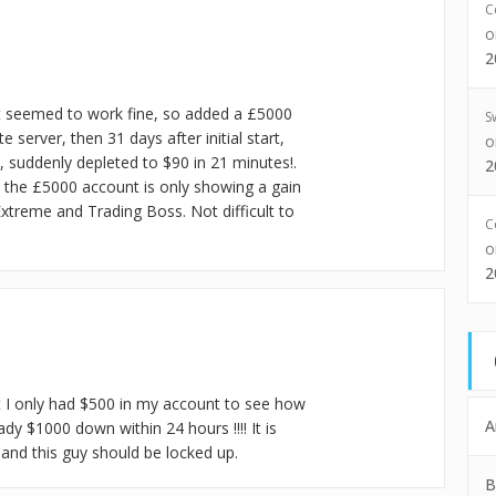
C
2
d it seemed to work fine, so added a £5000
S
erver, then 31 days after initial start,
, suddenly depleted to $90 in 21 minutes!.
2
 the £5000 account is only showing a gain
xtreme and Trading Boss. Not difficult to
C
2
at I only had $500 in my account to see how
A
ady $1000 down within 24 hours !!!! It is
and this guy should be locked up.
B