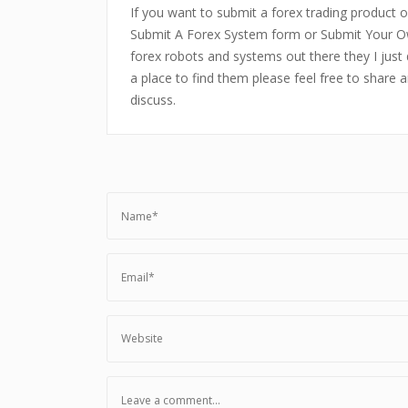
If you want to submit a forex trading product or
Submit A Forex System form or Submit Your Ow
forex robots and systems out there they I just 
a place to find them please feel free to share 
discuss.