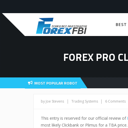
BEST
FOREX PRO C
MOST POPULAR ROBOT
|
|
by Joe Stevens
Trading Systems
6 Comments
This entry is reserved for our official review of
most likely Clickbank or Plimus for a TBA price.