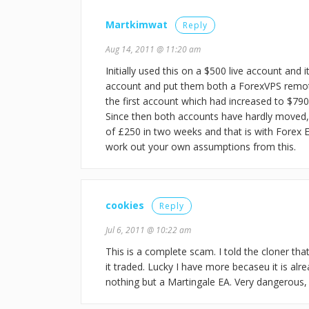
Martkimwat
Reply
Aug 14, 2011 @ 11:20 am
Initially used this on a $500 live account an
account and put them both a ForexVPS remote s
the first account which had increased to $790
Since then both accounts have hardly moved,
of £250 in two weeks and that is with Forex E
work out your own assumptions from this.
cookies
Reply
Jul 6, 2011 @ 10:22 am
This is a complete scam. I told the cloner th
it traded. Lucky I have more becaseu it is alre
nothing but a Martingale EA. Very dangerous, 