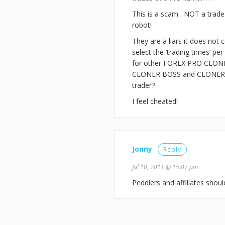
This is a scam…NOT a trade c
robot!
They are a liars it does no
select the ‘trading times’
for other FOREX PRO CLONE
CLONER BOSS and CLONER AL
trader?
I feel cheated!
Jonny
Reply
Jul 10, 2011 @ 15:07 pm
Peddlers and affiliates sho