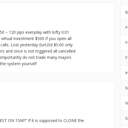
B
F
50 – 120 pips everyday with lofty 0.01
irtual investment $500 if you open all
F
alls. Lost yesterday EurUSd $5.00 only
ers and once is not triggered all cancelled
 importantly do not trade many majors
F
 the system yourself
I
M
N
S
ST ON 15M?” If it is supposed to CLONE the