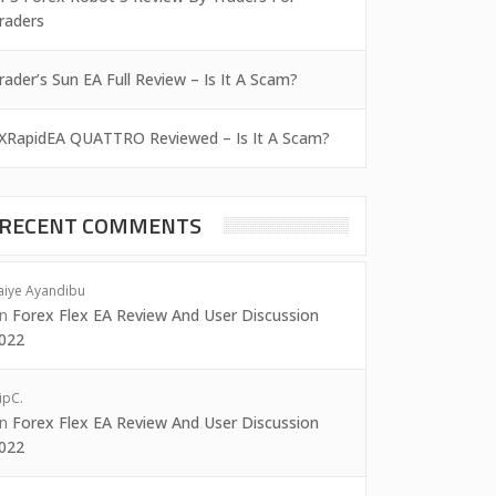
raders
rader’s Sun EA Full Review – Is It A Scam?
XRapidEA QUATTRO Reviewed – Is It A Scam?
RECENT COMMENTS
aiye Ayandibu
on
Forex Flex EA Review And User Discussion
022
ipC.
on
Forex Flex EA Review And User Discussion
022