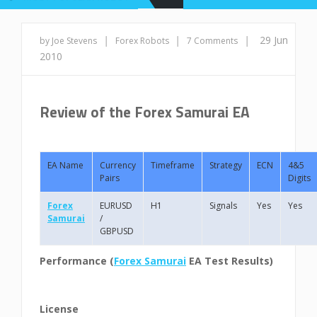
|
|
|
29 Jun
by Joe Stevens
Forex Robots
7 Comments
2010
Review of the Forex Samurai EA
EA Name
Currency
Timeframe
Strategy
ECN
4&5
Pairs
Digits
Forex
EURUSD
H1
Signals
Yes
Yes
Samurai
/
GBPUSD
Performance (
Forex Samurai
EA Test Results)
License