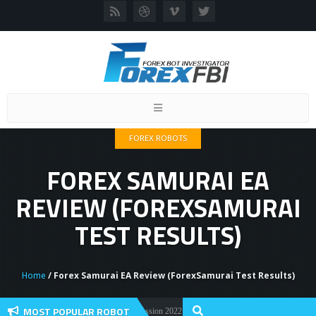
Toggle
navigation
FOREX ROBOTS
FOREX SAMURAI EA
REVIEW (FOREXSAMURAI
TEST RESULTS)
Home
/ Forex Samurai EA Review (ForexSamurai Test Results)
MOST POPULAR ROBOT
Forex Flex EA Review And User Discussion 2022