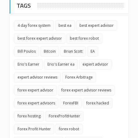
TAGS
4 day forex system
best ea
best expert advisor
best forex expert advisor
best forex robot
Bill Poulos
Bitcoin
Brian Scott
EA
Erio's Earner
Erio's Earner ea
expert advisor
expert advisor reviews
Forex Arbitrage
forex expert advisor
forex expert advisor reviews
forex expert advisors
ForexFBI
forex hacked
forex hosting
ForexProfitHunter
Forex Profit Hunter
forex robot