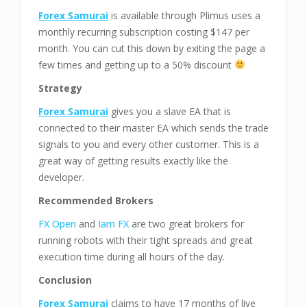
Forex Samurai
is available through Plimus uses a
monthly recurring subscription costing $147 per
month. You can cut this down by exiting the page a
few times and getting up to a 50% discount
Strategy
Forex Samurai
gives you a slave EA that is
connected to their master EA which sends the trade
signals to you and every other customer. This is a
great way of getting results exactly like the
developer.
Recommended Brokers
FX Open
and
Iam FX
are two great brokers for
running robots with their tight spreads and great
execution time during all hours of the day.
Conclusion
Forex Samurai
claims to have 17 months of live