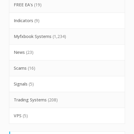
FREE EA's
(19)
Indicators
(9)
Myfxbook Systems
(1,234)
News
(23)
Scams
(16)
Signals
(5)
Trading Systems
(208)
VPS
(5)