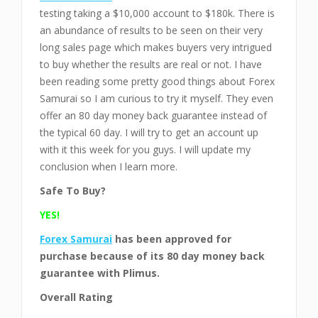
testing taking a $10,000 account to $180k. There is
an abundance of results to be seen on their very
long sales page which makes buyers very intrigued
to buy whether the results are real or not. I have
been reading some pretty good things about Forex
Samurai so I am curious to try it myself. They even
offer an 80 day money back guarantee instead of
the typical 60 day. I will try to get an account up
with it this week for you guys. I will update my
conclusion when I learn more.
Safe To Buy?
YES!
Forex Samurai
has been approved for
purchase
because of its 80 day money back
guarantee with Plimus.
Overall Rating