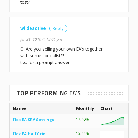
test?
wildeactive
Reply
Jun 29, 2010 @ 13:01 pm
Q: Are you selling your own EA’s together
with some specialist??
tks. for a prompt answer
TOP PERFORMING EA’S
Name
Monthly
Chart
Flex EA SRV Settings
17.40%
Flex EA HalfGrid
15.44%