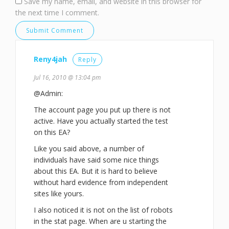
Save my name, email, and website in this browser for
the next time I comment.
Reny4jah
Reply
Jul 16, 2010 @ 13:04 pm
@Admin:
The account page you put up there is not
active. Have you actually started the test
on this EA?
Like you said above, a number of
individuals have said some nice things
about this EA. But it is hard to believe
without hard evidence from independent
sites like yours.
I also noticed it is not on the list of robots
in the stat page. When are u starting the