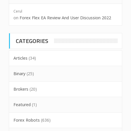
Cerul
on
Forex Flex EA Review And User Discussion 2022
CATEGORIES
Articles
(34)
Binary
(25)
Brokers
(20)
Featured
(1)
Forex Robots
(636)