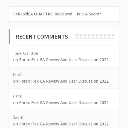
FXRapidEA QUATTRO Reviewed – Is It A Scam?
RECENT COMMENTS
Taiye Ayandibu
on
Forex Flex EA Review And User Discussion 2022
HipC.
on
Forex Flex EA Review And User Discussion 2022
Cerul
on
Forex Flex EA Review And User Discussion 2022
Switch1
on
Forex Flex EA Review And User Discussion 2022