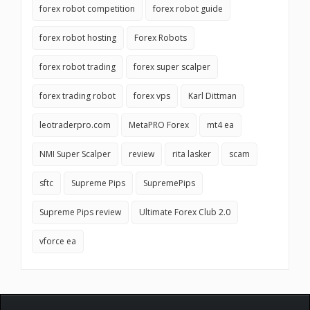
forex robot competition
forex robot guide
forex robot hosting
Forex Robots
forex robot trading
forex super scalper
forex trading robot
forex vps
Karl Dittman
leotraderpro.com
MetaPRO Forex
mt4 ea
NMI Super Scalper
review
rita lasker
scam
sftc
Supreme Pips
SupremePips
Supreme Pips review
Ultimate Forex Club 2.0
vforce ea