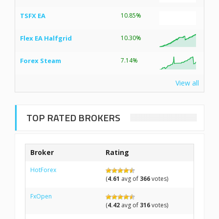
TSFX EA
10.85%
Flex EA Halfgrid
10.30%
Forex Steam
7.14%
View all
TOP RATED BROKERS
Broker
Rating
HotForex
(
4.61
avg of
366
votes)
FxOpen
(
4.42
avg of
316
votes)