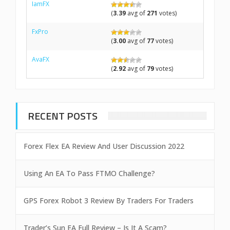
IamFX
(
3.39
avg of
271
votes)
FxPro
(
3.00
avg of
77
votes)
AvaFX
(
2.92
avg of
79
votes)
RECENT POSTS
Forex Flex EA Review And User Discussion 2022
Using An EA To Pass FTMO Challenge?
GPS Forex Robot 3 Review By Traders For Traders
Trader’s Sun EA Full Review – Is It A Scam?