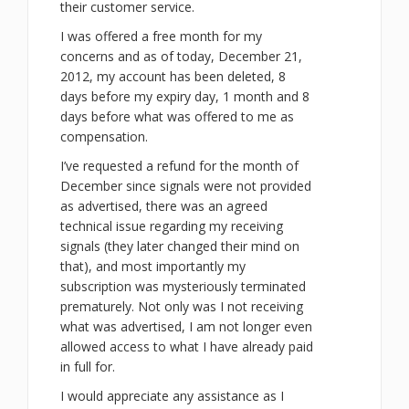
their customer service.
I was offered a free month for my
concerns and as of today, December 21,
2012, my account has been deleted, 8
days before my expiry day, 1 month and 8
days before what was offered to me as
compensation.
I’ve requested a refund for the month of
December since signals were not provided
as advertised, there was an agreed
technical issue regarding my receiving
signals (they later changed their mind on
that), and most importantly my
subscription was mysteriously terminated
prematurely. Not only was I not receiving
what was advertised, I am not longer even
allowed access to what I have already paid
in full for.
I would appreciate any assistance as I