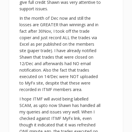
give full credit Shawn was very attentive to
support issues.
In the month of Dec now and still the
losses are GREATER than winnings and in
fact after 30Nov, I took off the trade
copier and just record ALL the trades via
Excel as per published on the members
site (paper trade). I have already notified
Shawn that trades that were closed on
12/Dec and afterwards had NO email
notification. Also the fact that trades
executed on 14/Dec were NOT uploaded
to MyFx site, despite that these were
recorded in ITMF members area.
I hope ITMF will avoid being labelled
SCAM, as upto now Shawn has handled all
my queries and issues very well. When I
checked against ITMF MyFx link, even
though it indicated that it was refreshed
ONE minute ago, the trades executed on