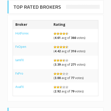
TOP RATED BROKERS
Broker
Rating
HotForex
(
4.61
avg of
366
votes)
FxOpen
(
4.42
avg of
316
votes)
IamFX
(
3.39
avg of
271
votes)
FxPro
(
3.00
avg of
77
votes)
AvaFX
(
2.92
avg of
79
votes)