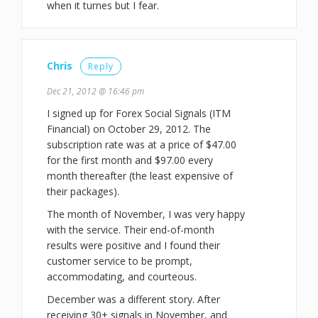
when it turnes but I fear.
Chris
Reply
Dec 21, 2012 @ 16:46 pm
I signed up for Forex Social Signals (ITM
Financial) on October 29, 2012. The
subscription rate was at a price of $47.00
for the first month and $97.00 every
month thereafter (the least expensive of
their packages).
The month of November, I was very happy
with the service. Their end-of-month
results were positive and I found their
customer service to be prompt,
accommodating, and courteous.
December was a different story. After
receiving 30+ signals in November, and