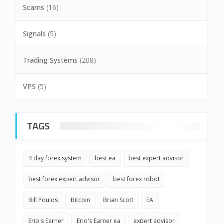
Scams
(16)
Signals
(5)
Trading Systems
(208)
VPS
(5)
TAGS
4 day forex system
best ea
best expert advisor
best forex expert advisor
best forex robot
Bill Poulos
Bitcoin
Brian Scott
EA
Erio's Earner
Erio's Earner ea
expert advisor