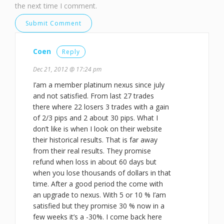
the next time I comment.
Coen
Reply
Dec 21, 2012 @ 17:24 pm
I’am a member platinum nexus since july
and not satisfied. From last 27 trades
there where 22 losers 3 trades with a gain
of 2/3 pips and 2 about 30 pips. What I
don’t like is when I look on their website
their historical results. That is far away
from their real results. They promise
refund when loss in about 60 days but
when you lose thousands of dollars in that
time. After a good period the come with
an upgrade to nexus. With 5 or 10 % I’am
satisfied but they promise 30 % now in a
few weeks it’s a -30%. I come back here