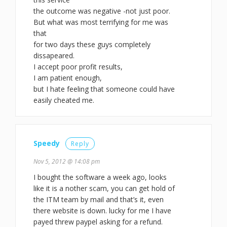
the outcome was negative -not just poor.
But what was most terrifying for me was
that
for two days these guys completely
dissapeared.
I accept poor profit results,
I am patient enough,
but I hate feeling that someone could have
easily cheated me.
Speedy
Reply
Nov 5, 2012 @ 14:08 pm
I bought the software a week ago, looks
like it is a nother scam, you can get hold of
the ITM team by mail and that’s it, even
there website is down. lucky for me I have
payed threw paypel asking for a refund.