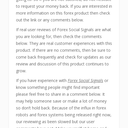
to request your money back. If you are interested in
more information on this forex product then check
out the link or any comments below.
If real user reviews of Forex Social Signals are what
you are looking for, then check the comments
below. They are real customer experiences with this
product. If there are no comments, then be sure to
come back frequently and check for updates as our
review and discussion of this product continues to
grow.
If you have experience with
Forex Social Signals
or
know something people might find important
please feel free to share in a comment below. It
may help someone save or make a lot of money
so don’t hold back. Because of the influx in forex
robots and forex systems being released right now,
our reviewing as been slowed but our user