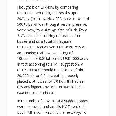
I bought it on 21/Nov, by comparing
results on MyFx link, the results upto
20/Nov (from 1st Nov-20Nov) was total of
500+pips which I thought very impressive.
Somehow, by a strange fate of luck, from
21/Nov its just a string of losses after
losses and its a total of negative
USD129.80 and as per ITMF instructions I
am running it at lowest setting of
1000units or 0.01lot on my USD5000 acct.
In fact according to ITMF suggestion, a
USD5000 acct should run at max of abt
20,000lots or 0,2lots, but I purposely
placed it at lowest of 0.01lot, If I had set
this any higner, my account would have
experience margin call
In the midst of Nov, all of a sudden trades
were executed and emails NOT sent out.
But ITMF soon fixes this the next day. To