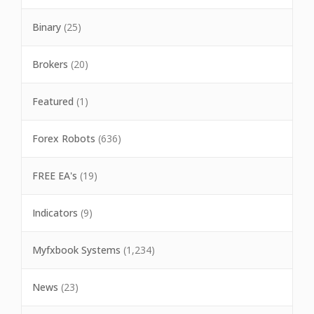
Binary
(25)
Brokers
(20)
Featured
(1)
Forex Robots
(636)
FREE EA's
(19)
Indicators
(9)
Myfxbook Systems
(1,234)
News
(23)