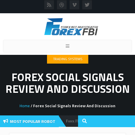
Toggle
navigation
TRADING SYSTEMS
FOREX SOCIAL SIGNALS
REVIEW AND DISCUSSION
Home
/ Forex Social Signals Review And Discussion
MOST POPULAR ROBOT
Forex Flex EA Review And User Discussion 2022
Forex Robots