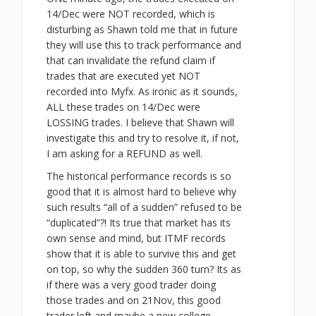
14/Dec were NOT recorded, which is
disturbing as Shawn told me that in future
they will use this to track performance and
that can invalidate the refund claim if
trades that are executed yet NOT
recorded into Myfx. As ironic as it sounds,
ALL these trades on 14/Dec were
LOSSING trades. I believe that Shawn will
investigate this and try to resolve it, if not,
I am asking for a REFUND as well.
The historical performance records is so
good that it is almost hard to believe why
such results “all of a sudden” refused to be
“duplicated”?! Its true that market has its
own sense and mind, but ITMF records
show that it is able to survive this and get
on top, so why the sudden 360 turn? Its as
if there was a very good trader doing
those trades and on 21Nov, this good
trader left and maybe a new college