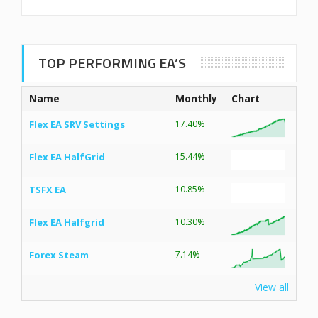
TOP PERFORMING EA’S
Name
Monthly
Chart
Flex EA SRV Settings
17.40%
Flex EA HalfGrid
15.44%
TSFX EA
10.85%
Flex EA Halfgrid
10.30%
Forex Steam
7.14%
View all