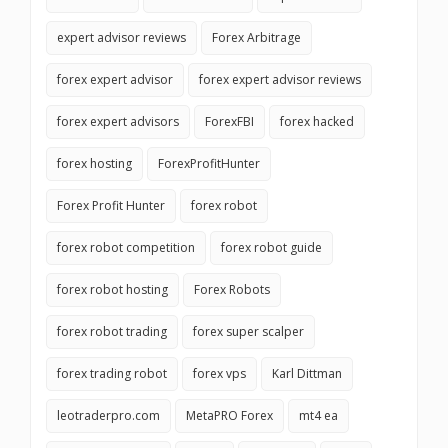
expert advisor reviews
Forex Arbitrage
forex expert advisor
forex expert advisor reviews
forex expert advisors
ForexFBI
forex hacked
forex hosting
ForexProfitHunter
Forex Profit Hunter
forex robot
forex robot competition
forex robot guide
forex robot hosting
Forex Robots
forex robot trading
forex super scalper
forex trading robot
forex vps
Karl Dittman
leotraderpro.com
MetaPRO Forex
mt4 ea