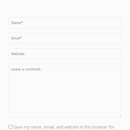
Save my name, email, and website in this browser for