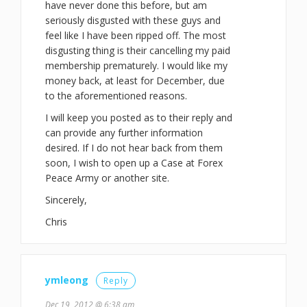
have never done this before, but am
seriously disgusted with these guys and
feel like I have been ripped off. The most
disgusting thing is their cancelling my paid
membership prematurely. I would like my
money back, at least for December, due
to the aforementioned reasons.
I will keep you posted as to their reply and
can provide any further information
desired. If I do not hear back from them
soon, I wish to open up a Case at Forex
Peace Army or another site.
Sincerely,
Chris
ymleong
Reply
Dec 19, 2012 @ 6:38 am