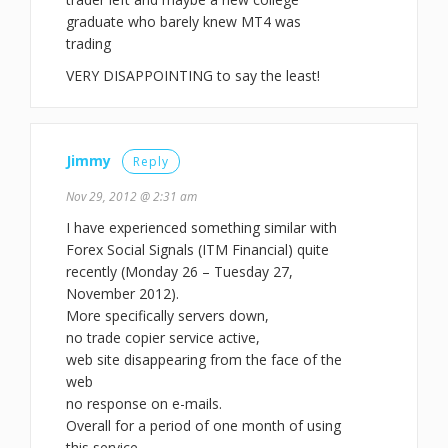
graduate who barely knew MT4 was
trading
VERY DISAPPOINTING to say the least!
Jimmy
Reply
Nov 29, 2012 @ 2:31 am
I have experienced something similar with
Forex Social Signals (ITM Financial) quite
recently (Monday 26 – Tuesday 27,
November 2012).
More specifically servers down,
no trade copier service active,
web site disappearing from the face of the
web
no response on e-mails.
Overall for a period of one month of using
this service