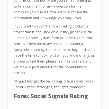
comments have not. Make yourself at home and
write a comment, or ask a question for the
community to discuss. You will be surprised the
information and knowledge you may unveil.
If you want to submit a forex trading product or
broker that is not listed on our site, please use the
Submit A Forex System form or Submit Your Own
Articles. There are many private and underground
forex robots and systems out there they I just don’t
have the time to look for. So if you know of any, or
a place to find them please feel free to share and I
will make a post about it for the community to
discuss.
Ok guys lets get the ball rolling, discuss your Forex
Social Signals, strategies, thoughts, whatever…
Forex Social Signals Rating