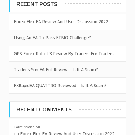
RECENT POSTS
Forex Flex EA Review And User Discussion 2022
Using An EA To Pass FTMO Challenge?
GPS Forex Robot 3 Review By Traders For Traders
Trader’s Sun EA Full Review – Is It A Scam?
FXRapidEA QUATTRO Reviewed – Is It A Scam?
RECENT COMMENTS
Taiye Ayandibu
on
Forex Flex EA Review And User Discussion 2022