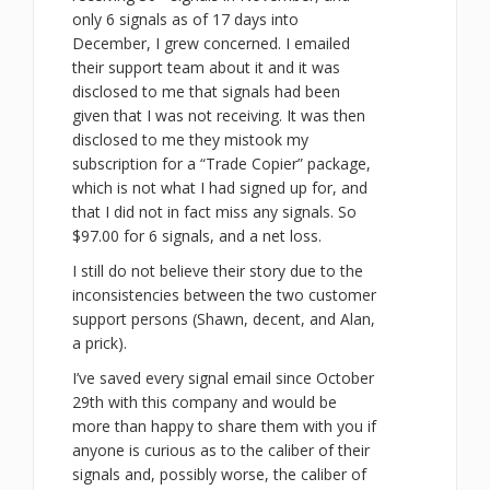
only 6 signals as of 17 days into
December, I grew concerned. I emailed
their support team about it and it was
disclosed to me that signals had been
given that I was not receiving. It was then
disclosed to me they mistook my
subscription for a “Trade Copier” package,
which is not what I had signed up for, and
that I did not in fact miss any signals. So
$97.00 for 6 signals, and a net loss.
I still do not believe their story due to the
inconsistencies between the two customer
support persons (Shawn, decent, and Alan,
a prick).
I’ve saved every signal email since October
29th with this company and would be
more than happy to share them with you if
anyone is curious as to the caliber of their
signals and, possibly worse, the caliber of