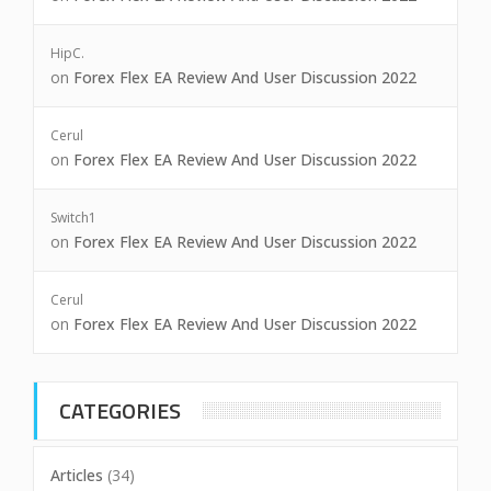
HipC.
on
Forex Flex EA Review And User Discussion 2022
Cerul
on
Forex Flex EA Review And User Discussion 2022
Switch1
on
Forex Flex EA Review And User Discussion 2022
Cerul
on
Forex Flex EA Review And User Discussion 2022
CATEGORIES
Articles
(34)