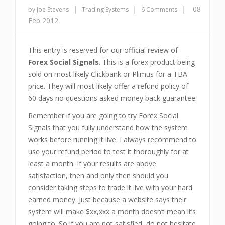
|
|
|
08
by Joe Stevens
Trading Systems
6 Comments
Feb 2012
This entry is reserved for our official review of
Forex Social Signals
. This is a forex product being
sold on most likely Clickbank or Plimus for a TBA
price. They will most likely offer a refund policy of
60 days no questions asked money back guarantee.
Remember if you are going to try Forex Social
Signals that you fully understand how the system
works before running it live. I always recommend to
use your refund period to test it thoroughly for at
least a month. If your results are above
satisfaction, then and only then should you
consider taking steps to trade it live with your hard
earned money. Just because a website says their
system will make $xx,xxx a month doesn’t mean it’s
going to. So if you are not satisfied, do not hesitate