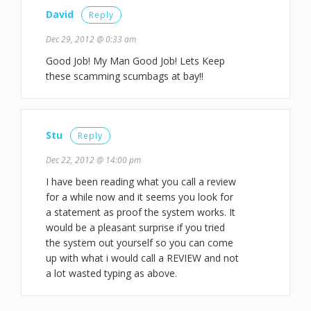
David
Reply
Dec 29, 2012 @ 0:33 am
Good Job! My Man Good Job! Lets Keep
these scamming scumbags at bay!!
Stu
Reply
Dec 22, 2012 @ 14:00 pm
I have been reading what you call a review
for a while now and it seems you look for
a statement as proof the system works. It
would be a pleasant surprise if you tried
the system out yourself so you can come
up with what i would call a REVIEW and not
a lot wasted typing as above.