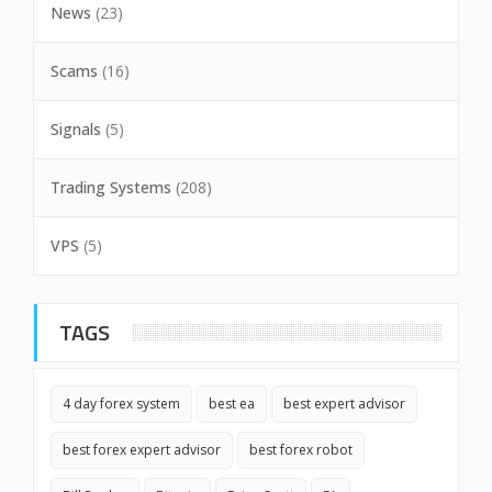
News
(23)
Scams
(16)
Signals
(5)
Trading Systems
(208)
VPS
(5)
TAGS
4 day forex system
best ea
best expert advisor
best forex expert advisor
best forex robot