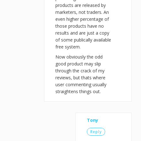
products are released by
marketers, not traders. An
even higher percentage of
those products have no
results and are just a copy
of some publically available
free system.
Now obviously the odd
good product may slip
through the crack of my
reviews, but thats where
user commenting usually
straightens things out.
Tony
Reply