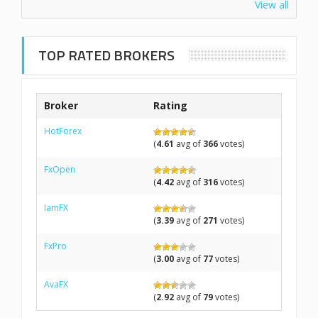
View all
TOP RATED BROKERS
Broker
Rating
HotForex
(
4.61
avg of
366
votes)
FxOpen
(
4.42
avg of
316
votes)
IamFX
(
3.39
avg of
271
votes)
FxPro
(
3.00
avg of
77
votes)
AvaFX
(
2.92
avg of
79
votes)