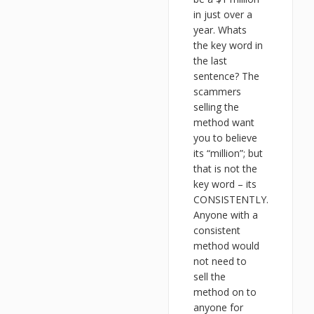
in just over a
year. Whats
the key word in
the last
sentence? The
scammers
selling the
method want
you to believe
its “million”; but
that is not the
key word – its
CONSISTENTLY.
Anyone with a
consistent
method would
not need to
sell the
method on to
anyone for