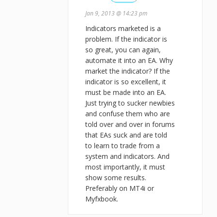
Jan 9, 2013 @ 14:23 pm
Indicators marketed is a
problem. If the indicator is
so great, you can again,
automate it into an EA. Why
market the indicator? If the
indicator is so excellent, it
must be made into an EA.
Just trying to sucker newbies
and confuse them who are
told over and over in forums
that EAs suck and are told
to learn to trade from a
system and indicators. And
most importantly, it must
show some results.
Preferably on MT4i or
Myfxbook.