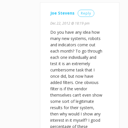
Joe Stevens
Reply
Dec 22, 2012 @ 18:19 pm
Do you have any idea how
many new systems, robots
and indicators come out
each month? To go through
each one individually and
test it is an extremely
cumbersome task that I
once did, but now have
added filters. One obvious
filter is if the vendor
themselves can’t even show
some sort of legitimate
results for their system,
then why would I show any
interest in it myself? I good
percentage of these