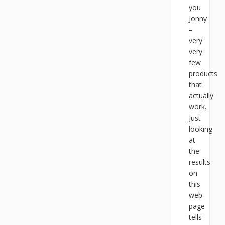
you
Jonny
–
very
very
few
products
that
actually
work.
Just
looking
at
the
results
on
this
web
page
tells