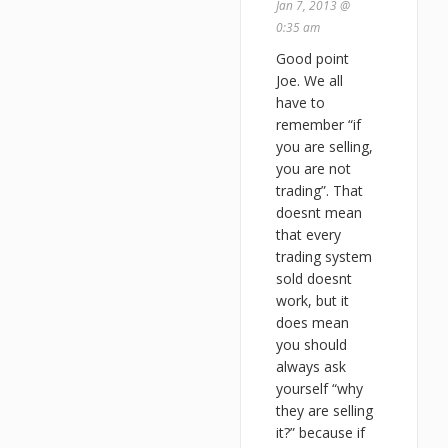
Jan 7, 2013 @
0:35 am
Good point
Joe. We all
have to
remember “if
you are selling,
you are not
trading”. That
doesnt mean
that every
trading system
sold doesnt
work, but it
does mean
you should
always ask
yourself “why
they are selling
it?” because if