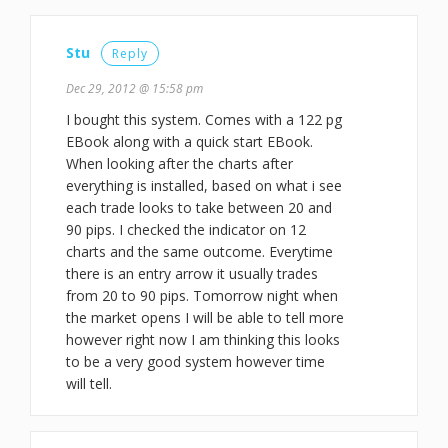
Stu
Reply
Dec 29, 2012 @ 15:58 pm
I bought this system. Comes with a 122 pg
EBook along with a quick start EBook.
When looking after the charts after
everything is installed, based on what i see
each trade looks to take between 20 and
90 pips. I checked the indicator on 12
charts and the same outcome. Everytime
there is an entry arrow it usually trades
from 20 to 90 pips. Tomorrow night when
the market opens I will be able to tell more
however right now I am thinking this looks
to be a very good system however time
will tell.