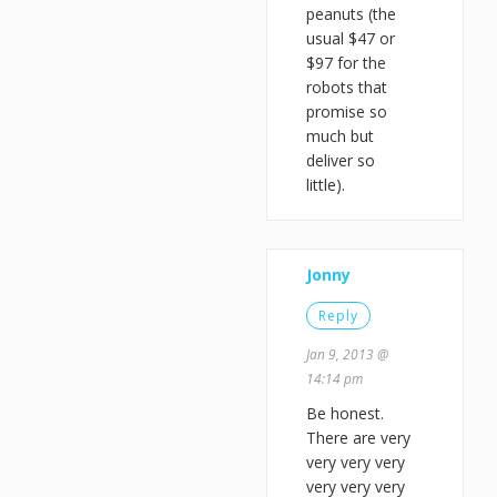
peanuts (the
usual $47 or
$97 for the
robots that
promise so
much but
deliver so
little).
Jonny
Reply
Jan 9, 2013 @
14:14 pm
Be honest.
There are very
very very very
very very very