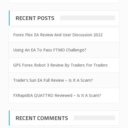
RECENT POSTS
Forex Flex EA Review And User Discussion 2022
Using An EA To Pass FTMO Challenge?
GPS Forex Robot 3 Review By Traders For Traders
Trader’s Sun EA Full Review – Is It A Scam?
FXRapidEA QUATTRO Reviewed – Is It A Scam?
RECENT COMMENTS