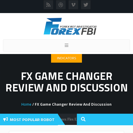
Toggle
navigation
INDICATORS
FX GAME CHANGER
REVIEW AND DISCUSSION
Home
/ FX Game Changer Review And Discussion
MOST POPULAR ROBOT
Forex Flex EA Review And User Discussion 2022
Forex Robots