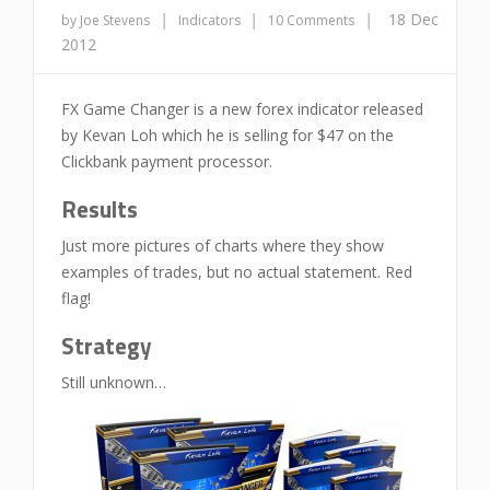
|
|
|
18 Dec
by Joe Stevens
Indicators
10 Comments
2012
FX Game Changer is a new forex indicator released
by Kevan Loh which he is selling for $47 on the
Clickbank payment processor.
Results
Just more pictures of charts where they show
examples of trades, but no actual statement. Red
flag!
Strategy
Still unknown…