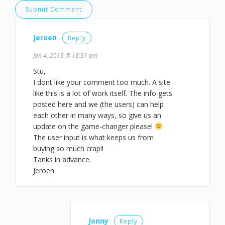
Jeroen
Reply
Jan 4, 2013 @ 18:31 pm
Stu,
I dont like your comment too much. A site
like this is a lot of work itself. The info gets
posted here and we (the users) can help
each other in many ways, so give us an
update on the game-changer please!
The user input is what keeps us from
buying so much crap!!
Tanks in advance.
Jeroen
Jonny
Reply