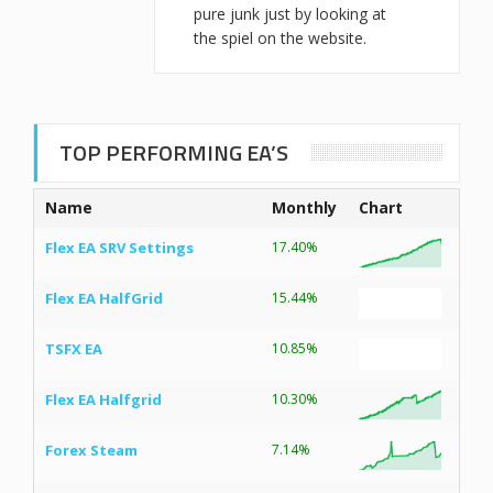
pure junk just by looking at
the spiel on the website.
TOP PERFORMING EA’S
Name
Monthly
Chart
Flex EA SRV Settings
17.40%
Flex EA HalfGrid
15.44%
TSFX EA
10.85%
Flex EA Halfgrid
10.30%
Forex Steam
7.14%