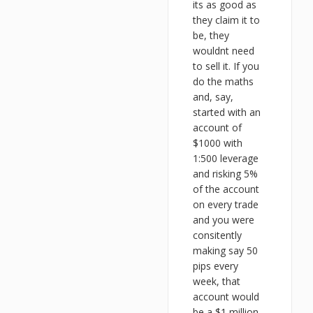
its as good as
they claim it to
be, they
wouldnt need
to sell it. If you
do the maths
and, say,
started with an
account of
$1000 with
1:500 leverage
and risking 5%
of the account
on every trade
and you were
consitently
making say 50
pips every
week, that
account would
be a $1 million