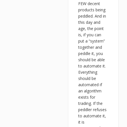
FEW decent
products being
peddled. And in
this day and
age, the point
is, if you can
put a “system”
together and
peddle it, you
should be able
to automate it.
Everything
should be
automated if
an algorithm
exists for
trading. If the
peddler refuses
to automate it,
it is