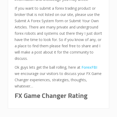
If you want to submit a forex trading product or
broker that is not listed on our site, please use the
Submit A Forex System form or Submit Your Own
Articles. There are many private and underground
forex robots and systems out there they I just don’t
have the time to look for. So if you know of any, or
a place to find them please feel free to share and I
will make a post about it for the community to
discuss.
Ok guys lets get the ball rolling, here at
ForexFBI
we encourage our visitors to discuss your FX Game
Changer experiences, strategies, thoughts,
whatever…
FX Game Changer Rating