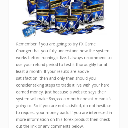
Remember if you are going to try FX Game
Changer that you fully understand how the system
works before running it live. I always recommend to
use your refund period to test it thoroughly for at
least a month. If your results are above
satisfaction, then and only then should you
consider taking steps to trade it live with your hard
earned money. Just because a website says their
system will make $xx,xxx a month doesn’t mean it’s
going to. So if you are not satisfied, do not hesitate
to request your money back. If you are interested in
more information on this forex product then check
out the link or any comments below.