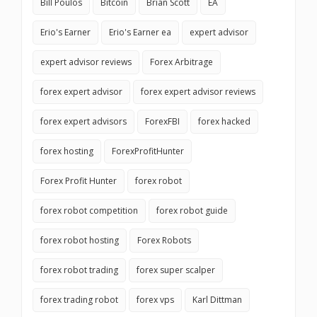
Bill Poulos
Bitcoin
Brian Scott
EA
Erio's Earner
Erio's Earner ea
expert advisor
expert advisor reviews
Forex Arbitrage
forex expert advisor
forex expert advisor reviews
forex expert advisors
ForexFBI
forex hacked
forex hosting
ForexProfitHunter
Forex Profit Hunter
forex robot
forex robot competition
forex robot guide
forex robot hosting
Forex Robots
forex robot trading
forex super scalper
forex trading robot
forex vps
Karl Dittman