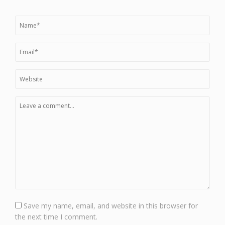
Save my name, email, and website in this browser for
the next time I comment.