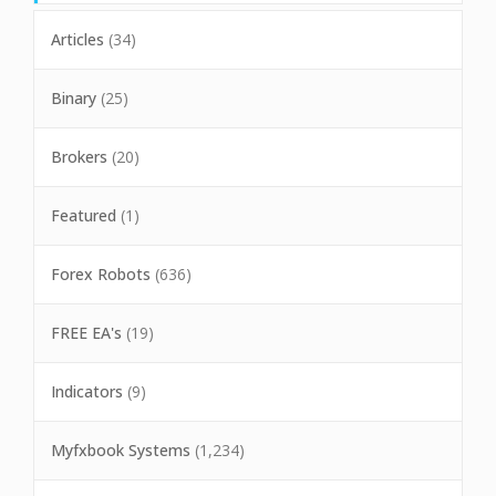
Articles
(34)
Binary
(25)
Brokers
(20)
Featured
(1)
Forex Robots
(636)
FREE EA's
(19)
Indicators
(9)
Myfxbook Systems
(1,234)