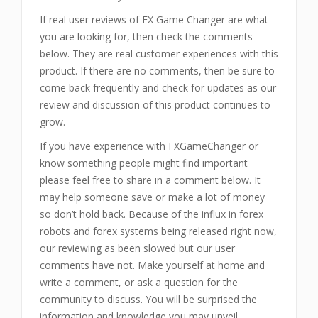
If real user reviews of FX Game Changer are what
you are looking for, then check the comments
below. They are real customer experiences with this
product. If there are no comments, then be sure to
come back frequently and check for updates as our
review and discussion of this product continues to
grow.
If you have experience with FXGameChanger or
know something people might find important
please feel free to share in a comment below. It
may help someone save or make a lot of money
so don’t hold back. Because of the influx in forex
robots and forex systems being released right now,
our reviewing as been slowed but our user
comments have not. Make yourself at home and
write a comment, or ask a question for the
community to discuss. You will be surprised the
information and knowledge you may unveil.