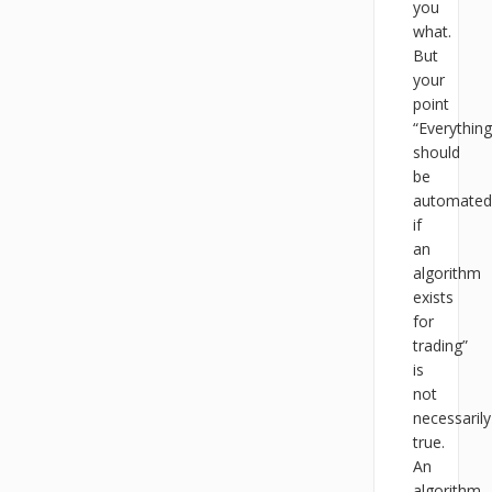
you
what.
But
your
point
“Everything
should
be
automated
if
an
algorithm
exists
for
trading”
is
not
necessarily
true.
An
algorithm