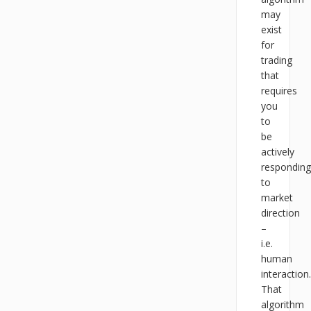
may
exist
for
trading
that
requires
you
to
be
actively
responding
to
market
direction
–
i.e.
human
interaction.
That
algorithm