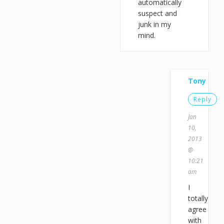
automatically
suspect and
junk in my
mind.
Tony
Reply
Jan
10,
2013
@
10:21
am
I
totally
agree
with