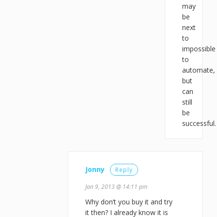
may
be
next
to
impossible
to
automate,
but
can
still
be
successful.
Jonny
Reply
Jan 9, 2013 @ 14:11 pm
Why don’t you buy it and try
it then? I already know it is