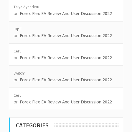
Taiye Ayandibu
on
Forex Flex EA Review And User Discussion 2022
HipC.
on
Forex Flex EA Review And User Discussion 2022
Cerul
on
Forex Flex EA Review And User Discussion 2022
Switch1
on
Forex Flex EA Review And User Discussion 2022
Cerul
on
Forex Flex EA Review And User Discussion 2022
CATEGORIES