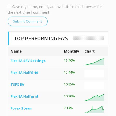
Save my name, email, and website in this browser for
the next time I comment.
TOP PERFORMING EA’S
Name
Monthly
Chart
Flex EA SRV Settings
17.40%
Flex EA HalfGrid
15.44%
TSFX EA
10.85%
Flex EA Halfgrid
10.30%
Forex Steam
7.14%