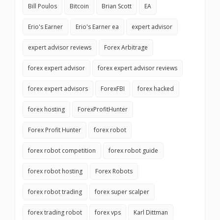
Bill Poulos
Bitcoin
Brian Scott
EA
Erio's Earner
Erio's Earner ea
expert advisor
expert advisor reviews
Forex Arbitrage
forex expert advisor
forex expert advisor reviews
forex expert advisors
ForexFBI
forex hacked
forex hosting
ForexProfitHunter
Forex Profit Hunter
forex robot
forex robot competition
forex robot guide
forex robot hosting
Forex Robots
forex robot trading
forex super scalper
forex trading robot
forex vps
Karl Dittman