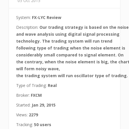
05 Oct 2015
System:
FX-LYC Review
Description:
Our trading strategy is based on the noise
and wave analysis using digital signal processing
technology. The trading system will run trend
following type of trading when the noise element is
considerably small compared to signal element. On
the contrary, when the noise element is big, the char
will form noisy wave,
the trading system will run oscillator type of trading.
Type of Trading:
Real
Broker:
FXCM
Started:
Jan 29, 2015
Views:
2279
Tracking:
50 users