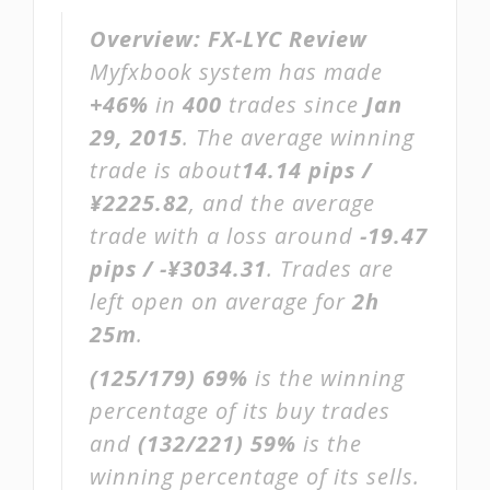
Overview:
FX-LYC Review
Myfxbook system has made
+46%
in
400
trades since
Jan
29, 2015
. The average winning
trade is about
14.14 pips /
¥2225.82
, and the average
trade with a loss around
-19.47
pips / -¥3034.31
. Trades are
left open on average for
2h
25m
.
(125/179)
69%
is the winning
percentage of its buy trades
and
(132/221)
59%
is the
winning percentage of its sells.