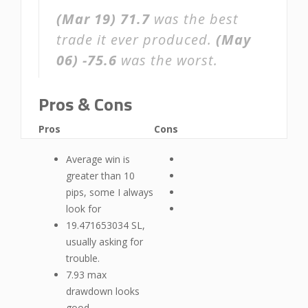
(Mar 19)
71.7
was the best
trade it ever produced.
(May
06)
-75.6
was the worst.
Pros & Cons
Pros
Cons
Average win is
greater than 10
pips, some I always
look for
19.471653034 SL,
usually asking for
trouble.
7.93 max
drawdown looks
good