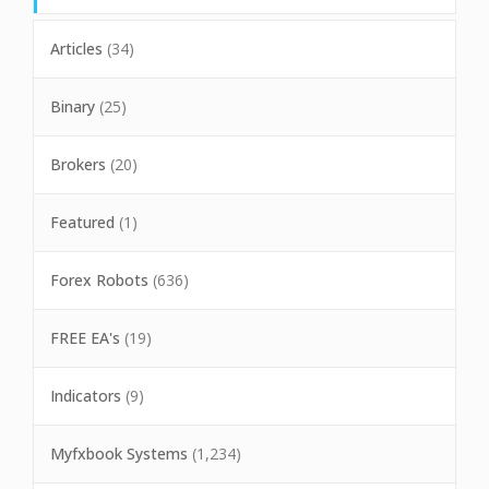
Articles
(34)
Binary
(25)
Brokers
(20)
Featured
(1)
Forex Robots
(636)
FREE EA's
(19)
Indicators
(9)
Myfxbook Systems
(1,234)