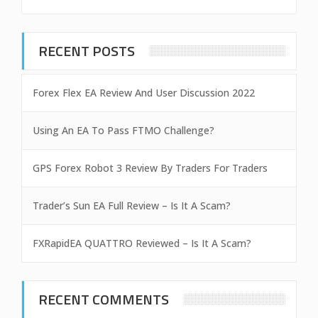
RECENT POSTS
Forex Flex EA Review And User Discussion 2022
Using An EA To Pass FTMO Challenge?
GPS Forex Robot 3 Review By Traders For Traders
Trader’s Sun EA Full Review – Is It A Scam?
FXRapidEA QUATTRO Reviewed – Is It A Scam?
RECENT COMMENTS