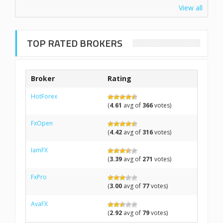
View all
TOP RATED BROKERS
Broker
Rating
HotForex
(
4.61
avg of
366
votes)
FxOpen
(
4.42
avg of
316
votes)
IamFX
(
3.39
avg of
271
votes)
FxPro
(
3.00
avg of
77
votes)
AvaFX
(
2.92
avg of
79
votes)