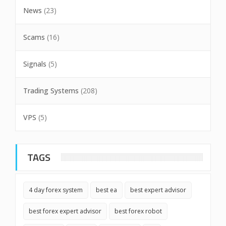
News
(23)
Scams
(16)
Signals
(5)
Trading Systems
(208)
VPS
(5)
TAGS
4 day forex system
best ea
best expert advisor
best forex expert advisor
best forex robot