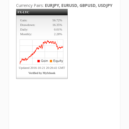
Currency Pairs:
EURJPY, EURUSD, GBPUSD, USDJPY