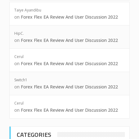
Taiye Ayandibu
on
Forex Flex EA Review And User Discussion 2022
HipC.
on
Forex Flex EA Review And User Discussion 2022
Cerul
on
Forex Flex EA Review And User Discussion 2022
Switch1
on
Forex Flex EA Review And User Discussion 2022
Cerul
on
Forex Flex EA Review And User Discussion 2022
CATEGORIES