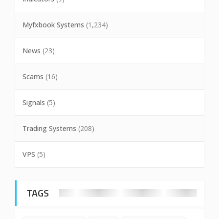
Myfxbook Systems
(1,234)
News
(23)
Scams
(16)
Signals
(5)
Trading Systems
(208)
VPS
(5)
TAGS