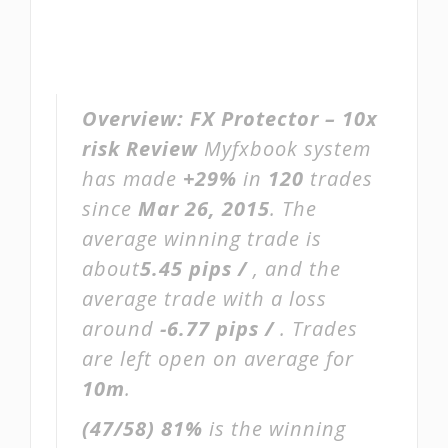
Overview:
FX Protector – 10x
risk Review
Myfxbook system
has made
+29%
in
120
trades
since
Mar 26, 2015
. The
average winning trade is
about
5.45 pips /
, and the
average trade with a loss
around
-6.77 pips /
. Trades
are left open on average for
10m
.
(47/58)
81%
is the winning