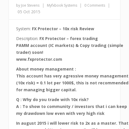
|
|
|
by Joe Stevens
Myfxbook Systems
0 Comments
05 Oct 2015
System:
FX Protector – 10x risk Review
Description:
FX Protector – forex trading
PAMM account (IC markets) & Copy trading (simple
trader) soon!
www.fxprotector.com
About money management :
This account has very agressive money management
(10x risk) = 0.1 lot per 1000$, this is not recommended
for managing bigger capital.
Q : Why do you trade with 10x risk?
A : To show to community / investors that i can keep
my drawdown low even with very high risk
In august 2015 i will lower risk to 2x as a master. That