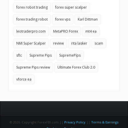
forex robot trading
forex super scalper
forex trading robot
forex vps
Karl Dittman
leotraderpro.com
MetaPRO Forex
mt4 ea
NMI Super Scalper
review
rita lasker
scam
sftc
Supreme Pips
SupremePips
Supreme Pips review
Ultimate Forex Club 2.0
vforce ea
© 2026 Copyright ForexFBI.com ||
Privacy Policy
||
Terms & Earnings