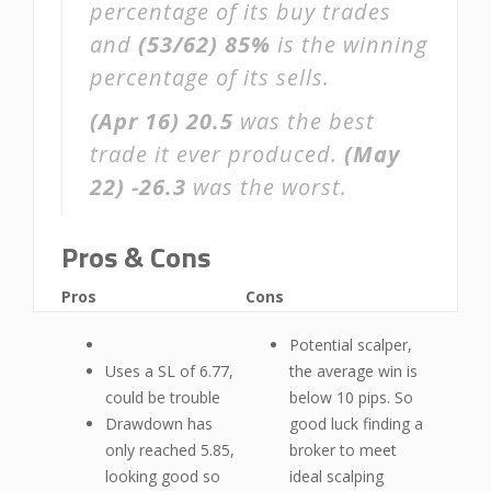
percentage of its buy trades
and
(53/62)
85%
is the winning
percentage of its sells.
(Apr 16)
20.5
was the best
trade it ever produced.
(May
22)
-26.3
was the worst.
Pros & Cons
Pros
Cons
Potential scalper,
Uses a SL of 6.77,
the average win is
could be trouble
below 10 pips. So
Drawdown has
good luck finding a
only reached 5.85,
broker to meet
looking good so
ideal scalping