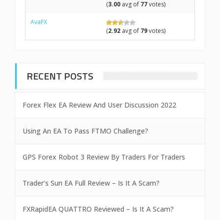
(
3.00
avg of
77
votes)
AvaFX
(
2.92
avg of
79
votes)
RECENT POSTS
Forex Flex EA Review And User Discussion 2022
Using An EA To Pass FTMO Challenge?
GPS Forex Robot 3 Review By Traders For Traders
Trader’s Sun EA Full Review – Is It A Scam?
FXRapidEA QUATTRO Reviewed – Is It A Scam?