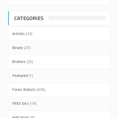
CATEGORIES
Articles
(34)
Binary
(25)
Brokers
(20)
Featured
(1)
Forex Robots
(636)
FREE EA's
(19)
Indicators
(9)