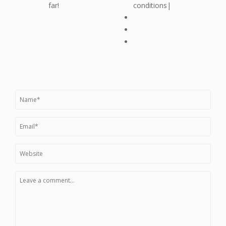
far!
conditions|