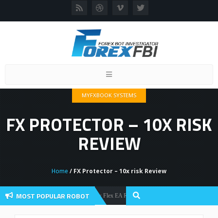
Toggle
navigation
MYFXBOOK SYSTEMS
FX PROTECTOR – 10X RISK
REVIEW
Home
/ FX Protector – 10x risk Review
MOST POPULAR ROBOT
Forex Flex EA Review And User Discussion 2022
Forex Robots