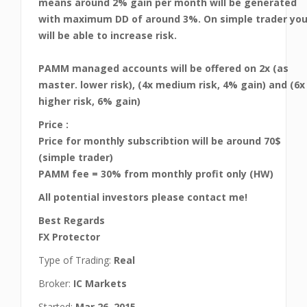
means around 2% gain per month will be generated
with maximum DD of around 3%. On simple trader yo
will be able to increase risk.
PAMM managed accounts will be offered on 2x (as
master. lower risk), (4x medium risk, 4% gain) and (6x
higher risk, 6% gain)
Price :
Price for monthly subscribtion will be around 70$
(simple trader)
PAMM fee = 30% from monthly profit only (HW)
All potential investors please contact me!
Best Regards
FX Protector
Type of Trading:
Real
Broker:
IC Markets
Started:
Mar 26, 2015