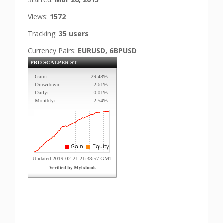
Views:
1572
Tracking:
35 users
Currency Pairs:
EURUSD, GBPUSD