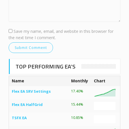
Save my name, email, and website in this browser for
the next time I comment.
TOP PERFORMING EA’S
Name
Monthly
Chart
Flex EA SRV Settings
17.40%
Flex EA HalfGrid
15.44%
TSFX EA
10.85%