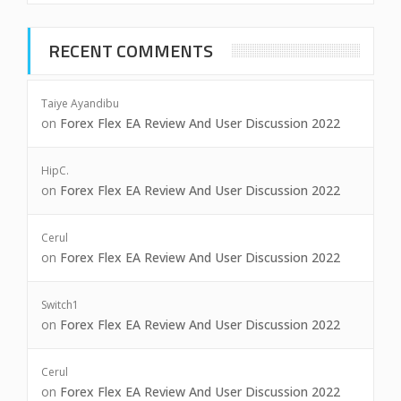
RECENT COMMENTS
Taiye Ayandibu
on
Forex Flex EA Review And User Discussion 2022
HipC.
on
Forex Flex EA Review And User Discussion 2022
Cerul
on
Forex Flex EA Review And User Discussion 2022
Switch1
on
Forex Flex EA Review And User Discussion 2022
Cerul
on
Forex Flex EA Review And User Discussion 2022