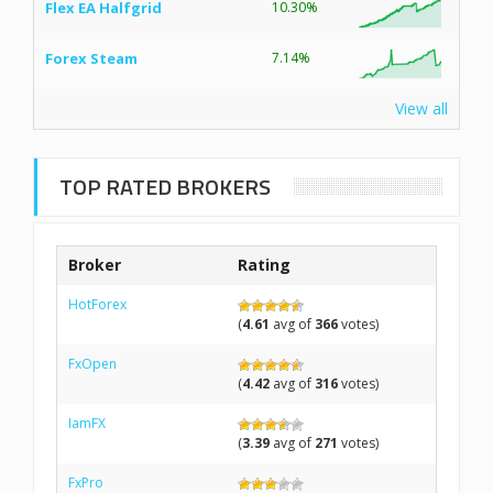
Flex EA Halfgrid
10.30%
Forex Steam
7.14%
View all
TOP RATED BROKERS
Broker
Rating
HotForex
(
4.61
avg of
366
votes)
FxOpen
(
4.42
avg of
316
votes)
IamFX
(
3.39
avg of
271
votes)
FxPro