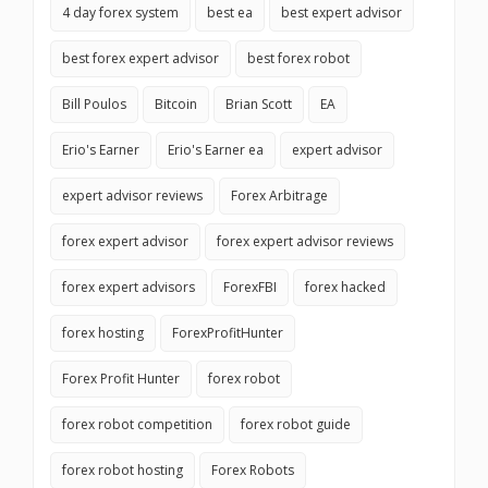
4 day forex system
best ea
best expert advisor
best forex expert advisor
best forex robot
Bill Poulos
Bitcoin
Brian Scott
EA
Erio's Earner
Erio's Earner ea
expert advisor
expert advisor reviews
Forex Arbitrage
forex expert advisor
forex expert advisor reviews
forex expert advisors
ForexFBI
forex hacked
forex hosting
ForexProfitHunter
Forex Profit Hunter
forex robot
forex robot competition
forex robot guide
forex robot hosting
Forex Robots