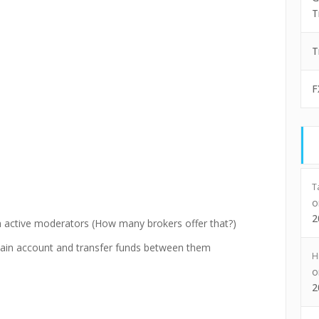
T
T
F
T
2
th active moderators (How many brokers offer that?)
ain account and transfer funds between them
H
2