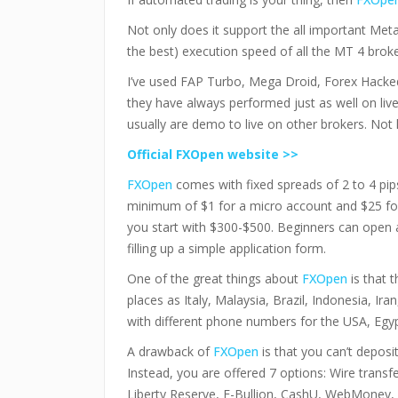
Not only does it support the all important MetaT
the best) execution speed of all the MT 4 broke
I’ve used FAP Turbo, Mega Droid, Forex Hacke
they have always performed just as well on liv
usually are demo to live on other brokers. Not
Official FXOpen website >>
FXOpen
comes with fixed spreads of 2 to 4 pip
minimum of $1 for a micro account and $25 fo
you start with $300-$500. Beginners can open a
filling up a simple application form.
One of the great things about
FXOpen
is that t
places as Italy, Malaysia, Brazil, Indonesia, Ira
with different phone numbers for the USA, Egy
A drawback of
FXOpen
is that you can’t deposi
Instead, you are offered 7 options: Wire trans
Liberty Reserve, E-Bullion, CashU, WebMoney, 