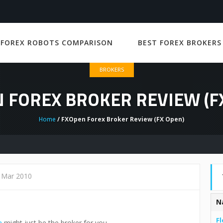
 FOREX ROBOTS COMPARISON
BEST FOREX BROKERS
BROKERS
 FOREX BROKER REVIEW (F
Home
/ FXOpen Forex Broker Review (FX Open)
 Mar 2010
N
Fl
n
might just be the broker for you.