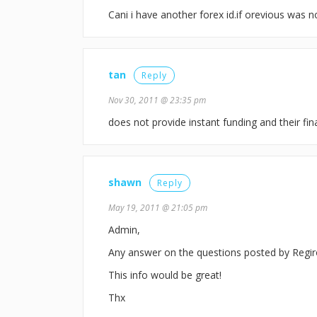
Cani i have another forex id.if orevious was n
tan
Reply
Nov 30, 2011 @ 23:35 pm
does not provide instant funding and their f
shawn
Reply
May 19, 2011 @ 21:05 pm
Admin,
Any answer on the questions posted by Regi
This info would be great!
Thx