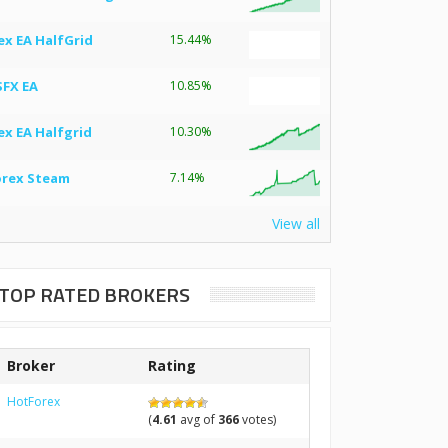
ex EA HalfGrid
15.44%
SFX EA
10.85%
ex EA Halfgrid
10.30%
orex Steam
7.14%
View all
TOP RATED BROKERS
Broker
Rating
HotForex
(
4.61
avg of
366
votes)