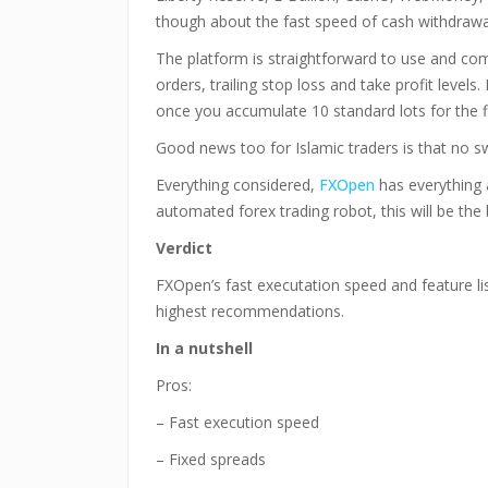
though about the fast speed of cash withdrawa
The platform is straightforward to use and come
orders, trailing stop loss and take profit levels
once you accumulate 10 standard lots for the fi
Good news too for Islamic traders is that no sw
Everything considered,
FXOpen
has everything a
automated forex trading robot, this will be the 
Verdict
FXOpen’s fast executation speed and feature li
highest recommendations.
In a nutshell
Pros:
– Fast execution speed
– Fixed spreads