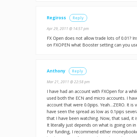
Regiross
Reply
Apr 29, 2011 @ 14:57 pm
FX Open does not allow trade lots of 0.01? In
on FXOPEN what Booster setting can you use 
Anthony
Reply
Mar 21, 2011 @ 22:58 pm
I have had an account with FXOpen for a whil
used both the ECN and micro accounts. I hav
account that were 0.0pips. Yeah…ZERO. It is ver
have seen the spread as low as 0.1pips seve
that I have been watching. Now, that said, it
It literally just depends on what is going on 
For funding, I recommend either moneybooke