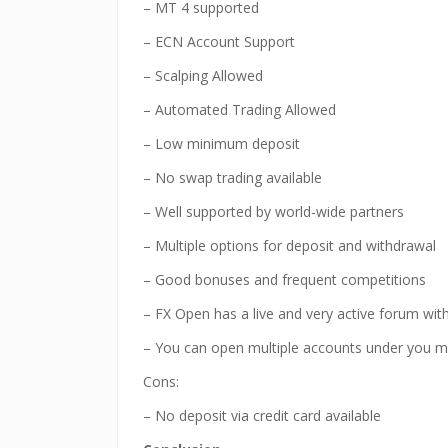
– MT 4 supported
– ECN Account Support
– Scalping Allowed
– Automated Trading Allowed
– Low minimum deposit
– No swap trading available
– Well supported by world-wide partners
– Multiple options for deposit and withdrawal
– Good bonuses and frequent competitions
– FX Open has a live and very active forum wi
– You can open multiple accounts under you m
Cons:
– No deposit via credit card available