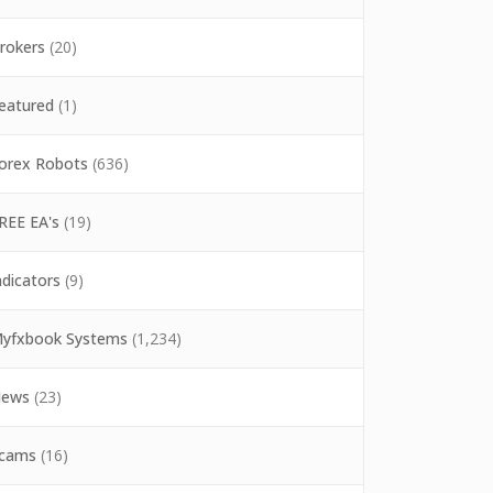
rokers
(20)
eatured
(1)
orex Robots
(636)
REE EA's
(19)
ndicators
(9)
yfxbook Systems
(1,234)
ews
(23)
cams
(16)