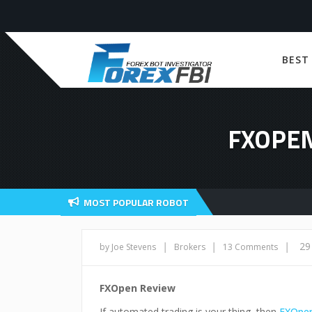
BEST
FXOPEN
MOST POPULAR ROBOT
|
|
|
29
by Joe Stevens
Brokers
13 Comments
FXOpen Review
If automated trading is your thing, then
FXOpe