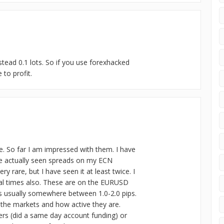
stead 0.1 lots. So if you use forexhacked
to profit.
e. So far I am impressed with them. I have
e actually seen spreads on my ECN
y rare, but I have seen it at least twice. I
ral times also. These are on the EURUSD
 is usually somewhere between 1.0-2.0 pips.
in the markets and how active they are.
rs (did a same day account funding) or