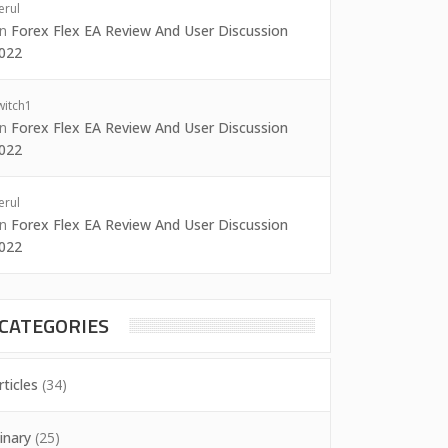
erul
on
Forex Flex EA Review And User Discussion
022
witch1
on
Forex Flex EA Review And User Discussion
022
erul
on
Forex Flex EA Review And User Discussion
022
CATEGORIES
rticles
(34)
inary
(25)