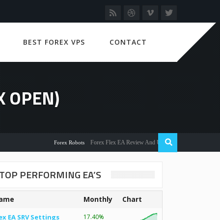
BEST FOREX VPS
CONTACT
X OPEN)
Forex Flex EA Review And User Discussion 2022
Forex Robots
TOP PERFORMING EA’S
ame
Monthly
Chart
ex EA SRV Settings
17.40%