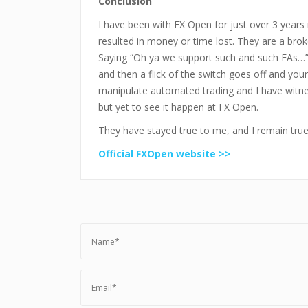
Conclusion
I have been with FX Open for just over 3 years
resulted in money or time lost. They are a broke
Saying “Oh ya we support such and such EAs…”
and then a flick of the switch goes off and your
manipulate automated trading and I have witnes
but yet to see it happen at FX Open.
They have stayed true to me, and I remain tru
Official FXOpen website >>