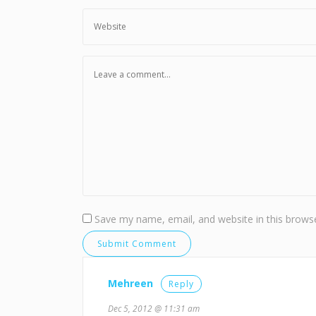
Save my name, email, and website in this browse
Mehreen
Reply
Dec 5, 2012 @ 11:31 am