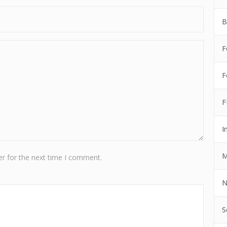
B
F
F
F
I
M
r for the next time I comment.
N
S