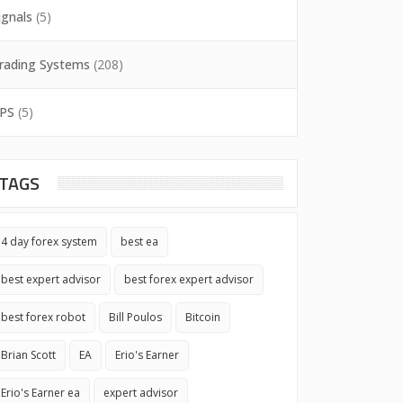
ignals
(5)
rading Systems
(208)
PS
(5)
TAGS
4 day forex system
best ea
best expert advisor
best forex expert advisor
best forex robot
Bill Poulos
Bitcoin
Brian Scott
EA
Erio's Earner
Erio's Earner ea
expert advisor