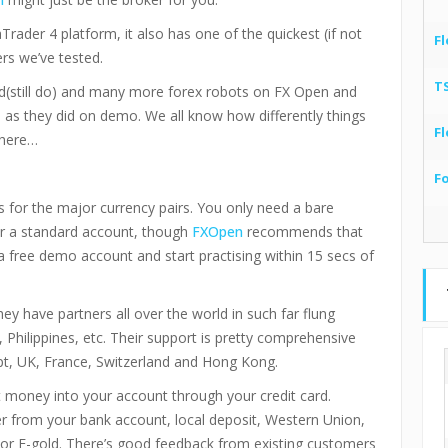
rader 4 platform, it also has one of the quickest (if not
Fl
rs we’ve tested.
T
d(still do) and many more forex robots on FX Open and
e as they did on demo. We all know how differently things
Fl
 here…
F
s for the major currency pairs. You only need a bare
r a standard account, though
FXOpen
recommends that
 free demo account and start practising within 15 secs of
hey have partners all over the world in such far flung
n, Philippines, etc. Their support is pretty comprehensive
pt, UK, France, Switzerland and Hong Kong.
t money into your account through your credit card.
fer from your bank account, local deposit, Western Union,
or E-gold. There’s good feedback from existing customers