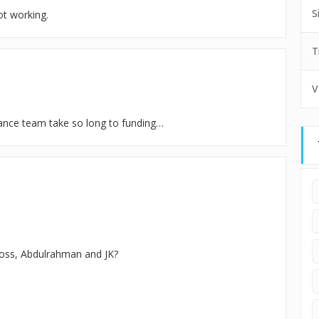
S
ot working.
T
V
inance team take so long to funding…
ross, Abdulrahman and JK?