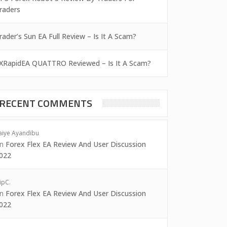
raders
rader’s Sun EA Full Review – Is It A Scam?
XRapidEA QUATTRO Reviewed – Is It A Scam?
RECENT COMMENTS
aiye Ayandibu
on
Forex Flex EA Review And User Discussion
022
ipC.
on
Forex Flex EA Review And User Discussion
022