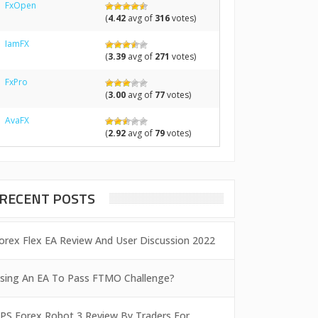
FxOpen
(
4.42
avg of
316
votes)
IamFX
(
3.39
avg of
271
votes)
FxPro
(
3.00
avg of
77
votes)
AvaFX
(
2.92
avg of
79
votes)
RECENT POSTS
orex Flex EA Review And User Discussion 2022
sing An EA To Pass FTMO Challenge?
PS Forex Robot 3 Review By Traders For