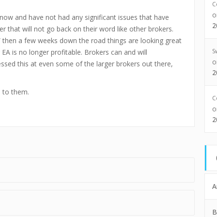
C
 now and have not had any significant issues that have
2
r that will not go back on their word like other brokers.
 then a few weeks down the road things are looking great
S
 EA is no longer profitable. Brokers can and will
sed this at even some of the larger brokers out there,
2
e to them.
C
2
A
B