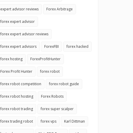
expert advisor reviews
Forex Arbitrage
forex expert advisor
forex expert advisor reviews
forex expert advisors
ForexFBI
forex hacked
forex hosting
ForexProfitHunter
Forex Profit Hunter
forex robot
forex robot competition
forex robot guide
forex robot hosting
Forex Robots
forex robot trading
forex super scalper
forex trading robot
forex vps
Karl Dittman