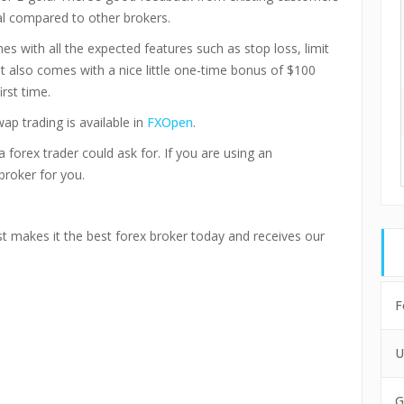
l compared to other brokers.
s with all the expected features such as stop loss, limit
. It also comes with a nice little one-time bonus of $100
rst time.
ap trading is available in
FXOpen
.
 forex trader could ask for. If you are using an
broker for you.
st makes it the best forex broker today and receives our
F
U
G