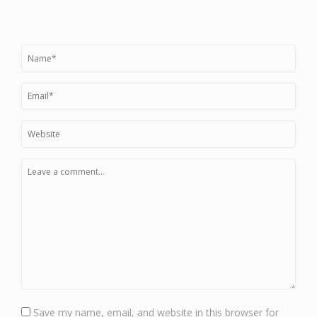
Save my name, email, and website in this browser for