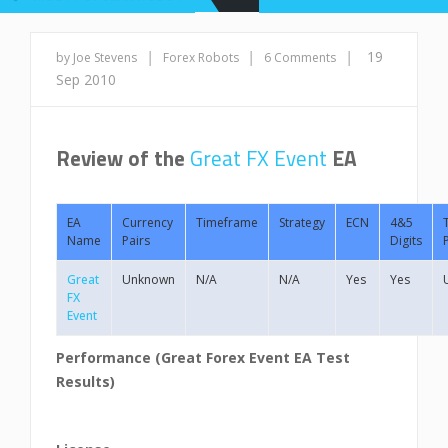
|
|
|
19
by Joe Stevens
Forex Robots
6 Comments
Sep 2010
Review of the
Great FX Event
EA
EA
Currency
Timeframe
Strategy
ECN
4&5
Name
Pairs
Digits
Great
Unknown
N/A
N/A
Yes
Yes
FX
Event
Performance (Great Forex Event
EA Test
Results)