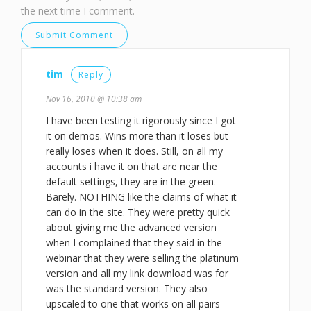
the next time I comment.
tim
Reply
Nov 16, 2010 @ 10:38 am
I have been testing it rigorously since I got
it on demos. Wins more than it loses but
really loses when it does. Still, on all my
accounts i have it on that are near the
default settings, they are in the green.
Barely. NOTHING like the claims of what it
can do in the site. They were pretty quick
about giving me the advanced version
when I complained that they said in the
webinar that they were selling the platinum
version and all my link download was for
was the standard version. They also
upscaled to one that works on all pairs