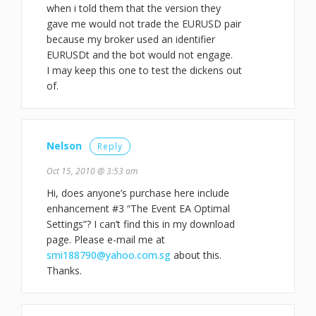
when i told them that the version they
gave me would not trade the EURUSD pair
because my broker used an identifier
EURUSDt and the bot would not engage.
I may keep this one to test the dickens out
of.
Nelson
Reply
Oct 15, 2010 @ 3:53 am
Hi, does anyone’s purchase here include
enhancement #3 “The Event EA Optimal
Settings”? I can’t find this in my download
page. Please e-mail me at
smi188790@yahoo.com.sg
about this.
Thanks.