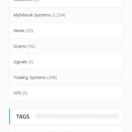
Myfxbook Systems
(1,234)
News
(23)
Scams
(16)
Signals
(5)
Trading Systems
(208)
VPS
(5)
TAGS