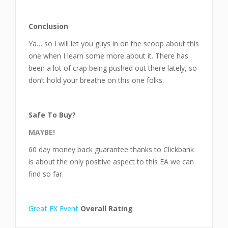
Conclusion
Ya… so I will let you guys in on the scoop about this
one when I learn some more about it. There has
been a lot of crap being pushed out there lately, so
don’t hold your breathe on this one folks.
Safe To Buy?
MAYBE!
60 day money back guarantee thanks to Clickbank
is about the only positive aspect to this EA we can
find so far.
Great FX Event
Overall Rating