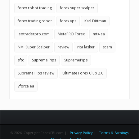
forex robot trading
forex super scalper
forex trading robot
forex vps
Karl Dittman
leotraderpro.com
MetaPRO Forex
mt4 ea
NMI Super Scalper
review
rita lasker
scam
sftc
Supreme Pips
SupremePips
Supreme Pips review
Ultimate Forex Club 2.0
vforce ea
© 2026 Copyright ForexFBI.com ||
Privacy Policy
||
Terms & Earnings