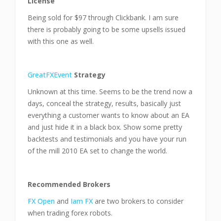
License
Being sold for $97 through Clickbank. I am sure
there is probably going to be some upsells issued
with this one as well.
GreatFXEvent
Strategy
Unknown at this time. Seems to be the trend now a
days, conceal the strategy, results, basically just
everything a customer wants to know about an EA
and just hide it in a black box. Show some pretty
backtests and testimonials and you have your run
of the mill 2010 EA set to change the world.
Recommended Brokers
FX Open
and
Iam FX
are two brokers to consider
when trading forex robots.