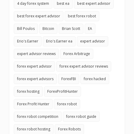
4 day forex system
best ea
best expert advisor
best forex expert advisor
best forex robot
Bill Poulos
Bitcoin
Brian Scott
EA
Erio's Earner
Erio's Earner ea
expert advisor
expert advisor reviews
Forex Arbitrage
forex expert advisor
forex expert advisor reviews
forex expert advisors
ForexFBI
forex hacked
forex hosting
ForexProfitHunter
Forex Profit Hunter
forex robot
forex robot competition
forex robot guide
forex robot hosting
Forex Robots