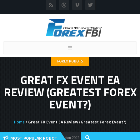
Toggle
navigation
FOREX ROBOTS
GREAT FX EVENT EA
REVIEW (GREATEST FOREX
EVENT?)
Home
/ Great FX Event EA Review (Greatest Forex Event?)
MOST POPULAR ROBOT
orex Flex EA Review And User Discussion 2022