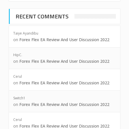
RECENT COMMENTS
Taiye Ayandibu
on
Forex Flex EA Review And User Discussion 2022
HipC.
on
Forex Flex EA Review And User Discussion 2022
Cerul
on
Forex Flex EA Review And User Discussion 2022
Switch1
on
Forex Flex EA Review And User Discussion 2022
Cerul
on
Forex Flex EA Review And User Discussion 2022