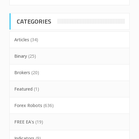
CATEGORIES
Articles
(34)
Binary
(25)
Brokers
(20)
Featured
(1)
Forex Robots
(636)
FREE EA's
(19)
Indicators
(9)