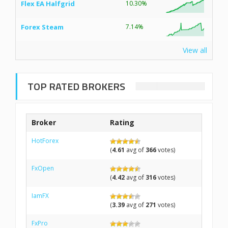
Flex EA Halfgrid
10.30%
Forex Steam
7.14%
View all
TOP RATED BROKERS
Broker
Rating
HotForex
(
4.61
avg of
366
votes)
FxOpen
(
4.42
avg of
316
votes)
IamFX
(
3.39
avg of
271
votes)
FxPro