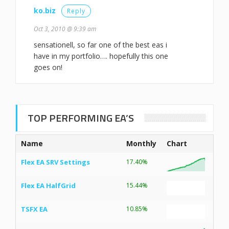
ko.biz
Reply
Oct 3, 2010 @ 9:39 am
sensationell, so far one of the best eas i
have in my portfolio…. hopefully this one
goes on!
TOP PERFORMING EA’S
Name
Monthly
Chart
Flex EA SRV Settings
17.40%
Flex EA HalfGrid
15.44%
TSFX EA
10.85%