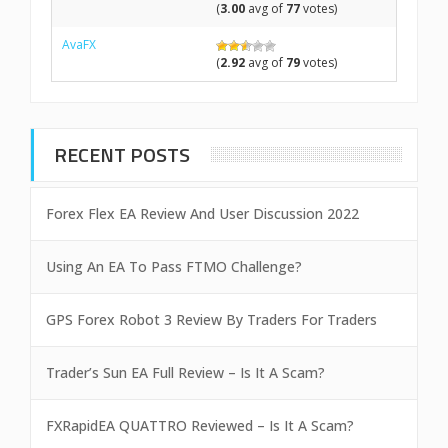
(
3.00
avg of
77
votes)
AvaFX
(
2.92
avg of
79
votes)
RECENT POSTS
Forex Flex EA Review And User Discussion 2022
Using An EA To Pass FTMO Challenge?
GPS Forex Robot 3 Review By Traders For Traders
Trader’s Sun EA Full Review – Is It A Scam?
FXRapidEA QUATTRO Reviewed – Is It A Scam?