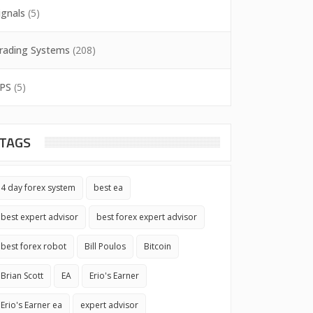
ignals
(5)
rading Systems
(208)
PS
(5)
TAGS
4 day forex system
best ea
best expert advisor
best forex expert advisor
best forex robot
Bill Poulos
Bitcoin
Brian Scott
EA
Erio's Earner
Erio's Earner ea
expert advisor