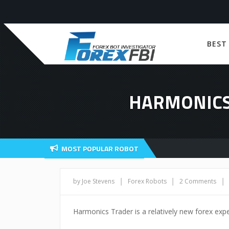
BEST
HARMONICS
MOST POPULAR ROBOT
|
|
|
by Joe Stevens
Forex Robots
2 Comments
Harmonics Trader is a relatively new forex expe