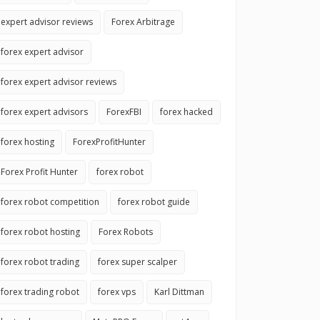
expert advisor reviews
Forex Arbitrage
forex expert advisor
forex expert advisor reviews
forex expert advisors
ForexFBI
forex hacked
forex hosting
ForexProfitHunter
Forex Profit Hunter
forex robot
forex robot competition
forex robot guide
forex robot hosting
Forex Robots
forex robot trading
forex super scalper
forex trading robot
forex vps
Karl Dittman