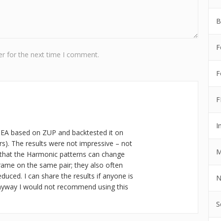
B
F
r for the next time I comment.
F
F
I
 EA based on ZUP and backtested it on
ars). The results were not impressive – not
M
that the Harmonic patterns can change
rame on the same pair; they also often
educed. I can share the results if anyone is
N
nyway I would not recommend using this
S