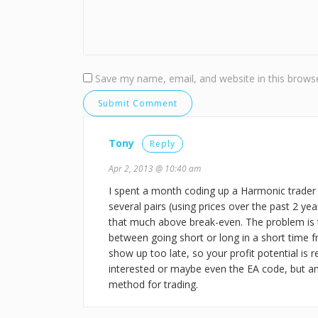
Save my name, email, and website in this browse
Tony
Reply
Apr 2, 2013 @ 10:40 am
I spent a month coding up a Harmonic trader
several pairs (using prices over the past 2 ye
that much above break-even. The problem is 
between going short or long in a short time f
show up too late, so your profit potential is r
interested or maybe even the EA code, but a
method for trading.