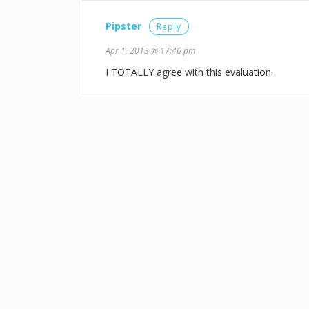
Pipster
Reply
Apr 1, 2013 @ 17:46 pm
I TOTALLY agree with this evaluation.