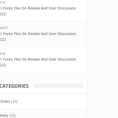
erul
on
Forex Flex EA Review And User Discussion
022
witch1
on
Forex Flex EA Review And User Discussion
022
erul
on
Forex Flex EA Review And User Discussion
022
CATEGORIES
rticles
(34)
inary
(25)