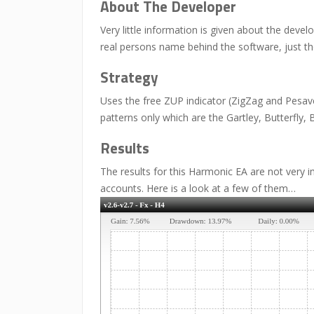
About The Developer
Very little information is given about the deve
real persons name behind the software, just t
Strategy
Uses the free ZUP indicator (ZigZag and Pesave
patterns only which are the Gartley, Butterfly, 
Results
The results for this Harmonic EA are not very i
accounts. Here is a look at a few of them…