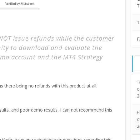
T
T
OT issue refunds while the customer
F
ity to download and evaluate the
mo account and the MT4 Strategy
T
as there being no refunds with this product at all.
2
results, and poor demo results, I can not recommend this
H
2
f you have any experience or questions regarding this