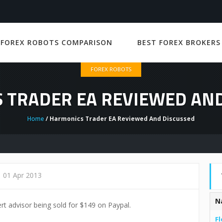
 FOREX ROBOTS COMPARISON
BEST FOREX BROKERS
FOREX ROBOTS
 TRADER EA REVIEWED AND
Home
/ Harmonics Trader EA Reviewed And Discussed
01 Apr 2013
N
rt advisor being sold for $149 on Paypal.
Fl