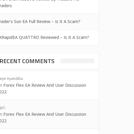
raders
rader’s Sun EA Full Review – Is It A Scam?
XRapidEA QUATTRO Reviewed – Is It A Scam?
RECENT COMMENTS
aiye Ayandibu
on
Forex Flex EA Review And User Discussion
022
ipC.
on
Forex Flex EA Review And User Discussion
022