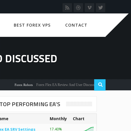
BEST FOREX VPS
CONTACT
 DISCUSSED
Forex Flex EA Review And User Discussion 2022
Forex Robots
TOP PERFORMING EA’S
ame
Monthly
Chart
ex EA SRV Settings
17.40%