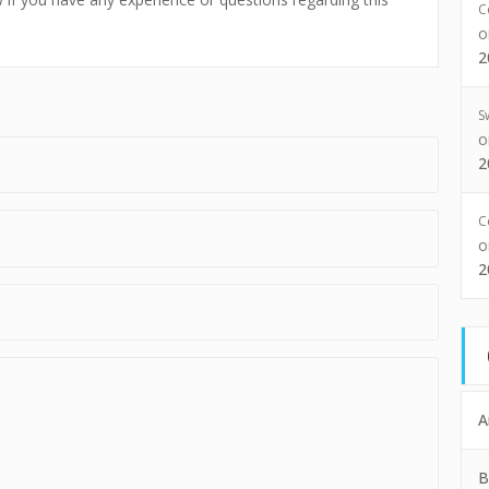
C
2
S
2
C
2
A
B