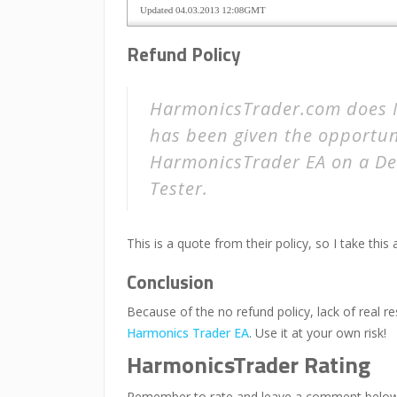
Refund Policy
HarmonicsTrader.com does N
has been given the opportun
HarmonicsTrader EA on a De
Tester.
This is a quote from their policy, so I take this 
Conclusion
Because of the no refund policy, lack of real 
Harmonics Trader EA
. Use it at your own risk!
HarmonicsTrader Rating
Remember to rate and leave a comment below i