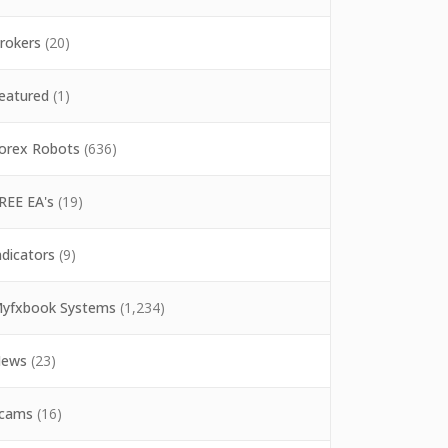
rokers
(20)
eatured
(1)
orex Robots
(636)
REE EA's
(19)
ndicators
(9)
yfxbook Systems
(1,234)
ews
(23)
cams
(16)