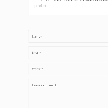
product.