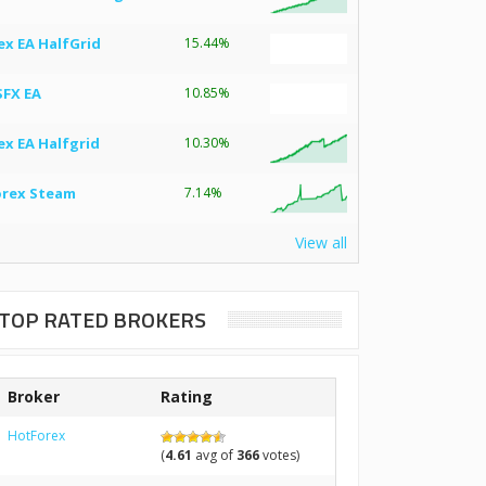
ex EA HalfGrid
15.44%
SFX EA
10.85%
ex EA Halfgrid
10.30%
orex Steam
7.14%
View all
TOP RATED BROKERS
Broker
Rating
HotForex
(
4.61
avg of
366
votes)