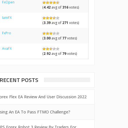
FxOpen
(
4.42
avg of
316
votes)
IamFX
(
3.39
avg of
271
votes)
FxPro
(
3.00
avg of
77
votes)
AvaFX
(
2.92
avg of
79
votes)
RECENT POSTS
orex Flex EA Review And User Discussion 2022
sing An EA To Pass FTMO Challenge?
PS Forex Robot 3 Review By Traders For