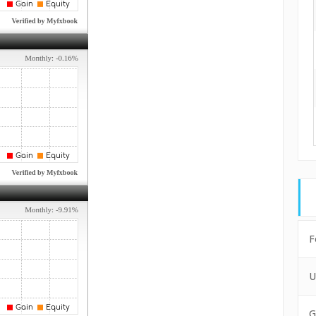
F
U
G