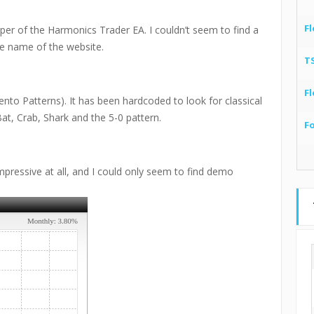
Fl
loper of the Harmonics Trader EA. I couldn’t seem to find a
he name of the website.
T
Fl
nto Patterns). It has been hardcoded to look for classical
Bat, Crab, Shark and the 5-0 pattern.
F
mpressive at all, and I could only seem to find demo