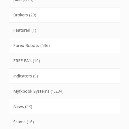
Brokers
(20)
Featured
(1)
Forex Robots
(636)
FREE EA's
(19)
Indicators
(9)
Myfxbook Systems
(1,234)
News
(23)
Scams
(16)