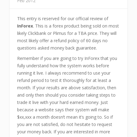
Feb 2012
This entry is reserved for our official review of
InForex
. This is a forex product being sold on most
likely Clickbank or Plimus for a TBA price. They will
most likely offer a refund policy of 60 days no
questions asked money back guarantee.
Remember if you are going to try InForex that you
fully understand how the system works before
running it live. I always recommend to use your
refund period to test it thoroughly for at least a
month. If your results are above satisfaction, then
and only then should you consider taking steps to
trade it live with your hard earned money. Just
because a website says their system will make
$xx,xxx a month doesn’t mean it’s going to. So if
you are not satisfied, do not hesitate to request
your money back. If you are interested in more