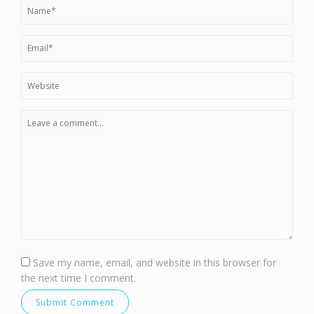
Save my name, email, and website in this browser for
the next time I comment.