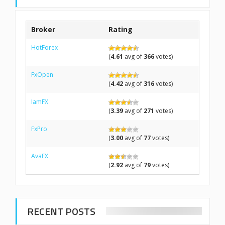
Broker
Rating
HotForex
(
4.61
avg of
366
votes)
FxOpen
(
4.42
avg of
316
votes)
IamFX
(
3.39
avg of
271
votes)
FxPro
(
3.00
avg of
77
votes)
AvaFX
(
2.92
avg of
79
votes)
RECENT POSTS