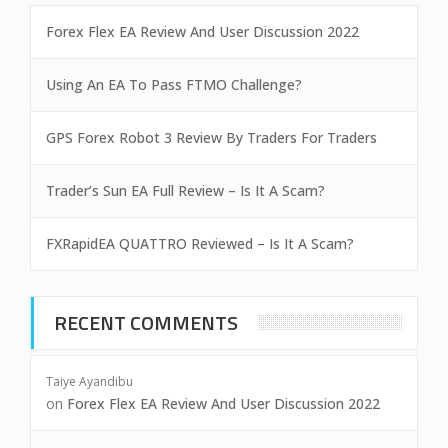
Forex Flex EA Review And User Discussion 2022
Using An EA To Pass FTMO Challenge?
GPS Forex Robot 3 Review By Traders For Traders
Trader’s Sun EA Full Review – Is It A Scam?
FXRapidEA QUATTRO Reviewed – Is It A Scam?
RECENT COMMENTS
Taiye Ayandibu
on
Forex Flex EA Review And User Discussion 2022