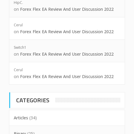
HipC.
on
Forex Flex EA Review And User Discussion 2022
Cerul
on
Forex Flex EA Review And User Discussion 2022
Switch1
on
Forex Flex EA Review And User Discussion 2022
Cerul
on
Forex Flex EA Review And User Discussion 2022
CATEGORIES
Articles
(34)
Binary
(25)