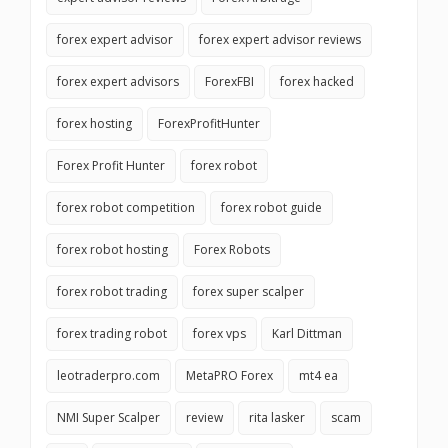
forex expert advisor
forex expert advisor reviews
forex expert advisors
ForexFBI
forex hacked
forex hosting
ForexProfitHunter
Forex Profit Hunter
forex robot
forex robot competition
forex robot guide
forex robot hosting
Forex Robots
forex robot trading
forex super scalper
forex trading robot
forex vps
Karl Dittman
leotraderpro.com
MetaPRO Forex
mt4 ea
NMI Super Scalper
review
rita lasker
scam