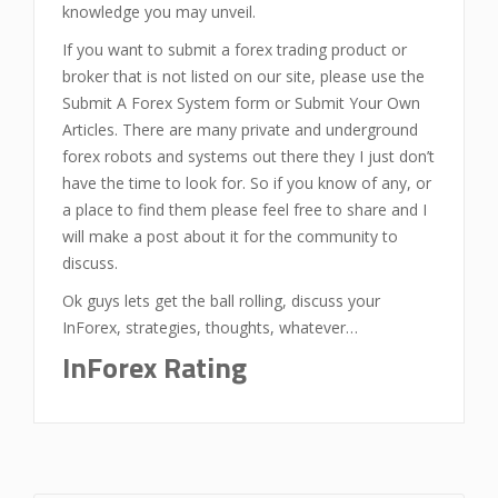
knowledge you may unveil.
If you want to submit a forex trading product or
broker that is not listed on our site, please use the
Submit A Forex System form or Submit Your Own
Articles. There are many private and underground
forex robots and systems out there they I just don’t
have the time to look for. So if you know of any, or
a place to find them please feel free to share and I
will make a post about it for the community to
discuss.
Ok guys lets get the ball rolling, discuss your
InForex, strategies, thoughts, whatever…
InForex
Rating