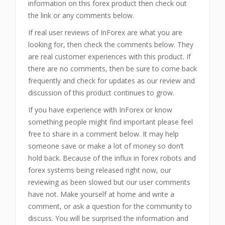
information on this forex product then check out
the link or any comments below.
If real user reviews of InForex are what you are
looking for, then check the comments below. They
are real customer experiences with this product. If
there are no comments, then be sure to come back
frequently and check for updates as our review and
discussion of this product continues to grow.
If you have experience with InForex or know
something people might find important please feel
free to share in a comment below. It may help
someone save or make a lot of money so don’t
hold back. Because of the influx in forex robots and
forex systems being released right now, our
reviewing as been slowed but our user comments
have not. Make yourself at home and write a
comment, or ask a question for the community to
discuss. You will be surprised the information and