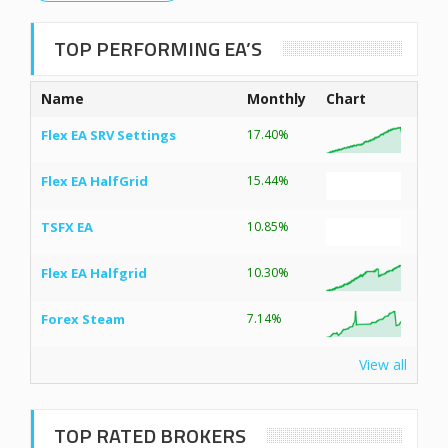
TOP PERFORMING EA’S
Name
Monthly
Chart
Flex EA SRV Settings
17.40%
Flex EA HalfGrid
15.44%
TSFX EA
10.85%
Flex EA Halfgrid
10.30%
Forex Steam
7.14%
View all
TOP RATED BROKERS