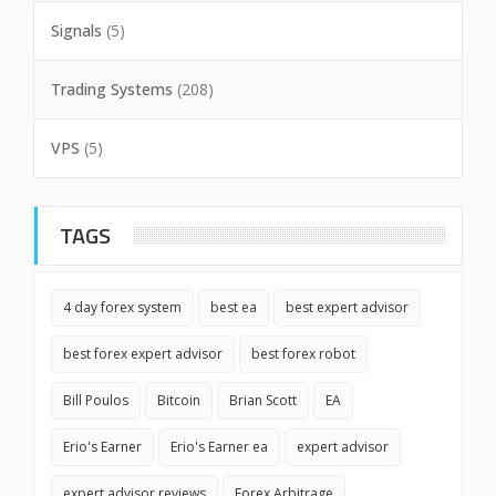
Signals
(5)
Trading Systems
(208)
VPS
(5)
TAGS
4 day forex system
best ea
best expert advisor
best forex expert advisor
best forex robot
Bill Poulos
Bitcoin
Brian Scott
EA
Erio's Earner
Erio's Earner ea
expert advisor
expert advisor reviews
Forex Arbitrage