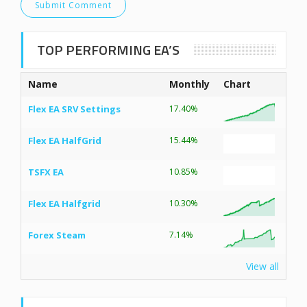
TOP PERFORMING EA’S
Name
Monthly
Chart
Flex EA SRV Settings
17.40%
Flex EA HalfGrid
15.44%
TSFX EA
10.85%
Flex EA Halfgrid
10.30%
Forex Steam
7.14%
View all