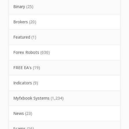
Binary
(25)
Brokers
(20)
Featured
(1)
Forex Robots
(636)
FREE EA's
(19)
Indicators
(9)
Myfxbook Systems
(1,234)
News
(23)
Scams
(16)