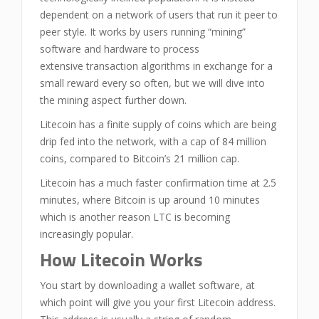
dependent on a network of users that run it peer to
peer style. It works by users running “mining”
software and hardware to process
extensive transaction algorithms in exchange for a
small reward every so often, but we will dive into
the mining aspect further down.
Litecoin has a finite supply of coins which are being
drip fed into the network, with a cap of 84 million
coins, compared to Bitcoin’s 21 million cap.
Litecoin has a much faster confirmation time at 2.5
minutes, where Bitcoin is up around 10 minutes
which is another reason LTC is becoming
increasingly popular.
How Litecoin Works
You start by downloading a wallet software, at
which point will give you your first Litecoin address.