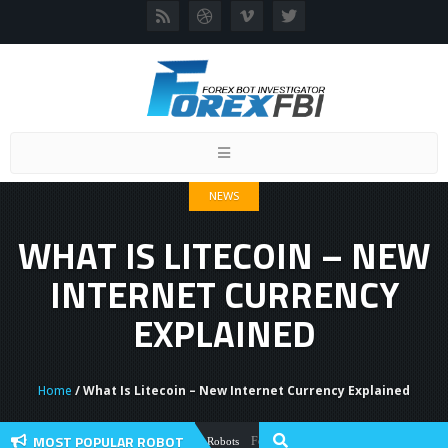
Toggle
navigation
NEWS
WHAT IS LITECOIN – NEW
INTERNET CURRENCY
EXPLAINED
Home
/ What Is Litecoin – New Internet Currency Explained
MOST POPULAR ROBOT
Forex Flex EA Review And User Discussion 
Forex Robots