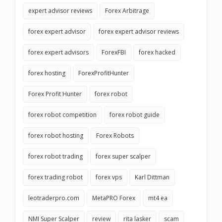
expert advisor reviews
Forex Arbitrage
forex expert advisor
forex expert advisor reviews
forex expert advisors
ForexFBI
forex hacked
forex hosting
ForexProfitHunter
Forex Profit Hunter
forex robot
forex robot competition
forex robot guide
forex robot hosting
Forex Robots
forex robot trading
forex super scalper
forex trading robot
forex vps
Karl Dittman
leotraderpro.com
MetaPRO Forex
mt4 ea
NMI Super Scalper
review
rita lasker
scam