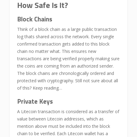
How Safe Is It?
Block Chains
Think of a block chain as a large public transaction
log thats shared across the network. Every single
confirmed transaction gets added to this block
chain no matter what. This ensures new
transactions are being verified properly making sure
the coins are coming from an authorized sender.
The block chains are chronologically ordered and
protected with cryptography. Still not sure about all
of this? Keep reading…
Private Keys
A Litecoin transaction is considered as a transfer of
value between Litecoin addresses, which as
mention above must be included into the block
chain to be verified. Each Litecoin wallet has a