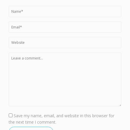
Save my name, email, and website in this browser for
the next time I comment.