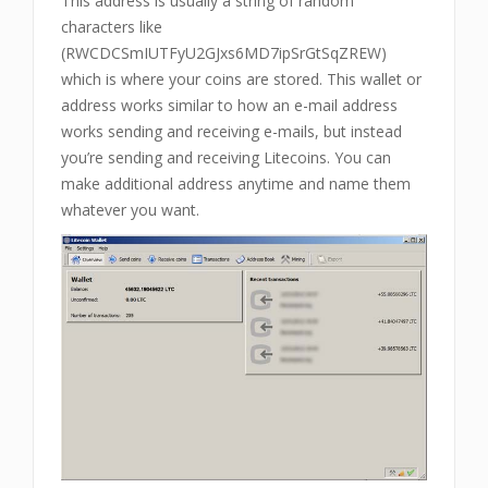
This address is usually a string of random
characters like
(RWCDCSmIUTFyU2GJxs6MD7ipSrGtSqZREW)
which is where your coins are stored. This wallet or
address works similar to how an e-mail address
works sending and receiving e-mails, but instead
you’re sending and receiving Litecoins. You can
make additional address anytime and name them
whatever you want.