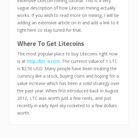
extensive Litecoin mining tutorial. This is a very
vague description of how Litecoin mining actually
works. If you wish to read more on mining, I will be
adding an extensive article on in and add a link to it
right here so stay tuned for that.
Where To Get Litecoins
The most popular place to buy Litecoins right now
is at
http://btc-e.com
. The currenct value of 1 LTC
is $2.50 USD. Many people have been treating the
currency like a stock, buying coins and hoping for a
value increase which has been a solid strategy over
the past year. When first introduced back in August
2012, LTC was worth just a few cents, and just
recently in early April sky rocketed to a few dollars
worth.