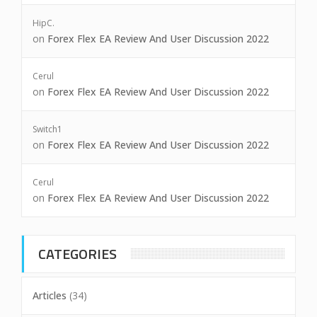
HipC.
on
Forex Flex EA Review And User Discussion 2022
Cerul
on
Forex Flex EA Review And User Discussion 2022
Switch1
on
Forex Flex EA Review And User Discussion 2022
Cerul
on
Forex Flex EA Review And User Discussion 2022
CATEGORIES
Articles
(34)