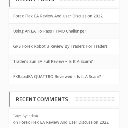
Forex Flex EA Review And User Discussion 2022
Using An EA To Pass FTMO Challenge?
GPS Forex Robot 3 Review By Traders For Traders
Trader’s Sun EA Full Review – Is It A Scam?
FXRapidEA QUATTRO Reviewed – Is It A Scam?
RECENT COMMENTS
Taiye Ayandibu
on
Forex Flex EA Review And User Discussion 2022