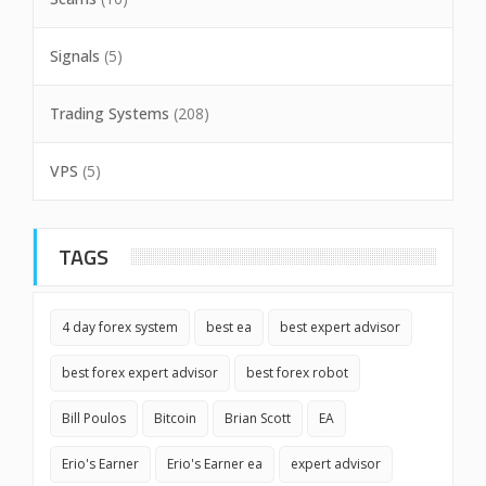
Signals
(5)
Trading Systems
(208)
VPS
(5)
TAGS
4 day forex system
best ea
best expert advisor
best forex expert advisor
best forex robot
Bill Poulos
Bitcoin
Brian Scott
EA
Erio's Earner
Erio's Earner ea
expert advisor