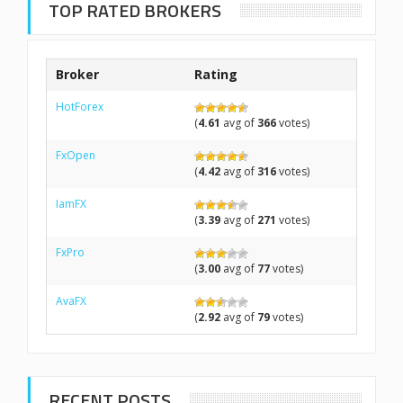
TOP RATED BROKERS
Broker
Rating
HotForex
(
4.61
avg of
366
votes)
FxOpen
(
4.42
avg of
316
votes)
IamFX
(
3.39
avg of
271
votes)
FxPro
(
3.00
avg of
77
votes)
AvaFX
(
2.92
avg of
79
votes)
RECENT POSTS