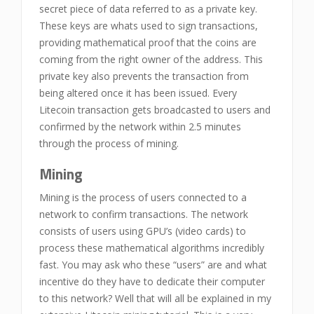
secret piece of data referred to as a private key.
These keys are whats used to sign transactions,
providing mathematical proof that the coins are
coming from the right owner of the address. This
private key also prevents the transaction from
being altered once it has been issued. Every
Litecoin transaction gets broadcasted to users and
confirmed by the network within 2.5 minutes
through the process of mining.
Mining
Mining is the process of users connected to a
network to confirm transactions. The network
consists of users using GPU’s (video cards) to
process these mathematical algorithms incredibly
fast. You may ask who these “users” are and what
incentive do they have to dedicate their computer
to this network? Well that will all be explained in my