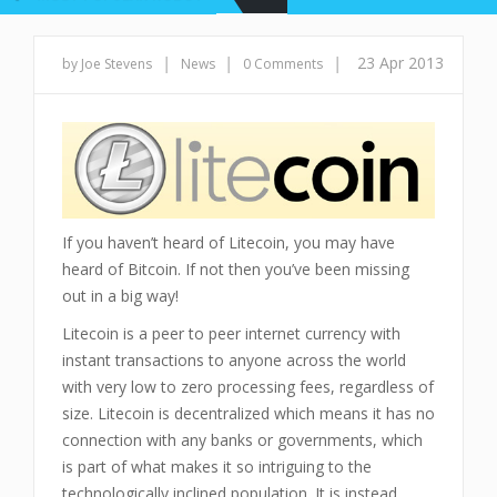
|
|
|
23 Apr 2013
by Joe Stevens
News
0 Comments
If you haven’t heard of Litecoin, you may have
heard of Bitcoin. If not then you’ve been missing
out in a big way!
Litecoin is a peer to peer internet currency with
instant transactions to anyone across the world
with very low to zero processing fees, regardless of
size. Litecoin is decentralized which means it has no
connection with any banks or governments, which
is part of what makes it so intriguing to the
technologically inclined population. It is instead