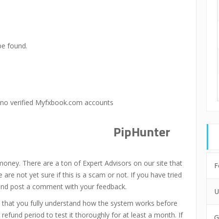
be found.
 no verified Myfxbook.com accounts
PipHunter
money. There are a ton of Expert Advisors on our site that
F
re not yet sure if this is a scam or not. If you have tried
 and post a comment with your feedback.
U
 that you fully understand how the system works before
refund period to test it thoroughly for at least a month. If
G