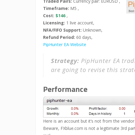
Traded Pairs:
Currency pair: EURUSD ,
Timeframe:
M5 ,
Cost:
$146
,
Licensing:
1 live account,
NFA/FIFO Support:
Unknown,
Refund Period:
60 days,
PipHunter EA Website
Strategy:
PipHunter EA tradi
are going to revise this stra
Performance
Here is an account but it’s not from the vendor 
Beware, FXblue.com is not a legitimate 3rd party