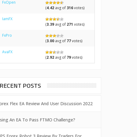
FxOpen
(
4.42
avg of
316
votes)
IamFX
(
3.39
avg of
271
votes)
FxPro
(
3.00
avg of
77
votes)
AvaFX
(
2.92
avg of
79
votes)
RECENT POSTS
orex Flex EA Review And User Discussion 2022
sing An EA To Pass FTMO Challenge?
PS Forex Robot 3 Review By Traders For