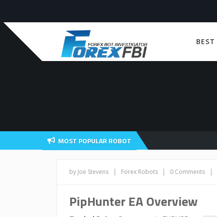
BEST
MOST POPULAR ROBOT
|
|
|
by Joe Stevens
Forex Robots
0 Comments
PipHunter EA Overview