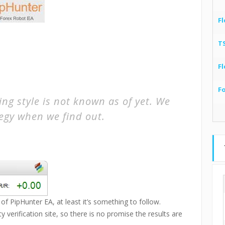
Fl
T
Fl
F
ng style is not known as of yet. We
tegy when we find out.
of PipHunter EA, at least it’s something to follow.
 verification site, so there is no promise the results are