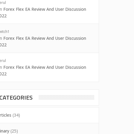
erul
on
Forex Flex EA Review And User Discussion
022
witch1
on
Forex Flex EA Review And User Discussion
022
erul
on
Forex Flex EA Review And User Discussion
022
CATEGORIES
rticles
(34)
inary
(25)