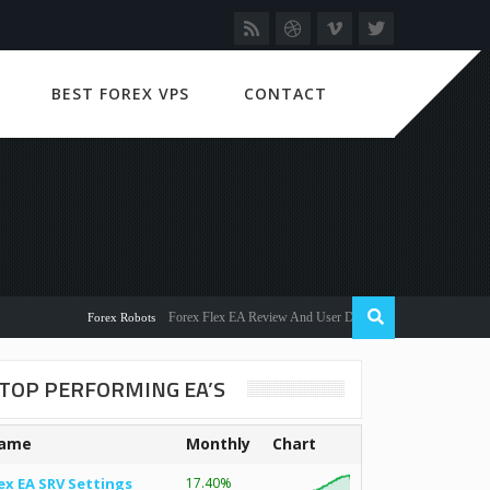
BEST FOREX VPS
CONTACT
Forex Flex EA Review And User Discussion 2022
Forex Robots
TOP PERFORMING EA’S
ame
Monthly
Chart
ex EA SRV Settings
17.40%