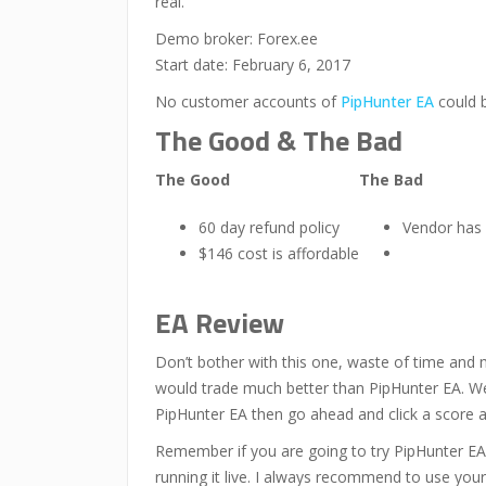
real.
Demo broker: Forex.ee
Start date: February 6, 2017
No customer accounts of
PipHunter EA
could 
The Good & The Bad
The Good
The Bad
60 day refund policy
Vendor has
$146 cost is affordable
EA Review
Don’t bother with this one, waste of time and 
would trade much better than PipHunter EA. We a
PipHunter EA then go ahead and click a score
Remember if you are going to try PipHunter EA
running it live. I always recommend to use your 