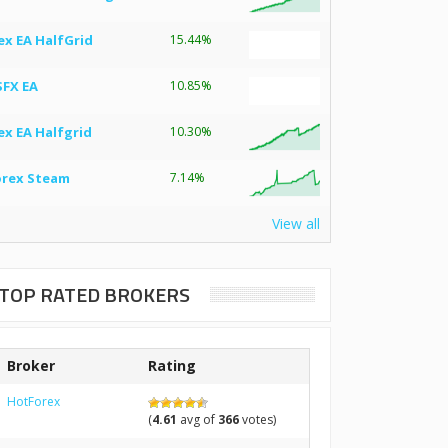
ex EA HalfGrid
15.44%
SFX EA
10.85%
ex EA Halfgrid
10.30%
orex Steam
7.14%
View all
TOP RATED BROKERS
Broker
Rating
HotForex
(
4.61
avg of
366
votes)