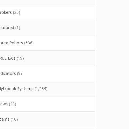
rokers
(20)
eatured
(1)
orex Robots
(636)
REE EA's
(19)
ndicators
(9)
yfxbook Systems
(1,234)
ews
(23)
cams
(16)