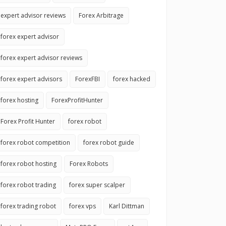
expert advisor reviews
Forex Arbitrage
forex expert advisor
forex expert advisor reviews
forex expert advisors
ForexFBI
forex hacked
forex hosting
ForexProfitHunter
Forex Profit Hunter
forex robot
forex robot competition
forex robot guide
forex robot hosting
Forex Robots
forex robot trading
forex super scalper
forex trading robot
forex vps
Karl Dittman