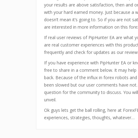
your results are above satisfaction, then and on
with your hard earned money. Just because a w
doesn’t mean it’s going to. So if you are not sa
are interested in more information on this for
If real user reviews of PipHunter EA are what 
are real customer experiences with this produ
frequently and check for updates as our review
If you have experience with PipHunter EA or k
free to share in a comment below. It may hel
back. Because of the influx in forex robots an
been slowed but our user comments have not.
question for the community to discuss. You wi
unveil.
Ok guys lets get the ball rolling, here at Fore
experiences, strategies, thoughts, whatever…