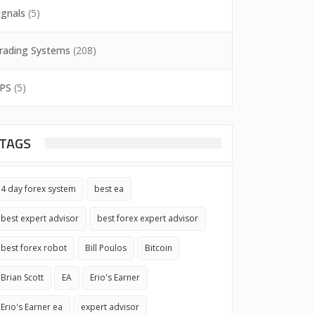
ignals
(5)
rading Systems
(208)
PS
(5)
TAGS
4 day forex system
best ea
best expert advisor
best forex expert advisor
best forex robot
Bill Poulos
Bitcoin
Brian Scott
EA
Erio's Earner
Erio's Earner ea
expert advisor