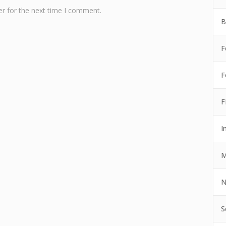
r for the next time I comment.
B
F
F
F
I
M
N
S