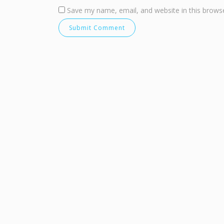
Save my name, email, and website in this browse