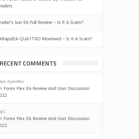
raders
rader’s Sun EA Full Review – Is It A Scam?
XRapidEA QUATTRO Reviewed – Is It A Scam?
RECENT COMMENTS
aiye Ayandibu
on
Forex Flex EA Review And User Discussion
022
ipC.
on
Forex Flex EA Review And User Discussion
022