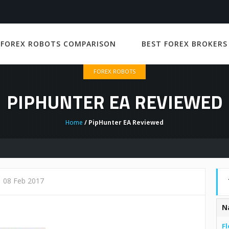
 FOREX ROBOTS COMPARISON
BEST FOREX BROKERS
FOREX ROBOTS
PIPHUNTER EA REVIEWED
Home
/ PipHunter EA Reviewed
08 Feb 2017
N
Fl