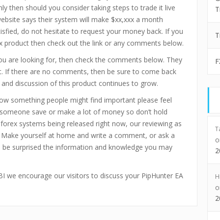
ly then should you consider taking steps to trade it live
T
ebsite says their system will make $xx,xxx a month
tisfied, do not hesitate to request your money back. If you
T
ex product then check out the link or any comments below.
you are looking for, then check the comments below. They
F
ct. If there are no comments, then be sure to come back
 and discussion of this product continues to grow.
now something people might find important please feel
p someone save or make a lot of money so don’t hold
d forex systems being released right now, our reviewing as
T
 Make yourself at home and write a comment, or ask a
ll be surprised the information and knowledge you may
2
xFBI we encourage our visitors to discuss your PipHunter EA
H
2