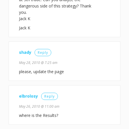
dangerous side of this strategy? Thank
you.
Jack K
Jack K
shady
Reply
May 28, 2010 @ 7:25 am
please, update the page
elbrolosy
Reply
May 26, 2010 @ 11:00 am
where is the Results?