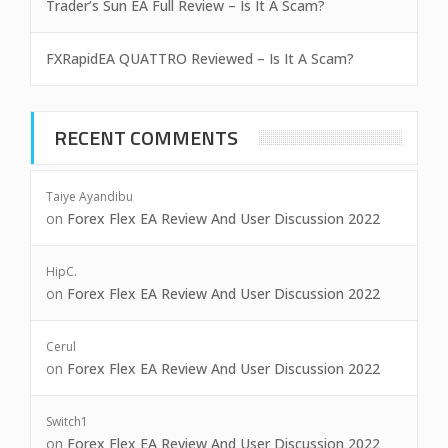
Trader’s Sun EA Full Review – Is It A Scam?
FXRapidEA QUATTRO Reviewed – Is It A Scam?
RECENT COMMENTS
Taiye Ayandibu
on
Forex Flex EA Review And User Discussion 2022
HipC.
on
Forex Flex EA Review And User Discussion 2022
Cerul
on
Forex Flex EA Review And User Discussion 2022
Switch1
on
Forex Flex EA Review And User Discussion 2022