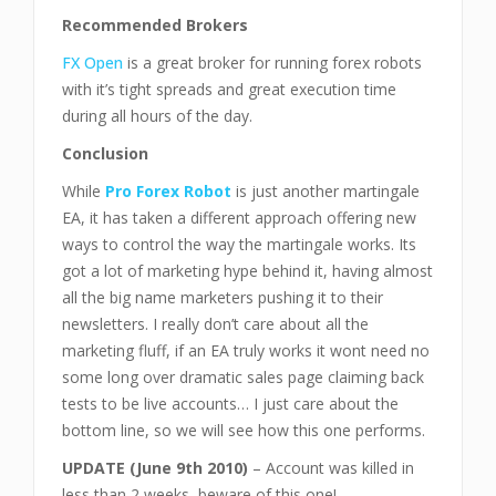
Recommended Brokers
FX Open
is a great broker for running forex robots
with it’s tight spreads and great execution time
during all hours of the day.
Conclusion
While
Pro Forex Robot
is just another martingale
EA, it has taken a different approach offering new
ways to control the way the martingale works. Its
got a lot of marketing hype behind it, having almost
all the big name marketers pushing it to their
newsletters. I really don’t care about all the
marketing fluff, if an EA truly works it wont need no
some long over dramatic sales page claiming back
tests to be live accounts… I just care about the
bottom line, so we will see how this one performs.
UPDATE (June 9th 2010)
– Account was killed in
less than 2 weeks, beware of this one!