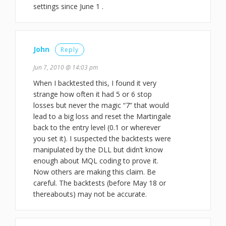
settings since June 1 .
John
Reply
Jun 7, 2010 @ 14:03 pm
When I backtested this, I found it very
strange how often it had 5 or 6 stop
losses but never the magic “7” that would
lead to a big loss and reset the Martingale
back to the entry level (0.1 or wherever
you set it). I suspected the backtests were
manipulated by the DLL but didn’t know
enough about MQL coding to prove it.
Now others are making this claim. Be
careful. The backtests (before May 18 or
thereabouts) may not be accurate.