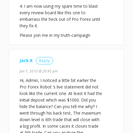
4. I am now using my spare time to blast
every review board like this one to
embarrass the heck out of Pro Forex until
they fix it.
Please join me in my truth-campaign
Jack.K
Reply
Jun 1, 2010 @ 20:45 pm
Hi, Admin, I noticed a little bit earlier the
Pro Forex Robot ‘s live statement did not
look like the current one. At least it had the
initial deposit which was $1000. Did you
hide the balance? Can you tell me why? I
went through his back test, The maximum
down level is 6th trade that will close with
a big profit. In some caces it closes trade
at 5th trade. Can you analyze the