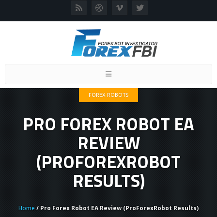
Toggle
navigation
FOREX ROBOTS
PRO FOREX ROBOT EA
REVIEW
(PROFOREXROBOT
RESULTS)
Home
/ Pro Forex Robot EA Review (ProForexRobot Results)