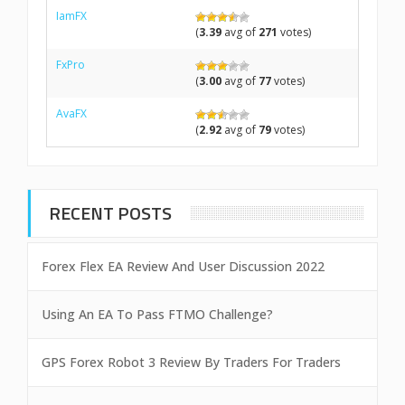
IamFX
(
3.39
avg of
271
votes)
FxPro
(
3.00
avg of
77
votes)
AvaFX
(
2.92
avg of
79
votes)
RECENT POSTS
Forex Flex EA Review And User Discussion 2022
Using An EA To Pass FTMO Challenge?
GPS Forex Robot 3 Review By Traders For Traders