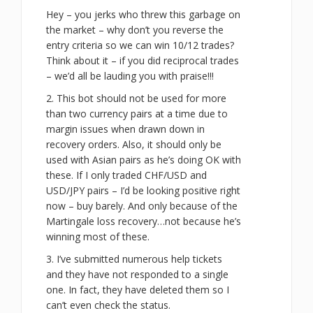
Hey – you jerks who threw this garbage on
the market – why don’t you reverse the
entry criteria so we can win 10/12 trades?
Think about it – if you did reciprocal trades
– we’d all be lauding you with praise!!!
2. This bot should not be used for more
than two currency pairs at a time due to
margin issues when drawn down in
recovery orders. Also, it should only be
used with Asian pairs as he’s doing OK with
these. If I only traded CHF/USD and
USD/JPY pairs – I’d be looking positive right
now – buy barely. And only because of the
Martingale loss recovery…not because he’s
winning most of these.
3. I’ve submitted numerous help tickets
and they have not responded to a single
one. In fact, they have deleted them so I
can’t even check the status.