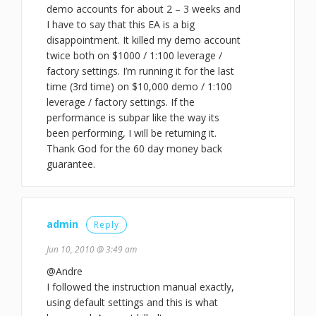
demo accounts for about 2 – 3 weeks and
I have to say that this EA is a big
disappointment. It killed my demo account
twice both on $1000 / 1:100 leverage /
factory settings. I’m running it for the last
time (3rd time) on $10,000 demo / 1:100
leverage / factory settings. If the
performance is subpar like the way its
been performing, I will be returning it.
Thank God for the 60 day money back
guarantee.
admin
Reply
Jun 10, 2010 @ 3:49 am
@Andre
I followed the instruction manual exactly,
using default settings and this is what