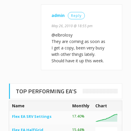
admin
Reply
May 26, 2010 @ 18:55 pm
@elbrolosy
They are coming as soon as
I get a copy, been very busy
with other things lately.
Should have it up this week.
TOP PERFORMING EA’S
Name
Monthly
Chart
Flex EA SRV Settings
17.40%
Flex EA HalfGrid
15.44%