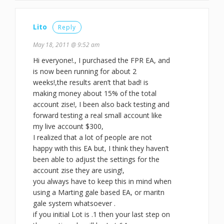
Lito
Reply
May 18, 2011 @ 9:52 am
Hi everyone!., I purchased the FPR EA, and
is now been running for about 2
weeks!,the results aren’t that bad! is
making money about 15% of the total
account zise!, I been also back testing and
forward testing a real small account like
my live account $300,
I realized that a lot of people are not
happy with this EA but, I think they haven’t
been able to adjust the settings for the
account zise they are using!,
you always have to keep this in mind when
using a Marting gale based EA, or maritn
gale system whatsoever .
if you initial Lot is .1 then your last step on