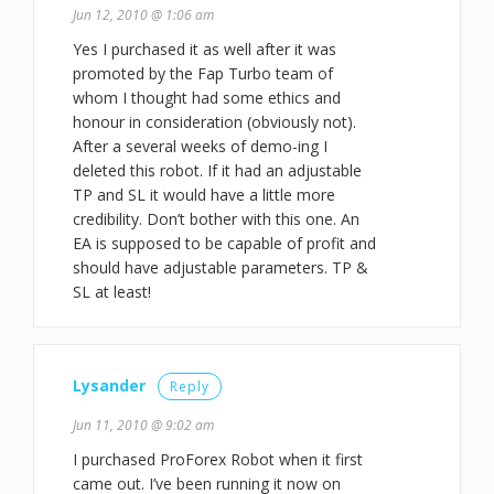
Jun 12, 2010 @ 1:06 am
Yes I purchased it as well after it was
promoted by the Fap Turbo team of
whom I thought had some ethics and
honour in consideration (obviously not).
After a several weeks of demo-ing I
deleted this robot. If it had an adjustable
TP and SL it would have a little more
credibility. Don’t bother with this one. An
EA is supposed to be capable of profit and
should have adjustable parameters. TP &
SL at least!
Lysander
Reply
Jun 11, 2010 @ 9:02 am
I purchased ProForex Robot when it first
came out. I’ve been running it now on