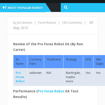
MOST POPULAR ROBOT
view And User Discussion 2022
|
|
|
08
by Joe Stevens
Forex Robots
105 Comments
May 2010
Review of the Pro Forex Robot EA (By Ron
Carter)
EA
Currency
Timeframe
Strategy
ECN
4&5
Name
Pairs
Digits
Pro
unknown
N/A
Martingale,
Yes
Yes
Forex
maybe
Robot
more
Performance (
Pro Forex Robot
EA
Test
Results)