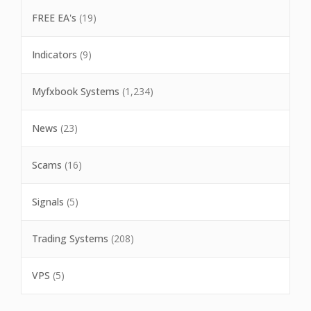
FREE EA's
(19)
Indicators
(9)
Myfxbook Systems
(1,234)
News
(23)
Scams
(16)
Signals
(5)
Trading Systems
(208)
VPS
(5)