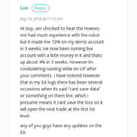
Lee
Reply
Aug 16, 2010 @ 11:12 am
Hi Guy, am shocked to hear the reviews.
not had much experience with the robot
but it made me 10% on my demo account
in 3 weeks. ive now been running live
account with a little money in it and thats
up about 4% in 3 weeks. However im
condsidering running while im UP after
your comments. I have noticed however
that in my EA logs there has been several
occasions when its said “cant save data”
or something on them line. which i
presume means it cant save the loss so it
will open the next trade at the first lot
level.
any of you guys have any updates on the
EA