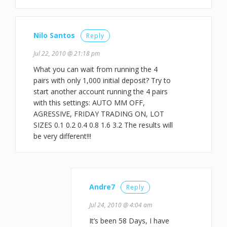
Nilo Santos
Reply
Jul 22, 2010 @ 21:18 pm
What you can wait from running the 4
pairs with only 1,000 initial deposit? Try to
start another account running the 4 pairs
with this settings: AUTO MM OFF,
AGRESSIVE, FRIDAY TRADING ON, LOT
SIZES 0.1 0.2 0.4 0.8 1.6 3.2 The results will
be very different!!!
Andre7
Reply
Jul 24, 2010 @ 4:04 am
It’s been 58 Days, I have