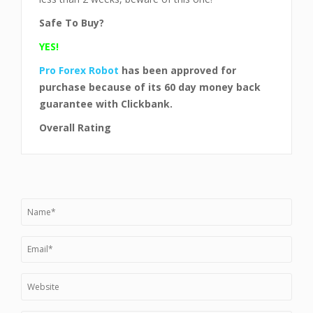
Safe To Buy?
YES!
Pro Forex Robot
has been approved for
purchase
because of its 60 day money back
guarantee with Clickbank.
Overall Rating