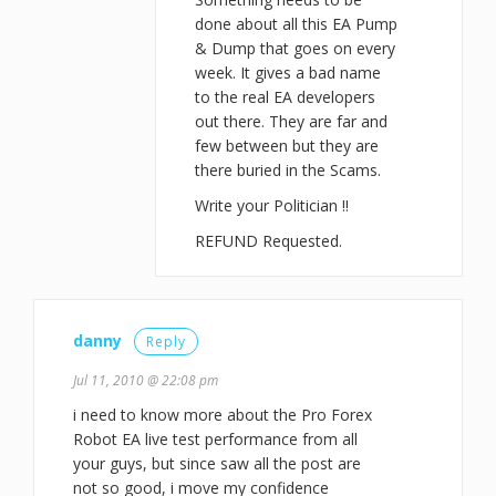
done about all this EA Pump
& Dump that goes on every
week. It gives a bad name
to the real EA developers
out there. They are far and
few between but they are
there buried in the Scams.
Write your Politician !!
REFUND Requested.
danny
Reply
Jul 11, 2010 @ 22:08 pm
i need to know more about the Pro Forex
Robot EA live test performance from all
your guys, but since saw all the post are
not so good, i move my confidence