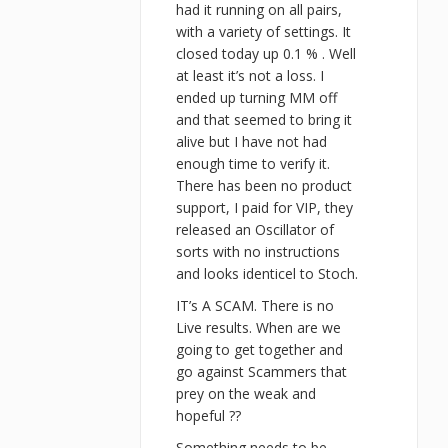
had it running on all pairs,
with a variety of settings. It
closed today up 0.1 % . Well
at least it’s not a loss. I
ended up turning MM off
and that seemed to bring it
alive but I have not had
enough time to verify it.
There has been no product
support, I paid for VIP, they
released an Oscillator of
sorts with no instructions
and looks identicel to Stoch.
IT’s A SCAM. There is no
Live results. When are we
going to get together and
go against Scammers that
prey on the weak and
hopeful ??
Something needs to be