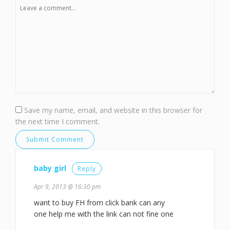
Save my name, email, and website in this browser for
the next time I comment.
baby girl
Reply
Apr 9, 2013 @ 16:30 pm
want to buy FH from click bank can any
one help me with the link can not fine one