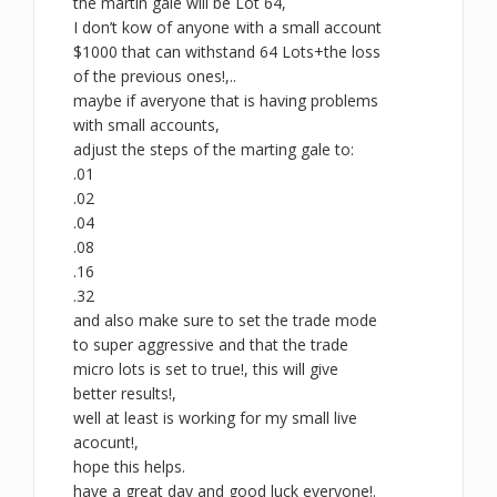
the martin gale will be Lot 64,
I don’t kow of anyone with a small account
$1000 that can withstand 64 Lots+the loss
of the previous ones!,..
maybe if averyone that is having problems
with small accounts,
adjust the steps of the marting gale to:
.01
.02
.04
.08
.16
.32
and also make sure to set the trade mode
to super aggressive and that the trade
micro lots is set to true!, this will give
better results!,
well at least is working for my small live
acocunt!,
hope this helps.
have a great day and good luck everyone!.