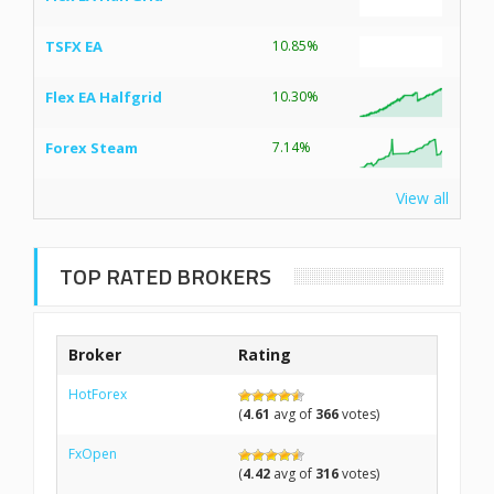
TSFX EA
10.85%
Flex EA Halfgrid
10.30%
Forex Steam
7.14%
View all
TOP RATED BROKERS
Broker
Rating
HotForex
(
4.61
avg of
366
votes)
FxOpen
(
4.42
avg of
316
votes)