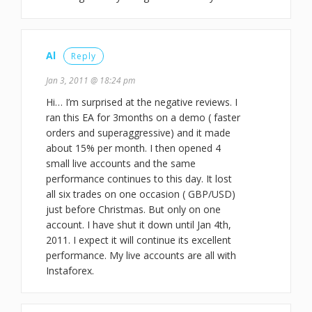
Al
Reply
Jan 3, 2011 @ 18:24 pm
Hi… I’m surprised at the negative reviews. I
ran this EA for 3months on a demo ( faster
orders and superaggressive) and it made
about 15% per month. I then opened 4
small live accounts and the same
performance continues to this day. It lost
all six trades on one occasion ( GBP/USD)
just before Christmas. But only on one
account. I have shut it down until Jan 4th,
2011. I expect it will continue its excellent
performance. My live accounts are all with
Instaforex.