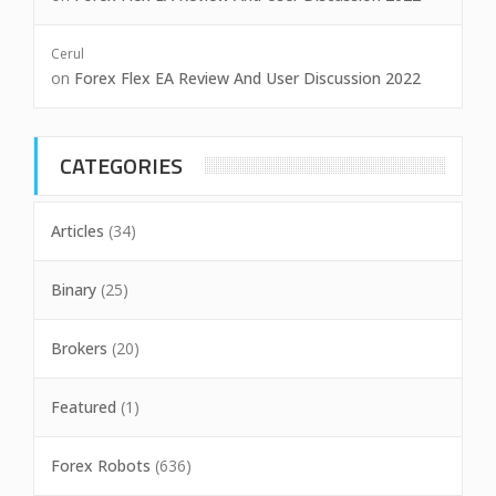
Cerul
on
Forex Flex EA Review And User Discussion 2022
CATEGORIES
Articles
(34)
Binary
(25)
Brokers
(20)
Featured
(1)
Forex Robots
(636)