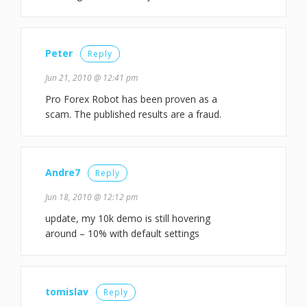
Peter
Reply
Jun 21, 2010 @ 12:41 pm
Pro Forex Robot has been proven as a
scam. The published results are a fraud.
Andre7
Reply
Jun 18, 2010 @ 12:12 pm
update, my 10k demo is still hovering
around – 10% with default settings
tomislav
Reply