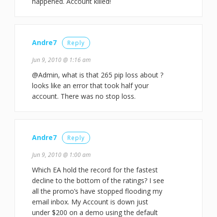
happened. Account killed!
Andre7
Reply
Jun 9, 2010 @ 1:16 am
@Admin, what is that 265 pip loss about ?
looks like an error that took half your
account. There was no stop loss.
Andre7
Reply
Jun 9, 2010 @ 1:00 am
Which EA hold the record for the fastest
decline to the bottom of the ratings? I see
all the promo’s have stopped flooding my
email inbox. My Account is down just
under $200 on a demo using the default