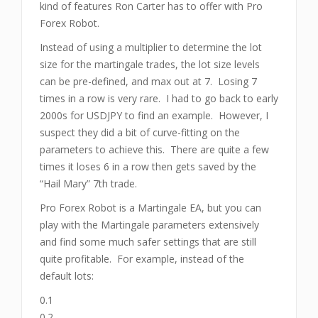
kind of features Ron Carter has to offer with Pro
Forex Robot.
Instead of using a multiplier to determine the lot
size for the martingale trades, the lot size levels
can be pre-defined, and max out at 7. Losing 7
times in a row is very rare. I had to go back to early
2000s for USDJPY to find an example. However, I
suspect they did a bit of curve-fitting on the
parameters to achieve this. There are quite a few
times it loses 6 in a row then gets saved by the
“Hail Mary” 7th trade.
Pro Forex Robot is a Martingale EA, but you can
play with the Martingale parameters extensively
and find some much safer settings that are still
quite profitable. For example, instead of the
default lots:
0.1
0.2