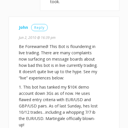
took.
John
Reply
Jun 2, 2010 @ 16:39 pm
Be Forewarned! This Bot is floundering in
live trading. There are many complaints
now surfacing on message boards about
how bad this bot is in live currently trading.
It doesn’t quite live up to the hype. See my
“live” experiences below:
1. This bot has tanked my $10K demo
account down 3Gs as of now. He uses
flawed entry criteria with EUR/USD and
GBP/USD pairs. As of last Sunday, hes lost
10/12 trades…including a whopping 7/7 ib
the EUR/USD. Martingale officially blown-
up!