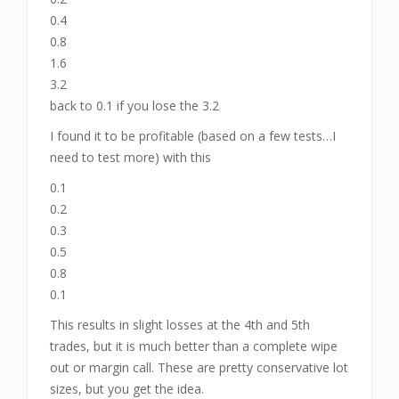
0.4
0.8
1.6
3.2
back to 0.1 if you lose the 3.2
I found it to be profitable (based on a few tests…I
need to test more) with this
0.1
0.2
0.3
0.5
0.8
0.1
This results in slight losses at the 4th and 5th
trades, but it is much better than a complete wipe
out or margin call. These are pretty conservative lot
sizes, but you get the idea.