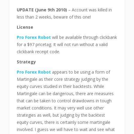
UPDATE (June 9th 2010)
– Account was killed in
less than 2 weeks, beware of this one!
License
Pro Forex Robot
will be available through clickbank
for a $97 pricetag. It will not run without a valid
clickbank receipt code.
Strategy
Pro Forex Robot
appears to be using a form of
Martingale as their core strategy judging by the
equity curves studied in their backtests. While
Martingale can be dangerous, there are measures
that can be taken to control drawdowns in tough
market conditions. It may very well use other
strategies as well, but judging by the backtest
equity curves, there is certainly some martingale
involved. I guess we will have to wait and see what