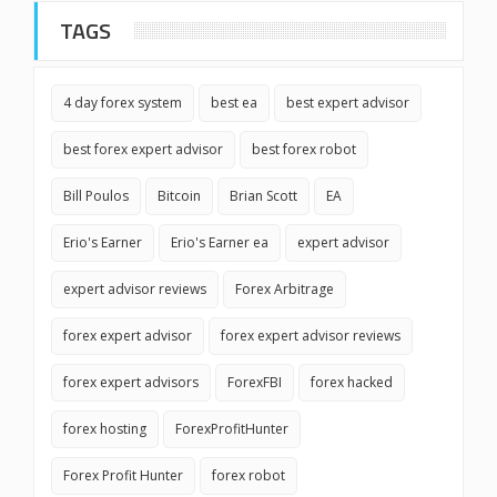
TAGS
4 day forex system
best ea
best expert advisor
best forex expert advisor
best forex robot
Bill Poulos
Bitcoin
Brian Scott
EA
Erio's Earner
Erio's Earner ea
expert advisor
expert advisor reviews
Forex Arbitrage
forex expert advisor
forex expert advisor reviews
forex expert advisors
ForexFBI
forex hacked
forex hosting
ForexProfitHunter
Forex Profit Hunter
forex robot