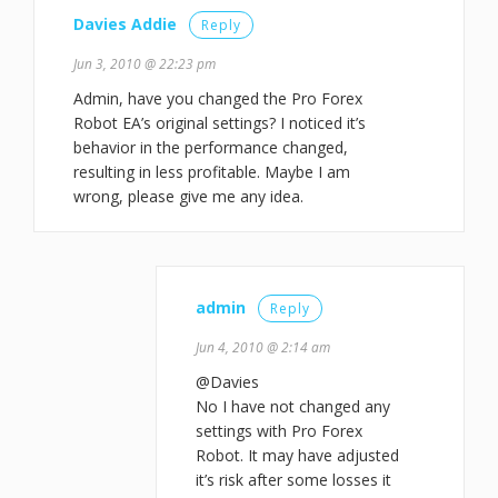
Davies Addie
Reply
Jun 3, 2010 @ 22:23 pm
Admin, have you changed the Pro Forex
Robot EA’s original settings? I noticed it’s
behavior in the performance changed,
resulting in less profitable. Maybe I am
wrong, please give me any idea.
admin
Reply
Jun 4, 2010 @ 2:14 am
@Davies
No I have not changed any
settings with Pro Forex
Robot. It may have adjusted
it’s risk after some losses it