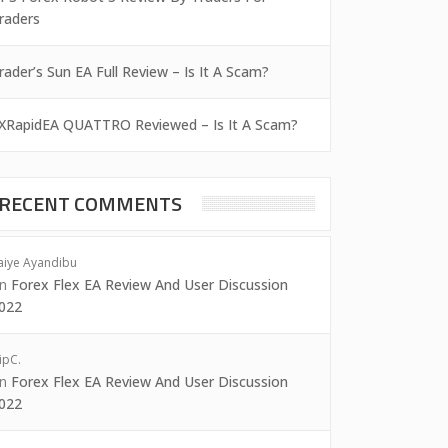
raders
rader’s Sun EA Full Review – Is It A Scam?
XRapidEA QUATTRO Reviewed – Is It A Scam?
RECENT COMMENTS
aiye Ayandibu
on
Forex Flex EA Review And User Discussion
022
ipC.
on
Forex Flex EA Review And User Discussion
022