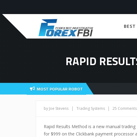
BEST
RAPID RESULT
MOST POPULAR ROBOT
|
|
by Joe Stevens
Trading Systems
25 Comments
Rapid Results Method is a new manual trading 
for $999 on the Clickbank payment processor