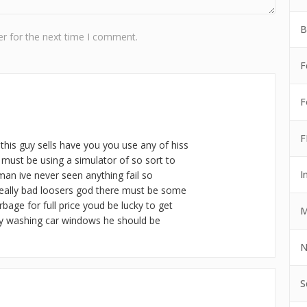
B
r for the next time I comment.
F
F
F
this guy sells have you you use any of hiss
e must be using a simulator of so sort to
I
 man ive never seen anything fail so
 really bad loosers god there must be some
bage for full price youd be lucky to get
M
y washing car windows he should be
N
S