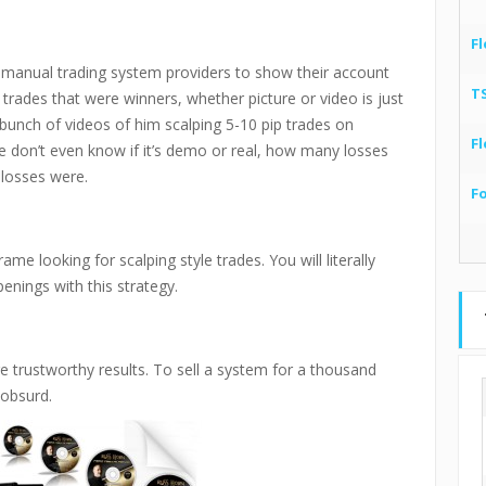
Fl
ese manual trading system providers to show their account
T
trades that were winners, whether picture or video is just
unch of videos of him scalping 5-10 pip trades on
Fl
 don’t even know if it’s demo or real, how many losses
losses were.
F
me looking for scalping style trades. You will literally
enings with this strategy.
e trustworthy results. To sell a system for a thousand
 obsurd.