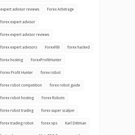
expert advisor reviews
Forex Arbitrage
forex expert advisor
forex expert advisor reviews
forex expert advisors
ForexFBI
forex hacked
forex hosting
ForexProfitHunter
Forex Profit Hunter
forex robot
forex robot competition
forex robot guide
forex robot hosting
Forex Robots
forex robot trading
forex super scalper
forex trading robot
forex vps
Karl Dittman