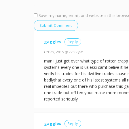
Save my name, email, and website in this browse
gaggles
Reply
Oct 25, 2015 @ 22:32 pm
man i just get over what type of rotten crapp 
systems every one is uslessi carnt belive it h
verify his trades for his dvd live trades cause
badlythat every one of his latest systems all
real imbeciles out there who purchase this gar
one trade out off ten youd make more mone
reported seriously
gaggles
Reply