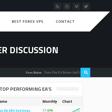
BEST FOREX VPS
CONTACT
ER DISCUSSION
Forex Flex EA Review And User Discussion 2022
Forex Robots
TOP PERFORMING EA’S
ame
Monthly
Chart
ex EA SRV Settings
17.40%