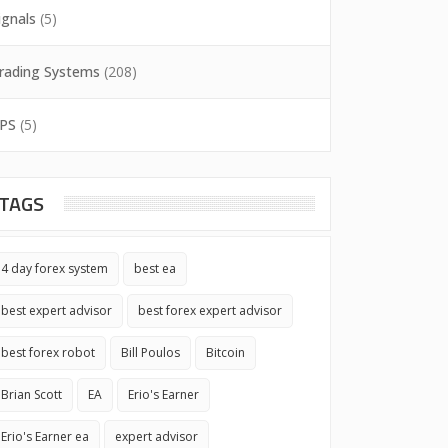
ignals
(5)
rading Systems
(208)
PS
(5)
TAGS
4 day forex system
best ea
best expert advisor
best forex expert advisor
best forex robot
Bill Poulos
Bitcoin
Brian Scott
EA
Erio's Earner
Erio's Earner ea
expert advisor