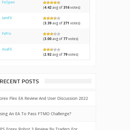
FxOpen
(
4.42
avg of
316
votes)
IamFX
(
3.39
avg of
271
votes)
FxPro
(
3.00
avg of
77
votes)
AvaFX
(
2.92
avg of
79
votes)
RECENT POSTS
orex Flex EA Review And User Discussion 2022
sing An EA To Pass FTMO Challenge?
PS Forex Robot 3 Review By Traders For