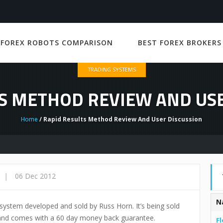
 FOREX ROBOTS COMPARISON
BEST FOREX BROKERS
TRADING SYSTEMS
S METHOD REVIEW AND US
Home
/ Rapid Results Method Review And User Discussion
|
06 Dec 2012
N
system developed and sold by Russ Horn. It’s being sold
 and comes with a 60 day money back guarantee.
Fl