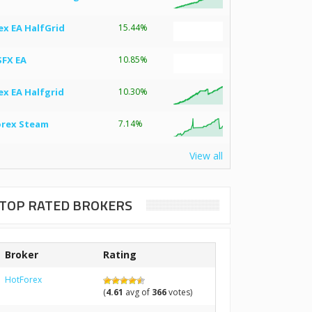
ex EA HalfGrid
15.44%
SFX EA
10.85%
ex EA Halfgrid
10.30%
orex Steam
7.14%
View all
TOP RATED BROKERS
Broker
Rating
HotForex
(
4.61
avg of
366
votes)