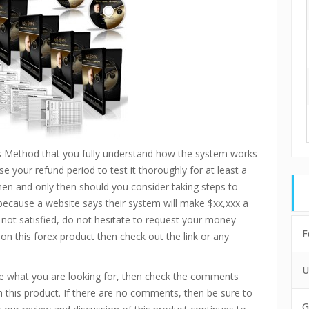
ts Method that you fully understand how the system works
e your refund period to test it thoroughly for at least a
then and only then should you consider taking steps to
 because a website says their system will make $xx,xxx a
 not satisfied, do not hesitate to request your money
F
 on this forex product then check out the link or any
U
are what you are looking for, then check the comments
 this product. If there are no comments, then be sure to
G