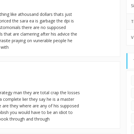
S
thing like athousand dollars thats just
 priced the sara ea is garbage the dpi is
T
testomonials there are no supposed
 that are clamering after his advice the
V
arasite praying on vunerable people he
 with
trategy man they are total crap the losses
a complete lier they say he is a master
e are they where are any of his supposed
ubbish you would have to be an idiot to
roook through and through