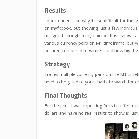
Results
I don’t understand why it’s so difficult for th
on myfxbook, but showing just a few individual 
not good enough in my opinion. Russ shows a b
various currency pairs on M1 timeframe, but we
occured compared to winners and how big the 
Strategy
Trades multiple currency pairs on the M1 timefra
need to be glued to your charts to watch for op
Final Thoughts
For the price I was expecting Russ to offer mor
dollars and have no real results to show is just