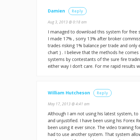
Damien
Reply
Aug 3, 2013 @ 0:18 am
I managed to download this system for free so
I made 17% , sorry 13% after broker commissi
trades risking 1% balance per trade and only 
chart ) . I believe that the methods he comes 
systems by contestants of the sure fire tradi
either way I don’t care. For me rapid results w
William Hutcheson
Reply
May 17, 2013 @ 4:41 am
Although I am not using his latest system, to 
and unjustified. I have been using his Forex Re
been using it ever since. The video training f
had to use another system. That system allo