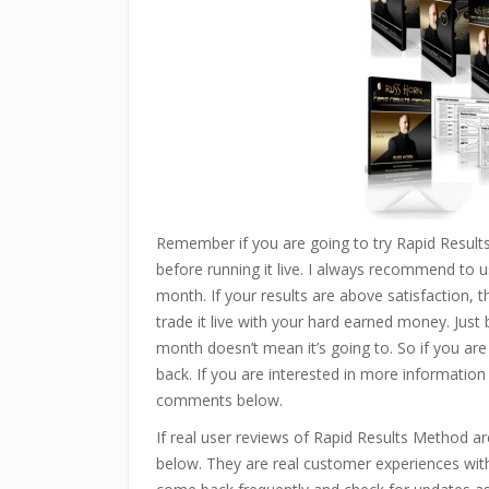
Remember if you are going to try Rapid Resul
before running it live. I always recommend to us
month. If your results are above satisfaction, 
trade it live with your hard earned money. Just
month doesn’t mean it’s going to. So if you are
back. If you are interested in more information
comments below.
If real user reviews of Rapid Results Method 
below. They are real customer experiences with