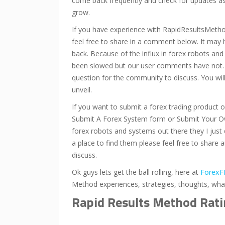
come back frequently and check for updates as 
grow.
If you have experience with RapidResultsMeth
feel free to share in a comment below. It may
back. Because of the influx in forex robots an
been slowed but our user comments have not.
question for the community to discuss. You wi
unveil.
If you want to submit a forex trading product or
Submit A Forex System form or Submit Your Ow
forex robots and systems out there they I just 
a place to find them please feel free to share 
discuss.
Ok guys lets get the ball rolling, here at
ForexF
Method experiences, strategies, thoughts, wh
Rapid Results Method Rat