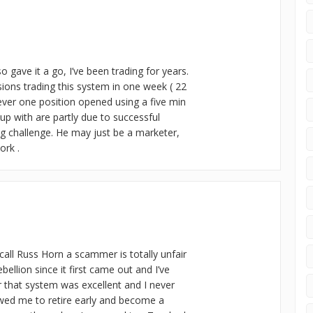
 gave it a go, I’ve been trading for years.
ons trading this system in one week ( 22
ever one position opened using a five min
up with are partly due to successful
ng challenge. He may just be a marketer,
ork .
call Russ Horn a scammer is totally unfair
bellion since it first came out and I’ve
or that system was excellent and I never
wed me to retire early and become a