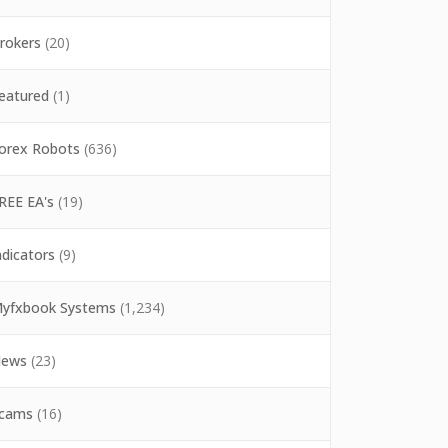
rokers
(20)
eatured
(1)
orex Robots
(636)
REE EA's
(19)
ndicators
(9)
yfxbook Systems
(1,234)
ews
(23)
cams
(16)