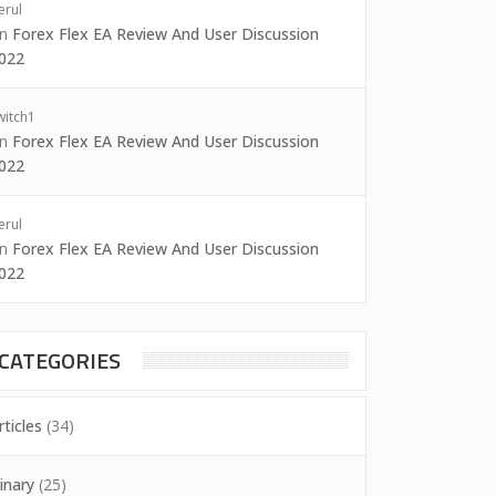
erul
on
Forex Flex EA Review And User Discussion
022
witch1
on
Forex Flex EA Review And User Discussion
022
erul
on
Forex Flex EA Review And User Discussion
022
CATEGORIES
rticles
(34)
inary
(25)