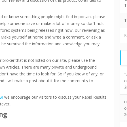
our review and discussion of this product continues to
T
od or know something people might find important please
T
 help someone save or make a lot of money so don’t hold
d forex systems being released right now, our reviewing as
F
 Make yourself at home and write a comment, or ask a
ll be surprised the information and knowledge you may
 broker that is not listed on our site, please use the
n Articles. There are many private and underground
don’t have the time to look for. So if you know of any, or
T
and I will make a post about it for the community to
2
BI
we encourage our visitors to discuss your Rapid Results
H
atever…
ing
2