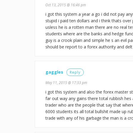
Oct 13, 2015 @ 16:46 pm
i got this system a year a go i did not pay any
stupid i paid ten dollars and i think thats over
usless he is a rotten man there are no real 
students where are the banks and hedge funds
guy is a crook plain and simple he s an evil p
should be report to a forex authority and delt
gaggles
Reply
May 11, 2015 @ 17:33 pm
i got this system and also the forex master s
far out way any gains there total rubbish hes 
trader who are the people that say that wher
6000 students its all total bullshit made up r
trade with any of his garbage the man is a c