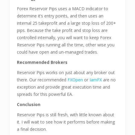
Forex Reservoir Pips uses a MACD indicator to
determine it’s entry points, and then uses an
internal 25 takeprofit and a large stop loss of 200+
pips. Because the take profit and stop loss are
controlled internally, you will want to keep Forex
Reservoir Pips running all the time, other wise you
could have open and un-managed trades.
Recommended Brokers
Reservoir Pips works on just about any broker out
there. Our recommended
FXOpen
or
IamFX
are no
exception and provide great execution time and
spreads for this powerful EA.
Conclusion
Reservoir Pips is still fresh, with little known about
it. I will wait to see how it performs before making
a final decision.