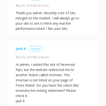
May 30, 2010 @ 18:35 pm
Thank you admin. Recently a lot of EAs
merged on the market, I will always go to
your site to see is there any real live
performance listed. I like your site.
Jack.K
Reply
May 29, 2010 @ 22:40 pm
Hi admin, I visited this site of Reservoir
Pips, but the website redirected me to
another Robot called Ironman. This
Ironman is not listed on your page of
Forex Robot. Do you have this robot (the
ironman) live testing statement? Please
check it.
Jack K