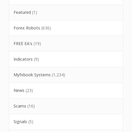
Featured
(1)
Forex Robots
(636)
FREE EA's
(19)
Indicators
(9)
Myfxbook Systems
(1,234)
News
(23)
Scams
(16)
Signals
(5)