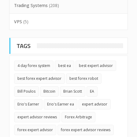
Trading Systems
(208)
VPS
(5)
TAGS
4 day forex system
best ea
best expert advisor
best forex expert advisor
best forex robot
Bill Poulos
Bitcoin
Brian Scott
EA
Erio's Earner
Erio's Earner ea
expert advisor
expert advisor reviews
Forex Arbitrage
forex expert advisor
forex expert advisor reviews