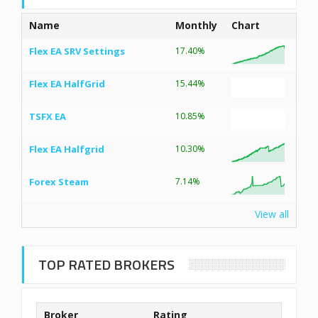
Name
Monthly
Chart
Flex EA SRV Settings
17.40%
Flex EA HalfGrid
15.44%
TSFX EA
10.85%
Flex EA Halfgrid
10.30%
Forex Steam
7.14%
View all
TOP RATED BROKERS
Broker
Rating