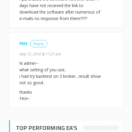
days have not recieved the link to
download the software after numerous of
e-mails no response from them????
FKH
Reply
May 12, 2010 @ 17:27 pm
hi admin~
what setting of you use..
i had try backtest on 3 broker…result show
not so good..
thanks
FKH~
TOP PERFORMING EA’S