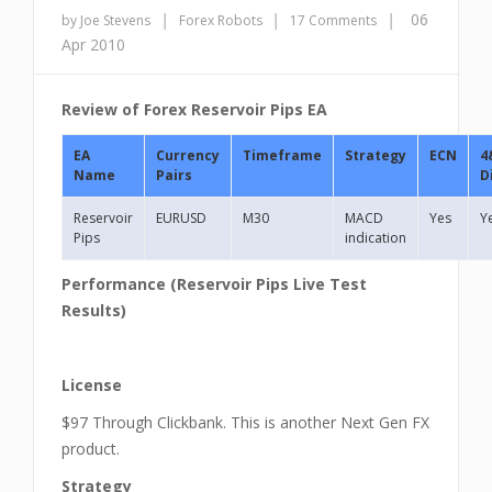
|
|
|
06
by Joe Stevens
Forex Robots
17 Comments
Apr 2010
Review of Forex Reservoir Pips EA
EA
Currency
Timeframe
Strategy
ECN
4
Name
Pairs
D
Reservoir
EURUSD
M30
MACD
Yes
Y
Pips
indication
Performance (Reservoir Pips Live Test
Results)
License
$97 Through Clickbank. This is another Next Gen FX
product.
Strategy