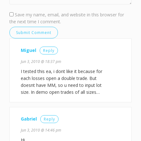
Save my name, email, and website in this browser for
the next time I comment.
Miguel
Reply
Jun 3, 2010 @ 18:37 pm
I tested this ea, i dont like it because for
each losses open a double trade. But
doesnt have MM, so u need to input lot
size. In demo open trades of all sizes…
Gabriel
Reply
Jun 3, 2010 @ 14:46 pm
Hi,