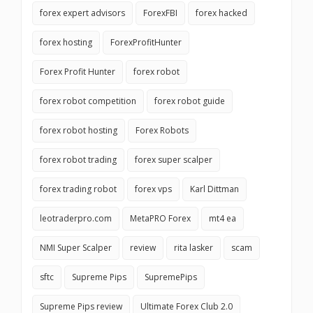
forex expert advisors
ForexFBI
forex hacked
forex hosting
ForexProfitHunter
Forex Profit Hunter
forex robot
forex robot competition
forex robot guide
forex robot hosting
Forex Robots
forex robot trading
forex super scalper
forex trading robot
forex vps
Karl Dittman
leotraderpro.com
MetaPRO Forex
mt4 ea
NMI Super Scalper
review
rita lasker
scam
sftc
Supreme Pips
SupremePips
Supreme Pips review
Ultimate Forex Club 2.0