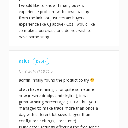
I would like to know if many buyers
experience problem with downloading
from the link…or just certain buyers
experience like CJ above? Cos i would like
to make a purchase and do not wish to
have same snag.
asiCs
Reply
Jun 2, 2010 @ 18:36 pm
admin, finally found the product to try
btw, i have running it for quite sometime
now (reservoir-pips and skyline), it had
great winning percentage (100%), but you
managed to make trade more than once a
day with different lot sizes (bigger than
configured settings, i presume).
Is indicator settings affecting the frequency