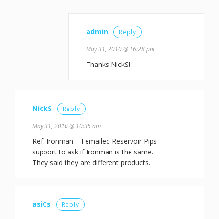
admin
Reply
May 31, 2010 @ 16:28 pm
Thanks NickS!
NickS
Reply
May 31, 2010 @ 10:35 am
Ref. Ironman – I emailed Reservoir Pips
support to ask if Ironman is the same.
They said they are different products.
asiCs
Reply