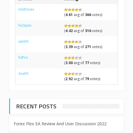
HotForex
(
4.61
avg of
366
votes)
FxOpen
(
4.42
avg of
316
votes)
IamFX
(
3.39
avg of
271
votes)
FxPro
(
3.00
avg of
77
votes)
AvaFX
(
2.92
avg of
79
votes)
RECENT POSTS
Forex Flex EA Review And User Discussion 2022