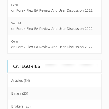
Cerul
on
Forex Flex EA Review And User Discussion 2022
Switch1
on
Forex Flex EA Review And User Discussion 2022
Cerul
on
Forex Flex EA Review And User Discussion 2022
CATEGORIES
Articles
(34)
Binary
(25)
Brokers
(20)