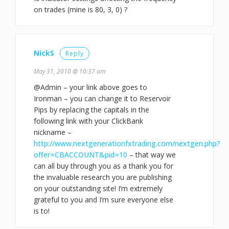
on trades (mine is 80, 3, 0) ?
NickS
Reply
May 31, 2010 @ 10:37 am
@Admin – your link above goes to
Ironman – you can change it to Reservoir
Pips by replacing the capitals in the
following link with your ClickBank
nickname –
http://www.nextgenerationfxtrading.com/nextgen.php?
offer=CBACCOUNT&pid=10
– that way we
can all buy through you as a thank you for
the invaluable research you are publishing
on your outstanding site! I’m extremely
grateful to you and I’m sure everyone else
is to!