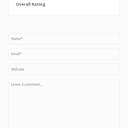
Overall Rating