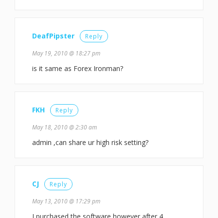
DeafPipster
Reply
May 19, 2010 @ 18:27 pm
is it same as Forex Ironman?
FKH
Reply
May 18, 2010 @ 2:30 am
admin ,can share ur high risk setting?
CJ
Reply
May 13, 2010 @ 17:29 pm
I purchased the software however after 4