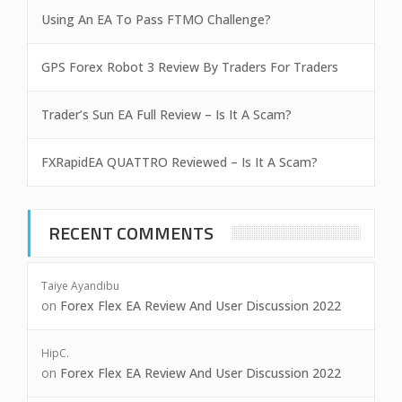
Using An EA To Pass FTMO Challenge?
GPS Forex Robot 3 Review By Traders For Traders
Trader’s Sun EA Full Review – Is It A Scam?
FXRapidEA QUATTRO Reviewed – Is It A Scam?
RECENT COMMENTS
Taiye Ayandibu
on
Forex Flex EA Review And User Discussion 2022
HipC.
on
Forex Flex EA Review And User Discussion 2022