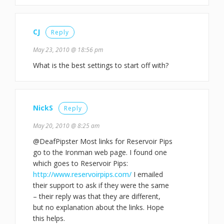
CJ
Reply
May 23, 2010 @ 18:56 pm
What is the best settings to start off with?
NickS
Reply
May 20, 2010 @ 8:25 am
@DeafPipster Most links for Reservoir Pips
go to the Ironman web page. I found one
which goes to Reservoir Pips:
http://www.reservoirpips.com/
I emailed
their support to ask if they were the same
– their reply was that they are different,
but no explanation about the links. Hope
this helps.