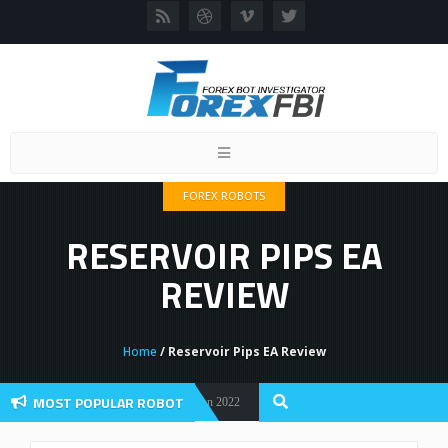
Toggle
navigation
FOREX ROBOTS
RESERVOIR PIPS EA
REVIEW
Home
/ Reservoir Pips EA Review
MOST POPULAR ROBOT
 Flex EA Review And User Discussion 2022