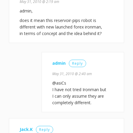
May 31, 2010 @ 2:19 am
admin,
does it mean this reservoir-pips robot is
different with new launched forex ironman,
in terms of concept and the idea behind it?
admin
Reply
May 31, 2010 @ 2:40 am
@asiCs
I have not tried Ironman but
I can only assume they are
completely different.
Jack.K
Reply