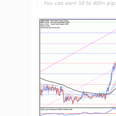
You can earn 50 to 400+ pip