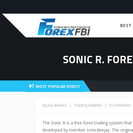
BEST
SONIC R. FOR
MOST POPULAR ROBOT
|
|
by Joe Stevens
Trading Systems
0 Comments
The Sonic R is a free forex trading system that
developed by member sonicdeejay. The original