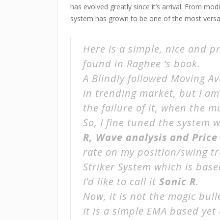
has evolved greatly since it’s arrival. From m
system has grown to be one of the most versati
Here is a simple, nice and p
found in Raghee ‘s book.
A Blindly followed Moving Av
in trending market, but I a
the failure of it, when the m
So, I fine tuned the system
R, Wave analysis and Price
rate on my position/swing t
Striker System
which is base
I’d like to call it
Sonic R
.
Now, it is not the magic bulle
It is a simple EMA based yet 