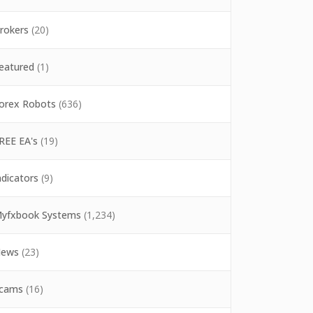
rokers
(20)
eatured
(1)
orex Robots
(636)
REE EA's
(19)
ndicators
(9)
yfxbook Systems
(1,234)
ews
(23)
cams
(16)