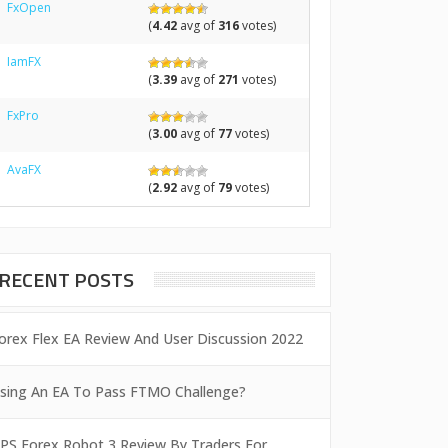
FxOpen
(
4.42
avg of
316
votes)
IamFX
(
3.39
avg of
271
votes)
FxPro
(
3.00
avg of
77
votes)
AvaFX
(
2.92
avg of
79
votes)
RECENT POSTS
orex Flex EA Review And User Discussion 2022
sing An EA To Pass FTMO Challenge?
PS Forex Robot 3 Review By Traders For