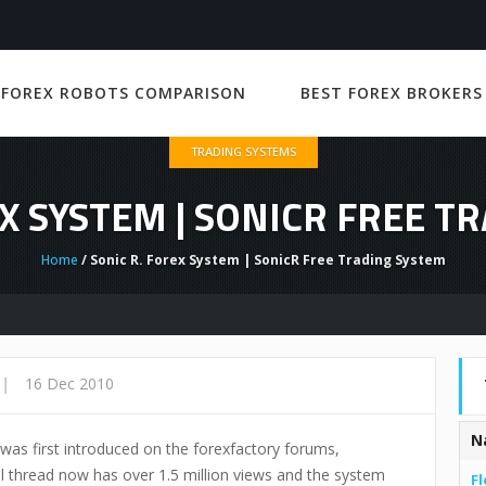
 FOREX ROBOTS COMPARISON
BEST FOREX BROKERS
TRADING SYSTEMS
EX SYSTEM | SONICR FREE T
Home
/ Sonic R. Forex System | SonicR Free Trading System
|
16 Dec 2010
N
 was first introduced on the forexfactory forums,
 thread now has over 1.5 million views and the system
Fl