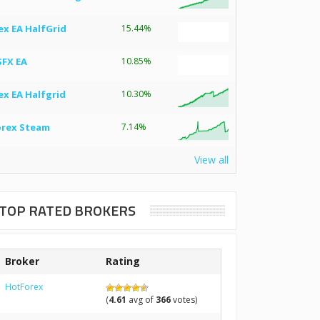
ex EA HalfGrid
15.44%
SFX EA
10.85%
ex EA Halfgrid
10.30%
orex Steam
7.14%
View all
TOP RATED BROKERS
Broker
Rating
HotForex
(
4.61
avg of
366
votes)