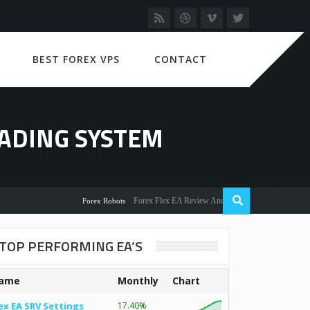
BEST FOREX VPS
CONTACT
RADING SYSTEM
Forex Flex EA Review And User Discussion 2022
Forex Robots
TOP PERFORMING EA’S
ame
Monthly
Chart
ex EA SRV Settings
17.40%