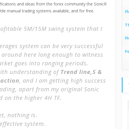
odifications and ideas from the forex community the SonicR
le manual trading systems available, and for free.
Fl
T
rofitable 5M/15M swing system that I
Fl
erages system can be very successful
F
m around here long enough to witness
arket goes into ranging periods.
 with understanding of
Trend line,S &
 action
, and I am getting high success
rading, apart from my original
Sonic
d on the higher 4H TF.
t, nothing is.
effective system.