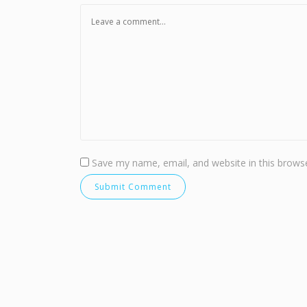
Save my name, email, and website in this browse