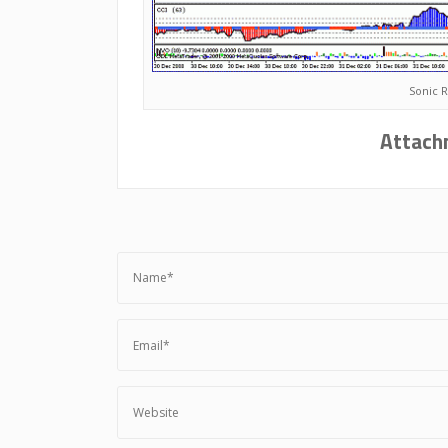
Sonic 
Attach