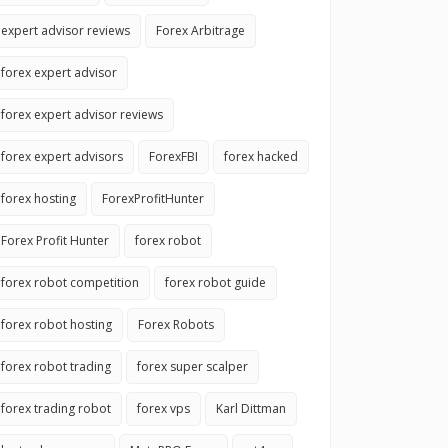
expert advisor reviews
Forex Arbitrage
forex expert advisor
forex expert advisor reviews
forex expert advisors
ForexFBI
forex hacked
forex hosting
ForexProfitHunter
Forex Profit Hunter
forex robot
forex robot competition
forex robot guide
forex robot hosting
Forex Robots
forex robot trading
forex super scalper
forex trading robot
forex vps
Karl Dittman