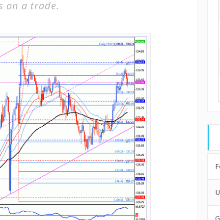
s on a trade.
F
U
G