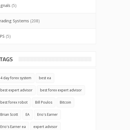
ignals
(5)
rading Systems
(208)
PS
(5)
TAGS
4 day forex system
best ea
best expert advisor
best forex expert advisor
best forex robot
Bill Poulos
Bitcoin
Brian Scott
EA
Erio's Earner
Erio's Earner ea
expert advisor