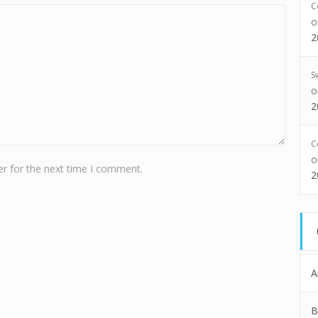
C
2
S
2
C
r for the next time I comment.
2
A
B