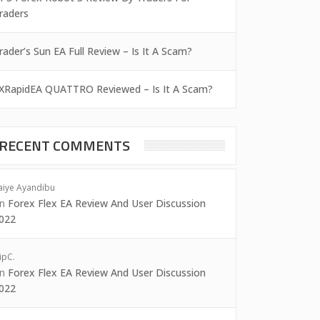
raders
rader’s Sun EA Full Review – Is It A Scam?
XRapidEA QUATTRO Reviewed – Is It A Scam?
RECENT COMMENTS
aiye Ayandibu
on
Forex Flex EA Review And User Discussion
022
ipC.
on
Forex Flex EA Review And User Discussion
022