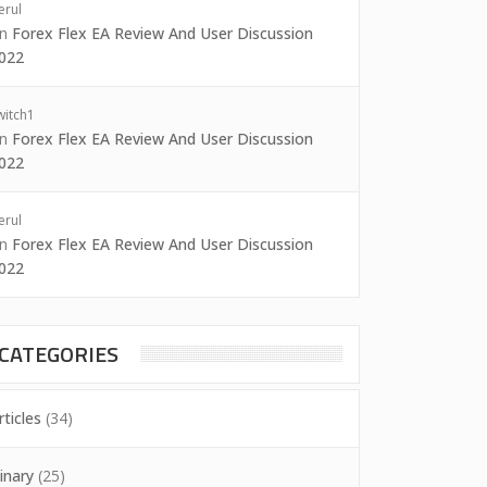
erul
on
Forex Flex EA Review And User Discussion
022
witch1
on
Forex Flex EA Review And User Discussion
022
erul
on
Forex Flex EA Review And User Discussion
022
CATEGORIES
rticles
(34)
inary
(25)