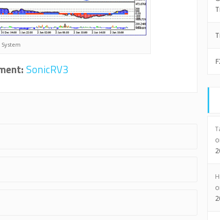
T
T
R System
F
ment:
SonicRV3
T
2
H
2