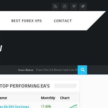
BEST FOREX VPS
CONTACT
W
Forex Flex EA Review And User Discussion 2022
Forex Robots
TOP PERFORMING EA’S
ame
Monthly
Chart
ex EA SRV Settings
17.40%