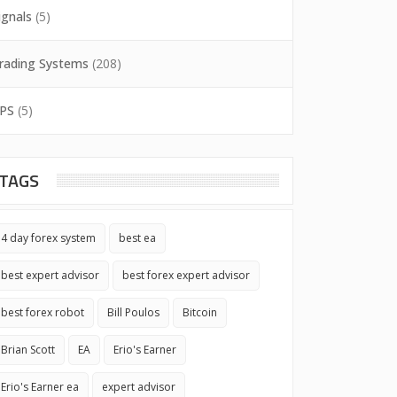
ignals
(5)
rading Systems
(208)
PS
(5)
TAGS
4 day forex system
best ea
best expert advisor
best forex expert advisor
best forex robot
Bill Poulos
Bitcoin
Brian Scott
EA
Erio's Earner
Erio's Earner ea
expert advisor