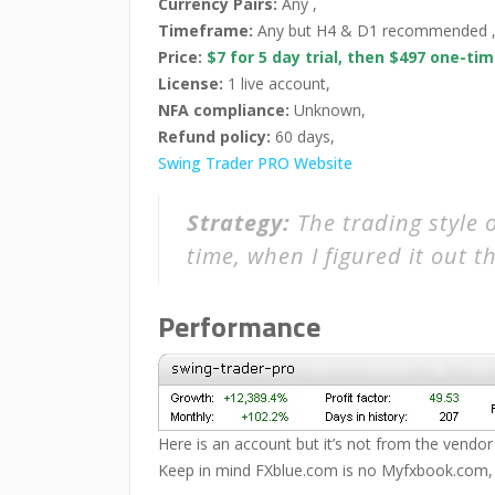
Currency Pairs:
Any ,
Timeframe:
Any but H4 & D1 recommended 
Price:
$7 for 5 day trial, then $497 one-t
License:
1 live account,
NFA compliance:
Unknown,
Refund policy:
60 days,
Swing Trader PRO Website
Strategy:
The trading style 
time, when I figured it out thi
Performance
Here is an account but it’s not from the vendor
Keep in mind FXblue.com is no Myfxbook.com, so