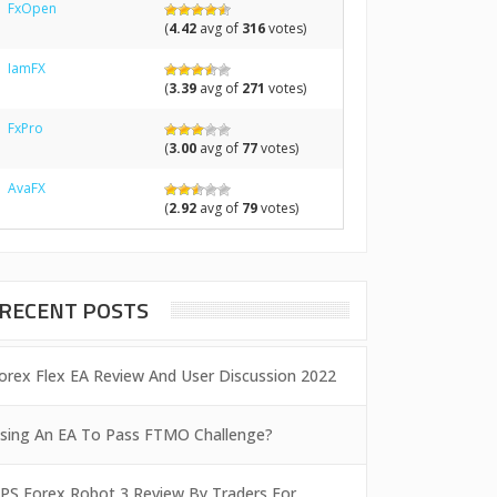
FxOpen
(
4.42
avg of
316
votes)
IamFX
(
3.39
avg of
271
votes)
FxPro
(
3.00
avg of
77
votes)
AvaFX
(
2.92
avg of
79
votes)
RECENT POSTS
orex Flex EA Review And User Discussion 2022
sing An EA To Pass FTMO Challenge?
PS Forex Robot 3 Review By Traders For