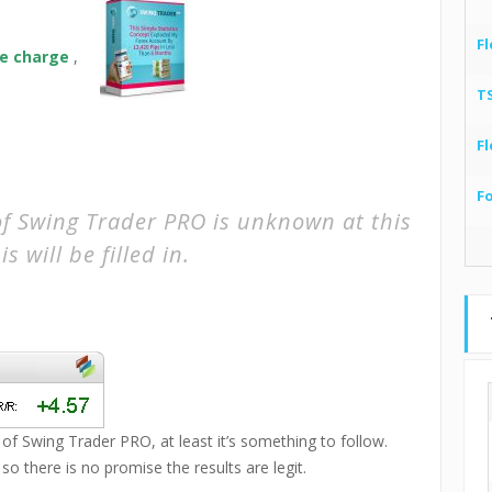
,
Fl
ime charge
,
T
Fl
F
of Swing Trader PRO is unknown at this
s will be filled in.
 of Swing Trader PRO, at least it’s something to follow.
 there is no promise the results are legit.