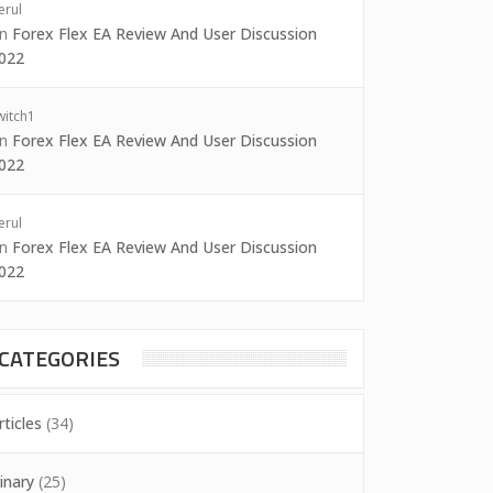
erul
on
Forex Flex EA Review And User Discussion
022
witch1
on
Forex Flex EA Review And User Discussion
022
erul
on
Forex Flex EA Review And User Discussion
022
CATEGORIES
rticles
(34)
inary
(25)