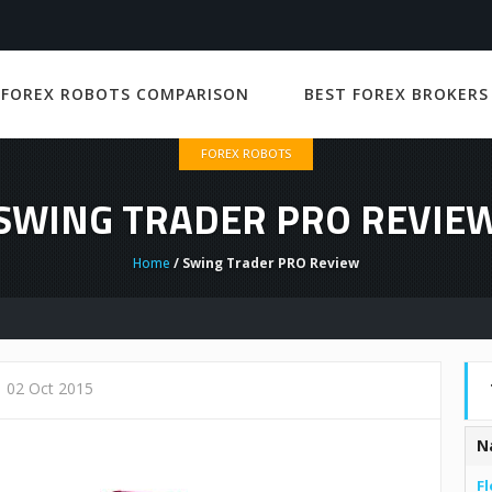
 FOREX ROBOTS COMPARISON
BEST FOREX BROKERS
FOREX ROBOTS
SWING TRADER PRO REVIE
Home
/ Swing Trader PRO Review
02 Oct 2015
N
Fl