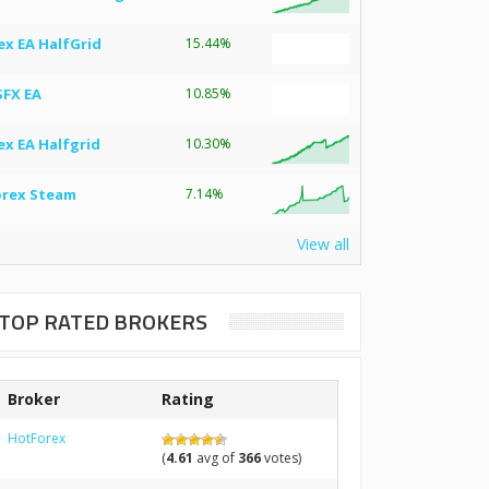
ex EA HalfGrid
15.44%
SFX EA
10.85%
ex EA Halfgrid
10.30%
orex Steam
7.14%
View all
TOP RATED BROKERS
Broker
Rating
HotForex
(
4.61
avg of
366
votes)