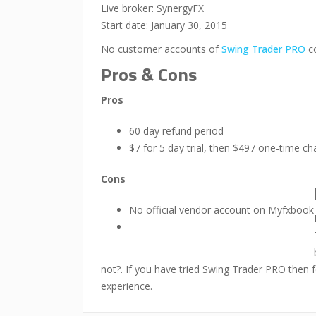
Live broker: SynergyFX
Start date: January 30, 2015
No customer accounts of
Swing Trader PRO
co
Pros & Cons
Pros
60 day refund period
$7 for 5 day trial, then $497 one-time ch
Cons
No official vendor account on Myfxbook
not?. If you have tried Swing Trader PRO then f
experience.