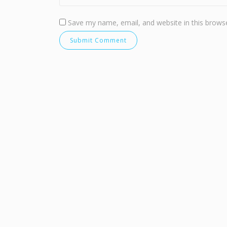
Save my name, email, and website in this browse