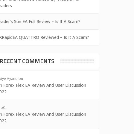
raders
rader’s Sun EA Full Review – Is It A Scam?
XRapidEA QUATTRO Reviewed – Is It A Scam?
RECENT COMMENTS
aiye Ayandibu
on
Forex Flex EA Review And User Discussion
022
ipC.
on
Forex Flex EA Review And User Discussion
022