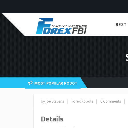
BEST
MOST POPULAR ROBOT
|
|
|
by Joe Stevens
Forex Robots
0 Comments
Details