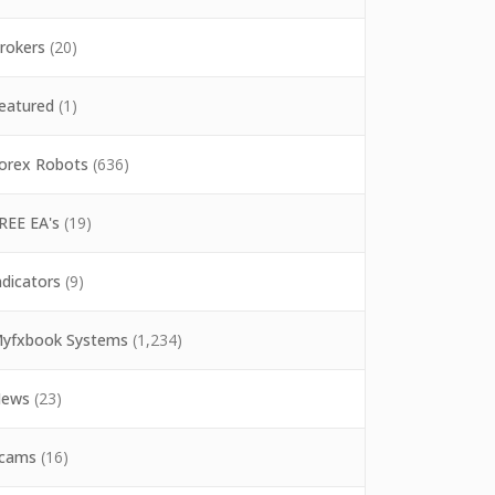
rokers
(20)
eatured
(1)
orex Robots
(636)
REE EA's
(19)
ndicators
(9)
yfxbook Systems
(1,234)
ews
(23)
cams
(16)