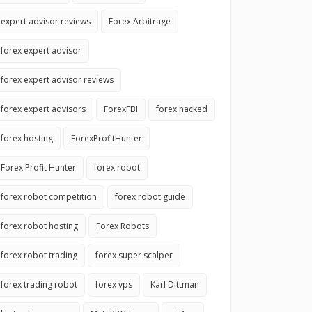
expert advisor reviews
Forex Arbitrage
forex expert advisor
forex expert advisor reviews
forex expert advisors
ForexFBI
forex hacked
forex hosting
ForexProfitHunter
Forex Profit Hunter
forex robot
forex robot competition
forex robot guide
forex robot hosting
Forex Robots
forex robot trading
forex super scalper
forex trading robot
forex vps
Karl Dittman