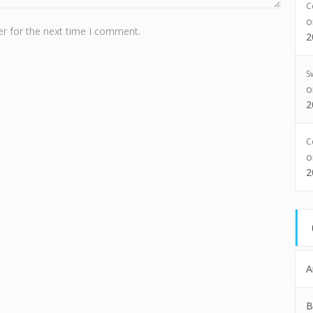
C
r for the next time I comment.
2
S
2
C
2
A
B