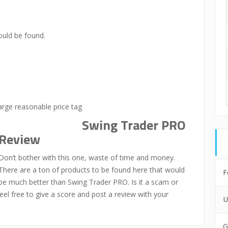
uld be found.
arge reasonable price tag
Swing Trader PRO
Review
Don’t bother with this one, waste of time and money.
There are a ton of products to be found here that would
F
be much better than Swing Trader PRO. Is it a scam or
eel free to give a score and post a review with your
U
G