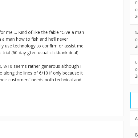
C
2
for me…. Kind of like the fable “Give a man
S
h a man how to fish and he’ll never
bly use technology to confirm or assist me
2
 trial (60 day g’tee usual clickbank deal)
C
s, 8/10 seems rather generous although I
along the lines of 6/10 if only because it
2
heir customers’ needs both technical and
A
B