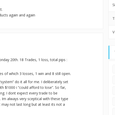
S
t.
ducts again and again
T
V
nday 20th. 18 Trades, 1 loss, total pips :
s of which 3 losses, 1 win and 8 still open.
“system” do it all for me. I deliberately set
h $1000 i “could afford to lose”. So far,
ng. I dont expect every trade to be
e. Im always very sceptical with these type
t may not last long but at least its not a