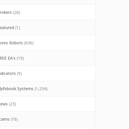
rokers
(20)
eatured
(1)
orex Robots
(636)
REE EA's
(19)
ndicators
(9)
yfxbook Systems
(1,234)
ews
(23)
cams
(16)