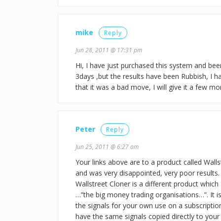
mike
Reply
Jun 28, 2011 @ 17:31 pm
Hi, I have just purchased this system and been
3days ,but the results have been Rubbish, I h
that it was a bad move, I will give it a few m
Peter
Reply
Jun 25, 2011 @ 6:27 am
Your links above are to a product called Wall
and was very disappointed, very poor results. 
Wallstreet Cloner is a different product which
…”the big money trading organisations…”. It i
the signals for your own use on a subscription
have the same signals copied directly to yo