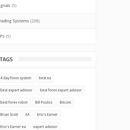
ignals
(5)
rading Systems
(208)
PS
(5)
TAGS
4 day forex system
best ea
best expert advisor
best forex expert advisor
best forex robot
Bill Poulos
Bitcoin
Brian Scott
EA
Erio's Earner
Erio's Earner ea
expert advisor