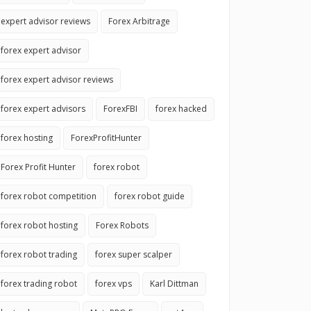
expert advisor reviews
Forex Arbitrage
forex expert advisor
forex expert advisor reviews
forex expert advisors
ForexFBI
forex hacked
forex hosting
ForexProfitHunter
Forex Profit Hunter
forex robot
forex robot competition
forex robot guide
forex robot hosting
Forex Robots
forex robot trading
forex super scalper
forex trading robot
forex vps
Karl Dittman