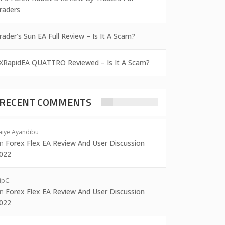
raders
rader’s Sun EA Full Review – Is It A Scam?
XRapidEA QUATTRO Reviewed – Is It A Scam?
RECENT COMMENTS
aiye Ayandibu
on
Forex Flex EA Review And User Discussion
022
ipC.
on
Forex Flex EA Review And User Discussion
022