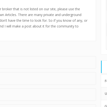
 broker that is not listed on our site, please use the
n Articles. There are many private and underground
don’t have the time to look for. So if you know of any, or
and I will make a post about it for the community to
F
U
G