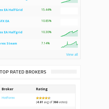
ex EA HalfGrid
15.44%
SFX EA
10.85%
ex EA Halfgrid
10.30%
orex Steam
7.14%
View all
TOP RATED BROKERS
Broker
Rating
HotForex
(
4.61
avg of
366
votes)