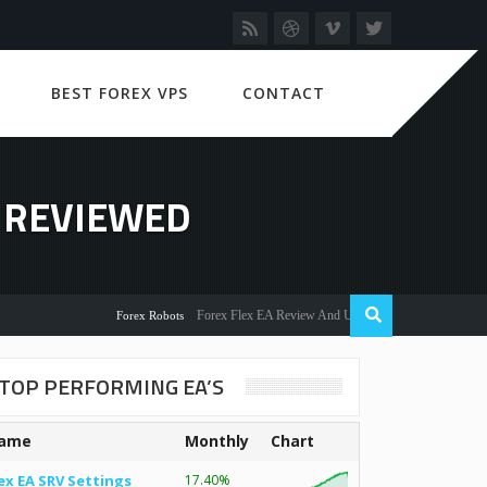
BEST FOREX VPS
CONTACT
S REVIEWED
Forex Flex EA Review And User Discussion 2022
Forex Robots
TOP PERFORMING EA’S
ame
Monthly
Chart
ex EA SRV Settings
17.40%