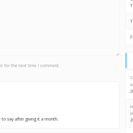
T
T
F
r for the next time I comment.
T
2
H
to say after giving it a month..
2