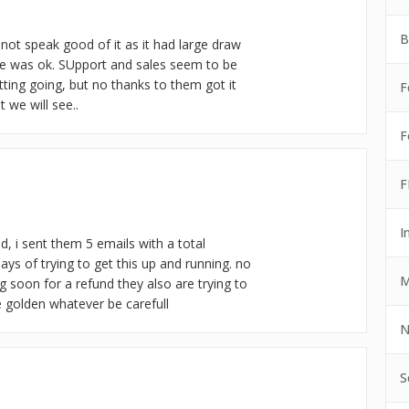
B
 not speak good of it as it had large draw
e was ok. SUpport and sales seem to be
etting going, but no thanks to them got it
F
 we will see..
F
F
I
d, i sent them 5 emails with a total
ys of trying to get this up and running. no
M
ng soon for a refund they also are trying to
e golden whatever be carefull
N
S