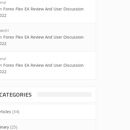
erul
on
Forex Flex EA Review And User Discussion
022
witch1
on
Forex Flex EA Review And User Discussion
022
erul
on
Forex Flex EA Review And User Discussion
022
CATEGORIES
rticles
(34)
inary
(25)