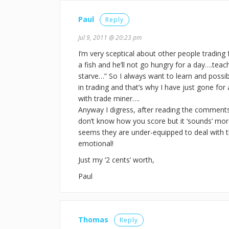
Paul
Reply
Jul 9, 2011 @ 20:23 pm
I’m very sceptical about other people trading 
a fish and he’ll not go hungry for a day….teac
starve…” So I always want to learn and possi
in trading and that’s why I have just gone for a
with trade miner….
Anyway I digress, after reading the comment
don’t know how you score but it ‘sounds’ more 
seems they are under-equipped to deal with t
emotional!
Just my ‘2 cents’ worth,
Paul
Thomas
Reply