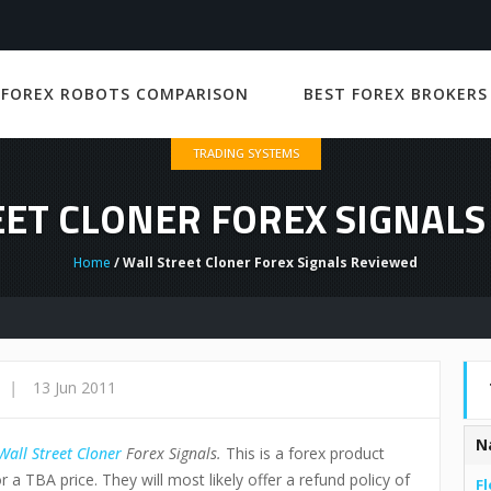
 FOREX ROBOTS COMPARISON
BEST FOREX BROKERS
TRADING SYSTEMS
ET CLONER FOREX SIGNAL
Home
/ Wall Street Cloner Forex Signals Reviewed
|
13 Jun 2011
N
Wall Street Cloner
Forex Signals
.
This is a forex product
r a TBA price. They will most likely offer a refund policy of
Fl