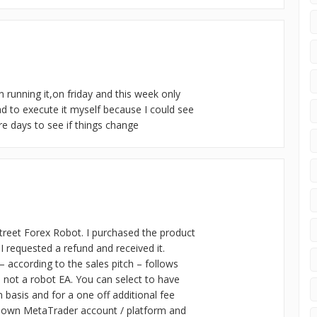
 running it,on friday and this week only
ad to execute it myself because I could see
ore days to see if things change
street Forex Robot. I purchased the product
I requested a refund and received it.
 – according to the sales pitch – follows
s not a robot EA. You can select to have
 basis and for a one off additional fee
ur own MetaTrader account / platform and