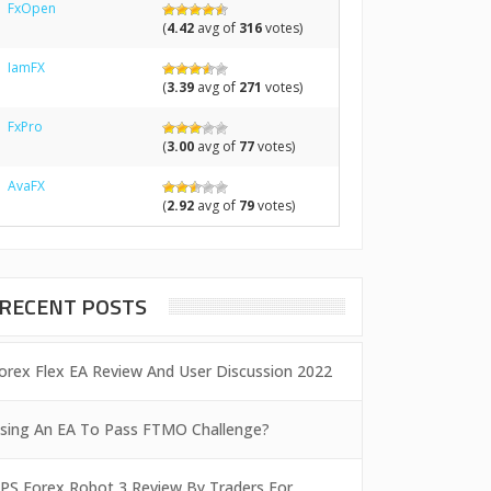
FxOpen
(
4.42
avg of
316
votes)
IamFX
(
3.39
avg of
271
votes)
FxPro
(
3.00
avg of
77
votes)
AvaFX
(
2.92
avg of
79
votes)
RECENT POSTS
orex Flex EA Review And User Discussion 2022
sing An EA To Pass FTMO Challenge?
PS Forex Robot 3 Review By Traders For