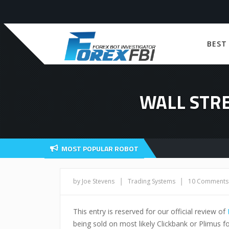
BEST
WALL STRE
MOST POPULAR ROBOT
|
|
by Joe Stevens
Trading Systems
10 Comments
This entry is reserved for our official review of
being sold on most likely Clickbank or Plimus fo