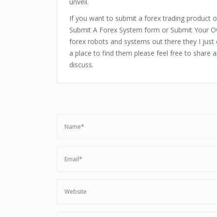
unveil.
If you want to submit a forex trading product or
Submit A Forex System form or Submit Your Ow
forex robots and systems out there they I just 
a place to find them please feel free to share 
discuss.