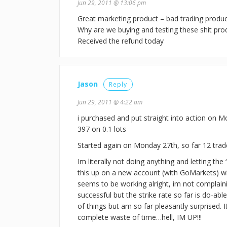
Jun 29, 2011 @ 13:06 pm
Great marketing product – bad trading produc
Why are we buying and testing these shit pro
Received the refund today
Jason
Reply
Jun 29, 2011 @ 4:22 am
i purchased and put straight into action on Mo
397 on 0.1 lots
Started again on Monday 27th, so far 12 trade
Im literally not doing anything and letting the 
this up on a new account (with GoMarkets) wit
seems to be working alright, im not complaini
successful but the strike rate so far is do-abl
of things but am so far pleasantly surprised. I
complete waste of time…hell, IM UP!!!