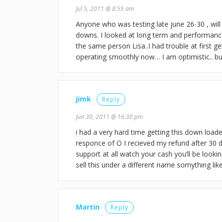
Jul 5, 2011 @ 8:55 am
Anyone who was testing late june 26-30 , will
downs. I looked at long term and performanc
the same person Lisa..I had trouble at first g
operating smoothly now… I am optimistic.. but
jimk
Reply
Jun 30, 2011 @ 16:30 pm
i had a very hard time getting this down loade
responce of O I recieved my refund after 30 da
support at all watch your cash you’ll be looki
sell this under a different name somything lik
Martin
Reply