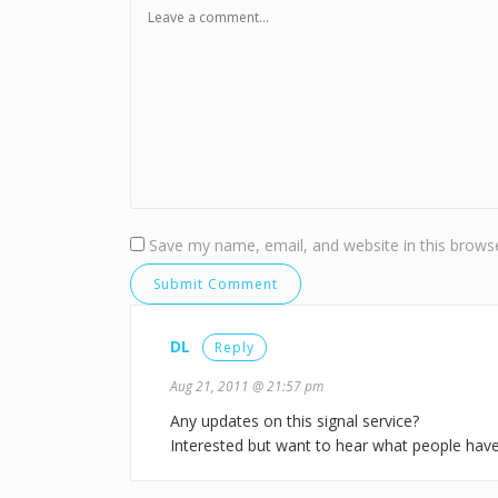
Save my name, email, and website in this browse
DL
Reply
Aug 21, 2011 @ 21:57 pm
Any updates on this signal service?
Interested but want to hear what people have 