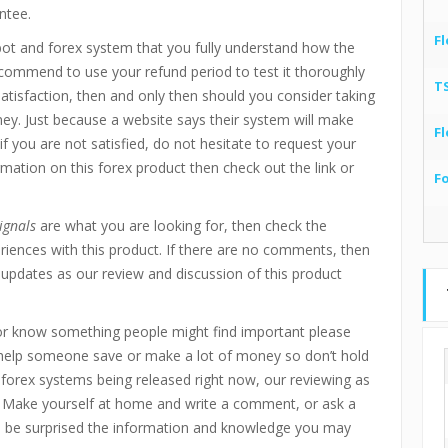
ntee.
Fl
bot and forex system that you fully understand how the
recommend to use your refund period to test it thoroughly
T
 satisfaction, then and only then should you consider taking
ney. Just because a website says their system will make
Fl
if you are not satisfied, do not hesitate to request your
mation on this forex product then check out the link or
F
ignals
are what you are looking for, then check the
ences with this product. If there are no comments, then
updates as our review and discussion of this product
r know something people might find important please
 help someone save or make a lot of money so don’t hold
d forex systems being released right now, our reviewing as
 Make yourself at home and write a comment, or ask a
ll be surprised the information and knowledge you may