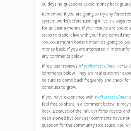
60 days no questions asked money back guara
Remember if you are going to try any forex ro
system works before running it live. I always 
for at least a month. If your results are above
steps to trade it live with your hard earned mo
$xx,xxx a month doesn’t mean it’s going to. So 
money back. If you are interested in more infor
any comments below.
If real user reviews of
WallStreet Cloner
Forex S
comments below. They are real customer experi
be sure to come back frequently and check for 
continues to grow.
If you have experience with
Wall Street Cloner
o
feel free to share in a comment below. It may
back. Because of the influx in forex robots an
been slowed but our user comments have not.
question for the community to discuss. You wi